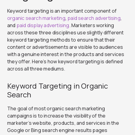
Keyword targeting is an important component of
organic search marketing
,
paid search advertising
,
and
paid display advertising
. Marketers working
across these three disciplines use slightly different
keyword targeting methods to ensure that their
content or advertisements are visible to audiences
with a genuine interest in the products and services
they offer. Here’s how keyword targeting is defined
across all three mediums.
Keyword Targeting in Organic
Search
The goal of most organic search marketing
campaigns is to increase the visibility of the
marketer’s website, products, and services in the
Google or Bing search engine results pages