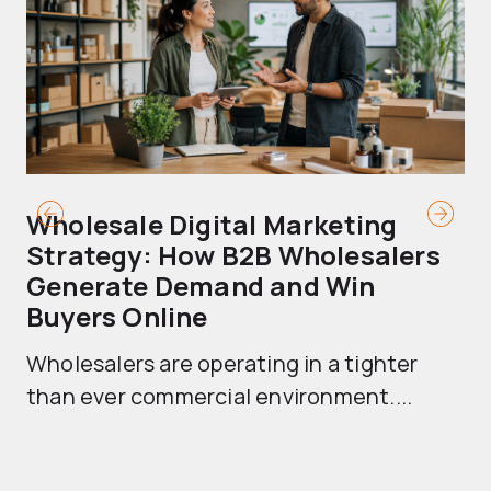
Wholesale Digital Marketing
B
Strategy: How B2B Wholesalers
T
Generate Demand and Win
M
Buyers Online
Mo
Wholesalers are operating in a tighter
ma
than ever commercial environment....
th