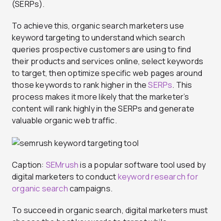
(SERPs).
To achieve this, organic search marketers use
keyword targeting to understand which search
queries prospective customers are using to find
their products and services online, select keywords
to target, then optimize specific web pages around
those keywords to rank higher in the
SERPs
. This
process makes it more likely that the marketer’s
content will rank highly in the SERPs and generate
valuable organic web traffic.
Caption:
SEMrush
is a popular software tool used by
digital marketers to conduct
keyword research for
organic search
campaigns.
To succeed in organic search, digital marketers must