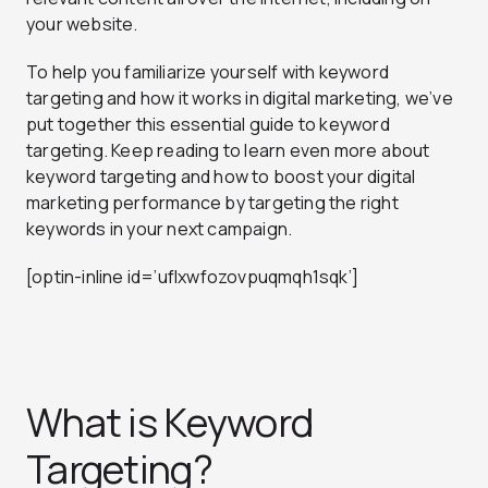
your website.
To help you familiarize yourself with keyword
targeting and how it works in digital marketing, we’ve
put together this essential guide to keyword
targeting. Keep reading to learn even more about
keyword targeting and how to boost your digital
marketing performance by targeting the right
keywords in your next campaign.
[optin-inline id=’uflxwfozovpuqmqh1sqk’]
What is Keyword
Targeting?