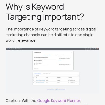
Why is Keyword
Targeting Important?
The importance of keyword targeting across digital
marketing channels can be distilled into one single
word:
relevance
.
Caption: With the
Google Keyword Planner
,