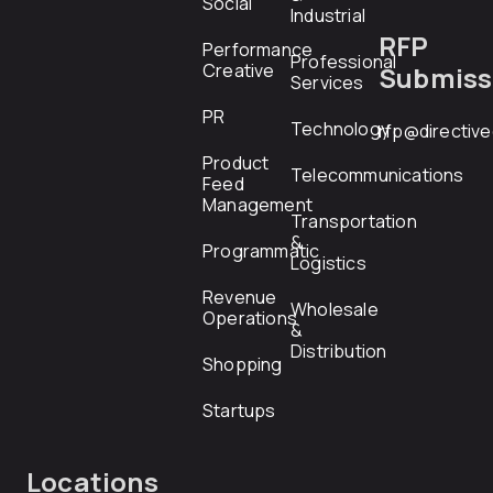
Social
Industrial
RFP
Performance
Professional
Creative
Submiss
Services
PR
Technology
rfp@directiv
Product
Telecommunications
Feed
Management
Transportation
&
Programmatic
Logistics
Revenue
Wholesale
Operations
&
Distribution
Shopping
Startups
Locations