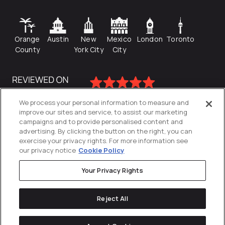
Orange
Austin
New
Mexico
London
Toronto
County
York City
City
We process your personal information to measure and
improve our sites and service, to assist our marketing
campaigns and to provide personalised content and
advertising. By clicking the button on the right, you can
exercise your privacy rights. For more information see
our privacy notice
Cookie Policy
Your Privacy Rights
Privacy Policy
Reject All
Cookies Settings
© 2026
Directive
. All Rights Reserved.