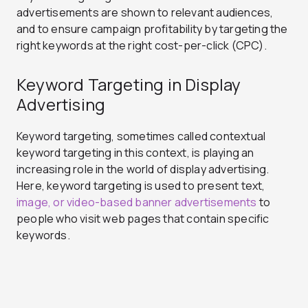
advertisements are shown to relevant audiences,
and to ensure campaign profitability by targeting the
right keywords at the right cost-per-click (CPC).
Keyword Targeting in Display
Advertising
Keyword targeting, sometimes called contextual
keyword targeting in this context, is playing an
increasing role in the world of display advertising.
Here, keyword targeting is used to present text,
image, or video-based banner advertisements
to
people who visit web pages that contain specific
keywords.