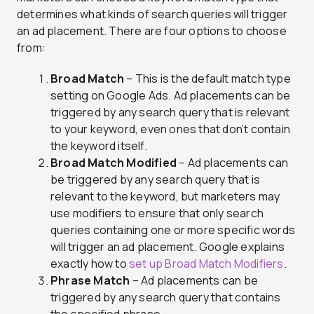
determines what kinds of search queries will trigger
an ad placement. There are four options to choose
from:
Broad Match
– This is the default match type
setting on Google Ads. Ad placements can be
triggered by any search query that is relevant
to your keyword, even ones that don’t contain
the keyword itself.
Broad Match Modified
– Ad placements can
be triggered by any search query that is
relevant to the keyword, but marketers may
use modifiers to ensure that only search
queries containing one or more specific words
will trigger an ad placement. Google explains
exactly how to
set up Broad Match Modifiers
.
Phrase Match
– Ad placements can be
triggered by any search query that contains