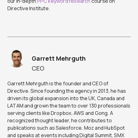
our in-depth
PPC keyword research
course on
Directive Institute.
Garrett Mehrguth
CEO
Garrett Mehrguth is the founder and CEO of
Directive. Since founding the agency in 2013, he has
driven its global expansion into the UK, Canada and
LATAM and grown the team to over 130 professionals
serving clients like Dropbox, AWS and Gong. A
recognized thought leader, he contributes to
publications such as Salesforce, Moz and HubSpot
and speaks at events including Digital Summit, SMX