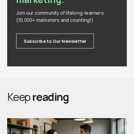
Join our community of lifelong-learners
(10,000+ marketers and counting!)
Subscribe to Our Newsletter
Keep
reading