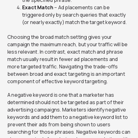
the specified phrase.
Exact Match
– Ad placements can be
triggered only by search queries that exactly
(or nearly exactly) match the target keyword.
Choosing the broad match setting gives your
campaign the maximum reach, but your traffic will be
less relevant. In contrast, exact match and phrase
match usually result in fewer ad placements and
more targeted traffic. Navigating the trade-offs
between broad and exact targeting is an important
component of effective keyword targeting.
A negative keyword is one that a marketer has
determined should not be targeted as part of their
advertising campaigns. Marketers identify negative
keywords and add them to a negative keyword list to
prevent their ads from being shown to users
searching for those phrases. Negative keywords can