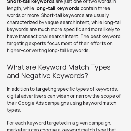
Short-tail keywords
are just one or two words in
length, while
long-tail keywords
contain three
words or more. Short-tail keywords are usually
characterized by vague search intent, while long-tail
keywords are much more specific and more likely to
have transactional search intent. The best keyword
targeting experts focus most of their efforts on
higher-converting long-tail keywords.
What are Keyword Match Types
and Negative Keywords?
In addition to targeting specific types of keywords,
digital advertisers can widen or narrow the scope of
their Google Ads campaigns using keyword match
types.
For each keyword targeted in a given campaign,
marketers can choose a keyword match type that