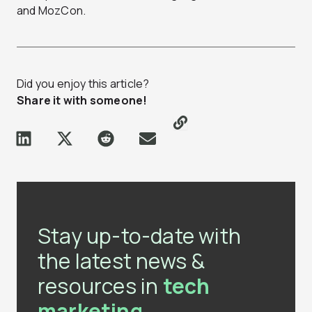
and MozCon.
Did you enjoy this article?
Share it with someone!
Stay up-to-date with
the latest news &
resources in
tech
marketing.