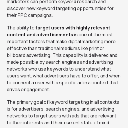
marketers can perform keyword research and
discover new keyword targeting opportunities for
their PPC campaigns.
The ability to
target users with highly relevant
content and advertisements
is one of the most
important factors that make digital marketing more
effective than traditional mediums like print or
billboard advertising. This capability is delivered and
made possible by search engines and advertising
networks who use keywords to understand what
users want, what advertisers have to offer, and when
to connect a user with a specific ad in a context that
drives engagement.
The primary goal of keyword targeting in all contexts
is for advertisers, search engines, and advertising
networks to target users with ads that are relevant
to their interests and their current state of mind.