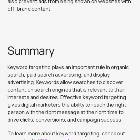
also prevent ads from being shown on websites with
off-brand content.
Summary
Keyword targeting plays an important rule in organic
search, paid search advertising, and display
advertising. Keywords allow searches to discover
content on search engines that is relevant to their
interests and desires. Effective keyword targeting
gives digital marketers the ability to reach the right
person with the right message at the right time to
drive clicks, conversions, and campaign success.
To learn more about keyword targeting, check out