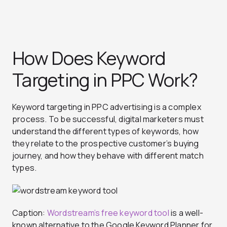
How Does Keyword
Targeting in PPC Work?
Keyword targeting in PPC advertising is a complex
process. To be successful, digital marketers must
understand the different types of keywords, how
they relate to the prospective customer’s buying
journey, and how they behave with different match
types.
Caption:
Wordstream’s free keyword tool
is a well-
known alternative to the Google Keyword Planner for