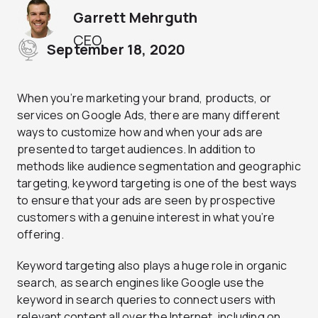
Garrett Mehrguth
CEO
September 18, 2020
When you’re marketing your brand, products, or
services on Google Ads, there are many different
ways to customize how and when your ads are
presented to target audiences. In addition to
methods like audience segmentation and geographic
targeting, keyword targeting is one of the best ways
to ensure that your ads are seen by prospective
customers with a genuine interest in what you’re
offering.
Keyword targeting also plays a huge role in organic
search, as search engines like Google use the
keyword in search queries to connect users with
relevant content all over the Internet, including on