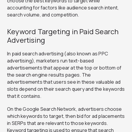
choose the best keywords to target while
accounting for factors like audience search intent,
search volume, and competition.
Keyword Targeting in Paid Search
Advertising
In paid search advertising (also known as PPC
advertising), marketers run text-based
advertisements that appear at the top or bottom of
the search engine results pages. The
advertisements that users see in these valuable ad
slots depend on their search query and the keywords
that it contains.
On the Google Search Network, advertisers choose
which keywords to target, then bid for ad placements
in SERPs that are relevant to those keywords.
Keyword targeting is used to ensure that search