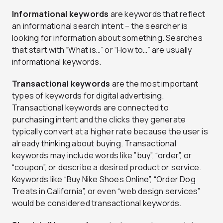
Informational keywords
are keywords that reflect
an informational search intent – the searcher is
looking for information about something. Searches
that start with “What is…” or “How to…” are usually
informational keywords.
Transactional keywords
are the most important
types of keywords for digital advertising.
Transactional keywords are connected to
purchasing intent and the clicks they generate
typically convert at a higher rate because the user is
already thinking about buying. Transactional
keywords may include words like ”buy”, “order”, or
“coupon”, or describe a desired product or service.
Keywords like “Buy Nike Shoes Online”, “Order Dog
Treats in California”, or even “web design services”
would be considered transactional keywords.