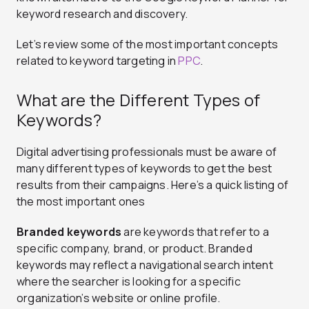
keyword research and discovery.
Let’s review some of the most important concepts
related to keyword targeting in
PPC
.
What are the Different Types of
Keywords?
Digital advertising professionals must be aware of
many different types of keywords to get the best
results from their campaigns. Here’s a quick listing of
the most important ones
Branded keywords
are keywords that refer to a
specific company, brand, or product. Branded
keywords may reflect a navigational search intent
where the searcher is looking for a specific
organization’s website or online profile.