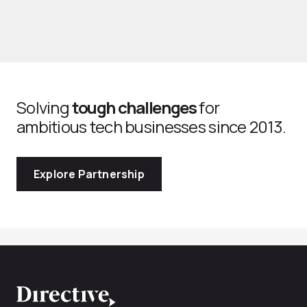
Solving
tough challenges
for
ambitious tech businesses since 2013.
Explore Partnership