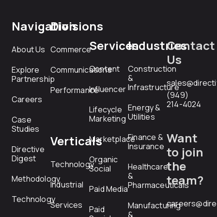
Navigation
Divisions
Services
Industries
Contact
About Us
Commerce
Us
Content
Construction
Explore
Communications
&
Partnership
sales@direct
Infrastructure
Influencer
Performance
(949)
Careers
214-4024
Energy &
Lifecycle
Utilities
Marketing
Case
Studies
Want
Finance &
Verticals
Marketplace
Insurance
Directive
to join
Digest
Organic
the
Technology
Healthcare
Social
&
team?
Methodology
Industrial
Pharmaceuticals
Paid Media
Technology
careers@dire
Services
Manufacturing
Paid
&