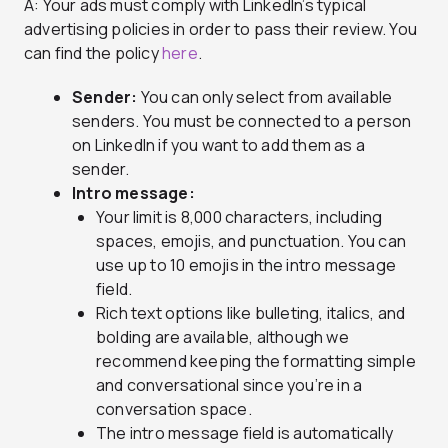
A: Your ads must comply with LinkedIn’s typical
advertising policies in order to pass their review. You
can find the policy
here
.
Sender:
You can only select from available
senders. You must be connected to a person
on LinkedIn if you want to add them as a
sender.
Intro message:
Your limit is 8,000 characters, including
spaces, emojis, and punctuation. You can
use up to 10 emojis in the intro message
field.
Rich text options like bulleting, italics, and
bolding are available, although we
recommend keeping the formatting simple
and conversational since you’re in a
conversation space.
The intro message field is automatically