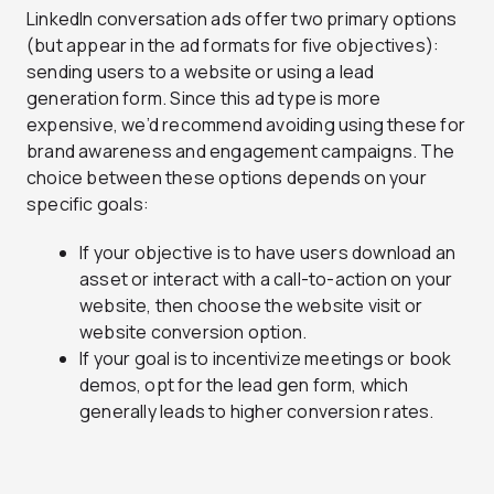
LinkedIn conversation ads offer two primary options
(but appear in the ad formats for five objectives):
sending users to a website or using a lead
generation form. Since this ad type is more
expensive, we’d recommend avoiding using these for
brand awareness and engagement campaigns. The
choice between these options depends on your
specific goals:
If your objective is to have users download an
asset or interact with a call-to-action on your
website, then choose the website visit or
website conversion option.
If your goal is to incentivize meetings or book
demos, opt for the lead gen form, which
generally leads to higher conversion rates.