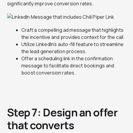
significantly improve conversion rates.
Craft a compelling ad message that highlights
the incentive and provides context for the call.
Utilize LinkedIn’s auto-fill feature to streamline
the lead generation process.
Offer a scheduling link in the confirmation
message to facilitate direct bookings and
boost conversion rates.
Step 7: Design an offer
that converts