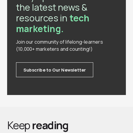
the latest news &
resources in
tech
marketing.
Join our community of lifelong-learners
(10,000+ marketers and counting!)
Subscribe to Our Newsletter
Keep
reading