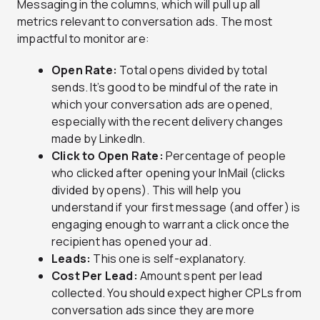
Messaging in the columns, which will pull up all
metrics relevant to conversation ads. The most
impactful to monitor are:
Open Rate:
Total opens divided by total
sends. It’s good to be mindful of the rate in
which your conversation ads are opened,
especially with the recent delivery changes
made by LinkedIn.
Click to Open Rate:
Percentage of people
who clicked after opening your InMail (clicks
divided by opens). This will help you
understand if your first message (and offer) is
engaging enough to warrant a click once the
recipient has opened your ad.
Leads:
This one is self-explanatory.
Cost Per Lead:
Amount spent per lead
collected. You should expect higher CPLs from
conversation ads since they are more