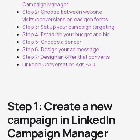
Campaign Manager
Step 2: Choose between website
visits/conversions or lead gen forms
Step 3: Set up your campaign targeting
Step 4: Establish your budget and bid
Step 5: Choose a sender
Step 6: Design your ad message
Step 7: Design an offer that converts
LinkedIn Conversation Ads FAQ
Step 1: Create a new
campaign in LinkedIn
Campaign Manager