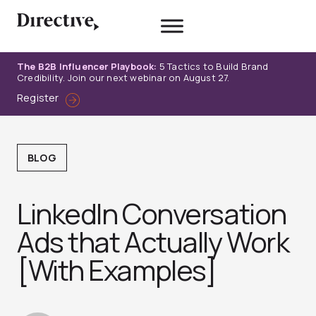
Skip
to
content
The B2B Influencer Playbook:
5 Tactics to Build Brand
Credibility. Join our next webinar on August 27.
Register
BLOG
LinkedIn Conversation
Ads that Actually Work
[With Examples]