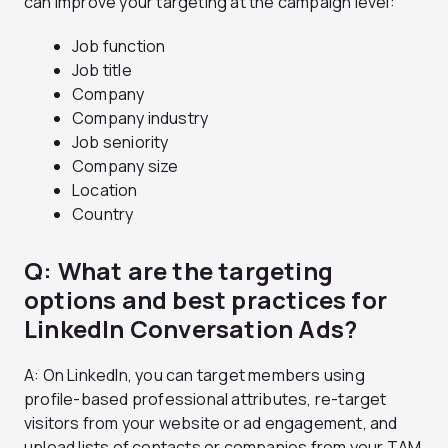
can improve your targeting at the campaign level:
Job function
Job title
Company
Company industry
Job seniority
Company size
Location
Country
Q: What are the targeting
options and best practices for
LinkedIn Conversation Ads?
A: On LinkedIn, you can target members using
profile-based professional attributes, re-target
visitors from your website or ad engagement, and
upload lists of contacts or companies from your TAM