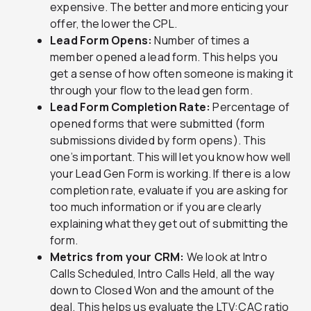
expensive. The better and more enticing your
offer, the lower the CPL.
Lead Form Opens:
Number of times a
member opened a lead form. This helps you
get a sense of how often someone is making it
through your flow to the lead gen form.
Lead Form Completion Rate:
Percentage of
opened forms that were submitted (form
submissions divided by form opens). This
one’s important. This will let you know how well
your Lead Gen Form is working. If there is a low
completion rate, evaluate if you are asking for
too much information or if you are clearly
explaining what they get out of submitting the
form.
Metrics from your CRM:
We look at Intro
Calls Scheduled, Intro Calls Held, all the way
down to Closed Won and the amount of the
deal. This helps us evaluate the LTV:CAC ratio