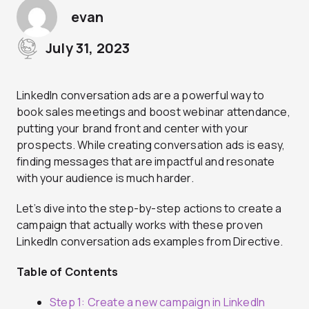
evan
July 31, 2023
LinkedIn conversation ads are a powerful way to
book sales meetings and boost webinar attendance,
putting your brand front and center with your
prospects. While creating conversation ads is easy,
finding messages that are impactful and resonate
with your audience is much harder.
Let’s dive into the step-by-step actions to create a
campaign that actually works with these proven
LinkedIn conversation ads examples from Directive.
Table of Contents
Step 1: Create a new campaign in LinkedIn