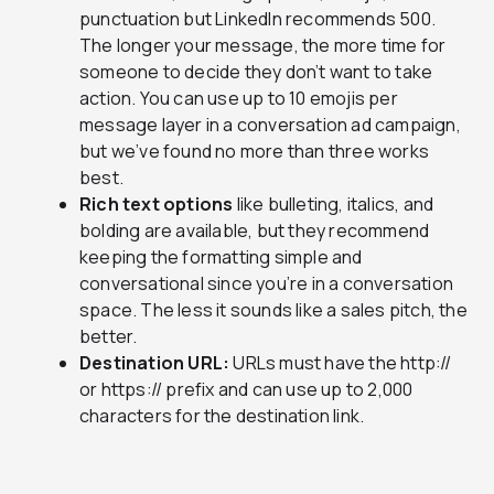
punctuation but LinkedIn recommends 500.
The longer your message, the more time for
someone to decide they don’t want to take
action. You can use up to 10 emojis per
message layer in a conversation ad campaign,
but we’ve found no more than three works
best.
Rich text options
like bulleting, italics, and
bolding are available, but they recommend
keeping the formatting simple and
conversational since you’re in a conversation
space. The less it sounds like a sales pitch, the
better.
Destination URL:
URLs must have the http://
or https:// prefix and can use up to 2,000
characters for the destination link.