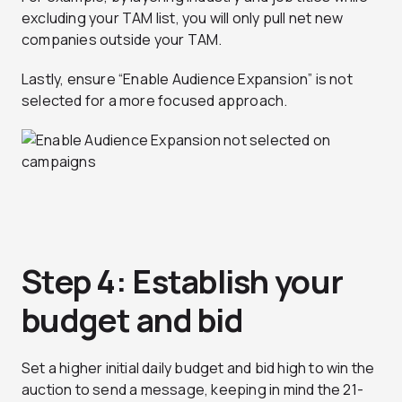
excluding your TAM list, you will only pull net new
companies outside your TAM.
Lastly, ensure “Enable Audience Expansion” is not
selected for a more focused approach.
Step 4: Establish your
budget and bid
Set a higher initial daily budget and bid high to win the
auction to send a message, keeping in mind the 21-