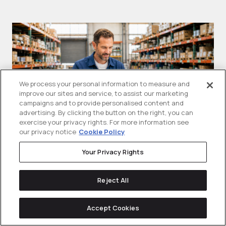
We process your personal information to measure and
improve our sites and service, to assist our marketing
campaigns and to provide personalised content and
advertising. By clicking the button on the right, you can
exercise your privacy rights. For more information see
our privacy notice
Cookie Policy
What Are Google Shopping Ads
T
Your Privacy Rights
(PLAs)? A B2B Guide For
A
Manufacturers
Reject All
Sh
Google shopping ads are visual product
se
Accept Cookies
ads that can show a product...