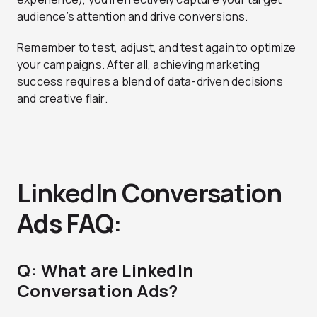
audience’s attention and drive conversions.
Remember to test, adjust, and test again to optimize
your campaigns. After all, achieving marketing
success requires a blend of data-driven decisions
and creative flair.
LinkedIn Conversation
Ads FAQ:
Q: What are LinkedIn
Conversation Ads?