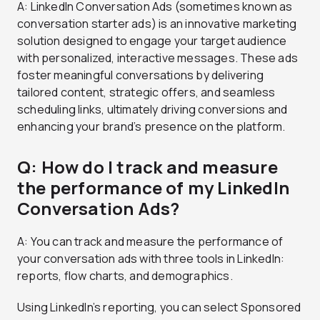
A: LinkedIn Conversation Ads (sometimes known as
conversation starter ads) is an innovative marketing
solution designed to engage your target audience
with personalized, interactive messages. These ads
foster meaningful conversations by delivering
tailored content, strategic offers, and seamless
scheduling links, ultimately driving conversions and
enhancing your brand’s presence on the platform.
Q: How do I track and measure
the performance of my LinkedIn
Conversation Ads?
A: You can track and measure the performance of
your conversation ads with three tools in LinkedIn:
reports, flow charts, and demographics.
Using LinkedIn’s reporting, you can select Sponsored