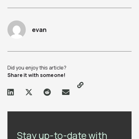
evan
Did you enjoy this article?
Share it with someone!
Stay up-to-date with