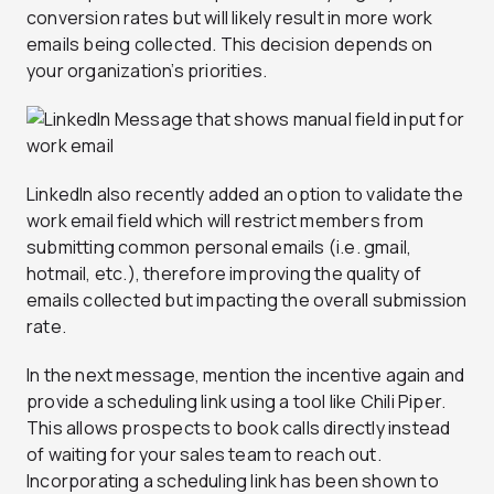
conversion rates but will likely result in more work
emails being collected. This decision depends on
your organization’s priorities.
LinkedIn also recently added an option to validate the
work email field which will restrict members from
submitting common personal emails (i.e. gmail,
hotmail, etc.), therefore improving the quality of
emails collected but impacting the overall submission
rate.
In the next message, mention the incentive again and
provide a scheduling link using a tool like Chili Piper.
This allows prospects to book calls directly instead
of waiting for your sales team to reach out.
Incorporating a scheduling link has been shown to