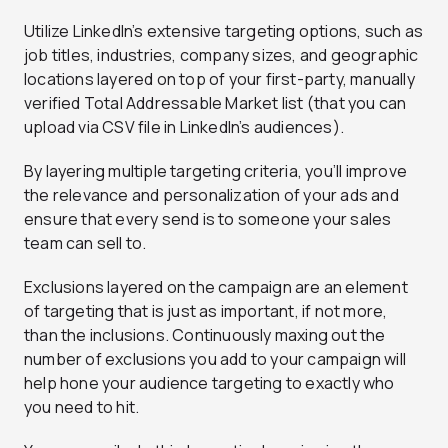
Utilize LinkedIn’s extensive targeting options, such as
job titles, industries, company sizes, and geographic
locations layered on top of your first-party, manually
verified Total Addressable Market list (that you can
upload via CSV file in LinkedIn’s audiences).
By layering multiple targeting criteria, you’ll improve
the relevance and personalization of your ads and
ensure that every send is to someone your sales
team can sell to.
Exclusions layered on the campaign are an element
of targeting that is just as important, if not more,
than the inclusions. Continuously maxing out the
number of exclusions you add to your campaign will
help hone your audience targeting to exactly who
you need to hit.