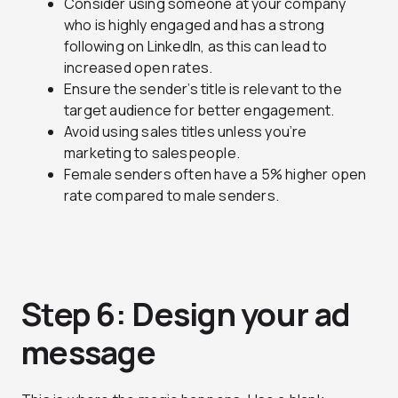
Consider using someone at your company
who is highly engaged and has a strong
following on LinkedIn, as this can lead to
increased open rates.
Ensure the sender’s title is relevant to the
target audience for better engagement.
Avoid using sales titles unless you’re
marketing to salespeople.
Female senders often have a 5% higher open
rate compared to male senders.
Step 6: Design your ad
message