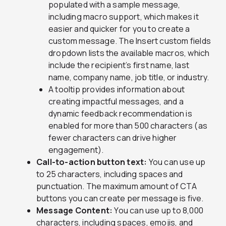
populated with a sample message,
including macro support, which makes it
easier and quicker for you to create a
custom message. The Insert custom fields
dropdown lists the available macros, which
include the recipient’s first name, last
name, company name, job title, or industry.
A tooltip provides information about
creating impactful messages, and a
dynamic feedback recommendation is
enabled for more than 500 characters (as
fewer characters can drive higher
engagement).
Call-to-action button text:
You can use up
to 25 characters, including spaces and
punctuation. The maximum amount of CTA
buttons you can create per message is five.
Message Content:
You can use up to 8,000
characters, including spaces, emojis, and