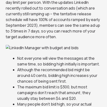
day limit per person. With the updates LinkedIn
recently rolled out to conversation ads (which are
currently still ramping up – the tentative release
schedule will have 100% of accounts ramped by early
September 2023), members can see the same ad up
to 3 times in 7 days, so you can reach more of your
target audience more often.
Not everyone will view the messages at the
same time, so bidding high initially is important.
Although the recommended bid might be
around 40 cents, bidding high increases your
chances of being sent first.
The maximum bid limit is $300, but most
campaigns don’t reach that amount; they
usually stay between $4 and $20.
Many people don’t bid high, so your actual