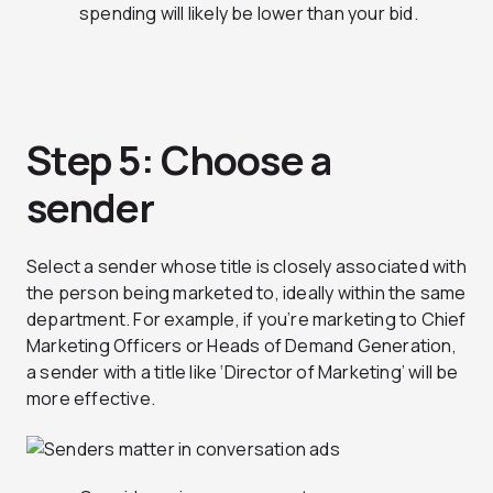
spending will likely be lower than your bid.
Step 5: Choose a
sender
Select a sender whose title is closely associated with
the person being marketed to, ideally within the same
department. For example, if you’re marketing to Chief
Marketing Officers or Heads of Demand Generation,
a sender with a title like ‘Director of Marketing’ will be
more effective.