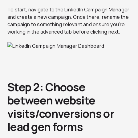
To start, navigate to the LinkedIn Campaign Manager
and create a new campaign. Once there, rename the
campaign to something relevant and ensure you’re
working in the advanced tab before clicking next.
Step 2: Choose
between website
visits/conversions or
lead gen forms