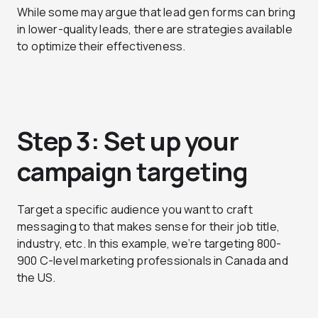
While some may argue that lead gen forms can bring
in lower-quality leads, there are strategies available
to optimize their effectiveness.
Step 3: Set up your
campaign targeting
Target a specific audience you want to craft
messaging to that makes sense for their job title,
industry, etc. In this example, we’re targeting 800-
900 C-level marketing professionals in Canada and
the US.