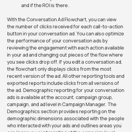
and if the ROI is there.
With the Conversation Ad Flowchart, you can view
the number of clicks received for each call-to-action
button in your conversation ad. You can also optimize
the performance of your conversation ads by
reviewing the engagement with each action available
in your ad and changing out pieces of the flow where
you see clicks drop off. If you edit a conversation ad,
the flowchart only displays clicks from the most
recent version of the ad. All other reporting tools and
exported reports include clicks from all versions of
the ad. Demographic reporting for your conversation
ads is available at the account, campaign group,
campaign, and ad level in Campaign Manager. The
Demographics section provides reporting on the
demographic dimensions associated with the people
who interacted with your ads and outlines areas you