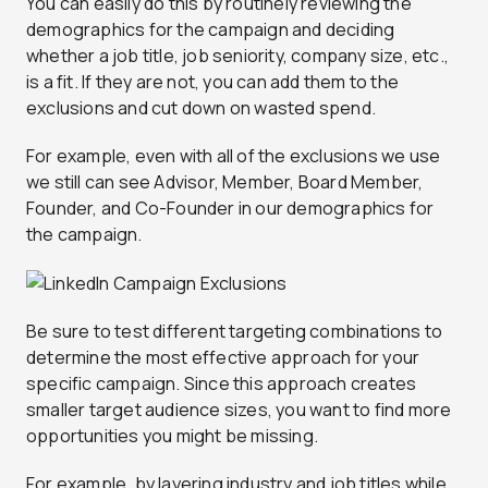
You can easily do this by routinely reviewing the
demographics for the campaign and deciding
whether a job title, job seniority, company size, etc.,
is a fit. If they are not, you can add them to the
exclusions and cut down on wasted spend.
For example, even with all of the exclusions we use
we still can see Advisor, Member, Board Member,
Founder, and Co-Founder in our demographics for
the campaign.
Be sure to test different targeting combinations to
determine the most effective approach for your
specific campaign. Since this approach creates
smaller target audience sizes, you want to find more
opportunities you might be missing.
For example, by layering industry and job titles while