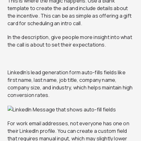
This is where the magic happens. Use a blank
template to create the ad and include details about
the incentive. This can be as simple as offering a gift
card for scheduling an intro call.
In the description, give people more insight into what
the call is about to set their expectations.
LinkedIn’s lead generation form auto-fills fields like
first name, last name, job title, company name,
company size, and industry, which helps maintain high
conversion rates.
For work email addresses, not everyone has one on
their LinkedIn profile. You can create a custom field
that requires manual input, which may slightly lower