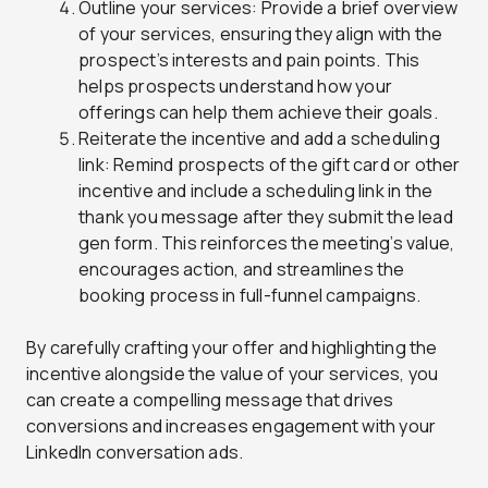
Outline your services: Provide a brief overview
of your services, ensuring they align with the
prospect’s interests and pain points. This
helps prospects understand how your
offerings can help them achieve their goals.
Reiterate the incentive and add a scheduling
link: Remind prospects of the gift card or other
incentive and include a scheduling link in the
thank you message after they submit the lead
gen form. This reinforces the meeting’s value,
encourages action, and streamlines the
booking process in full-funnel campaigns.
By carefully crafting your offer and highlighting the
incentive alongside the value of your services, you
can create a compelling message that drives
conversions and increases engagement with your
LinkedIn conversation ads.