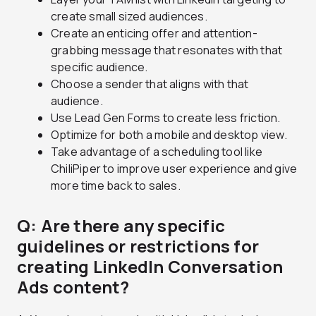
create small sized audiences.
Create an enticing offer and attention-
grabbing message that resonates with that
specific audience.
Choose a sender that aligns with that
audience.
Use Lead Gen Forms to create less friction.
Optimize for both a mobile and desktop view.
Take advantage of a scheduling tool like
ChiliPiper to improve user experience and give
more time back to sales.
Q: Are there any specific
guidelines or restrictions for
creating LinkedIn Conversation
Ads content?