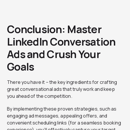
Conclusion: Master
LinkedIn Conversation
Ads and Crush Your
Goals
There you have it – the key ingredients for crafting
great conversational ads that truly work and keep
you ahead of the competition.
By implementing these proven strategies, such as
engaging ad messages, appealing offers, and
convenient scheduling links (for a seamless booking
experience), you’ll effectively capture your target