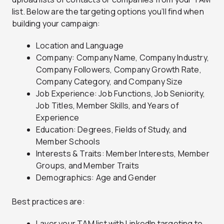
list. Below are the targeting options you’ll find when
building your campaign:
Location and Language
Company: Company Name, Company Industry,
Company Followers, Company Growth Rate,
Company Category, and Company Size
Job Experience: Job Functions, Job Seniority,
Job Titles, Member Skills, and Years of
Experience
Education: Degrees, Fields of Study, and
Member Schools
Interests & Traits: Member Interests, Member
Groups, and Member Traits
Demographics: Age and Gender
Best practices are:
Layer your TAM list with LinkedIn targeting to