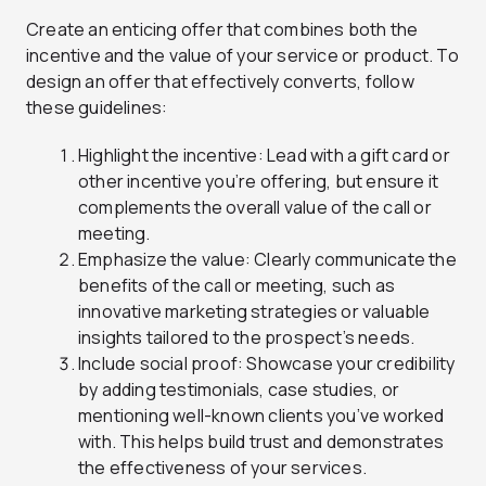
Create an enticing offer that combines both the
incentive and the value of your service or product. To
design an offer that effectively converts, follow
these guidelines:
Highlight the incentive: Lead with a gift card or
other incentive you’re offering, but ensure it
complements the overall value of the call or
meeting.
Emphasize the value: Clearly communicate the
benefits of the call or meeting, such as
innovative marketing strategies or valuable
insights tailored to the prospect’s needs.
Include social proof: Showcase your credibility
by adding testimonials, case studies, or
mentioning well-known clients you’ve worked
with. This helps build trust and demonstrates
the effectiveness of your services.