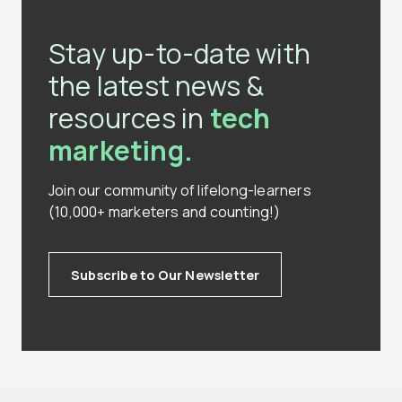
Stay up-to-date with
the latest news &
resources in
tech
marketing.
Join our community of lifelong-learners
(10,000+ marketers and counting!)
Subscribe to Our Newsletter