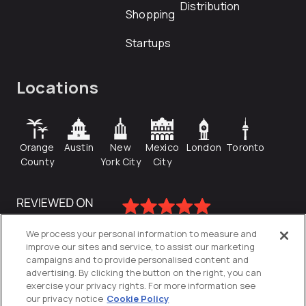
Distribution
Shopping
Startups
Locations
Orange
Austin
New
Mexico
London
Toronto
County
York City
City
We process your personal information to measure and
improve our sites and service, to assist our marketing
campaigns and to provide personalised content and
advertising. By clicking the button on the right, you can
exercise your privacy rights. For more information see
our privacy notice
Cookie Policy