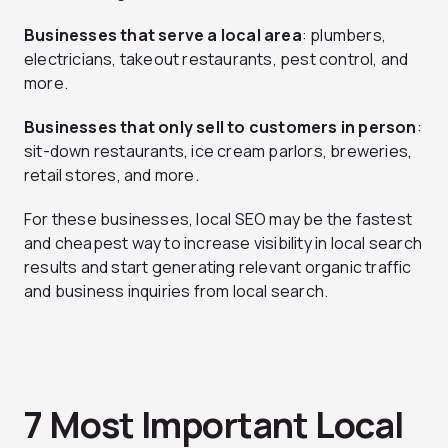
Businesses that serve a local area
: plumbers,
electricians, takeout restaurants, pest control, and
more.
Businesses that only sell to customers in person
:
sit-down restaurants, ice cream parlors, breweries,
retail stores, and more.
For these businesses, local SEO may be the fastest
and cheapest way to increase visibility in local search
results and start generating relevant organic traffic
and business inquiries from local search.
7 Most Important Local