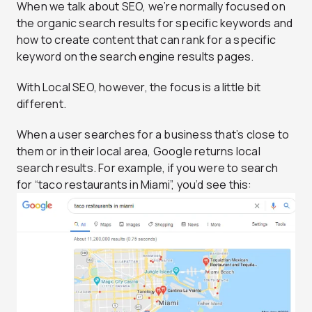
When we talk about SEO, we’re normally focused on
the organic search results for specific keywords and
how to create content that can rank for a specific
keyword on the search engine results pages.
With Local SEO, however, the focus is a little bit
different.
When a user searches for a business that’s close to
them or in their local area, Google returns local
search results. For example, if you were to search
for “taco restaurants in Miami”, you’d see this: