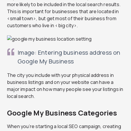
more likely to be included in the local search results.
This is important for businesses that are located in
<small town>, but get most of their business from
customers who live in <big city>.
Image: Entering business address on
Google My Business
The city you include with your physical address in
business listings and on your website can have a
major impact on how many people see your listings in
local search.
Google My Business Categories
When you’re starting a local SEO campaign, creating