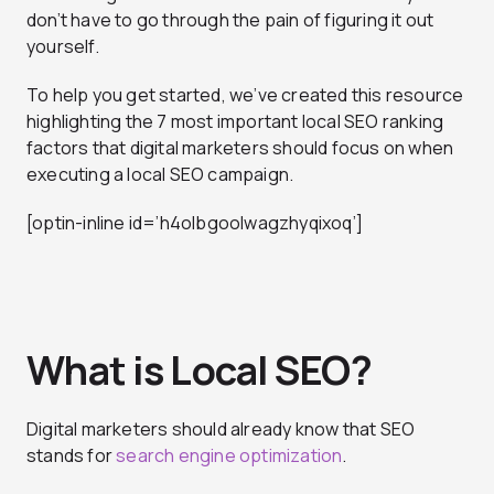
don’t have to go through the pain of figuring it out
yourself.
To help you get started, we’ve created this resource
highlighting the 7 most important local SEO ranking
factors that digital marketers should focus on when
executing a local SEO campaign.
[optin-inline id=’h4olbgoolwagzhyqixoq’]
What is Local SEO?
Digital marketers should already know that SEO
stands for
search engine optimization
.