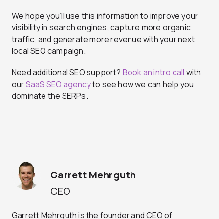
We hope you’ll use this information to improve your
visibility in search engines, capture more organic
traffic, and generate more revenue with your next
local SEO campaign.
Need additional SEO support?
Book an intro call
with
our
SaaS SEO agency
to see how we can help you
dominate the SERPs.
Garrett Mehrguth
CEO
Garrett Mehrguth is the founder and CEO of