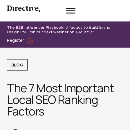
Skip
to
content
The B2B Influencer Playbook:
5 Tactics to Build Brand
Credibility. Join our next webinar on August 27.
Register
BLOG
The 7 Most Important
Local SEO Ranking
Factors