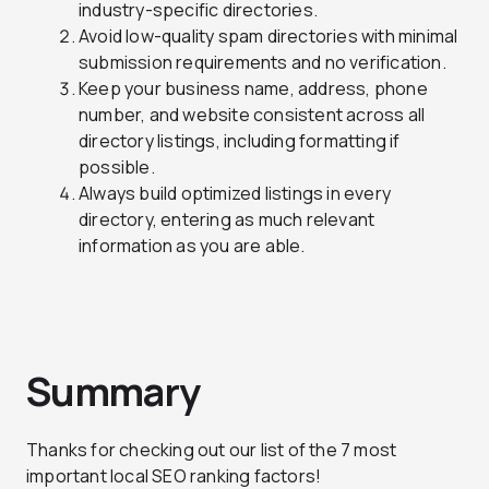
industry-specific directories.
Avoid low-quality spam directories with minimal
submission requirements and no verification.
Keep your business name, address, phone
number, and website consistent across all
directory listings, including formatting if
possible.
Always build optimized listings in every
directory, entering as much relevant
information as you are able.
Summary
Thanks for checking out our list of the 7 most
important local SEO ranking factors!