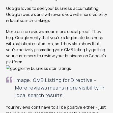
Google loves to see your business accumulating
Google reviews and will reward you with more visibility
in local search rankings.
More online reviews mean more social proof. They
help Google verify that you’re a legitimate business
with satisfied customers, and they also show that
you’re actively promoting your GMB listing by getting
your customers to review your business on Google’s
platform.
Image: GMB Listing for Directive –
More reviews means more visibility in
local search results!
Your reviews don’t have to all be positive either – just