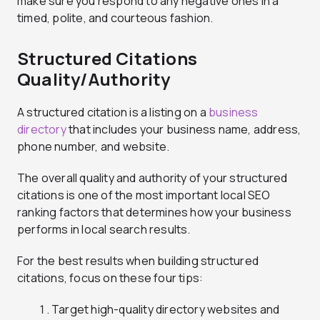
make sure you respond to any negative ones in a
timed, polite, and courteous fashion.
Structured Citations
Quality/Authority
A structured citation is a listing on a
business
directory
that includes your business name, address,
phone number, and website.
The overall quality and authority of your structured
citations is one of the most important local SEO
ranking factors that determines how your business
performs in local search results.
For the best results when building structured
citations, focus on these four tips:
Target high-quality directory websites and