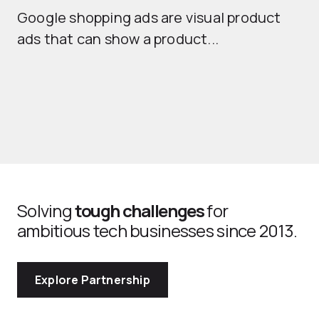
Google shopping ads are visual product
se
ads that can show a product...
Solving
tough challenges
for
ambitious tech businesses since 2013.
Explore Partnership