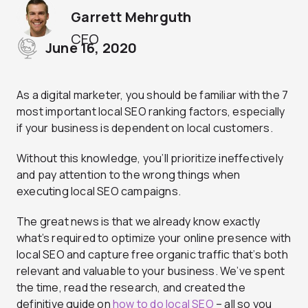
Garrett Mehrguth
CEO
June 16, 2020
As a digital marketer, you should be familiar with the 7
most important local SEO ranking factors, especially
if your business is dependent on local customers.
Without this knowledge, you’ll prioritize ineffectively
and pay attention to the wrong things when
executing local SEO campaigns.
The great news is that we already know exactly
what’s required to optimize your online presence with
local SEO and capture free organic traffic that’s both
relevant and valuable to your business. We’ve spent
the time, read the research, and created the
definitive guide on
how to do local SEO
– all so you