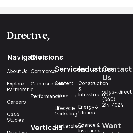
Navigation
Divisions
Services
Industries
Contact
About Us
Commerce
Us
Content
Construction
Explore
Communications
&
Partnership
sales@direct
Infrastructure
Influencer
Performance
(949)
Careers
214-4024
Energy &
Lifecycle
Utilities
Marketing
Case
Studies
Want
Finance &
Verticals
Marketplace
Insurance
Directive