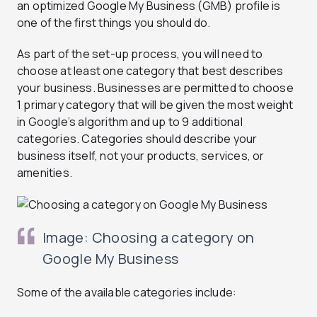
an optimized Google My Business (GMB) profile is
one of the first things you should do.
As part of the set-up process, you will need to
choose at least one category that best describes
your business. Businesses are permitted to choose
1 primary category that will be given the most weight
in Google’s algorithm and up to 9 additional
categories. Categories should describe your
business itself, not your products, services, or
amenities.
Image: Choosing a category on
Google My Business
Some of the available categories include: