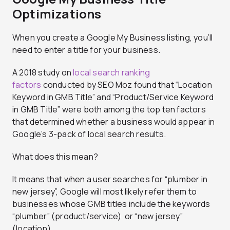
Optimizations
When you create a Google My Business listing, you’ll
need to enter a title for your business.
A 2018 study on
local search ranking
factors
conducted by SEO Moz found that “Location
Keyword in GMB Title” and “Product/Service Keyword
in GMB Title” were both among the top ten factors
that determined whether a business would appear in
Google’s 3-pack of local search results.
What does this mean?
It means that when a user searches for “plumber in
new jersey”, Google will most likely refer them to
businesses whose GMB titles include the keywords
“plumber” (product/service) or “new jersey”
(location).