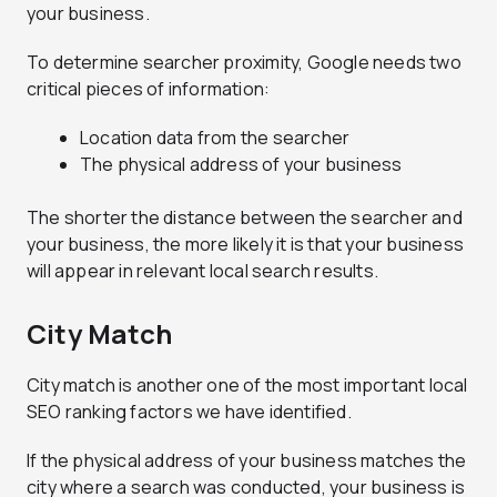
your business.
To determine searcher proximity, Google needs two
critical pieces of information:
Location data from the searcher
The physical address of your business
The shorter the distance between the searcher and
your business, the more likely it is that your business
will appear in relevant local search results.
City Match
City match is another one of the most important local
SEO ranking factors we have identified.
If the physical address of your business matches the
city where a search was conducted, your business is