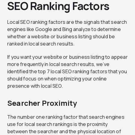
SEO Ranking Factors
Local SEO ranking factors are the signals that search
engines like Google and Bing analyze to determine
whether a website or business listing should be
ranked in local search results.
If you want your website or business listing to appear
more frequently in local search results, we’ve
identified the top 7 local SEO ranking factors that you
should focus on when optimizing your online
presence with local SEO.
Searcher Proximity
The number one ranking factor that search engines
use for local search rankings is the proximity
between the searcher and the physical location of