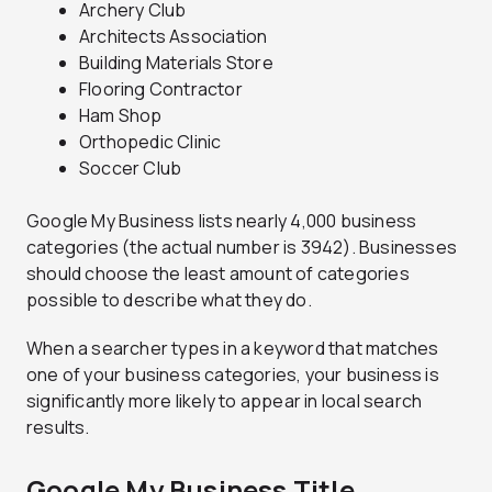
Archery Club
Architects Association
Building Materials Store
Flooring Contractor
Ham Shop
Orthopedic Clinic
Soccer Club
Google My Business lists nearly 4,000 business
categories (the actual number is 3942). Businesses
should choose the least amount of categories
possible to describe what they do.
When a searcher types in a keyword that matches
one of your business categories, your business is
significantly more likely to appear in local search
results.
Google My Business Title