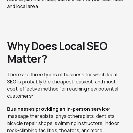
and local area.
Why Does Local SEO
Matter?
There are three types of business for which local
SEO is probably the cheapest, easiest, and most
cost-effective method for reaching new potential
customers:
Businesses providing an in-person service
:
massage therapists, physiotherapists, dentists,
bicycle repair shops, swimming instructors, indoor
rock-climbing facilities, theaters, and more.