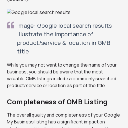
Image: Google local search results
illustrate the importance of
product/service & location in GMB
title
While you may not want to change the name of your
business, you should be aware that the most
valuable GMB listings include a commonly searched
product/service or location as part of the title.
Completeness of GMB Listing
The overall quality and completeness of your Google
My Business listing has a significant impact on