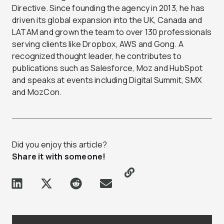
Directive. Since founding the agency in 2013, he has
driven its global expansion into the UK, Canada and
LATAM and grown the team to over 130 professionals
serving clients like Dropbox, AWS and Gong. A
recognized thought leader, he contributes to
publications such as Salesforce, Moz and HubSpot
and speaks at events including Digital Summit, SMX
and MozCon.
Did you enjoy this article?
Share it with someone!