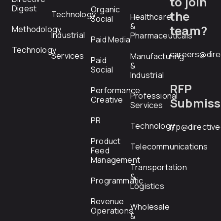
to join
Digest
Organic
the
Technology
Healthcare
Social
&
team?
Methodology
Industrial
Pharmaceuticals
Paid Media
Technology
careers@dire
Services
Manufacturing
Paid
&
Social
Industrial
RFP
Performance
Professional
Creative
Submiss
Services
PR
Technology
rfp@directiv
Product
Telecommunications
Feed
Management
Transportation
&
Programmatic
Logistics
Revenue
Wholesale
Operations
&