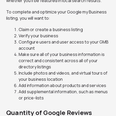
whether you’ll be featured in local search results.
To complete and optimize your Google my Business
listing, you will want to:
Claim or create a business listing
Verify your business
Configure users and user access to your GMB
account
Make sure all of your business information is
correct and consistent across all of your
directory listings
Include photos and videos, and virtual tours of
your business location
Add information about products and services
Add supplemental information, such as menus
or price-lists
Quantity of Google Reviews