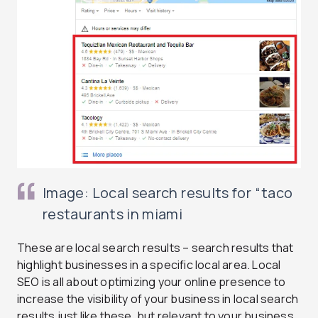
Image: Local search results for “taco
restaurants in miami
These are local search results – search results that
highlight businesses in a specific local area. Local
SEO is all about optimizing your online presence to
increase the visibility of your business in local search
results just like these, but relevant to your business