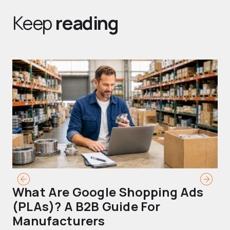
Keep
reading
What Are Google Shopping Ads
T
(PLAs)? A B2B Guide For
A
Manufacturers
Sh