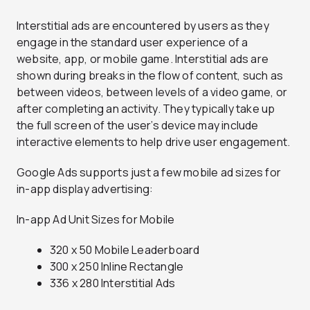
Interstitial ads are encountered by users as they
engage in the standard user experience of a
website, app, or mobile game. Interstitial ads are
shown during breaks in the flow of content, such as
between videos, between levels of a video game, or
after completing an activity. They typically take up
the full screen of the user’s device may include
interactive elements to help drive user engagement.
Google Ads supports just a few mobile ad sizes for
in-app display advertising:
In-app Ad Unit Sizes for Mobile
320 x 50 Mobile Leaderboard
300 x 250 Inline Rectangle
336 x 280 Interstitial Ads