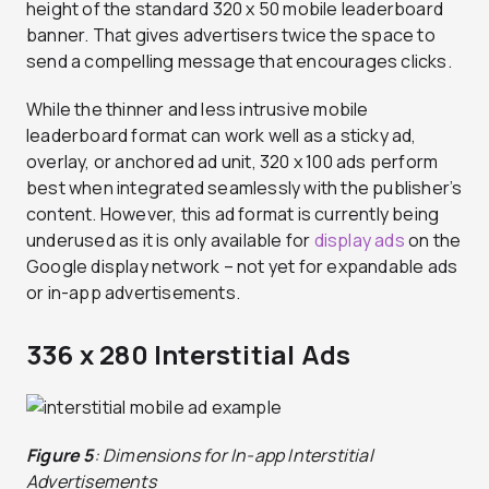
height of the standard 320 x 50 mobile leaderboard
banner. That gives advertisers twice the space to
send a compelling message that encourages clicks.
While the thinner and less intrusive mobile
leaderboard format can work well as a sticky ad,
overlay, or anchored ad unit, 320 x 100 ads perform
best when integrated seamlessly with the publisher’s
content. However, this ad format is currently being
underused as it is only available for
display ads
on the
Google display network – not yet for expandable ads
or in-app advertisements.
336 x 280 Interstitial Ads
Figure 5
: Dimensions for In-app Interstitial
Advertisements