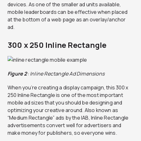
devices. As one of the smaller ad units available,
mobile leaderboards can be effective when placed
at the bottom of a web page as an overlay/anchor
ad.
300 x 250 Inline Rectangle
Figure 2
: Inline Rectangle Ad Dimensions
When you’re creating a display campaign, this 300 x
250 Inline Rectangle is one of the most important
mobile ad sizes that you should be designing and
optimizing your creative around. Also known as
“Medium Rectangle” ads by the IAB, Inline Rectangle
advertisements convert well for advertisers and
make money for publishers, so everyone wins.