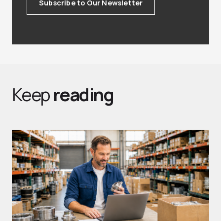
Subscribe to Our Newsletter
Keep
reading