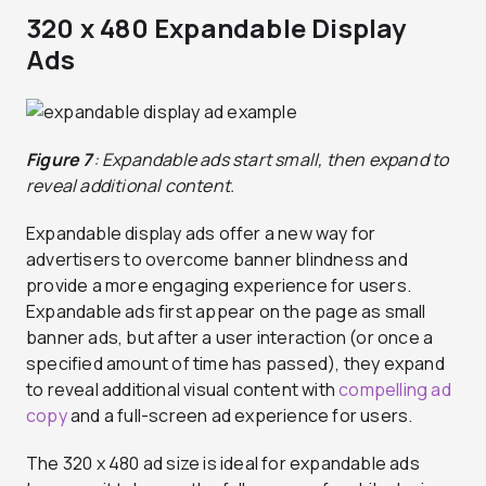
320 x 480 Expandable Display
Ads
Figure 7
: Expandable ads start small, then expand to
reveal additional content.
Expandable display ads offer a new way for
advertisers to overcome banner blindness and
provide a more engaging experience for users.
Expandable ads first appear on the page as small
banner ads, but after a user interaction (or once a
specified amount of time has passed), they expand
to reveal additional visual content with
compelling ad
copy
and a full-screen ad experience for users.
The 320 x 480 ad size is ideal for expandable ads