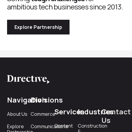
ambitious tech businesses since 2013.
Explore Partnership
Navigation
Divisions
Services
Industries
Contact
About Us
Commerce
Us
Content
Construction
Explore
Communications
&