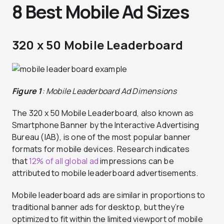
8 Best Mobile Ad Sizes
320 x 50 Mobile Leaderboard
Figure 1
: Mobile Leaderboard Ad Dimensions
The 320 x 50 Mobile Leaderboard, also known as
Smartphone Banner by the Interactive Advertising
Bureau (IAB), is one of the most popular banner
formats for mobile devices. Research indicates
that
12% of all global ad
impressions can be
attributed to mobile leaderboard advertisements.
Mobile leaderboard ads are similar in proportions to
traditional banner ads for desktop, but they’re
optimized to fit within the limited viewport of mobile