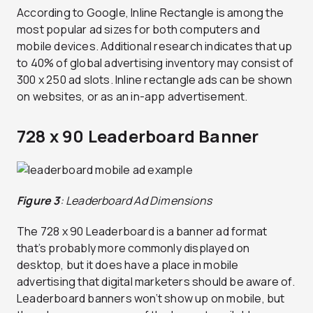
According to Google, Inline Rectangle is among the
most popular ad sizes for both computers and
mobile devices. Additional research indicates that up
to 40% of global advertising inventory may consist of
300 x 250 ad slots. Inline rectangle ads can be shown
on websites, or as an in-app advertisement.
728 x 90 Leaderboard Banner
Figure 3
: Leaderboard Ad Dimensions
The 728 x 90 Leaderboard is a banner ad format
that’s probably more commonly displayed on
desktop, but it does have a place in mobile
advertising that digital marketers should be aware of.
Leaderboard banners won’t show up on mobile, but