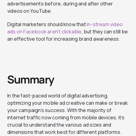
advertisements before, during and after other
videos on YouTube.
Digital marketers should know that
in-stream video
ads on Facebook aren’t clickable
, but they can still be
an effective tool for increasing brand awareness.
Summary
In the fast-paced world of digital advertising,
optimizing your mobile ad creative can make or break
your campaign’s success. With the majority of
internet traffic now coming from mobile devices, it’s
crucial to understand the various ad sizes and
dimensions that work best for different platforms.