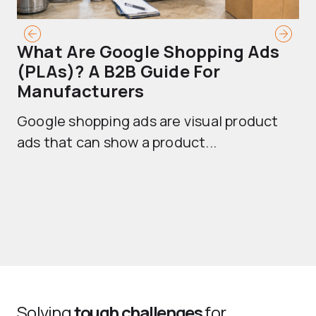
What Are Google Shopping Ads
T
(PLAs)? A B2B Guide For
A
Manufacturers
Sh
Google shopping ads are visual product
se
ads that can show a product...
Solving
tough challenges
for