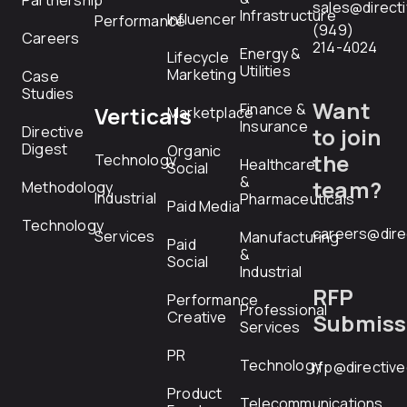
Partnership
sales@direct
Infrastructure
Influencer
Performance
(949)
Careers
214-4024
Energy &
Lifecycle
Utilities
Marketing
Case
Studies
Want
Finance &
Verticals
Marketplace
Insurance
Directive
to join
Digest
Organic
the
Technology
Healthcare
Social
&
team?
Methodology
Industrial
Pharmaceuticals
Paid Media
Technology
careers@dire
Services
Manufacturing
Paid
&
Social
Industrial
RFP
Performance
Professional
Creative
Submiss
Services
PR
Technology
rfp@directiv
Product
Telecommunications