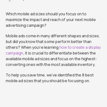
Which mobile ad sizes should you focus on to
maximize the impact and reach of your next mobile
advertising campaign?
Mobile ads come in many different shapes and sizes,
but did you know that some perform better than
others? When you’re learning
how to create a display
campaign
, it is crucial to differentiate between the
available mobile ad sizes and focus on the highest-
converting ones with the most available inventory.
To help you save time, we’ve identified the 8 best
mobile ad sizes that you should be focusing on.