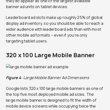
they do appear as one of the largest available
banner ad units on tablet devices.
Leaderboard ad slots make up roughly 25% of global
display ad inventory, so you should be able to reach a
wider audience with leaderboard ads than with most
other mobile ad formats – even if you’re only
targeting tablet users.
320 x 100 Large Mobile Banner
Figure 4
: Large Mobile Banner Ad Dimensions
Google lists 320 x 100 large mobile banners as one of
the top five most deployed mobile ad sizes. The
large mobile banner is designed to fit the width of
mobile device screens while occupying twice the