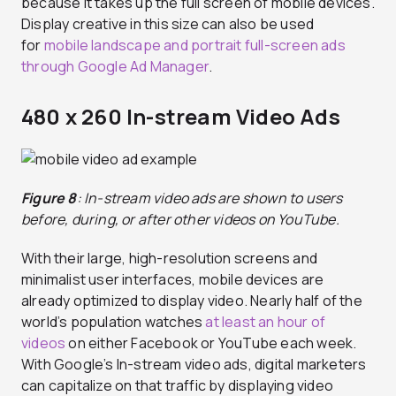
because it takes up the full screen of mobile devices.
Display creative in this size can also be used
for
mobile landscape and portrait full-screen ads
through Google Ad Manager
.
480 x 260 In-stream Video Ads
Figure 8
: In-stream video ads are shown to users
before, during, or after other videos on YouTube.
With their large, high-resolution screens and
minimalist user interfaces, mobile devices are
already optimized to display video. Nearly half of the
world’s population watches
at least an hour of
videos
on either Facebook or YouTube each week.
With Google’s In-stream video ads, digital marketers
can capitalize on that traffic by displaying video