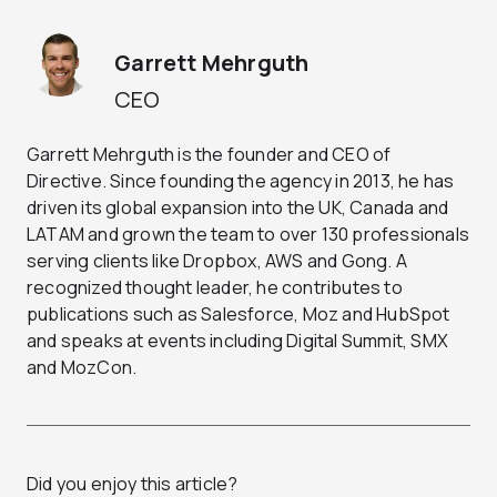
Garrett Mehrguth
CEO
Garrett Mehrguth is the founder and CEO of
Directive. Since founding the agency in 2013, he has
driven its global expansion into the UK, Canada and
LATAM and grown the team to over 130 professionals
serving clients like Dropbox, AWS and Gong. A
recognized thought leader, he contributes to
publications such as Salesforce, Moz and HubSpot
and speaks at events including Digital Summit, SMX
and MozCon.
Did you enjoy this article?