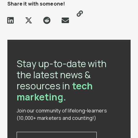
Share it with someone!
Stay up-to-date with
the latest news &
resources in
tech
marketing.
Join our community of lifelong-learners
(10,000+ marketers and counting!)