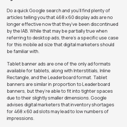
Do a quick Google search and you’ll find plenty of
articles telling you that 468 x 60 display ads are no
longer effective now that they’ve been discontinued
by the IAB. While that may be partially true when
referring to desktop ads, there’s a specific use case
for this mobile ad size that digital marketers should
be familiar with.
Tablet banner ads are one of the only ad formats
available for tablets, along with Interstitials, Inline
Rectangle, and the Leaderboard format. Tablet
banners are similar in proportion to Leaderboard
banners, but they’re able to fit into tighter spaces
due to their slightly smaller dimensions. Google
advises digital marketers that inventory shortages
for 468 x 60 ad slots may lead to low numbers of
impressions.