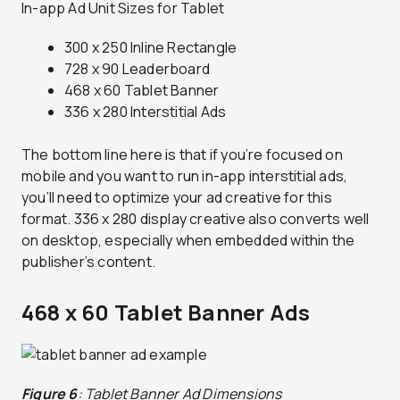
In-app Ad Unit Sizes for Tablet
300 x 250 Inline Rectangle
728 x 90 Leaderboard
468 x 60 Tablet Banner
336 x 280 Interstitial Ads
The bottom line here is that if you’re focused on
mobile and you want to run in-app interstitial ads,
you’ll need to optimize your ad creative for this
format. 336 x 280 display creative also converts well
on desktop, especially when embedded within the
publisher’s content.
468 x 60 Tablet Banner Ads
Figure 6
: Tablet Banner Ad Dimensions