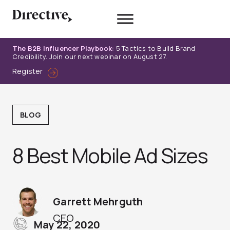
Skip
to
content
The B2B Influencer Playbook:
5 Tactics to Build Brand
Credibility. Join our next webinar on August 27.
Register
BLOG
8 Best Mobile Ad Sizes
Garrett Mehrguth
CEO
May 22, 2020