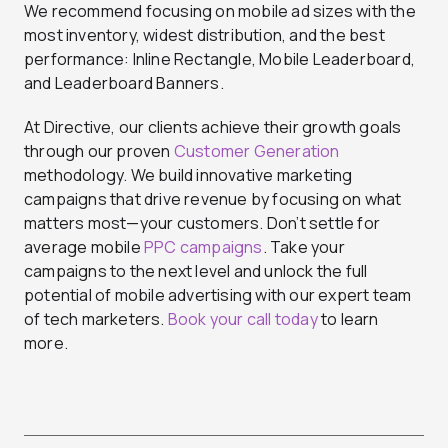
We recommend focusing on mobile ad sizes with the
most inventory, widest distribution, and the best
performance: Inline Rectangle, Mobile Leaderboard,
and Leaderboard Banners.
At Directive, our clients achieve their growth goals
through our proven
Customer Generation
methodology. We build innovative marketing
campaigns that drive revenue by focusing on what
matters most—your customers. Don’t settle for
average mobile
PPC campaigns
. Take your
campaigns to the next level and unlock the full
potential of mobile advertising with our expert team
of tech marketers.
Book your call today
to learn
more.