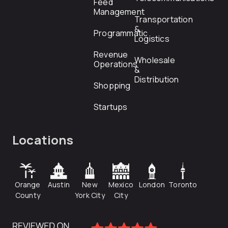
Feed
Management
Transportation
&
Programmatic
Logistics
Revenue
Wholesale
Operations
&
Distribution
Shopping
Startups
Locations
Orange
Austin
New
Mexico
London
Toronto
County
York City
City