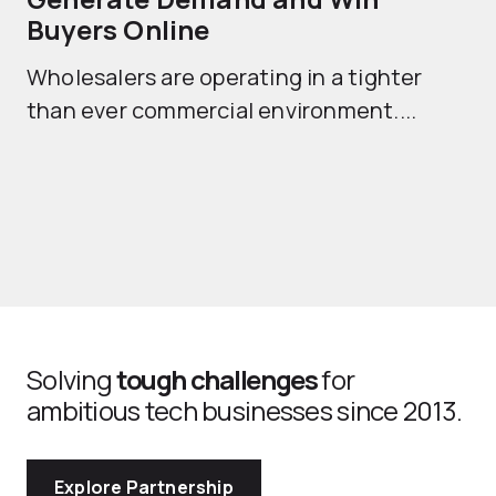
Buyers Online
Mo
Wholesalers are operating in a tighter
ma
than ever commercial environment....
th
Solving
tough challenges
for
ambitious tech businesses since 2013.
Explore Partnership