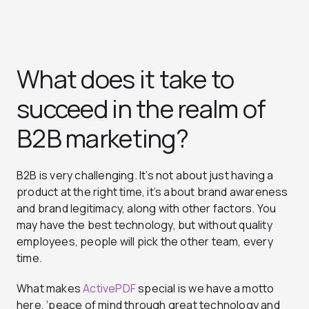
What does it take to
succeed in the realm of
B2B marketing?
B2B is very challenging. It’s not about just having a
product at the right time, it’s about brand awareness
and brand legitimacy, along with other factors. You
may have the best technology, but without quality
employees, people will pick the other team, every
time.
What makes
ActivePDF
special is we have a motto
here,
‘peace of mind through great technology and