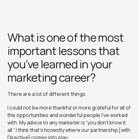
What is one of the most
important lessons that
you’ve learned in your
marketing career?
There are a lot of different things.
I could not be more thankful or more grateful for all of
the opportunities and wonderful people I’ve worked
with. My advice to any marketer is “you don’t know it
all.” I think that’s honestly where our partnership [with
Directive] comes into play.