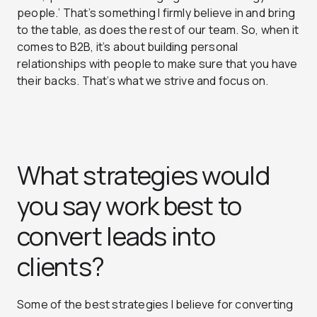
people.’
That’s something I firmly believe in and bring
to the table, as does the rest of our team. So, when it
comes to B2B, it’s about building personal
relationships with people to make sure that you have
their backs. That’s what we strive and focus on.
What strategies would
you say work best to
convert leads into
clients?
Some of the best strategies I believe for converting