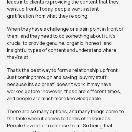
leads into clients is providing the content that they
want up front. Today, people want instant
gratification from what they’re doing.
When they have a challenge or a pain point in front of
them, and they need to do something about it, it’s
crucial to provide genuine, organic, honest, and
insightful types of content and understand where
they’re at.
That’s the best way to form a relationship up front.
Just coming through and saying “buy my stuff
because it’s so great” doesn’t work. It may have
worked before; however, these are different times,
and people are much more knowledgeable.
There are so many options, and many things come to
the table when it comes to terms of resources.
People have a lot to choose from! So being that