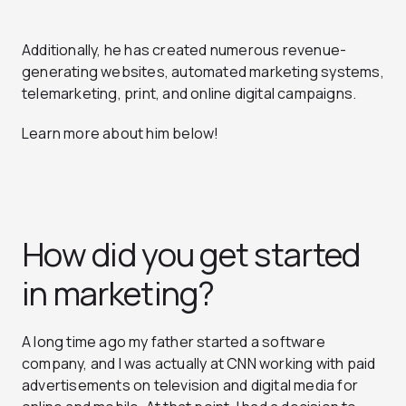
Additionally, he has created numerous revenue-
generating websites, automated marketing systems,
telemarketing, print, and online digital campaigns.
Learn more about him below!
How did you get started
in marketing?
A long time ago my father started a software
company, and I was actually at CNN working with paid
advertisements on television and digital media for