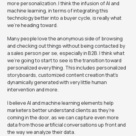
more personalization. I think the infusion of AI and
machine learning, in terms of integrating this
technology better into a buyer cycle, is really what
we’re heading toward.
Many people love the anonymous side of browsing
and checking out things without being contacted by
a sales person per se, especially in B2B. I think what
we’re going to start to see is the transition toward
personalized everything. This includes personalized
storyboards, customized content creation that’s
dynamically generated with very little human
intervention and more.
I believe AI and machine learning elements help
marketers better understand clients as they’re
coming in the door, as we can capture even more
data from those artificial conversations up front and
the way we analyze their data.