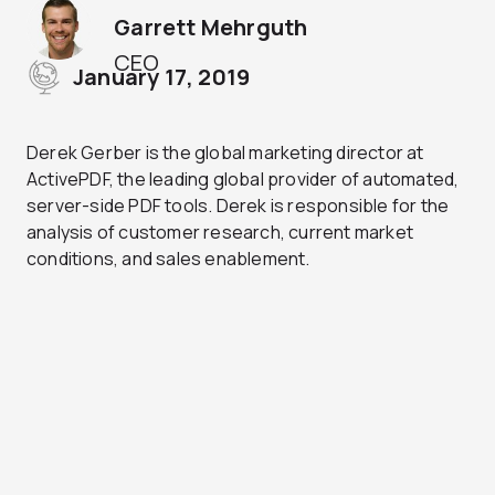
Garrett Mehrguth
CEO
January 17, 2019
Derek Gerber is the global marketing director at
ActivePDF, the leading global provider of automated,
server-side PDF tools. Derek is responsible for the
analysis of customer research, current market
conditions, and sales enablement.