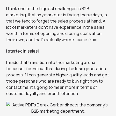
I think one of the biggest challenges in B2B
marketing, that any marketer is facing these days, is
that we tend to forget the sales process at hand. A
lot of marketers don’t have experience in the sales
world, in terms of opening and closing deals all on
their own, and that’s actually where I came from.
I started in sales!
I made that transition into the marketing arena
because I found out that during the lead generation
process if I can generate higher quality leads and get
those personas who are ready to buy right now to
contact me, it’s going to mean more in terms of
customer loyalty and brand retention.