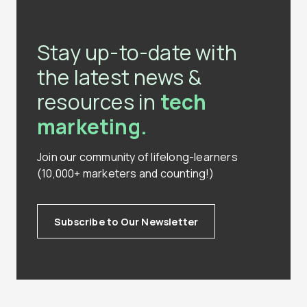
Stay up-to-date with
the latest news &
resources in
tech
marketing.
Join our community of lifelong-learners
(10,000+ marketers and counting!)
Subscribe to Our Newsletter