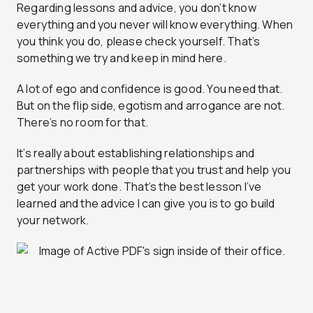
Regarding lessons and advice, you don’t know
everything and you never will know everything. When
you think you do, please check yourself. That’s
something we try and keep in mind here.
A lot of ego and confidence is good. You need that.
But on the flip side, egotism and arrogance are not.
There’s no room for that.
It’s really about establishing relationships and
partnerships with people that you trust and help you
get your work done. That’s the best lesson I’ve
learned and the advice I can give you is to go build
your network.