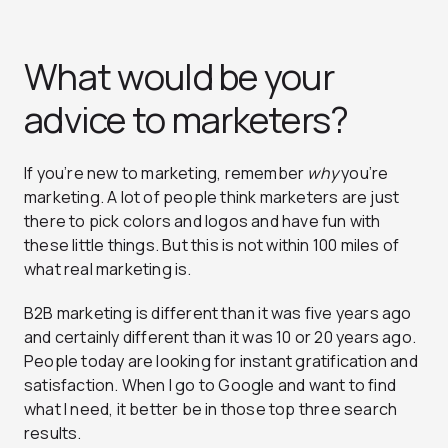
What would be your
advice to marketers?
If you’re new to marketing, remember
why
you’re
marketing. A lot of people think marketers are just
there to pick colors and logos and have fun with
these little things. But this is not within 100 miles of
what real marketing is.
B2B marketing is different than it was five years ago
and certainly different than it was 10 or 20 years ago.
People today are looking for instant gratification and
satisfaction. When I go to Google and want to find
what I need, it better be in those top three search
results.