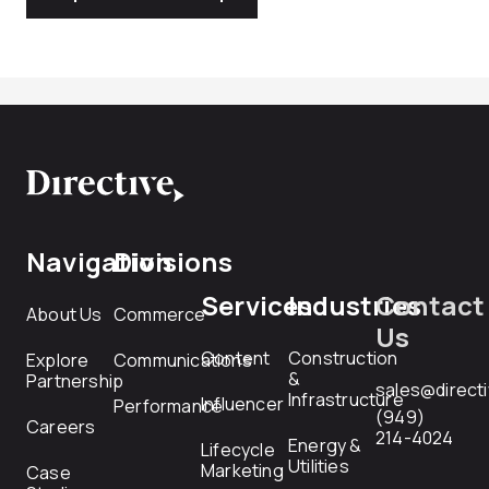
Navigation
Divisions
Services
Industries
Contact
About Us
Commerce
Us
Content
Construction
Explore
Communications
&
Partnership
sales@direct
Infrastructure
Influencer
Performance
(949)
Careers
214-4024
Energy &
Lifecycle
Utilities
Marketing
Case