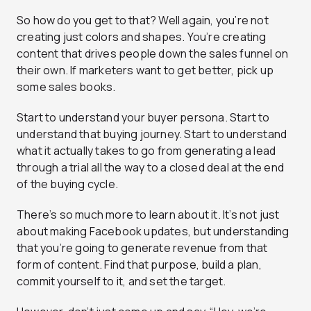
So how do you get to that? Well again, you’re not
creating just colors and shapes. You’re creating
content that drives people down the sales funnel on
their own. If marketers want to get better, pick up
some sales books.
Start to understand your buyer persona. Start to
understand that buying journey. Start to understand
what it actually takes to go from generating a lead
through a trial all the way to a closed deal at the end
of the buying cycle.
There’s so much more to learn about it. It’s not just
about making Facebook updates, but understanding
that you’re going to generate revenue from that
form of content. Find that purpose, build a plan,
commit yourself to it, and set the target.