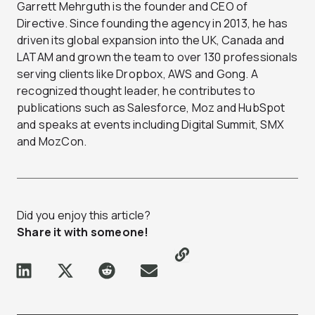
Garrett Mehrguth is the founder and CEO of
Directive. Since founding the agency in 2013, he has
driven its global expansion into the UK, Canada and
LATAM and grown the team to over 130 professionals
serving clients like Dropbox, AWS and Gong. A
recognized thought leader, he contributes to
publications such as Salesforce, Moz and HubSpot
and speaks at events including Digital Summit, SMX
and MozCon.
Did you enjoy this article?
Share it with someone!