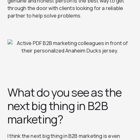
genuine and honest person is the best way to get
through the door with clients looking for a reliable
partner to help solve problems.
What do you see as the
next big thing in B2B
marketing?
I think the next big thing in B2B marketing is even