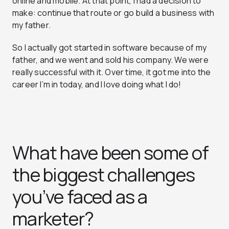
online and mobile. At that point, I had a decision to
make: continue that route or go build a business with
my father.
So I actually got started in software because of my
father, and we went and sold his company. We were
really successful with it. Over time, it got me into the
career I’m in today, and I love doing what I do!
What have been some of
the biggest challenges
you’ve faced as a
marketer?