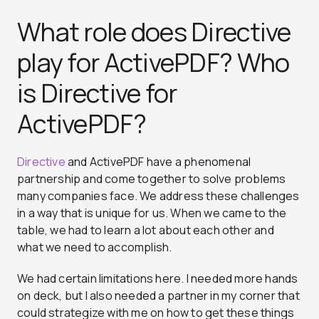
What role does Directive
play for ActivePDF? Who
is Directive for
ActivePDF?
Directive
and ActivePDF have a phenomenal
partnership and come together to solve problems
many companies face. We address these challenges
in a way that is unique for us. When we came to the
table, we had to learn a lot about each other and
what we need to accomplish.
We had certain limitations here. I needed more hands
on deck, but I also needed a partner in my corner that
could strategize with me on how to get these things