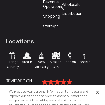
Revenue
Wholesale
Operations
&
Distribution
Shopping
Startups
Locations
Orange
Austin
New
Mexico
London
Toronto
County
York City
City
We process your personal information to measure and
improve our sites and service, to assist our marketing
campaigns and to provide personalised content and
advertising. By clicking the button on the right, you can