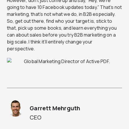
However, don’t just come up and say, “Hey, we’re
going to have 10 Facebook updates today.” That’s not
marketing, that’s not what we do, in B2B especially.
So, get out there, find who your target is, stick to
that, pick up some books, and learn everything you
can about sales before you try B2B marketing on a
big scale. I think it’ll entirely change your
perspective.
Garrett Mehrguth
CEO