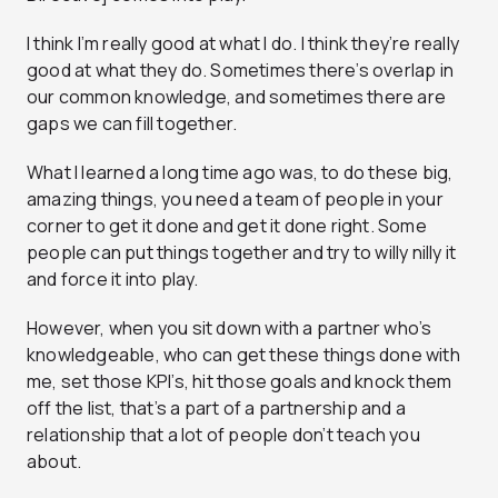
I think I’m really good at what I do. I think they’re really
good at what they do. Sometimes there’s overlap in
our common knowledge, and sometimes there are
gaps we can fill together.
What I learned a long time ago was, to do these big,
amazing things, you need a team of people in your
corner to get it done and get it done right. Some
people can put things together and try to willy nilly it
and force it into play.
However, when you sit down with a partner who’s
knowledgeable, who can get these things done with
me, set those KPI’s, hit those goals and knock them
off the list, that’s a part of a partnership and a
relationship that a lot of people don’t teach you
about.