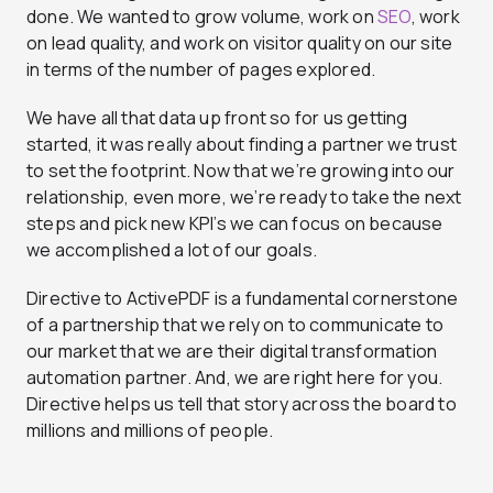
done. We wanted to grow volume, work on
SEO
, work
on lead quality, and work on visitor quality on our site
in terms of the number of pages explored.
We have all that data up front so for us getting
started, it was really about finding a partner we trust
to set the footprint. Now that we’re growing into our
relationship, even more, we’re ready to take the next
steps and pick new KPI’s we can focus on because
we accomplished a lot of our goals.
Directive to ActivePDF is a fundamental cornerstone
of a partnership that we rely on to communicate to
our market that we are their digital transformation
automation partner. And, we are right here for you.
Directive helps us tell that story across the board to
millions and millions of people.