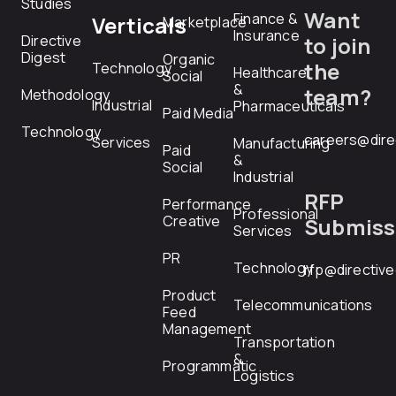
Studies
Want
Finance &
Verticals
Marketplace
Insurance
Directive
to join
Digest
Organic
the
Technology
Healthcare
Social
&
team?
Methodology
Industrial
Pharmaceuticals
Paid Media
Technology
careers@dire
Services
Manufacturing
Paid
&
Social
Industrial
RFP
Performance
Professional
Creative
Submiss
Services
PR
Technology
rfp@directiv
Product
Telecommunications
Feed
Management
Transportation
&
Programmatic
Logistics