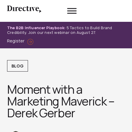
Skip
to
content
The B2B Influencer Playbook:
5 Tactics to Build Brand
Credibility. Join our next webinar on August 27.
Register
BLOG
Moment with a
Marketing Maverick –
Derek Gerber