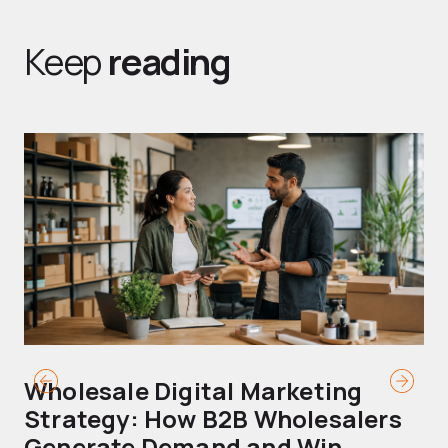
Keep
reading
Wholesale Digital Marketing
B
Strategy: How B2B Wholesalers
T
Generate Demand and Win
M