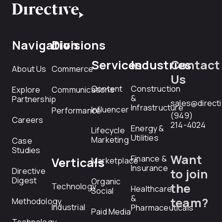
Navigation
Divisions
Services
Industries
Contact
About Us
Commerce
Us
Content
Construction
Explore
Communications
&
Partnership
sales@direct
Infrastructure
Influencer
Performance
(949)
Careers
214-4024
Energy &
Lifecycle
Utilities
Marketing
Case
Studies
Want
Finance &
Verticals
Marketplace
Insurance
Directive
to join
Digest
Organic
the
Technology
Healthcare
Social
&
team?
Methodology
Industrial
Pharmaceuticals
Paid Media