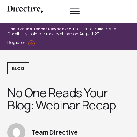
Skip
to
content
The B2B Influencer Playbook:
5 Tactics to Build Brand
Credibility. Join our next webinar on August 27.
Register
BLOG
No One Reads Your
Blog: Webinar Recap
Team Directive