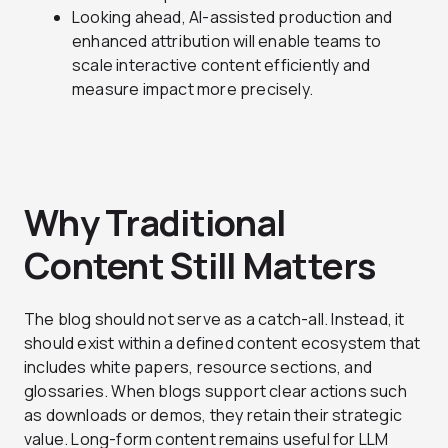
Looking ahead, AI-assisted production and
enhanced attribution will enable teams to
scale interactive content efficiently and
measure impact more precisely.
Why Traditional
Content Still Matters
The blog should not serve as a catch-all. Instead, it
should exist within a defined content ecosystem that
includes white papers, resource sections, and
glossaries. When blogs support clear actions such
as downloads or demos, they retain their strategic
value. Long-form content remains useful for LLM