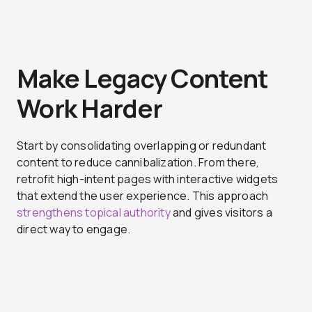
Make Legacy Content
Work Harder
Start by consolidating overlapping or redundant
content to reduce cannibalization. From there,
retrofit high-intent pages with interactive widgets
that extend the user experience. This approach
strengthens topical authority
and gives visitors a
direct way to engage.