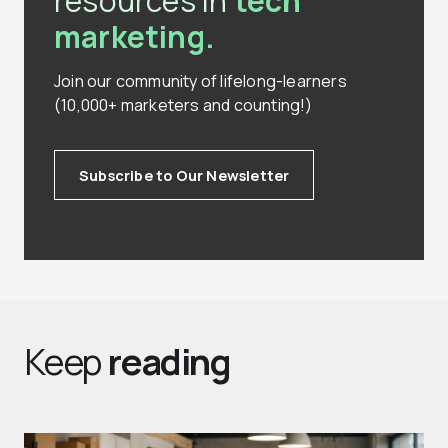
resources in
tech
marketing.
Join our community of lifelong-learners
(10,000+ marketers and counting!)
Subscribe to Our Newsletter
Keep
reading