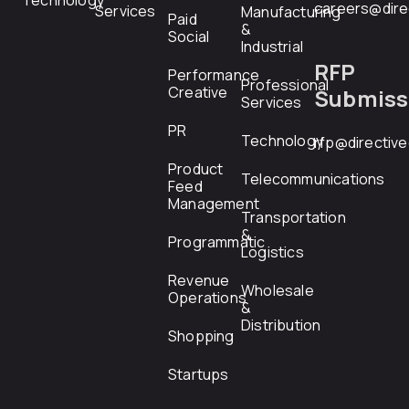
Technology
careers@dire
Services
Manufacturing
Paid
&
Social
Industrial
RFP
Performance
Professional
Creative
Submiss
Services
PR
Technology
rfp@directiv
Product
Telecommunications
Feed
Management
Transportation
&
Programmatic
Logistics
Revenue
Wholesale
Operations
&
Distribution
Shopping
Startups