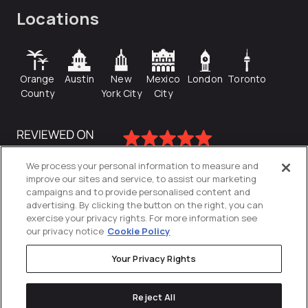
Locations
Orange
Austin
New
Mexico
London
Toronto
County
York City
City
We process your personal information to measure and
improve our sites and service, to assist our marketing
campaigns and to provide personalised content and
advertising. By clicking the button on the right, you can
exercise your privacy rights. For more information see
our privacy notice
Cookie Policy
Your Privacy Rights
Privacy Policy
Reject All
Cookies Settings