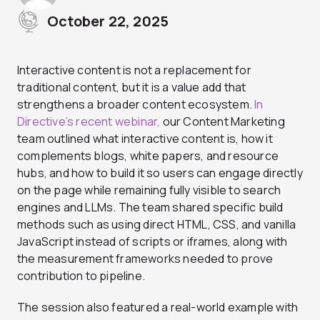
October 22, 2025
Interactive content is not a replacement for
traditional content, but it is a value add that
strengthens a broader content ecosystem.
In
Directive’s recent webinar,
our Content Marketing
team outlined what interactive content is, how it
complements blogs, white papers, and resource
hubs, and how to build it so users can engage directly
on the page while remaining fully visible to search
engines and LLMs. The team shared specific build
methods such as using direct HTML, CSS, and vanilla
JavaScript instead of scripts or iframes, along with
the measurement frameworks needed to prove
contribution to pipeline.
The session also featured a real-world example with