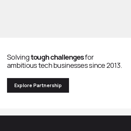
Solving
tough challenges
for
ambitious tech businesses since 2013.
Explore Partnership