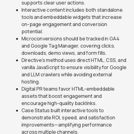
supports clear user actions.
Interactive content includes both standalone
tools and embeddable widgets that increase
on-page engagement and conversion
potential.
Microconversions should be tracked in GA4
and Google Tag Manager, covering clicks,
downloads, demo views, and form fills.
Directive’s method uses direct HTML, CSS, and
vanilla JavaScript to ensure visibility for Google
and LLM crawlers while avoiding external
hosting.
Digital PR teams favor HTML-embeddable
assets that boost engagement and
encourage high-quality backlinks.
Case Status built interactive tools to
demonstrate ROI, speed, and satisfaction
improvements—amplifying performance
across multiple channels.