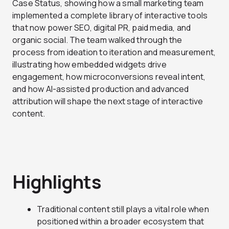
Case Status, showing how a small marketing team
implemented a complete library of interactive tools
that now power SEO, digital PR, paid media, and
organic social. The team walked through the
process from ideation to iteration and measurement,
illustrating how embedded widgets drive
engagement, how microconversions reveal intent,
and how AI-assisted production and advanced
attribution will shape the next stage of interactive
content.
Highlights
Traditional content still plays a vital role when
positioned within a broader ecosystem that