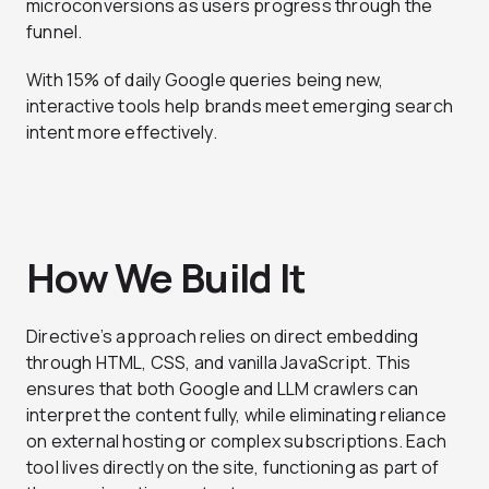
microconversions as users progress through the
funnel.
With 15% of daily Google queries being new,
interactive tools help brands meet emerging search
intent more effectively.
How We Build It
Directive’s approach relies on direct embedding
through HTML, CSS, and vanilla JavaScript. This
ensures that both Google and LLM crawlers can
interpret the content fully, while eliminating reliance
on external hosting or complex subscriptions. Each
tool lives directly on the site, functioning as part of