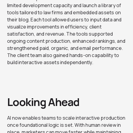
limited development capacity and launch a library of
tools tailored to law firms and embedded assets on
their blog. Each tool allowed users to input data and
visualize improvements in efficiency, client
satisfaction, and revenue. The tools supported
ongoing content production, enhanced rankings, and
strengthened paid, organic, and email performance.
The client team also gained hands-on capability to
build interactive assets independently.
Looking Ahead
AI now enables teams to scale interactive production
once foundational logic is set. With human review in
place, marketers can move faster while maintaining