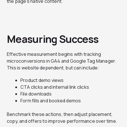
the page’s native content.
Measuring Success
Effective measurement begins with tracking
microconversions in GA4 and Google Tag Manager.
This is website dependent, but can include:
Product demo views
CTA clicks and internal link clicks
File downloads
Form fills and booked demos
Benchmark these actions, then adjust placement,
copy, and offers to improve performance over time.