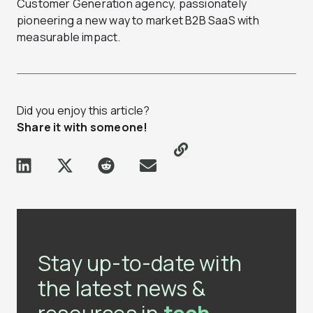
Customer Generation agency, passionately
pioneering a new way to market B2B SaaS with
measurable impact.
Did you enjoy this article?
Share it with someone!
Stay up-to-date with
the latest news &