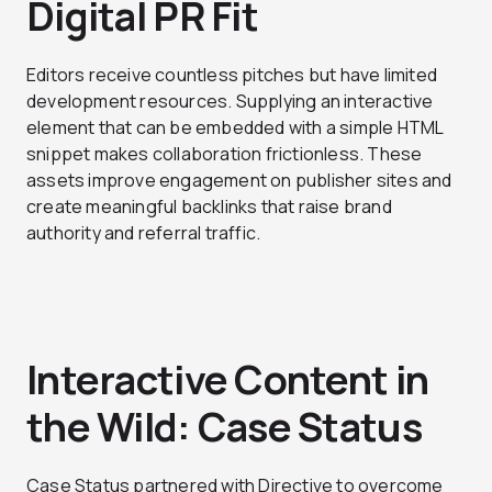
Digital PR Fit
Editors receive countless pitches but have limited
development resources. Supplying an interactive
element that can be embedded with a simple HTML
snippet makes collaboration frictionless. These
assets improve engagement on publisher sites and
create meaningful backlinks that raise brand
authority and referral traffic.
Interactive Content in
the Wild: Case Status
Case Status partnered with Directive to overcome