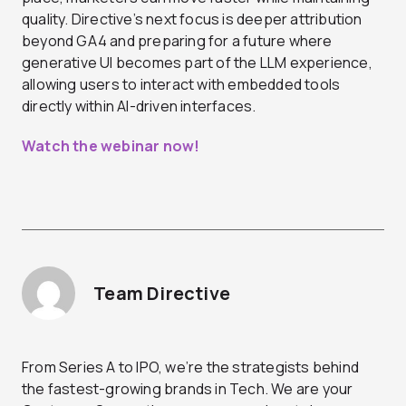
quality. Directive’s next focus is deeper attribution
beyond GA4 and preparing for a future where
generative UI becomes part of the LLM experience,
allowing users to interact with embedded tools
directly within AI-driven interfaces.
Watch the webinar now!
Team Directive
From Series A to IPO, we’re the strategists behind
the fastest-growing brands in Tech. We are your