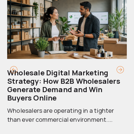
Wholesale Digital Marketing
B
Strategy: How B2B Wholesalers
T
Generate Demand and Win
M
Buyers Online
Mo
Wholesalers are operating in a tighter
ma
than ever commercial environment....
th