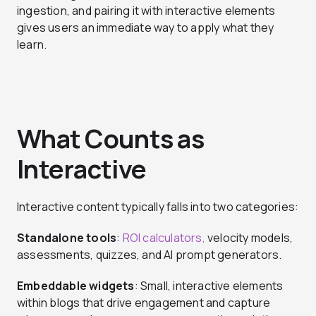
ingestion, and pairing it with interactive elements
gives users an immediate way to apply what they
learn.
What Counts as
Interactive
Interactive content typically falls into two categories:
Standalone tools
:
ROI calculators,
velocity models,
assessments, quizzes, and AI prompt generators.
Embeddable widgets
: Small, interactive elements
within blogs that drive engagement and capture