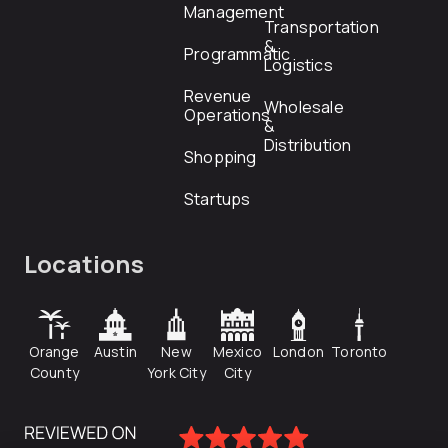
Management
Transportation
&
Programmatic
Logistics
Revenue
Wholesale
Operations
&
Distribution
Shopping
Startups
Locations
Orange
Austin
New
Mexico
London
Toronto
County
York City
City