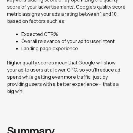
score of your advertisements. Google’s quality score
metric assigns your ads a rating between 1 and 10,
based on factors such as:
Expected CTR%
Overall relevance of your ad to user intent
Landing page experience
Higher quality scores mean that Google will show
your ad to users at a lower CPC, so you’ll reduce ad
spend while getting even more traffic, just by
providing users with a better experience – that’s a
big win!
Summary