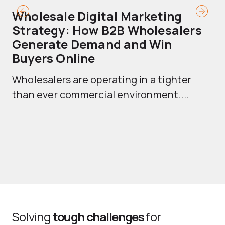
Wholesale Digital Marketing
B
Strategy: How B2B Wholesalers
T
Generate Demand and Win
M
Buyers Online
Mo
Wholesalers are operating in a tighter
ma
than ever commercial environment....
th
Solving
tough challenges
for