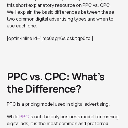
this short explanatory resource on PPC vs. CPC.
We’ll explain the basic differences between these
two common digital advertising types and when to
use each one.
[optin-inline id=’jmp0egh6slcskjtqp0zc’]
PPC vs. CPC: What’s
the Difference?
PPC is a pricing model used in digital advertising.
While
PPC
is not the only business model for running
digital ads, it is the most common and preferred