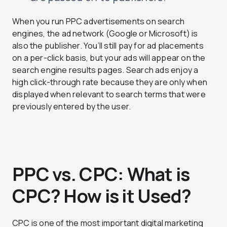
When you run PPC advertisements on search
engines, the ad network (Google or Microsoft) is
also the publisher. You’ll still pay for ad placements
on a per-click basis, but your ads will appear on the
search engine results pages. Search ads enjoy a
high click-through rate because they are only when
displayed when relevant to search terms that were
previously entered by the user.
PPC vs. CPC: What is
CPC? How is it Used?
CPC is one of the most important digital marketing