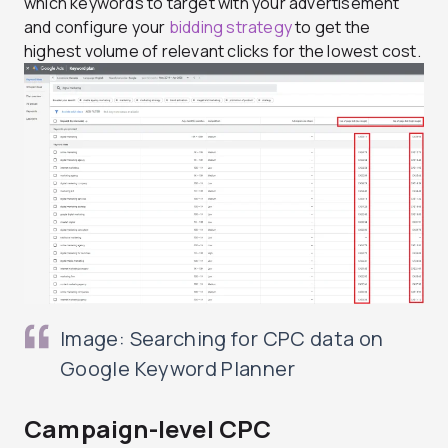
which keywords to target with your advertisement
and configure your
bidding strategy
to get the
highest volume of relevant clicks for the lowest cost.
Image: Searching for CPC data on
Google Keyword Planner
Campaign-level CPC