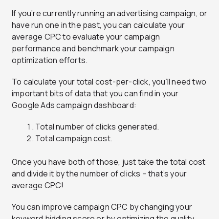
If you’re currently running an advertising campaign, or
have run one in the past, you can calculate your
average CPC to evaluate your campaign
performance and benchmark your campaign
optimization efforts.
To calculate your total cost-per-click, you’ll need two
important bits of data that you can find in your
Google Ads campaign dashboard:
Total number of clicks generated.
Total campaign cost.
Once you have both of those, just take the total cost
and divide it by the number of clicks – that’s your
average CPC!
You can improve campaign CPC by changing your
keyword bidding score or by optimizing the quality