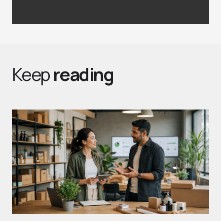
Keep
reading