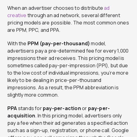
When an advertiser chooses to distribute
ad
creative
through an ad network, several different
pricing models are possible. The most common ones
are PPM, PPC, and PPA.
With the
PPM (pay-per-thousand)
model,
advertisers pay a pre-determined fee for every 1,000
impressions their ad receives. This pricing model is
sometimes called pay-per-impression (PPI), but due
to the low cost of individual impressions, you’re more
likely to be dealing in price-per-thousand
impressions. As a result, the PPM abbreviation is
slightly more common.
PPA
stands for
pay-per-action
or
pay-per-
acquisition
. In this pricing model, advertisers only
pay a fee when their ad generates a specified action
such as a sign-up, registration, or phone call. Google