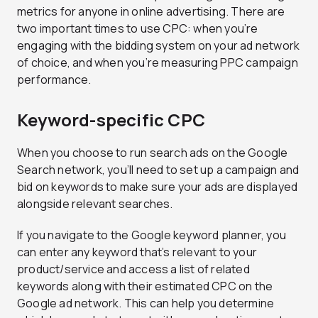
metrics for anyone in online advertising. There are
two important times to use CPC: when you’re
engaging with the bidding system on your ad network
of choice, and when you’re measuring PPC campaign
performance.
Keyword-specific CPC
When you choose to run search ads on the Google
Search network, you’ll need to set up a campaign and
bid on keywords to make sure your ads are displayed
alongside relevant searches.
If you navigate to the Google keyword planner, you
can enter any keyword that’s relevant to your
product/service and access a list of related
keywords along with their estimated CPC on the
Google ad network. This can help you determine