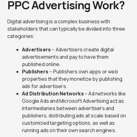
PPC Advertising Work?
Digital advertising is a complex business with
stakeholders that can typically be divided into three
categories:
Advertisers
– Advertisers create digital
advertisements and pay to have them
published online.
Publishers
– Publishers own apps or web
properties that they monetize by publishing
ads for advertisers.
Ad Distribution Networks
– Ad networks like
Google Ads and Microsoft Advertising act as
intermediaries between advertisers and
publishers, distributing ads at scale based on
customized targeting options, as well as
running ads on their own search engines.