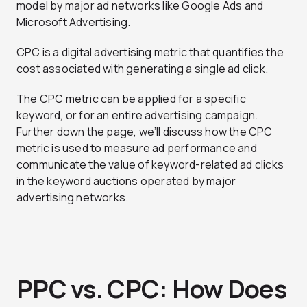
model by major ad networks like Google Ads and
Microsoft Advertising.
CPC is a digital advertising metric that quantifies the
cost associated with generating a single ad click.
The CPC metric can be applied for a specific
keyword, or for an entire advertising campaign.
Further down the page, we’ll discuss how the CPC
metric is used to measure ad performance and
communicate the value of keyword-related ad clicks
in the keyword auctions operated by major
advertising networks.
PPC vs. CPC: How Does