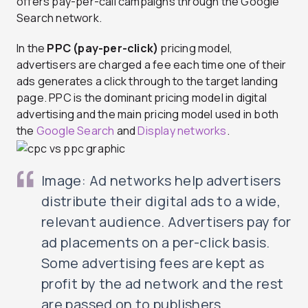
offers pay-per-call campaigns through the Google
Search network.
In the
PPC (pay-per-click)
pricing model,
advertisers are charged a fee each time one of their
ads generates a click through to the target landing
page. PPC is the dominant pricing model in digital
advertising and the main pricing model used in both
the
Google Search
and
Display networks
.
Image: Ad networks help advertisers
distribute their digital ads to a wide,
relevant audience. Advertisers pay for
ad placements on a per-click basis.
Some advertising fees are kept as
profit by the ad network and the rest
are passed on to publishers.