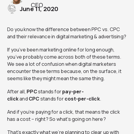
CEO
June 11, 2020
Do you know the difference between PPC vs. CPC
and their relevance in digital marketing & advertising?
If you’ve been marketing online for long enough,
you’ve probably come across both of these terms.
We see a lot of confusion when digital marketers
encounter these terms because, on the surface, it
seems like they might mean the same thing.
After all,
PPC
stands for
pay-per-
click
and
CPC
stands for
cost-per-click
.
And if you’re paying for a click, that means the click
has a cost – right? So what’s going on here?
That’s exactly what we’re planning to clear up with