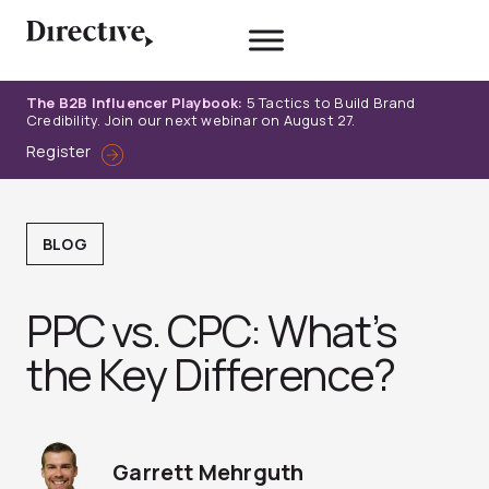
Skip
to
content
The B2B Influencer Playbook:
5 Tactics to Build Brand
Credibility. Join our next webinar on August 27.
Register
BLOG
PPC vs. CPC: What’s
the Key Difference?
Garrett Mehrguth