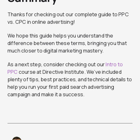
Thanks for checking out our complete guide to PPC
vs. CPC in online advertising!
We hope this guide helps you understand the
difference between these terms, bringing you that
much closer to digital marketing mastery.
As a next step, consider checking out our
Intro to
PPC
course at Directive Institute. We’ve included
plenty of tips, best practices, and technical details to
help you run your first paid search advertising
campaign and make it a success.