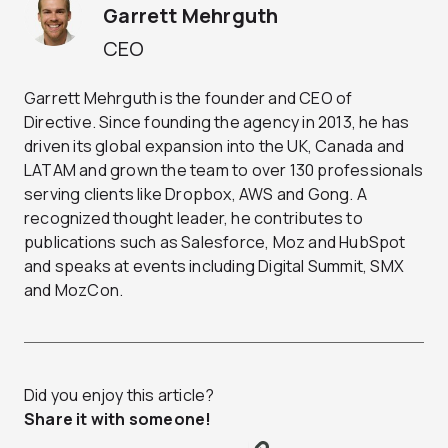
Garrett Mehrguth
CEO
Garrett Mehrguth is the founder and CEO of
Directive. Since founding the agency in 2013, he has
driven its global expansion into the UK, Canada and
LATAM and grown the team to over 130 professionals
serving clients like Dropbox, AWS and Gong. A
recognized thought leader, he contributes to
publications such as Salesforce, Moz and HubSpot
and speaks at events including Digital Summit, SMX
and MozCon.
Did you enjoy this article?
Share it with someone!