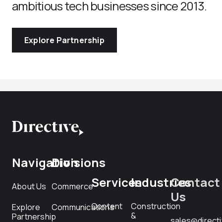
ambitious tech businesses since 2013.
Explore Partnership
Navigation
Divisions
Services
Industries
Contact
About Us
Commerce
Us
Content
Construction
Explore
Communications
&
Partnership
sales@direct