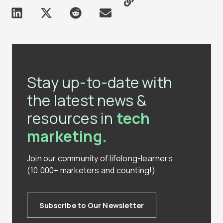
Stay up-to-date with
the latest news &
resources in
tech
marketing.
Join our community of lifelong-learners
(10,000+ marketers and counting!)
Subscribe to Our Newsletter