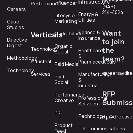
Infrastructure
Influencer
Performance
(949)
Careers
214-4024
Energy &
Lifecycle
Utilities
Marketing
Case
Studies
Want
Finance &
Verticals
Marketplace
Insurance
Directive
to join
Digest
Organic
the
Technology
Healthcare
Social
&
team?
Methodology
Industrial
Pharmaceuticals
Paid Media
Technology
careers@dire
Services
Manufacturing
Paid
&
Social
Industrial
RFP
Performance
Professional
Creative
Submiss
Services
PR
Technology
rfp@directiv
Product
Telecommunications
Feed