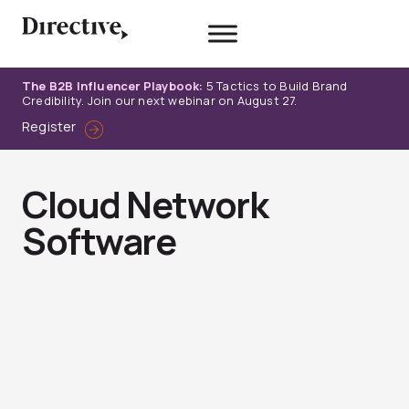
Skip
to
content
The B2B Influencer Playbook:
5 Tactics to Build Brand
Credibility. Join our next webinar on August 27.
Register
Cloud Network
Software