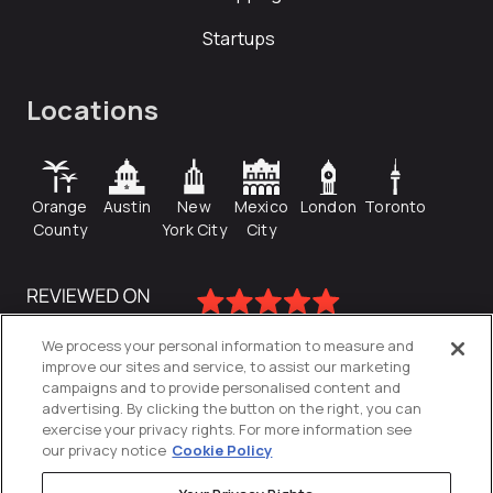
Startups
Locations
Orange
Austin
New
Mexico
London
Toronto
County
York City
City
We process your personal information to measure and
improve our sites and service, to assist our marketing
campaigns and to provide personalised content and
advertising. By clicking the button on the right, you can
exercise your privacy rights. For more information see
our privacy notice
Cookie Policy