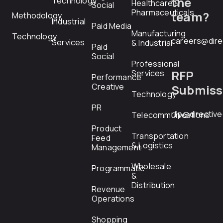
the
Technology
Healthcare &
Social
Pharmaceuticals
team?
Methodology
Industrial
Paid Media
Manufacturing
Technology
careers@dire
Services
& Industrial
Paid
Social
Professional
RFP
Services
Performance
Creative
Submiss
Technology
PR
rfp@directiv
Telecommunications
Product
Transportation
Feed
& Logistics
Management
Wholesale
Programmatic
&
Distribution
Revenue
Operations
Shopping