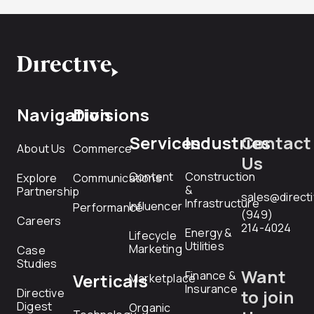
Navigation
Divisions
Services
Industries
Contact
About Us
Commerce
Us
Content
Construction
Explore
Communications
&
Partnership
sales@direct
Infrastructure
Influencer
Performance
(949)
Careers
214-4024
Energy &
Lifecycle
Utilities
Marketing
Case
Studies
Want
Finance &
Verticals
Marketplace
Insurance
Directive
to join
Digest
Organic