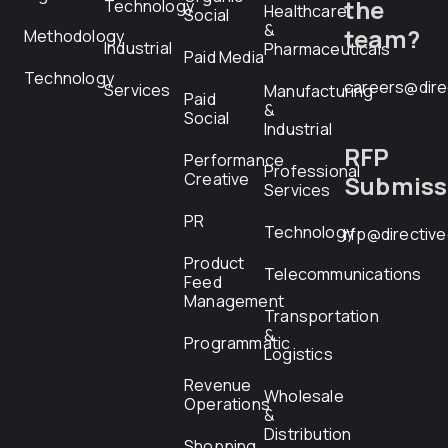
the
Technology
Healthcare
Social
&
team?
Methodology
Industrial
Pharmaceuticals
Paid Media
Technology
careers@dire
Services
Manufacturing
Paid
&
Social
Industrial
RFP
Performance
Professional
Creative
Submiss
Services
PR
Technology
rfp@directiv
Product
Telecommunications
Feed
Management
Transportation
&
Programmatic
Logistics
Revenue
Wholesale
Operations
&
Distribution
Shopping