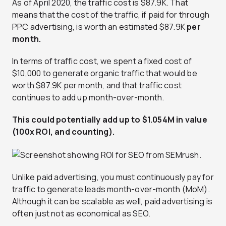
As of April 2020, the traffic cost is $87.9K. That
means that the cost of the traffic, if paid for through
PPC advertising, is worth an estimated $87.9K
per
month.
In terms of traffic cost, we spent a fixed cost of
$10,000 to generate organic traffic that would be
worth $87.9K per month, and that traffic cost
continues to add up month-over-month.
This could potentially add up to $1.054M in value
(100x ROI, and counting).
Unlike paid advertising, you must continuously pay for
traffic to generate leads month-over-month (MoM).
Although it can be scalable as well, paid advertising is
often just not as economical as SEO.