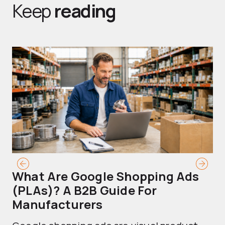
Keep
reading
What Are Google Shopping Ads
T
(PLAs)? A B2B Guide For
A
Manufacturers
Sh