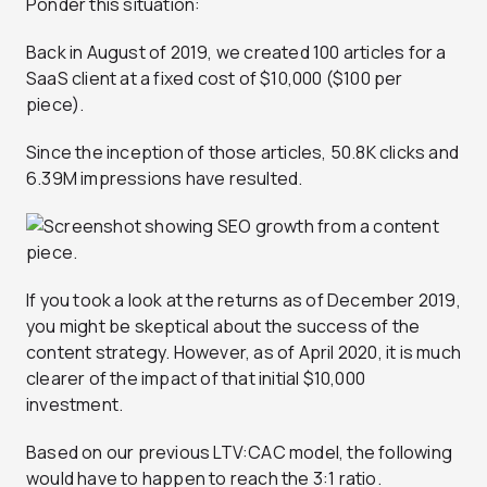
Ponder this situation:
Back in August of 2019, we created 100 articles for a
SaaS client at a fixed cost of $10,000 ($100 per
piece).
Since the inception of those articles, 50.8K clicks and
6.39M impressions have resulted.
If you took a look at the returns as of December 2019,
you might be skeptical about the success of the
content strategy. However, as of April 2020, it is much
clearer of the impact of that initial $10,000
investment.
Based on our previous LTV:CAC model, the following
would have to happen to reach the 3:1 ratio.