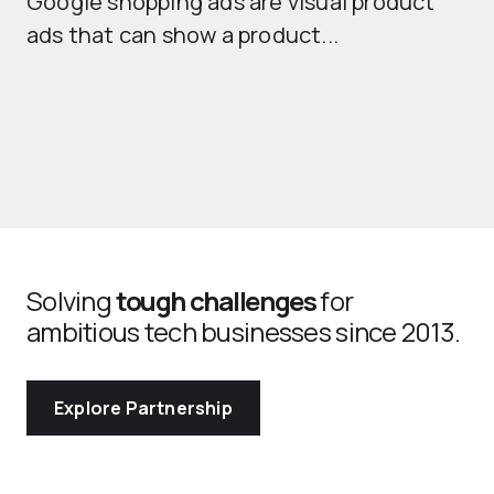
Google shopping ads are visual product
se
ads that can show a product...
Solving
tough challenges
for
ambitious tech businesses since 2013.
Explore Partnership