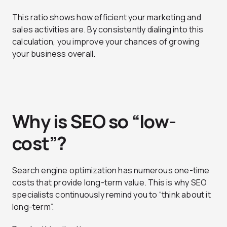
This ratio shows how efficient your marketing and
sales activities are. By consistently dialing into this
calculation, you improve your chances of growing
your business overall.
Why is SEO so “low-
cost”?
Search engine optimization has numerous one-time
costs that provide long-term value. This is why SEO
specialists continuously remind you to “think about it
long-term”.