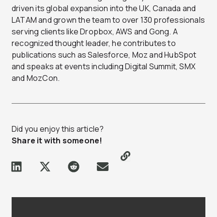
driven its global expansion into the UK, Canada and
LATAM and grown the team to over 130 professionals
serving clients like Dropbox, AWS and Gong. A
recognized thought leader, he contributes to
publications such as Salesforce, Moz and HubSpot
and speaks at events including Digital Summit, SMX
and MozCon.
Did you enjoy this article?
Share it with someone!