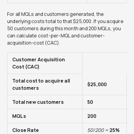
For all MQLs and customers generated, the
underlying costs total to that $25,000. If you acquire
50 customers during this month and 200 MQLs, you
can calculate cost-per-MQL and customer-
acquisition-cost (CAC).
Customer Acquisition
Cost (CAC)
Total cost to acquire all
$25,000
customers
Total new customers
50
MQLs
200
Close Rate
50/200 =
25%