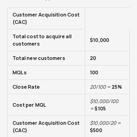
Customer Acquisition Cost
(CAC)
Total cost to acquire all
$10,000
customers
Total new customers
20
MQLs
100
Close Rate
2
0/100 =
25%
$10,000/100
Cost per MQL
=
$105
Customer Acquisition Cost
$10,000/20 =
(CAC)
$500