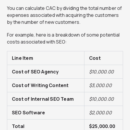
You can calculate CAC by dividing the total number of
expenses associated with acquiring the customers
by the number of new customers.
For example, here is a breakdown of some potential
costs associated with SEO:
Line Item
Cost
Cost of SEO Agency
$10,000.00
Cost of Writing Content
$3,000.00
Cost of Internal SEO Team
$10,000.00
SEO Software
$2,000.00
Total
$25,000.00