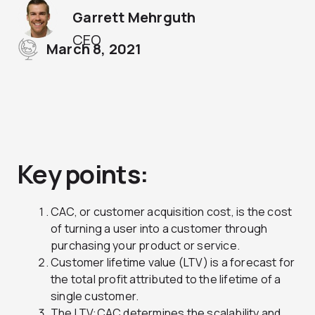
Garrett Mehrguth
CEO
March 8, 2021
Key points:
CAC, or customer acquisition cost, is the cost
of turning a user into a customer through
purchasing your product or service.
Customer lifetime value (LTV) is a forecast for
the total profit attributed to the lifetime of a
single customer.
The LTV:CAC determines the scalability and