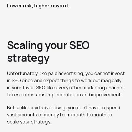
Lower risk, higher reward.
Scaling your SEO
strategy
Unfortunately, like paid advertising, you cannot invest
in SEO once and expect things to work out magically
in your favor. SEO, like every other marketing channel,
takes continuous implementation and improvement.
But, unlike paid advertising, you don’t have to spend
vast amounts of money from month to month to
scale your strategy.