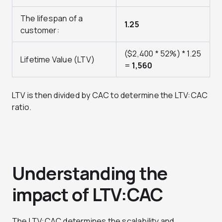
The lifespan of a
1.25
customer:
($2,400 * 52%) * 1.25
Lifetime Value (LTV)
=
1,560
LTV is then divided by CAC to determine the LTV:CAC
ratio.
Understanding the
impact of LTV:CAC
The LTV:CAC determines the scalability and