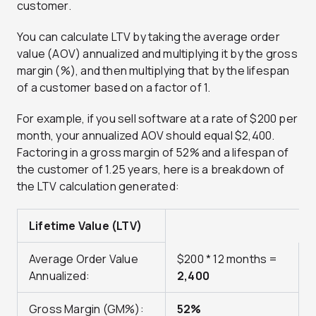
customer.
You can calculate LTV by taking the average order
value (AOV) annualized and multiplying it by the gross
margin (%), and then multiplying that by the lifespan
of a customer based on a factor of 1.
For example, if you sell software at a rate of $200 per
month, your annualized AOV should equal $2,400.
Factoring in a gross margin of 52% and a lifespan of
the customer of 1.25 years, here is a breakdown of
the LTV calculation generated:
Lifetime Value (LTV)
Average Order Value
$200 * 12 months =
Annualized:
2,400
Gross Margin (GM%):
52%