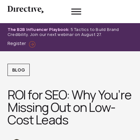
Skip
to
content
The B2B Influencer Playbook:
5 Tactics to Build Brand
Credibility. Join our next webinar on August 27.
Register
BLOG
ROI for SEO: Why You’re
Missing Out on Low-
Cost Leads