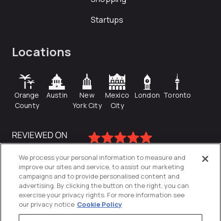
Startups
Locations
Orange
Austin
New
Mexico
London
Toronto
County
York City
City
We process your personal information to measure and
improve our sites and service, to assist our marketing
campaigns and to provide personalised content and
advertising. By clicking the button on the right, you can
exercise your privacy rights. For more information see
our privacy notice
Cookie Policy