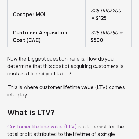
$25,000/200
Cost per MQL
=
$125
Customer Acquisition
$25,000/50 =
Cost (CAC)
$500
Now the biggest question here is, How do you
determine that this cost of acquiring customers is
sustainable and profitable?
This is where customer lifetime value (LTV) comes
into play.
What is LTV?
Customer lifetime value (LTV)
is a forecast for the
total profit attributed to the lifetime of a single