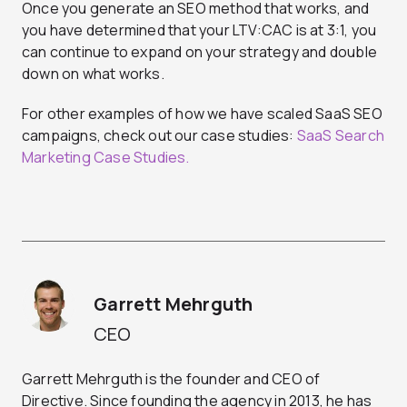
Once you generate an SEO method that works, and
you have determined that your LTV:CAC is at 3:1, you
can continue to expand on your strategy and double
down on what works.
For other examples of how we have scaled SaaS SEO
campaigns, check out our case studies:
SaaS Search
Marketing Case Studies.
Garrett Mehrguth
CEO
Garrett Mehrguth is the founder and CEO of
Directive. Since founding the agency in 2013, he has