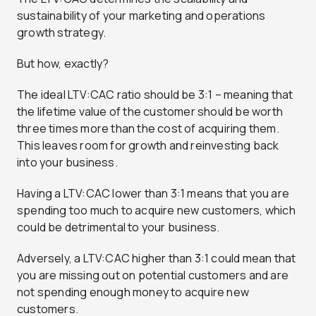
sustainability of your marketing and operations
growth strategy.
But how, exactly?
The ideal LTV:CAC ratio should be 3:1 – meaning that
the lifetime value of the customer should be worth
three times more than the cost of acquiring them.
This leaves room for growth and reinvesting back
into your business.
Having a LTV:CAC lower than 3:1 means that you are
spending too much to acquire new customers, which
could be detrimental to your business.
Adversely, a LTV:CAC higher than 3:1 could mean that
you are missing out on potential customers and are
not spending enough money to acquire new
customers.