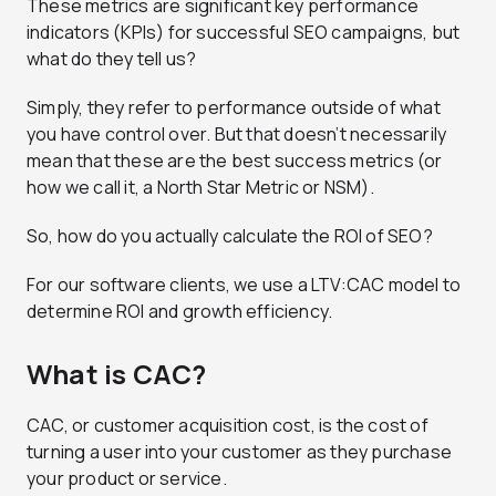
These metrics are significant key performance
indicators (KPIs) for successful SEO campaigns, but
what do they tell us?
Simply, they refer to performance outside of what
you have control over. But that doesn’t necessarily
mean that these are the best success metrics (or
how we call it, a North Star Metric or NSM).
So, how do you actually calculate the ROI of SEO?
For our software clients, we use a LTV:CAC model to
determine ROI and growth efficiency.
What is CAC?
CAC, or customer acquisition cost, is the cost of
turning a user into your customer as they purchase
your product or service.