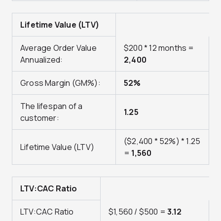
Lifetime Value (LTV)
Average Order Value
$200 * 12 months =
Annualized:
2,400
Gross Margin (GM%):
52%
The lifespan of a
1.25
customer:
($2,400 * 52%) * 1.25
Lifetime Value (LTV)
=
1,560
LTV:CAC Ratio
LTV:CAC Ratio
$1,560 / $500 =
3.12