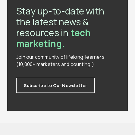
Stay up-to-date with
the latest news &
resources in
tech
marketing.
Join our community of lifelong-learners
(10,000+ marketers and counting!)
Subscribe to Our Newsletter