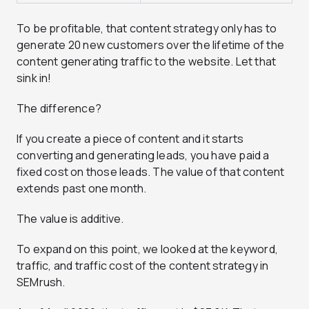
To be profitable, that content strategy only has to
generate 20 new customers over the lifetime of the
content generating traffic to the website. Let that
sink in!
The difference?
If you create a piece of content and it starts
converting and generating leads, you have paid a
fixed cost on those leads. The value of that content
extends past one month.
The value is additive.
To expand on this point, we looked at the keyword,
traffic, and traffic cost of the content strategy in
SEMrush.