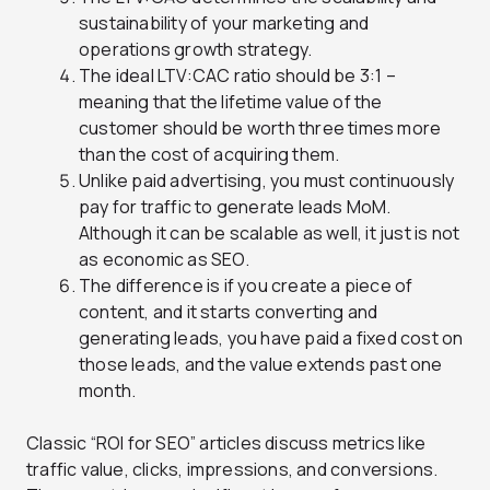
sustainability of your marketing and
operations growth strategy.
The ideal LTV:CAC ratio should be 3:1 –
meaning that the lifetime value of the
customer should be worth three times more
than the cost of acquiring them.
Unlike paid advertising, you must continuously
pay for traffic to generate leads MoM.
Although it can be scalable as well, it just is not
as economic as SEO.
The difference is if you create a piece of
content, and it starts converting and
generating leads, you have paid a fixed cost on
those leads, and the value extends past one
month.
Classic “ROI for SEO” articles discuss metrics like
traffic value, clicks, impressions, and conversions.