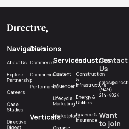
Navigation
Divisions
Services
Industries
Contact
About Us
Commerce
Us
Content
Construction
Explore
Communications
&
Partnership
sales@direct
Infrastructure
Influencer
Performance
(949)
Careers
214-4024
Energy &
Lifecycle
Utilities
Marketing
Case
Studies
Want
Finance &
Verticals
Marketplace
Insurance
Directive
to join
Digest
Organic