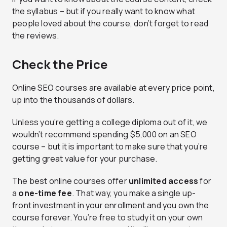
the syllabus – but if you really want to know what
people loved about the course, don’t forget to read
the reviews.
Check the Price
Online SEO courses are available at every price point,
up into the thousands of dollars.
Unless you’re getting a college diploma out of it, we
wouldn’t recommend spending $5,000 on an SEO
course – but it is important to make sure that you’re
getting great value for your purchase.
The best online courses offer
unlimited access
for
a
one-time fee
. That way, you make a single up-
front investment in your enrollment and you own the
course forever. You’re free to study it on your own