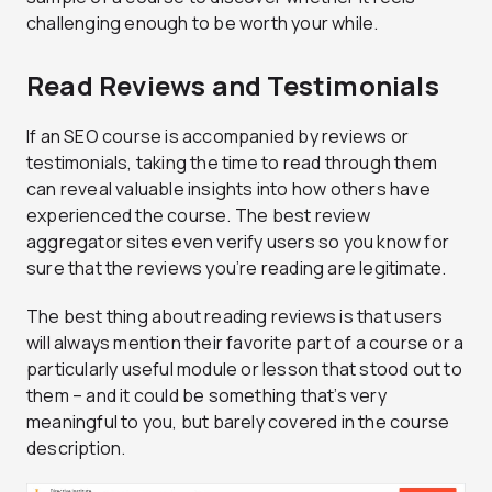
challenging enough to be worth your while.
Read Reviews and Testimonials
If an SEO course is accompanied by reviews or
testimonials, taking the time to read through them
can reveal valuable insights into how others have
experienced the course. The best review
aggregator sites even verify users so you know for
sure that the reviews you’re reading are legitimate.
The best thing about reading reviews is that users
will always mention their favorite part of a course or a
particularly useful module or lesson that stood out to
them – and it could be something that’s very
meaningful to you, but barely covered in the course
description.