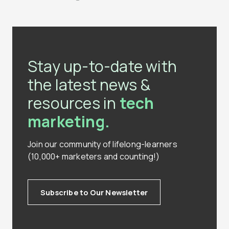
Stay up-to-date with
the latest news &
resources in
tech
marketing.
Join our community of lifelong-learners
(10,000+ marketers and counting!)
Subscribe to Our Newsletter