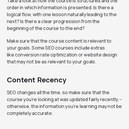
Take a look at how the course is structured and the
order in which information is presented. Is there a
logical flow, with one lesson naturally leading to the
next? Is there a clear progression from the
beginning of the course to the end?
Make sure that the course content is relevant to
your goals. Some SEO courses include extras
like conversion rate optimization or website design
that may not be as relevant to your goals.
Content Recency
SEO changes all the time, so make sure that the
course you’re looking at was updated fairly recently –
otherwise, the information you’re learning may not be
completely accurate.