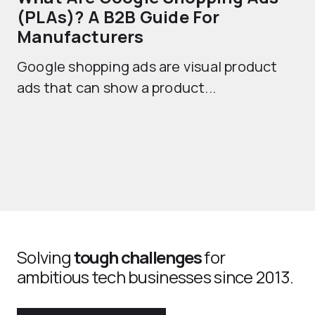
(PLAs)? A B2B Guide For
A
Manufacturers
Sh
Google shopping ads are visual product
se
ads that can show a product...
Solving
tough challenges
for
ambitious tech businesses since 2013.