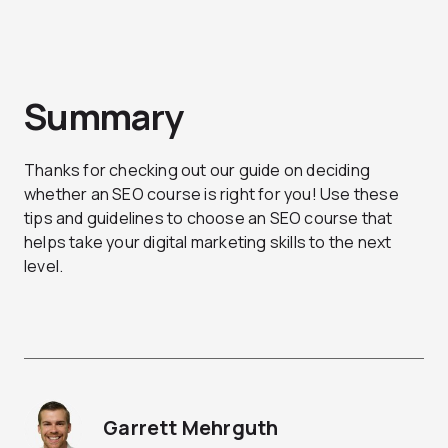
Summary
Thanks for checking out our guide on deciding
whether an SEO course is right for you! Use these
tips and guidelines to choose an SEO course that
helps take your digital marketing skills to the next
level.
Garrett Mehrguth