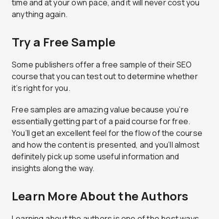
time and at your own pace, and it will never cost you
anything again.
Try a Free Sample
Some publishers offer a free sample of their SEO
course that you can test out to determine whether
it’s right for you.
Free samples are amazing value because you’re
essentially getting part of a paid course for free.
You’ll get an excellent feel for the flow of the course
and how the content is presented, and you’ll almost
definitely pick up some useful information and
insights along the way.
Learn More About the Authors
Learning about the authors is one of the best ways