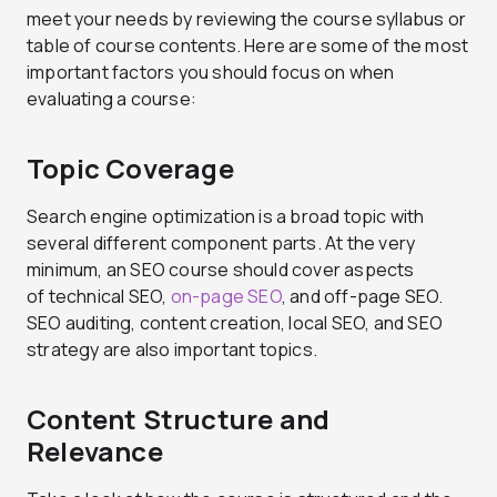
meet your needs by reviewing the course syllabus or
table of course contents. Here are some of the most
important factors you should focus on when
evaluating a course:
Topic Coverage
Search engine optimization is a broad topic with
several different component parts. At the very
minimum, an SEO course should cover aspects
of technical SEO,
on-page SEO
, and off-page SEO.
SEO auditing, content creation, local SEO, and SEO
strategy are also important topics.
Content Structure and
Relevance