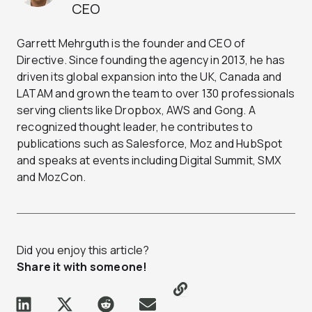
CEO
Garrett Mehrguth is the founder and CEO of
Directive. Since founding the agency in 2013, he has
driven its global expansion into the UK, Canada and
LATAM and grown the team to over 130 professionals
serving clients like Dropbox, AWS and Gong. A
recognized thought leader, he contributes to
publications such as Salesforce, Moz and HubSpot
and speaks at events including Digital Summit, SMX
and MozCon.
Did you enjoy this article?
Share it with someone!