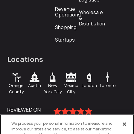
Revenue
Wholesale
Operations
&
Distribution
Shopping
Startups
Locations
Orange
Austin
New
Mexico
London
Toronto
County
York City
City
We process your personal information to measure and
improve our sites and service, to assist our marketing