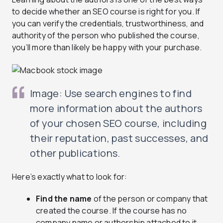
to decide whether an SEO course is right for you. If
you can verify the credentials, trustworthiness, and
authority of the person who published the course,
you’ll more than likely be happy with your purchase.
Image: Use search engines to find
more information about the authors
of your chosen SEO course, including
their reputation, past successes, and
other publications.
Here’s exactly what to look for:
Find the name
of the person or company that
created the course. If the course has no
company name or authorship attached to it,