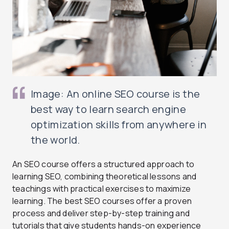
Image: An online SEO course is the
best way to learn search engine
optimization skills from anywhere in
the world.
An SEO course offers a structured approach to
learning SEO, combining theoretical lessons and
teachings with practical exercises to maximize
learning. The best SEO courses offer a proven
process and deliver step-by-step training and
tutorials that give students hands-on experience