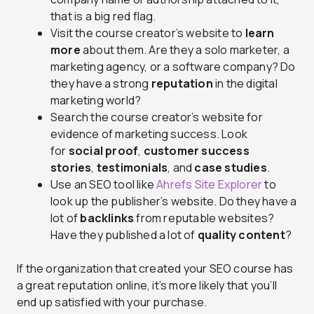
that is a big red flag.
Visit the course creator’s website to
learn
more
about them. Are they a solo marketer, a
marketing agency, or a software company? Do
they have a strong
reputation
in the digital
marketing world?
Search the course creator’s website for
evidence of marketing success. Look
for
social proof
,
customer success
stories
,
testimonials
, and
case studies
.
Use an SEO tool like
Ahrefs Site Explorer
to
look up the publisher’s website. Do they have a
lot of
backlinks
from reputable websites?
Have they published a lot of
quality content
?
If the organization that created your SEO course has
a great reputation online, it’s more likely that you’ll
end up satisfied with your purchase.