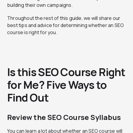
building their own campaigns.
Throughout the rest of this guide, we will share our
best tips and advice for determining whether an SEO
course is right for you.
Is this SEO Course Right
for Me? Five Ways to
Find Out
Review the SEO Course Syllabus
You can learn a lot about whether an SEO course will