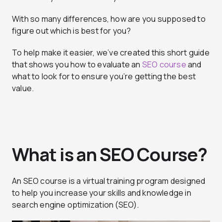
With so many differences, how are you supposed to
figure out which is best for you?
To help make it easier, we’ve created this short guide
that shows you how to evaluate an
SEO course
and
what to look for to ensure you’re getting the best
value.
What is an SEO Course?
An SEO course is a virtual training program designed
to help you increase your skills and knowledge in
search engine optimization (SEO).