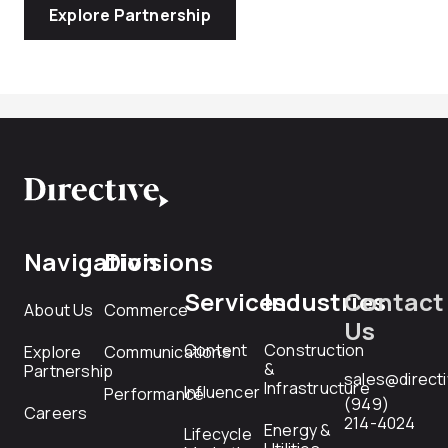
Explore Partnership
Navigation
Divisions
Services
Industries
Contact
About Us
Commerce
Us
Content
Construction
Explore
Communications
&
Partnership
sales@direct
Infrastructure
Influencer
Performance
(949)
Careers
214-4024
Energy &
Lifecycle