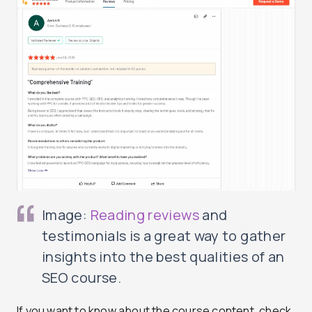
Image:
Reading reviews
and
testimonials is a great way to gather
insights into the best qualities of an
SEO course.
If you want to know about the course content, check