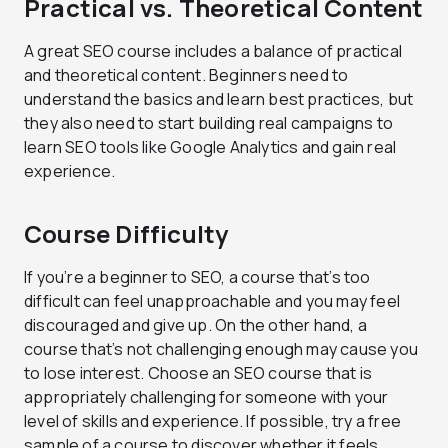
Practical vs. Theoretical Content
A great SEO course includes a balance of practical
and theoretical content. Beginners need to
understand the basics and learn best practices, but
they also need to start building real campaigns to
learn SEO tools like Google Analytics and gain real
experience.
Course Difficulty
If you’re a beginner to SEO, a course that’s too
difficult can feel unapproachable and you may feel
discouraged and give up. On the other hand, a
course that’s not challenging enough may cause you
to lose interest. Choose an SEO course that is
appropriately challenging for someone with your
level of skills and experience. If possible, try a free
sample of a course to discover whether it feels