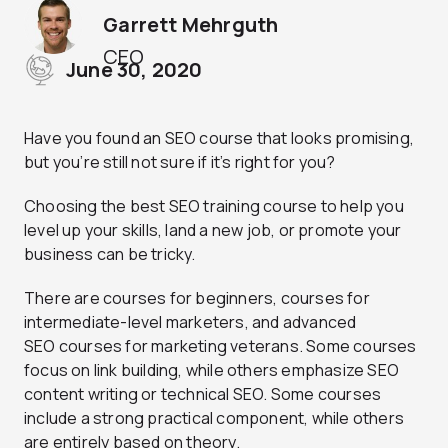
Garrett Mehrguth
CEO
June 30, 2020
Have you found an SEO course that looks promising,
but you’re still not sure if it’s right for you?
Choosing the best SEO training course to help you
level up your skills, land a new job, or promote your
business can be tricky.
There are courses for beginners, courses for
intermediate-level marketers, and advanced
SEO courses for marketing veterans. Some courses
focus on link building, while others emphasize SEO
content writing or technical SEO. Some courses
include a strong practical component, while others
are entirely based on theory.