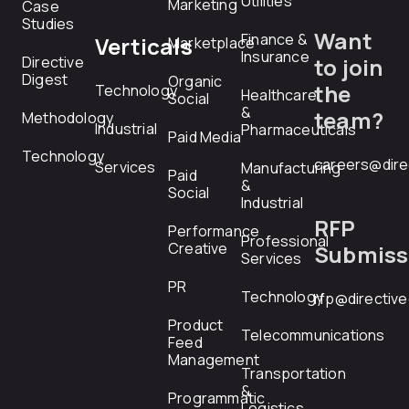
Utilities
Marketing
Case
Studies
Want
Finance &
Verticals
Marketplace
Insurance
Directive
to join
Digest
Organic
the
Technology
Healthcare
Social
&
team?
Methodology
Industrial
Pharmaceuticals
Paid Media
Technology
careers@dire
Services
Manufacturing
Paid
&
Social
Industrial
RFP
Performance
Professional
Creative
Submiss
Services
PR
Technology
rfp@directiv
Product
Telecommunications
Feed
Management
Transportation
&
Programmatic
Logistics