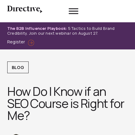
Skip
to
content
The B2B Influencer Playbook:
5 Tactics to Build Brand
Credibility. Join our next webinar on August 27.
Register
BLOG
How Do I Know if an
SEO Course is Right for
Me?