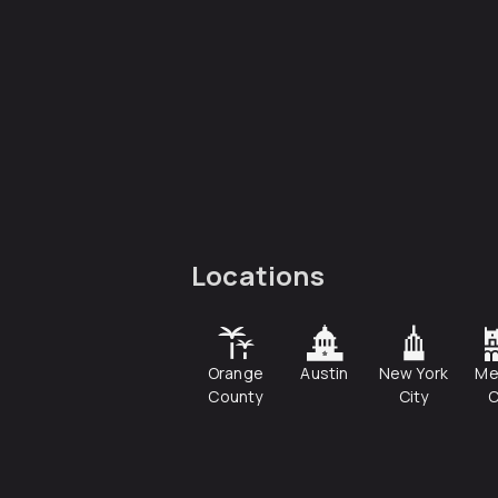
Locations
Orange
Austin
New York
Me
County
City
C