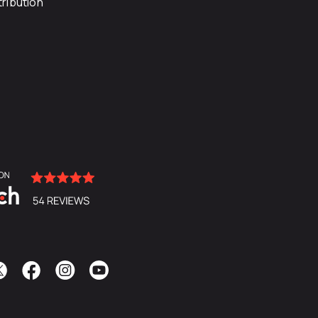
ribution