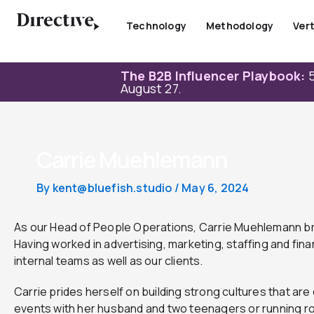
Skip
to
Technology
Methodology
Vert
content
The B2B Influencer Playbook:
5
August 27.
Carrie Muehlemann
By
kent@bluefish.studio
/
May 6, 2024
As our Head of People Operations, Carrie Muehlemann br
Having worked in advertising, marketing, staffing and fina
internal teams as well as our clients.
Carrie prides herself on building strong cultures that a
events with her husband and two teenagers or running ro