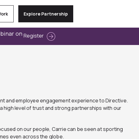
Work
Explore Partnership
ebinar on
Register
ment and employee engagement experience to Directive.
a high level of trust and strong partnerships with our
focused on our people, Carrie can be seen at sporting
imes even across the globe.