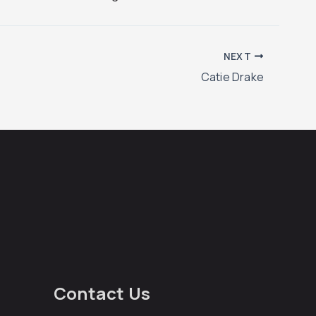
NEXT
Catie Drake
Contact Us