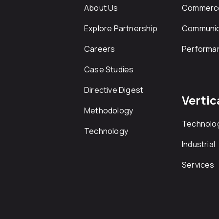
About Us
Commerc
Explore Partnership
Communic
Careers
Performa
Case Studies
Directive Digest
Vertic
Methodology
Technolo
Technology
Industrial
Services