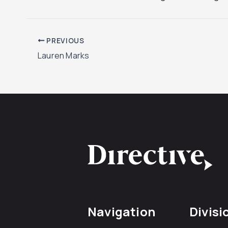
PREVIOUS
Lauren Marks
Navigation
Divisi