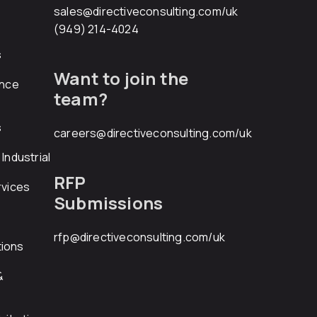
sales@directiveconsulting.com
/uk
(949) 214-4024
s
Want to join the
ance
team?
s
careers@directiveconsulting.com
/uk
Industrial
RFP
rvices
Submissions
rfp@directiveconsulting.com
/uk
ions
&