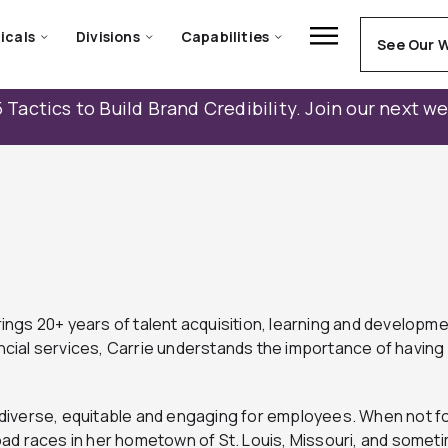
icals
Divisions
Capabilities
See Our 
 Tactics to Build Brand Credibility. Join our next w
ings 20+ years of talent acquisition, learning and develop
ncial services, Carrie understands the importance of having 
re diverse, equitable and engaging for employees. When not 
ad races in her hometown of St. Louis, Missouri, and somet