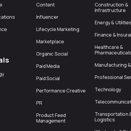
e
Content
Construction &
Infrastructure
ations
Influencer
Energy & Utilitie
nce
Lifecycle Marketing
Finance & Insur
Marketplace
Healthcare &
Pharmaceutical
Organic Social
als
Manufacturing & 
Paid Media
gy
Professional Se
Paid Social
Technology
Performance Creative
Telecommunicat
PR
Transportation 
Product Feed
Logistics
Management