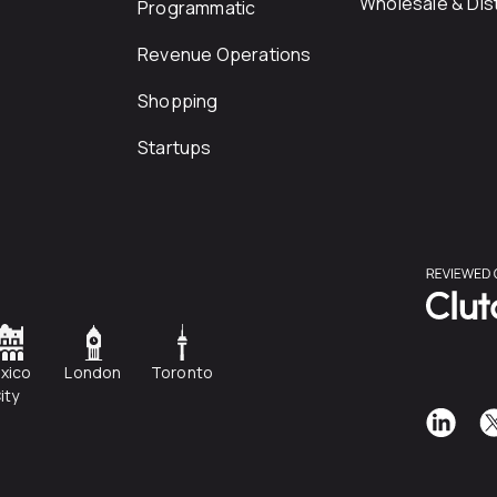
Wholesale & Dist
Programmatic
Revenue Operations
Shopping
Startups
xico
London
Toronto
ity