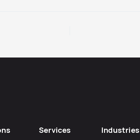
ons
Services
Industries