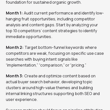
foundation for sustained organic growth.
Month 1:
Audit current performance and identify low-
hanging fruit opportunities, including competitor
analysis and content gaps. Start by analyzing your
top 10 competitors’ content strategies to identify
immediate opportunities.
Month 2:
Target bottom-funnel keywords where
competitors are weak, focusing on specific use case
searches with buying intent signals like
“implementation,” “comparison,” or “pricing.”
Month 3:
Create and optimize content based on
actual buyer search behavior, developing topic
clusters around high-value themes and building
internal linking structures supporting both SEO and
user experience.