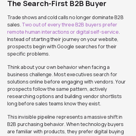
The Search-First B2B Buyer
Trade shows and cold calls no longer dominate B2B
sales.
Two out of every three B2B buyers prefer
remote human interactions or digital self-service
.
Instead of starting their journey on your website,
prospects begin with Google searches for their
specific problems.
Think about your own behavior when facing a
business challenge. Most executives search for
solutions online before engaging with vendors. Your
prospects follow the same pattern, actively
researching options and building vendor shortlists
long before sales teams know they exist.
This invisible pipeline represents a massive shift in
B2B purchasing behavior. When technology buyers
are familiar with products, they prefer digital buying