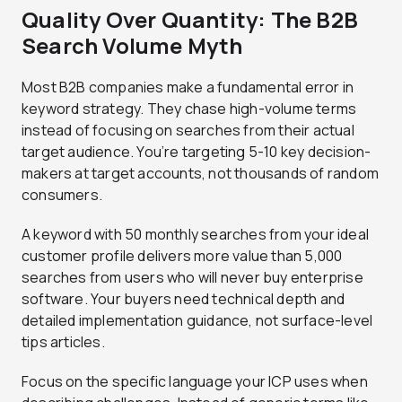
Quality Over Quantity: The B2B
Search Volume Myth
Most B2B companies make a fundamental error in
keyword strategy. They chase high-volume terms
instead of focusing on searches from their actual
target audience. You’re targeting 5-10 key decision-
makers at target accounts, not thousands of random
consumers.
A keyword with 50 monthly searches from your ideal
customer profile delivers more value than 5,000
searches from users who will never buy enterprise
software. Your buyers need technical depth and
detailed implementation guidance, not surface-level
tips articles.
Focus on the specific language your ICP uses when