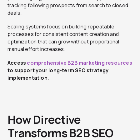
tracking following prospects from search to closed
deals.
Scaling systems focus on building repeatable
processes for consistent content creation and
optimization that can grow without proportional
manual effort increases.
Access
comprehensive B2B marketing resources
to support your long-term SEO strategy
implementation.
How Directive
Transforms B2B SEO