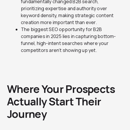
fundamentally changed B2B search,
prioritizing expertise and authority over
keyword density, making strategic content
creation more important than ever.
The biggest SEO opportunity for B2B
companies in 2025 lies in capturing bottom-
funnel, high-intent searches where your
competitors aren’t showing up yet.
Where Your Prospects
Actually Start Their
Journey