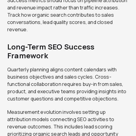
Success metrics should focus on pipeline attribution
and revenue impact rather than traffic increases.
Track how organic search contributes to sales
conversations, lead quality scores, and closed
revenue.
Long-Term SEO Success
Framework
Quarterly planning aligns content calendars with
business objectives and sales cycles. Cross-
functional collaboration requires buy-in from sales,
product, and executive teams providing insights into
customer questions and competitive objections.
Measurement evolution involves setting up
attribution models connecting SEO activities to
revenue outcomes. This includes lead scoring
prioritizing organic search leads and opportunity