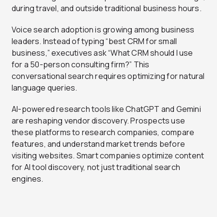
during travel, and outside traditional business hours.
Voice search adoption is growing among business
leaders. Instead of typing “best CRM for small
business,” executives ask “What CRM should I use
for a 50-person consulting firm?” This
conversational search requires optimizing for natural
language queries.
AI-powered research tools like ChatGPT and Gemini
are reshaping vendor discovery. Prospects use
these platforms to research companies, compare
features, and understand market trends before
visiting websites. Smart companies optimize content
for AI tool discovery, not just traditional search
engines.