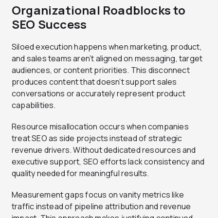
Organizational Roadblocks to
SEO Success
Siloed execution happens when marketing, product,
and sales teams aren’t aligned on messaging, target
audiences, or content priorities. This disconnect
produces content that doesn’t support sales
conversations or accurately represent product
capabilities.
Resource misallocation occurs when companies
treat SEO as side projects instead of strategic
revenue drivers. Without dedicated resources and
executive support, SEO efforts lack consistency and
quality needed for meaningful results.
Measurement gaps focus on vanity metrics like
traffic instead of pipeline attribution and revenue