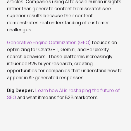
articles. Companies using AI to scale human insights
rather than generate content from scratch see
superior results because their content
demonstrates real understanding of customer
challenges.
Generative Engine Optimization (GEO)
focuses on
optimizing for ChatGPT, Gemini, and Perplexity
search behaviors. These platforms increasingly
influence B2B buyer research, creating
opportunities for companies that understand how to
appear in AI-generated responses.
Dig Deeper:
Learn how AI is reshaping the future of
SEO
and what it means for B2B marketers