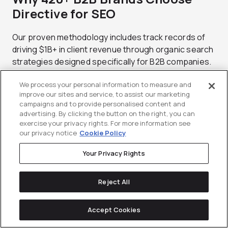
Directive for SEO
Our proven methodology includes track records of
driving $1B+ in client revenue through organic search
strategies designed specifically for B2B companies.
This experience spans multiple industries, company
We process your personal information to measure and
stages, and competitive environments.
improve our sites and service, to assist our marketing
campaigns and to provide personalised content and
B2B specialization means deep understanding of
advertising. By clicking the button on the right, you can
complex sales cycles and multi-stakeholder decision
exercise your privacy rights. For more information see
processes affecting content creation, optimization,
our privacy notice
Cookie Policy
and promotion strategies. Generic SEO approaches
Your Privacy Rights
don’t account for unique B2B marketing challenges.
Technology advantages include advanced CRM
Reject All
integrations and custom analytics dashboards
providing visibility into SEO performance at every
Accept Cookies
funnel stage. You get clear attribution from search