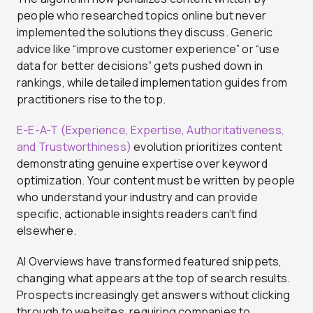
people who researched topics online but never
implemented the solutions they discuss. Generic
advice like “improve customer experience” or “use
data for better decisions” gets pushed down in
rankings, while detailed implementation guides from
practitioners rise to the top.
E-E-A-T (Experience, Expertise, Authoritativeness,
and Trustworthiness)
evolution prioritizes content
demonstrating genuine expertise over keyword
optimization. Your content must be written by people
who understand your industry and can provide
specific, actionable insights readers can’t find
elsewhere.
AI Overviews have transformed featured snippets,
changing what appears at the top of search results.
Prospects increasingly get answers without clicking
through to websites, requiring companies to