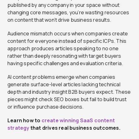
published by any company in your space without
changing core messages, you’re wasting resources
on content that won’t drive business results.
Audience mismatch occurs when companies create
content for everyone instead of specific ICPs. This
approach produces articles speaking to no one
rather than deeply resonating with target buyers
having specific challenges and evaluation criteria.
AI content problems emerge when companies
generate surface-level articles lacking technical
depth and industry insight B2B buyers expect. These
pieces might check SEO boxes but fail to build trust
or influence purchase decisions.
Learn how to
create winning SaaS content
strategy
that drives real business outcomes.