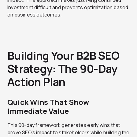
impact. This approach makes justifying continued
investment difficult and prevents optimization based
on business outcomes.
Building Your B2B SEO
Strategy: The 90-Day
Action Plan
Quick Wins That Show
Immediate Value
This 90-day framework generates early wins that
prove SEO’s impact to stakeholders while building the