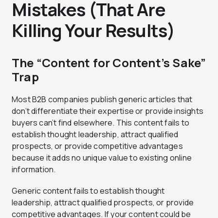
Mistakes (That Are
Killing Your Results)
The “Content for Content’s Sake”
Trap
Most B2B companies publish generic articles that
don’t differentiate their expertise or provide insights
buyers can’t find elsewhere. This content fails to
establish thought leadership, attract qualified
prospects, or provide competitive advantages
because it adds no unique value to existing online
information.
Generic content fails to establish thought
leadership, attract qualified prospects, or provide
competitive advantages. If your content could be