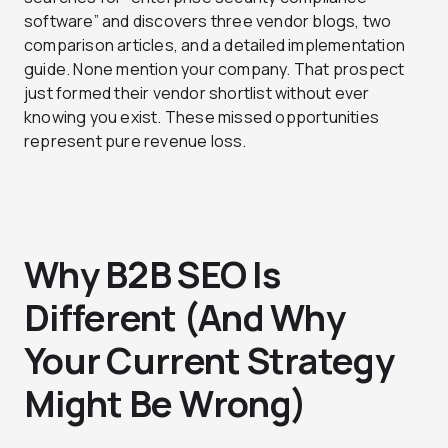
software” and discovers three vendor blogs, two
comparison articles, and a detailed implementation
guide. None mention your company. That prospect
just formed their vendor shortlist without ever
knowing you exist. These missed opportunities
represent pure revenue loss.
Why B2B SEO Is
Different (And Why
Your Current Strategy
Might Be Wrong)