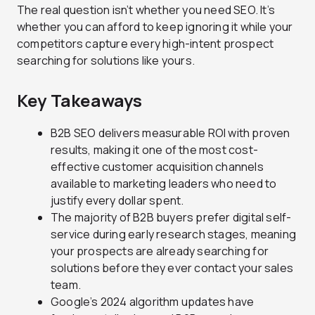
The real question isn’t whether you need SEO. It’s
whether you can afford to keep ignoring it while your
competitors capture every high-intent prospect
searching for solutions like yours.
Key Takeaways
B2B SEO delivers measurable ROI with proven
results, making it one of the most cost-
effective customer acquisition channels
available to marketing leaders who need to
justify every dollar spent.
The majority of B2B buyers prefer digital self-
service during early research stages, meaning
your prospects are already searching for
solutions before they ever contact your sales
team.
Google’s 2024 algorithm updates have