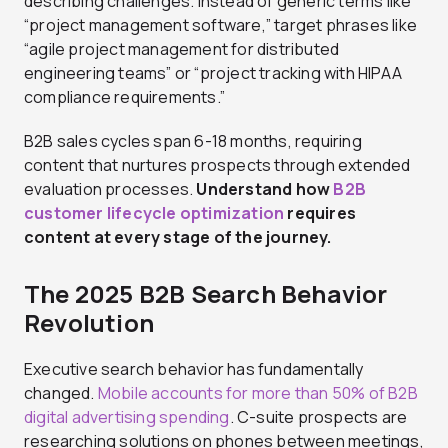
describing challenges. Instead of generic terms like
“project management software,” target phrases like
“agile project management for distributed
engineering teams” or “project tracking with HIPAA
compliance requirements.”
B2B sales cycles span 6-18 months, requiring
content that nurtures prospects through extended
evaluation processes.
Understand how
B2B
customer lifecycle optimization
requires
content at every stage of the journey.
The 2025 B2B Search Behavior
Revolution
Executive search behavior has fundamentally
changed.
Mobile accounts for more than 50% of B2B
digital advertising spending
. C-suite prospects are
researching solutions on phones between meetings,