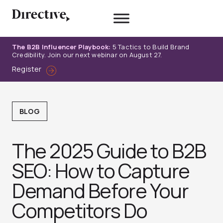
Skip
to
content
The B2B Influencer Playbook:
5 Tactics to Build Brand
Credibility. Join our next webinar on August 27.
Register
BLOG
The 2025 Guide to B2B
SEO: How to Capture
Demand Before Your
Competitors Do