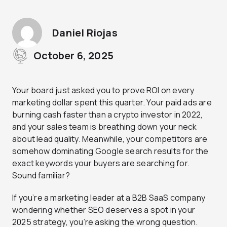
Daniel Riojas
October 6, 2025
Your board just asked you to prove ROI on every
marketing dollar spent this quarter. Your paid ads are
burning cash faster than a crypto investor in 2022,
and your sales team is breathing down your neck
about lead quality. Meanwhile, your competitors are
somehow dominating Google search results for the
exact keywords your buyers are searching for.
Sound familiar?
If you’re a marketing leader at a B2B SaaS company
wondering whether SEO deserves a spot in your
2025 strategy, you’re asking the wrong question.