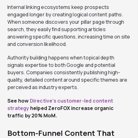
Internal linking ecosystems keep prospects
engaged longer by creating logical content paths.
When someone discovers your pillar page through
search, they easily find supporting articles
answering specific questions, increasing time on site
and conversion likelihood.
Authority building happens when topical depth
signals expertise to both Google and potential
buyers. Companies consistently publishing high-
quality, detailed content around specific themes are
perceived as industry experts.
See how
Directive’s customer-led content
strategy
helped ZeroFOX increase organic
traffic by 20% MoM.
Bottom-Funnel Content That