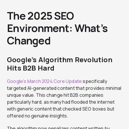
The 2025 SEO
Environment: What’s
Changed
Google’s Algorithm Revolution
Hits B2B Hard
Google’s March 2024 Core Update
specifically
targeted AI-generated content that provides minimal
unique value. This change hit B2B companies
particularly hard, as many had flooded the internet
with generic content that checked SEO boxes but
offered no genuine insights.
The algorithm now penalizes content written by