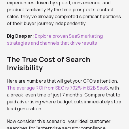
experiences driven by speed, convenience, and
product familiarity. By the time prospects contact
sales, they’ve already completed significant portions
of their buyer journey independently.
Dig Deeper:
Explore proven SaaS marketing
strategies and channels that drive results
The True Cost of Search
Invisibility
Here are numbers that will get your CFO’s attention.
The average ROI from SEO is 702% in B2B SaaS
, with
a break-even time of just 7 months. Compare that to
paid advertising where budget cuts immediately stop
lead generation.
Now consider this scenario: your ideal customer
searches for “enterprise security compliance