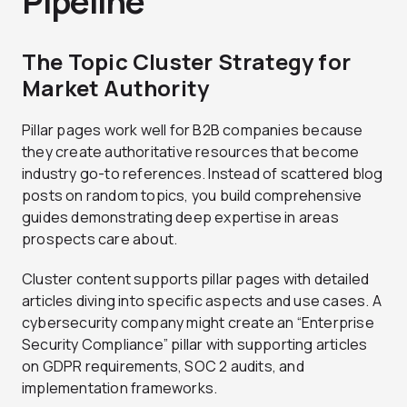
Pipeline
The Topic Cluster Strategy for
Market Authority
Pillar pages work well for B2B companies because
they create authoritative resources that become
industry go-to references. Instead of scattered blog
posts on random topics, you build comprehensive
guides demonstrating deep expertise in areas
prospects care about.
Cluster content supports pillar pages with detailed
articles diving into specific aspects and use cases. A
cybersecurity company might create an “Enterprise
Security Compliance” pillar with supporting articles
on GDPR requirements, SOC 2 audits, and
implementation frameworks.