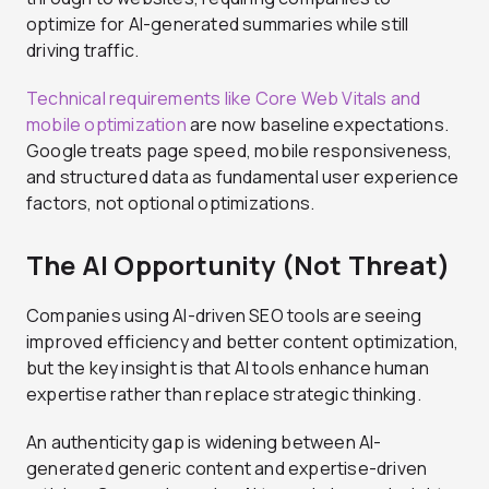
optimize for AI-generated summaries while still
driving traffic.
Technical requirements like Core Web Vitals and
mobile optimization
are now baseline expectations.
Google treats page speed, mobile responsiveness,
and structured data as fundamental user experience
factors, not optional optimizations.
The AI Opportunity (Not Threat)
Companies using AI-driven SEO tools are seeing
improved efficiency and better content optimization,
but the key insight is that AI tools enhance human
expertise rather than replace strategic thinking.
An authenticity gap is widening between AI-
generated generic content and expertise-driven