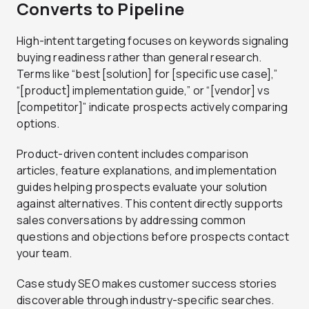
Converts to Pipeline
High-intent targeting focuses on keywords signaling
buying readiness rather than general research.
Terms like “best [solution] for [specific use case],”
“[product] implementation guide,” or “[vendor] vs
[competitor]” indicate prospects actively comparing
options.
Product-driven content includes comparison
articles, feature explanations, and implementation
guides helping prospects evaluate your solution
against alternatives. This content directly supports
sales conversations by addressing common
questions and objections before prospects contact
your team.
Case study SEO makes customer success stories
discoverable through industry-specific searches.