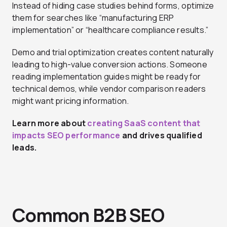
Instead of hiding case studies behind forms, optimize
them for searches like “manufacturing ERP
implementation” or “healthcare compliance results.”
Demo and trial optimization creates content naturally
leading to high-value conversion actions. Someone
reading implementation guides might be ready for
technical demos, while vendor comparison readers
might want pricing information.
Learn more about
creating SaaS content that
impacts SEO performance
and drives qualified
leads.
Common B2B SEO