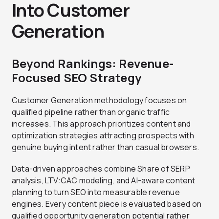
Into Customer
Generation
Beyond Rankings: Revenue-
Focused SEO Strategy
Customer Generation methodology focuses on
qualified pipeline rather than organic traffic
increases. This approach prioritizes content and
optimization strategies attracting prospects with
genuine buying intent rather than casual browsers.
Data-driven approaches combine Share of SERP
analysis, LTV:CAC modeling, and AI-aware content
planning to turn SEO into measurable revenue
engines. Every content piece is evaluated based on
qualified opportunity generation potential rather