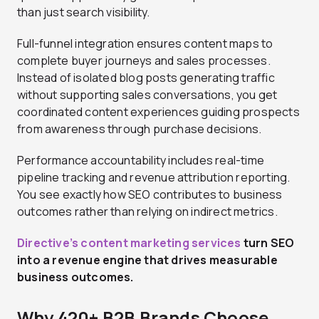
than just search visibility.
Full-funnel integration ensures content maps to
complete buyer journeys and sales processes.
Instead of isolated blog posts generating traffic
without supporting sales conversations, you get
coordinated content experiences guiding prospects
from awareness through purchase decisions.
Performance accountability includes real-time
pipeline tracking and revenue attribution reporting.
You see exactly how SEO contributes to business
outcomes rather than relying on indirect metrics.
Directive’s content marketing services
turn SEO
into a revenue engine that drives measurable
business outcomes.
Why 420+ B2B Brands Choose