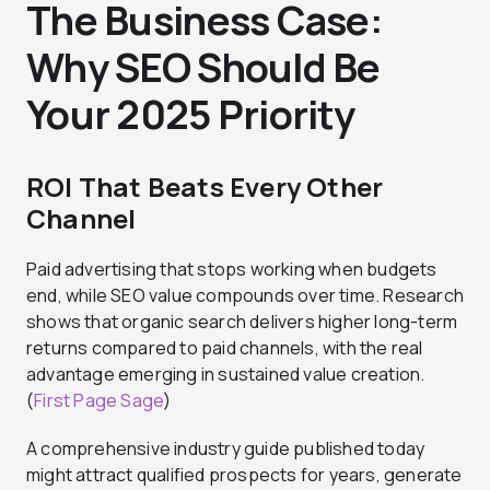
The Business Case:
Why SEO Should Be
Your 2025 Priority
ROI That Beats Every Other
Channel
Paid advertising that stops working when budgets
end, while SEO value compounds over time. Research
shows that organic search delivers higher long-term
returns compared to paid channels, with the real
advantage emerging in sustained value creation.
(
First Page Sage
)
A comprehensive industry guide published today
might attract qualified prospects for years, generate