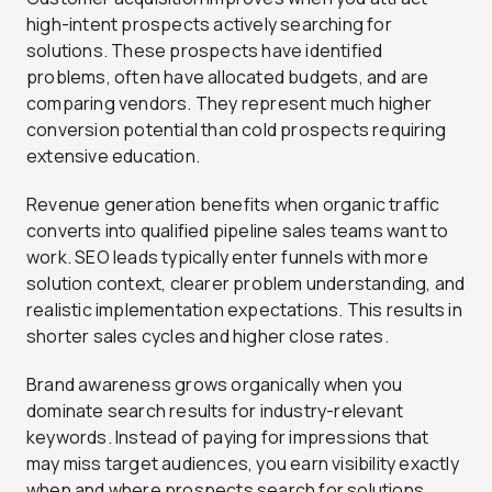
high-intent prospects actively searching for
solutions. These prospects have identified
problems, often have allocated budgets, and are
comparing vendors. They represent much higher
conversion potential than cold prospects requiring
extensive education.
Revenue generation benefits when organic traffic
converts into qualified pipeline sales teams want to
work. SEO leads typically enter funnels with more
solution context, clearer problem understanding, and
realistic implementation expectations. This results in
shorter sales cycles and higher close rates.
Brand awareness grows organically when you
dominate search results for industry-relevant
keywords. Instead of paying for impressions that
may miss target audiences, you earn visibility exactly
when and where prospects search for solutions.