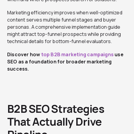
Marketing efficiency improves when well-optimized
content serves multiple funnel stages and buyer
personas. A comprehensive implementation guide
might attract top-funnel prospects while providing
technical details for bottom-funnel evaluators.
Discover how
top B2B marketing campaigns
use
SEO as a foundation for broader marketing
success.
B2B SEO Strategies
That Actually Drive