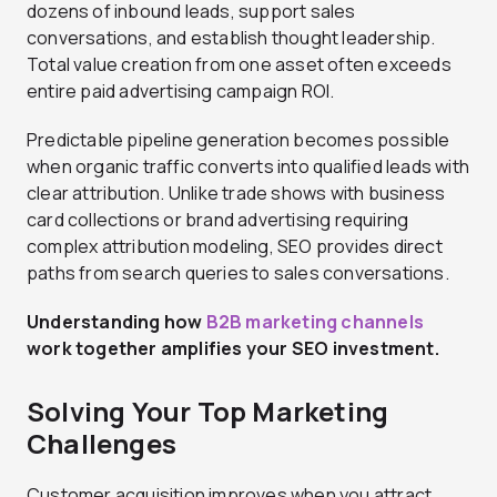
dozens of inbound leads, support sales
conversations, and establish thought leadership.
Total value creation from one asset often exceeds
entire paid advertising campaign ROI.
Predictable pipeline generation becomes possible
when organic traffic converts into qualified leads with
clear attribution. Unlike trade shows with business
card collections or brand advertising requiring
complex attribution modeling, SEO provides direct
paths from search queries to sales conversations.
Understanding how
B2B marketing channels
work together amplifies your SEO investment.
Solving Your Top Marketing
Challenges
Customer acquisition improves when you attract