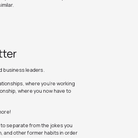
imilar.
tter
d business leaders.
lationships, where you’re working
ationship, where you now have to
ymore!
d to separate from the jokes you
n, and other former habits in order