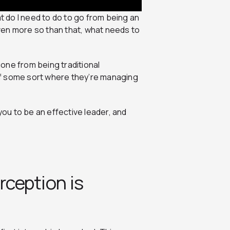
at do I need to do to go from being an
ven more so than that, what needs to
one from being traditional
of some sort where they’re managing
u to be an effective leader, and
rception is