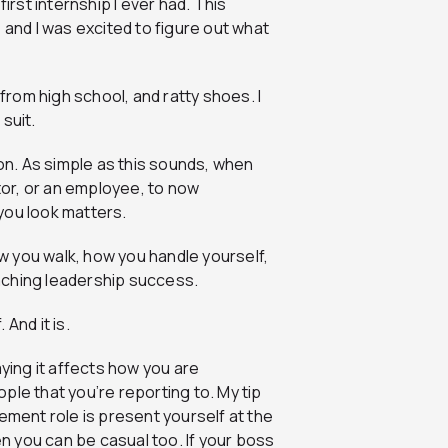
 first internship I ever had. This
nd I was excited to figure out what
 from high school, and ratty shoes. I
suit.
ion. As simple as this sounds, when
utor, or an employee, to now
you look matters.
ow you walk, how you handle yourself,
aching leadership success.
 And it is.
aying it affects how you are
ple that you’re reporting to. My tip
ent role is present yourself at the
en you can be casual too. If your boss