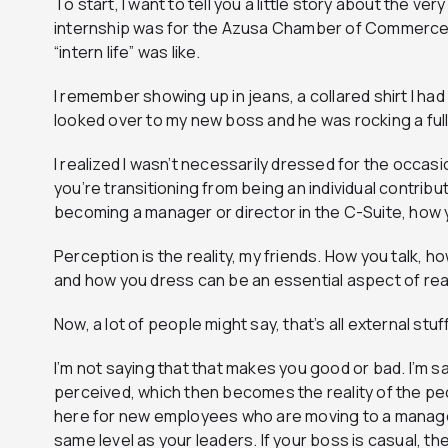
To start, I want to tell you a little story about the very
internship was for the Azusa Chamber of Commerce a
“intern life” was like.
I remember showing up in jeans, a collared shirt I had
looked over to my new boss and he was rocking a full 
I realized I wasn’t necessarily dressed for the occas
you’re transitioning from being an individual contrib
becoming a manager or director in the C-Suite, how 
Perception is the reality, my friends. How you talk, h
and how you dress can be an essential aspect of re
Now, a lot of people might say, that’s all external stuff.
I’m not saying that that makes you good or bad. I’m s
perceived, which then becomes the reality of the peo
here for new employees who are moving to a managem
same level as your leaders. If your boss is casual, th