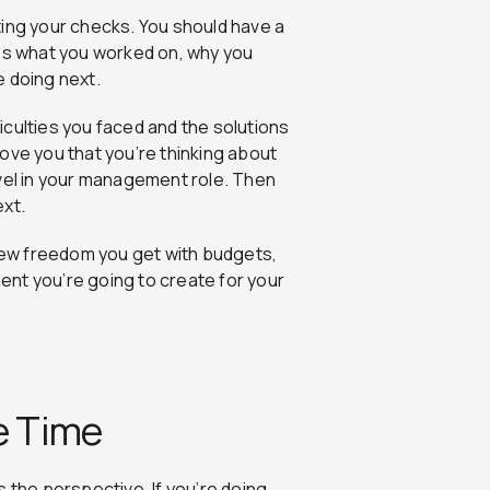
ting your checks. You should have a
zes what you worked on, why you
e doing next.
culties you faced and the solutions
ove you that you’re thinking about
evel in your management role. Then
ext.
 new freedom you get with budgets,
ment you’re going to create for your
e Time
is the perspective. If you’re doing