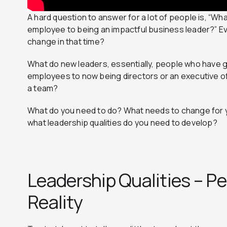
A hard question to answer for a lot of people is, “Wh
employee to being an impactful business leader?” E
change in that time?
What do new leaders, essentially, people who have g
employees to now being directors or an executive 
a team?
What do you need to do? What needs to change for yo
what leadership qualities do you need to develop?
Leadership Qualities – Pe
Reality