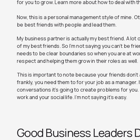
for you to grow. Learn more about how to deal with t
Now, this is a personal management style of mine. O
be best friends with people and lead them.
My business partner is actually my best friend. A lot
of my best friends. So I’m not saying you can’t be fr
needs to be clear boundaries so when you are at wor
respect and helping them grow in their roles as well.
This is important to note because your friends don’t 
frankly, you need them to for your job as a manager. If
conversations it’s going to create problems for you.
work and your social life. I’m not saying it’s easy.
Good Business Leaders D