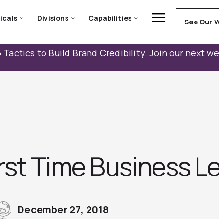
icals
Divisions
Capabilities
See Our 
 Tactics to Build Brand Credibility. Join our next w
irst Time Business L
December 27, 2018