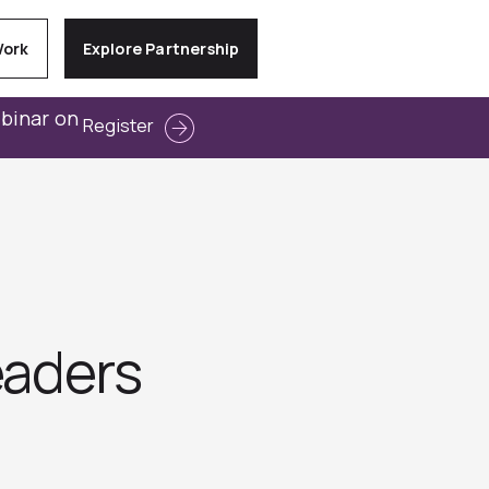
Work
Explore Partnership
ebinar on
Register
eaders