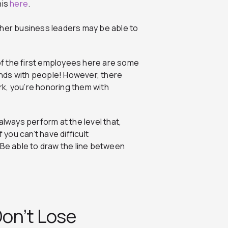
his
here
.
ther business leaders may be able to
 of the first employees here are some
iends with people! However, there
k, you’re honoring them with
always perform at the level that,
 you can’t have difficult
 Be able to draw the line between
on’t Lose