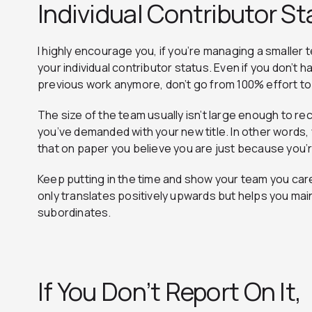
Individual Contributor S
I highly encourage you, if you’re managing a smaller te
your individual contributor status. Even if you don’t 
previous work anymore, don’t go from 100% effort to
The size of the team usually isn’t large enough to r
you’ve demanded with your new title. In other words, 
that on paper you believe you are just because you’
Keep putting in the time and show your team you car
only translates positively upwards but helps you mai
subordinates.
If You Don’t Report On It,