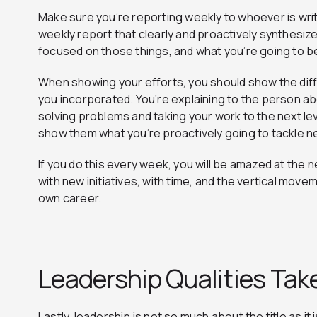
Make sure you’re reporting weekly to whoever is wri
weekly report that clearly and proactively synthesi
focused on those things, and what you’re going to b
When showing your efforts, you should show the diffi
you incorporated. You’re explaining to the person ab
solving problems and taking your work to the next l
show them what you’re proactively going to tackle n
If you do this every week, you will be amazed at the
with new initiatives, with time, and the vertical move
own career.
Leadership Qualities Tak
Lastly, leadership is not so much about the title as it 