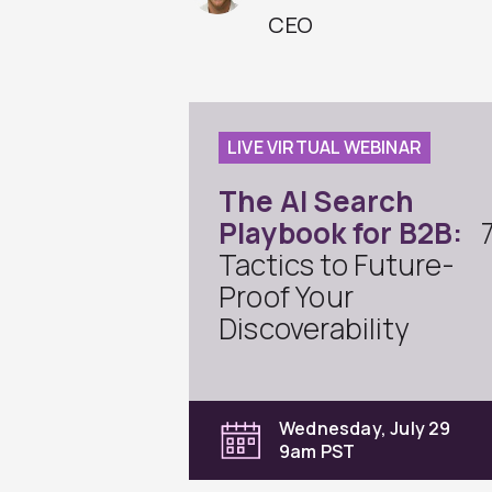
CEO
LIVE VIRTUAL WEBINAR
The AI Search
Playbook for B2B:
Tactics to Future-
Proof Your
Discoverability
Wednesday, July 29
9am PST