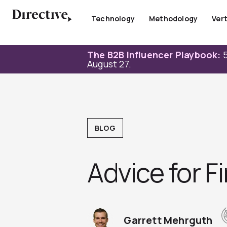
Skip
to
Technology
Methodology
Vert
content
The B2B Influencer Playbook:
5
August 27.
BLOG
Advice for F
Garrett Mehrguth