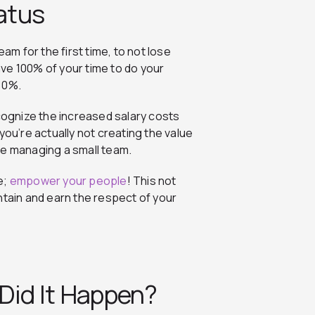
tatus
am for the first time, to not lose
have 100% of your time to do your
 0%.
ecognize the increased salary costs
you’re actually not creating the value
re managing a small team.
e;
empower your people
! This not
ntain and earn the respect of your
 Did It Happen?