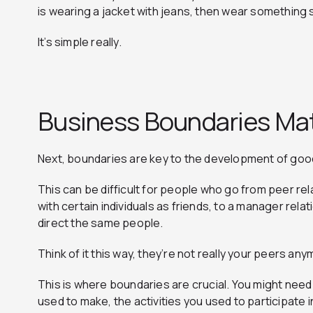
is wearing a jacket with jeans, then wear something s
It’s simple really.
Business Boundaries Ma
Next, boundaries are key to the development of goo
This can be difficult for people who go from peer re
with certain individuals as friends, to a manager rel
direct the same people.
Think of it this way, they’re not really your peers an
This is where boundaries are crucial. You might nee
used to make, the activities you used to participate i