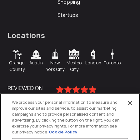
Shopping
Startups
Locations
Orange
Austin
New
Mexico
London
Toronto
County
York City
City
We process your personal information to measure and
improve our sites and service, to assist our marketing
campaigns and to provide personalised content and
advertising. By clicking the button on the right, you can
exercise your privacy rights. For more information see
our privacy notice
Cookie Policy