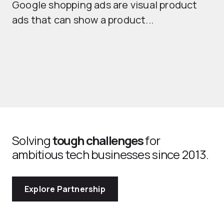
Google shopping ads are visual product
se
ads that can show a product...
Solving
tough challenges
for
ambitious tech businesses since 2013.
Explore Partnership