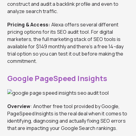
construct and audit a backlink profile and even to
analyze search traffic.
Pricing & Access:
Alexa offers several different
pricing options for its SEO audit tool. For digital
marketers, the full marketing stack of SEO tools is
available for $149 monthly and there’s a free 14-day
trial option so you can test it out before making the
commitment.
Google PageSpeed Insights
Overview
: Another free tool provided by Google,
PageSpeed Insights is the real deal when it comes to
identifying, diagnosing and actually fixing SEO errors
that are impacting your Google Search rankings.