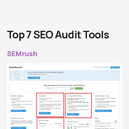
Top 7 SEO Audit Tools
SEMrush