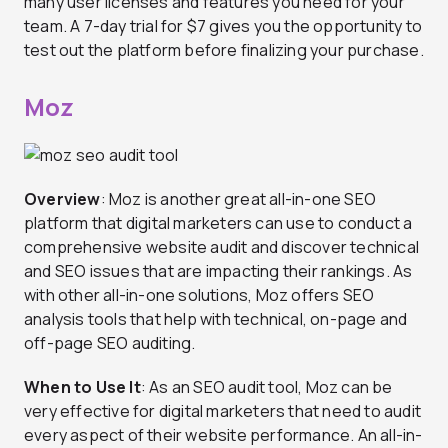
many user licenses and features you need for your
team. A 7-day trial for $7 gives you the opportunity to
test out the platform before finalizing your purchase.
Moz
Overview
: Moz is another great all-in-one SEO
platform that digital marketers can use to conduct a
comprehensive website audit and discover technical
and SEO issues that are impacting their rankings. As
with other all-in-one solutions, Moz offers SEO
analysis tools that help with technical, on-page and
off-page SEO auditing.
When to Use It
: As an SEO audit tool, Moz can be
very effective for digital marketers that need to audit
every aspect of their website performance. An all-in-