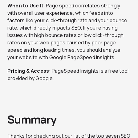
When to Use It
: Page speed correlates strongly
with overall user experience, which feeds into
factors like your click-through rate and your bounce
rate, which directly impacts SEO. If you’re having
issues with high bounce rates or low click-through
rates on your web pages caused by poor page
speed and long loading times, you should analyze
your website with Google PageSpeed Insights.
Pricing & Access
: PageSpeed Insights is a free tool
provided by Google.
Summary
Thanks for checking out our list of the top seven SEO