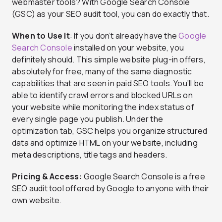
webmaster tools? With Google Search Console
(GSC) as your SEO audit tool, you can do exactly that.
When to Use It
: If you don’t already have the
Google
Search Console
installed on your website, you
definitely should. This simple website plug-in offers,
absolutely for free, many of the same diagnostic
capabilities that are seen in paid SEO tools. You’ll be
able to identify crawl errors and blocked URLs on
your website while monitoring the index status of
every single page you publish. Under the
optimization tab, GSC helps you organize structured
data and optimize HTML on your website, including
meta descriptions, title tags and headers.
Pricing & Access:
Google Search Console is a free
SEO audit tool offered by Google to anyone with their
own website.