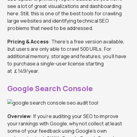
see a lot of great visualizations and dashboarding
here. Still, this is one of the best tools for crawling
large websites and identifying technical SEO
problems that need to be addressed.
Pricing & Access
: There’s a free version available,
but users are only able to crawl 500 URLs. For
additional memory, storage and features, you’ll have
to purchase a single-user license starting
at
￡149/year.
Google Search Console
Overview
: If you’re auditing your SEO to improve
your rankings with Google, why not collect at least
some of your feedback using Google’s own