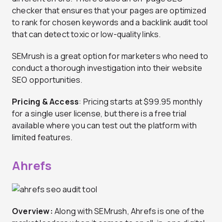
checker that ensures that your pages are optimized
to rank for chosen keywords and a backlink audit tool
that can detect toxic or low-quality links.
SEMrush is a great option for marketers who need to
conduct a thorough investigation into their website
SEO opportunities.
Pricing & Access
: Pricing starts at $99.95 monthly
for a single user license, but there is a free trial
available where you can test out the platform with
limited features.
Ahrefs
Overview:
Along with SEMrush, Ahrefs is one of the