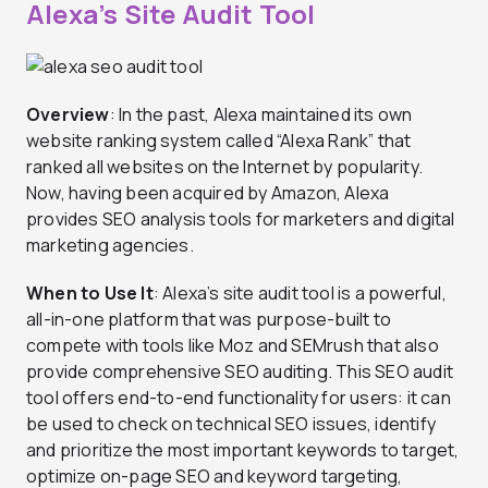
Alexa’s Site Audit Tool
Overview
: In the past, Alexa maintained its own
website ranking system called “Alexa Rank” that
ranked all websites on the Internet by popularity.
Now, having been acquired by Amazon, Alexa
provides SEO analysis tools for marketers and digital
marketing agencies.
When to Use It
: Alexa’s site audit tool is a powerful,
all-in-one platform that was purpose-built to
compete with tools like Moz and SEMrush that also
provide comprehensive SEO auditing. This SEO audit
tool offers end-to-end functionality for users: it can
be used to check on technical SEO issues, identify
and prioritize the most important keywords to target,
optimize on-page SEO and keyword targeting,