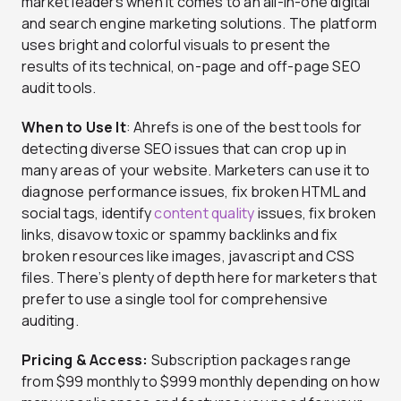
market leaders when it comes to an all-in-one digital
and search engine marketing solutions. The platform
uses bright and colorful visuals to present the
results of its technical, on-page and off-page SEO
audit tools.
When to Use It
: Ahrefs is one of the best tools for
detecting diverse SEO issues that can crop up in
many areas of your website. Marketers can use it to
diagnose performance issues, fix broken HTML and
social tags, identify
content quality
issues, fix broken
links, disavow toxic or spammy backlinks and fix
broken resources like images, javascript and CSS
files. There’s plenty of depth here for marketers that
prefer to use a single tool for comprehensive
auditing.
Pricing & Access:
Subscription packages range
from $99 monthly to $999 monthly depending on how