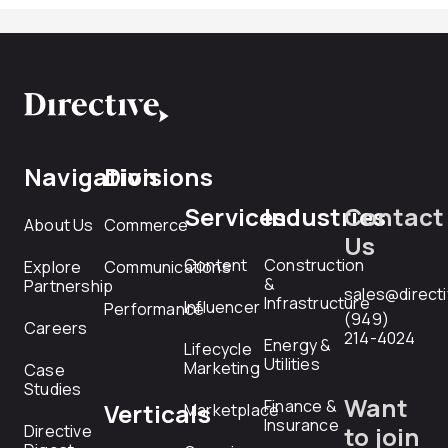
Navigation
Divisions
Services
Industries
Contact
About Us
Commerce
Us
Content
Construction
Explore
Communications
&
Partnership
sales@direct
Infrastructure
Influencer
Performance
(949)
Careers
214-4024
Energy &
Lifecycle
Utilities
Marketing
Case
Studies
Want
Finance &
Verticals
Marketplace
Insurance
Directive
to join