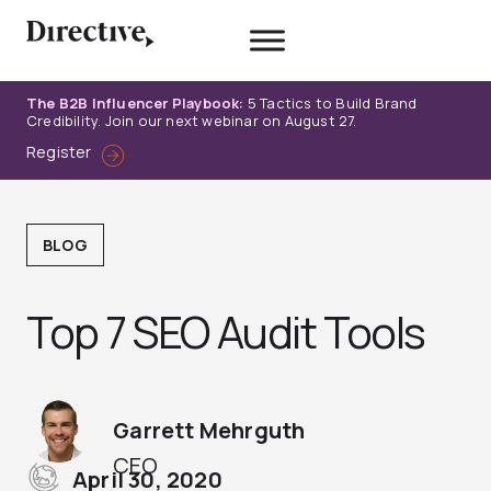
Skip
to
content
The B2B Influencer Playbook:
5 Tactics to Build Brand
Credibility. Join our next webinar on August 27.
Register
BLOG
Top 7 SEO Audit Tools
Garrett Mehrguth
CEO
April 30, 2020