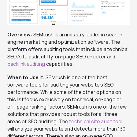
Overview
: SEMrush is an industry leader in search
engine marketing and optimization software. The
platform offers auditing tools that include a technical
SEO/site audit utility, on-page SEO checker and
backlink auditing
capabilities.
When to Use It
: SEMrush is one of the best
software tools for auditing your website’s SEO
performance. While some of the other options on
this list focus exclusively on technical, on-page or
off-page ranking factors, SEMrush is one of the few
solutions that provides robust tools for all three
areas of SEO auditing. The
technical site audit tool
will analyze your website and detects more than 130
different errors. There’s also an on-page SEO