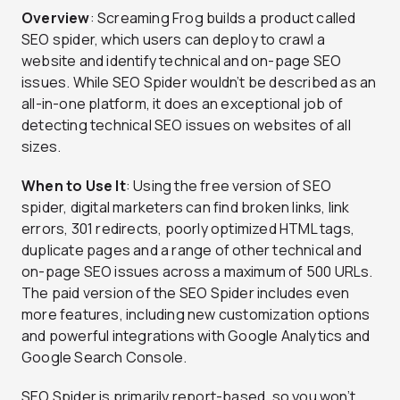
Overview
: Screaming Frog builds a product called
SEO spider, which users can deploy to crawl a
website and identify technical and on-page SEO
issues. While SEO Spider wouldn’t be described as an
all-in-one platform, it does an exceptional job of
detecting technical SEO issues on websites of all
sizes.
When to Use It
: Using the free version of SEO
spider, digital marketers can find broken links, link
errors, 301 redirects, poorly optimized HTML tags,
duplicate pages and a range of other technical and
on-page SEO issues across a maximum of 500 URLs.
The paid version of the SEO Spider includes even
more features, including new customization options
and powerful integrations with Google Analytics and
Google Search Console.
SEO Spider is primarily report-based, so you won’t