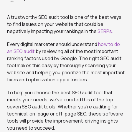
A trustworthy SEO audit tool is one of the best ways
to find issues on your website that could be
negatively impacting your rankings in the
SERPs
.
Every digital marketer should understand
how to do
an SEO audit
by reviewing all of the most important
ranking factors used by Google. The right SEO audit
tool makes this easy by thoroughly scanning your
website and helping you prioritize the most important
fixes and optimization opportunities.
To help you choose the best SEO audit tool that
meets your needs, we’ve curated this of the top
seven SEO audit tools. Whether you’re auditing for
technical, on-page or off-page SEO, these software
tools will provide the improvement-driving insights
you need to succeed.