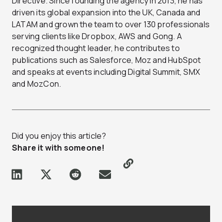
Directive. Since founding the agency in 2013, he has
driven its global expansion into the UK, Canada and
LATAM and grown the team to over 130 professionals
serving clients like Dropbox, AWS and Gong. A
recognized thought leader, he contributes to
publications such as Salesforce, Moz and HubSpot
and speaks at events including Digital Summit, SMX
and MozCon.
Did you enjoy this article?
Share it with someone!