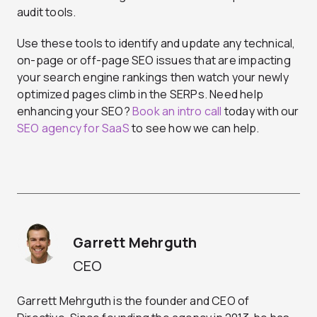
audit tools.
Use these tools to identify and update any technical,
on-page or off-page SEO issues that are impacting
your search engine rankings then watch your newly
optimized pages climb in the SERPs. Need help
enhancing your SEO?
Book an intro call
today with our
SEO agency for SaaS
to see how we can help.
Garrett Mehrguth
CEO
Garrett Mehrguth is the founder and CEO of