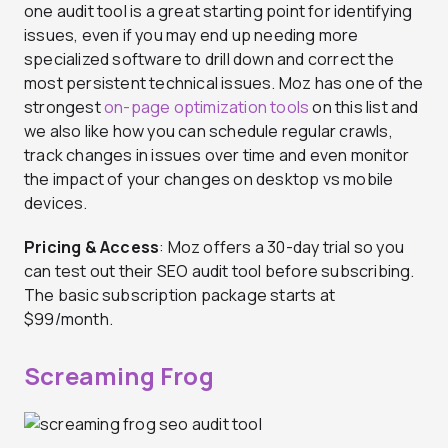
one audit tool is a great starting point for identifying
issues, even if you may end up needing more
specialized software to drill down and correct the
most persistent technical issues. Moz has one of the
strongest
on-page optimization tools
on this list and
we also like how you can schedule regular crawls,
track changes in issues over time and even monitor
the impact of your changes on desktop vs mobile
devices.
Pricing & Access
: Moz offers a 30-day trial so you
can test out their SEO audit tool before subscribing.
The basic subscription package starts at
$99/month.
Screaming Frog