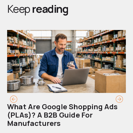
Keep
reading
What Are Google Shopping Ads
T
(PLAs)? A B2B Guide For
A
Manufacturers
Sh