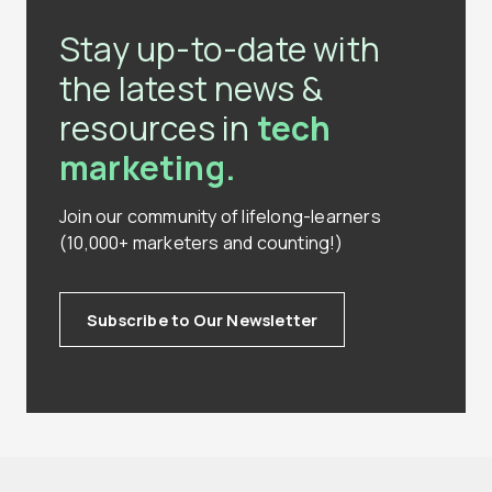
Stay up-to-date with
the latest news &
resources in
tech
marketing.
Join our community of lifelong-learners
(10,000+ marketers and counting!)
Subscribe to Our Newsletter