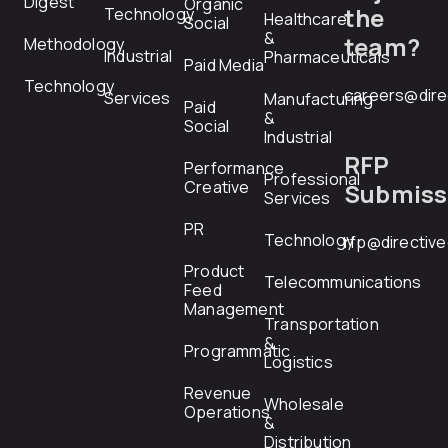
Digest
Organic
the
Technology
Healthcare
Social
&
team?
Methodology
Industrial
Pharmaceuticals
Paid Media
Technology
careers@dire
Services
Manufacturing
Paid
&
Social
Industrial
RFP
Performance
Professional
Creative
Submiss
Services
PR
Technology
rfp@directiv
Product
Telecommunications
Feed
Management
Transportation
&
Programmatic
Logistics
Revenue
Wholesale
Operations
&
Distribution