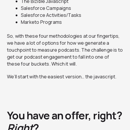
The Bizible Javascript
Salesforce Campaigns
Salesforce Activities/Tasks
Marketo Programs
So, with these four methodologies at our fingertips,
we have a lot of options for how we generate a
touchpoint to measure podcasts. The challenge is to
get our podcast engagement to fall into one of
these four buckets. Which it will.
We’ll start with the easiest version… the javascript.
You have an offer, right?
Right
?