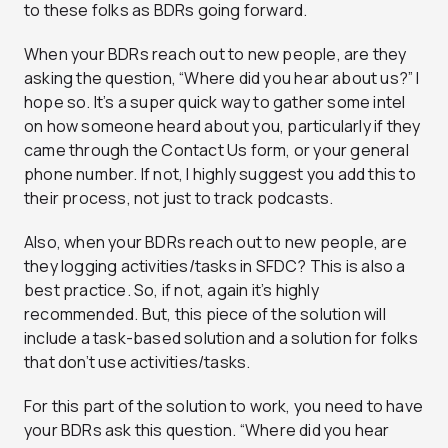
to these folks as BDRs going forward.
When your BDRs reach out to new people, are they
asking the question, “Where did you hear about us?” I
hope so. It’s a super quick way to gather some intel
on how someone heard about you, particularly if they
came through the Contact Us form, or your general
phone number. If not, I highly suggest you add this to
their process, not just to track podcasts.
Also, when your BDRs reach out to new people, are
they logging activities/tasks in SFDC? This is also a
best practice. So, if not, again it’s highly
recommended. But, this piece of the solution will
include a task-based solution and a solution for folks
that don’t use activities/tasks.
For this part of the solution to work, you need to have
your BDRs ask this question. “Where did you hear