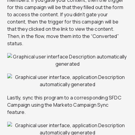
members. If you gate your content, then the trigger
for this campaign will be that they filled out the form
to access the content. If you didn’t gate your
content, then the trigger for this campaign will be
that they clicked on the link to view the content.
Then, in the flow, move them into the “Converted”
status.
Lastly, sync this program to a corresponding SFDC
Campaign using the Marketo Campaign Sync
feature.