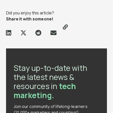
Did you enjoy this article?
Share it with someone!
Stay up-to-date with
the latest news &
resources in
tech
marketing.
Join our community of lifelong-learners
(10,000+ marketers and counting!)