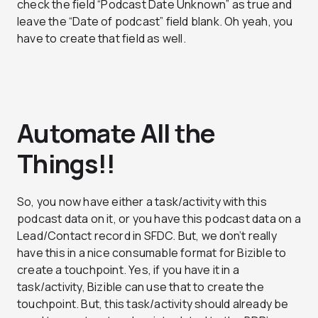
check the field “Podcast Date Unknown” as true and
leave the “Date of podcast” field blank. Oh yeah, you
have to create that field as well.
Automate All the
Things!!
So, you now have either a task/activity with this
podcast data on it, or you have this podcast data on a
Lead/Contact record in SFDC. But, we don’t really
have this in a nice consumable format for Bizible to
create a touchpoint. Yes, if you have it in a
task/activity, Bizible can use that to create the
touchpoint. But, this task/activity should already be