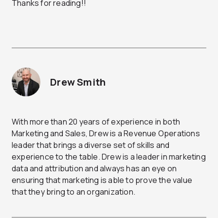
Thanks for reading!!
Drew Smith
With more than 20 years of experience in both
Marketing and Sales, Drew is a Revenue Operations
leader that brings a diverse set of skills and
experience to the table. Drew is a leader in marketing
data and attribution and always has an eye on
ensuring that marketing is able to prove the value
that they bring to an organization.