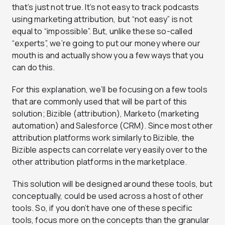
that’s just not true. It’s not easy to track podcasts
using marketing attribution, but “not easy” is not
equal to “impossible”. But, unlike these so-called
“experts”, we’re going to put our money where our
mouth is and actually show you a few ways that you
can do this.
For this explanation, we’ll be focusing on a few tools
that are commonly used that will be part of this
solution; Bizible (attribution), Marketo (marketing
automation) and Salesforce (CRM). Since most other
attribution platforms work similarly to Bizible, the
Bizible aspects can correlate very easily over to the
other attribution platforms in the marketplace.
This solution will be designed around these tools, but
conceptually, could be used across a host of other
tools. So, if you don’t have one of these specific
tools, focus more on the concepts than the granular