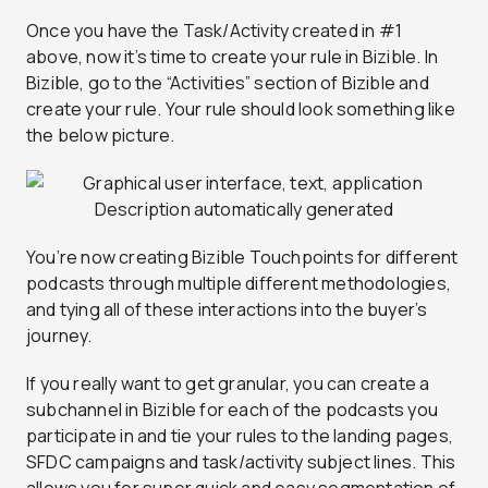
Once you have the Task/Activity created in #1
above, now it’s time to create your rule in Bizible. In
Bizible, go to the “Activities” section of Bizible and
create your rule. Your rule should look something like
the below picture.
You’re now creating Bizible Touchpoints for different
podcasts through multiple different methodologies,
and tying all of these interactions into the buyer’s
journey.
If you really want to get granular, you can create a
subchannel in Bizible for each of the podcasts you
participate in and tie your rules to the landing pages,
SFDC campaigns and task/activity subject lines. This