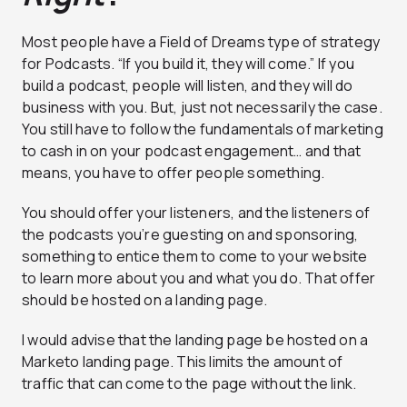
Most people have a Field of Dreams type of strategy
for Podcasts. “
If you build it, they will come.”
If you
build a podcast, people will listen, and they will do
business with you. But, just not necessarily the case.
You still have to follow the fundamentals of marketing
to cash in on your podcast engagement… and that
means, you have to offer people something.
You should offer your listeners, and the listeners of
the podcasts you’re guesting on and sponsoring,
something to entice them to come to your website
to learn more about you and what you do. That offer
should be hosted on a landing page.
I would advise that the landing page be hosted on a
Marketo landing page. This limits the amount of
traffic that can come to the page without the link.