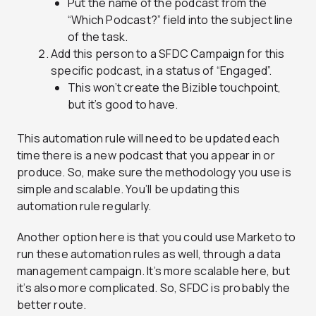
Put the name of the podcast from the
“Which Podcast?” field into the subject line
of the task.
Add this person to a SFDC Campaign for this
specific podcast, in a status of “Engaged”.
This won’t create the Bizible touchpoint,
but it’s good to have.
This automation rule will need to be updated each
time there is a new podcast that you appear in or
produce. So, make sure the methodology you use is
simple and scalable. You’ll be updating this
automation rule regularly.
Another option here is that you could use Marketo to
run these automation rules as well, through a data
management campaign. It’s more scalable here, but
it’s also more complicated. So, SFDC is probably the
better route.