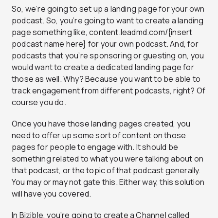
So, we’re going to set up a landing page for your own
podcast. So, you’re going to want to create a landing
page something like, content.leadmd.com/{insert
podcast name here} for your own podcast. And, for
podcasts that you’re sponsoring or guesting on, you
would want to create a dedicated landing page for
those as well. Why? Because you want to be able to
track engagement from different podcasts, right? Of
course you do.
Once you have those landing pages created, you
need to offer up some sort of content on those
pages for people to engage with. It should be
something related to what you were talking about on
that podcast, or the topic of that podcast generally.
You may or may not gate this. Either way, this solution
will have you covered.
In Bizible, you’re going to create a Channel called