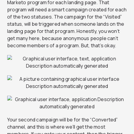
Marketo program for each landing page. That
program will need a smart campaign created for each
of the two statuses. The campaign for the “Visited”
status, will be triggered when someone lands on the
landing page for that program. Honestly, you won’t
get many here, because anonymous people can’t
become members of a program. But, that’s okay.
Your second campaign will be for the “Converted”
channel, and this is where we’ll get the most