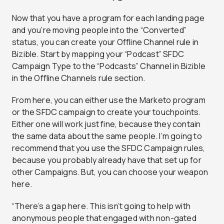
Now that you have a program for each landing page
and you’re moving people into the “Converted”
status, you can create your Offline Channel rule in
Bizible. Start by mapping your “Podcast” SFDC
Campaign Type to the “Podcasts” Channel in Bizible
in the Offline Channels rule section.
From here, you can either use the Marketo program
or the SFDC campaign to create your touchpoints.
Either one will work just fine, because they contain
the same data about the same people. I’m going to
recommend that you use the SFDC Campaign rules,
because you probably already have that set up for
other Campaigns. But, you can choose your weapon
here.
“There’s a gap here. This isn’t going to help with
anonymous people that engaged with non-gated