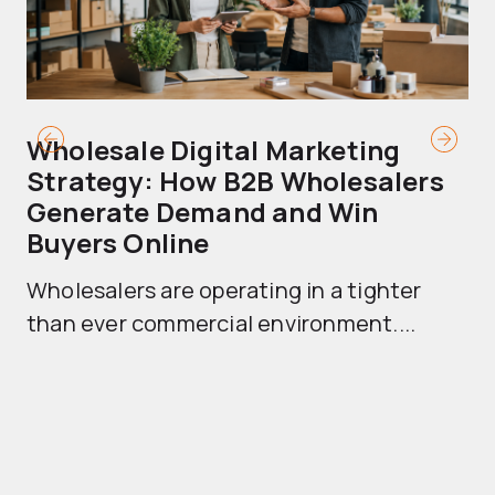
Wholesale Digital Marketing
B
Strategy: How B2B Wholesalers
T
Generate Demand and Win
M
Buyers Online
Mo
Wholesalers are operating in a tighter
ma
than ever commercial environment....
th