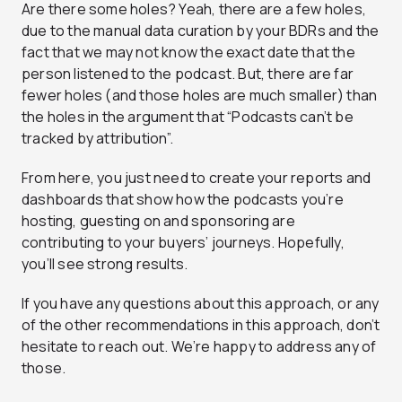
Are there some holes? Yeah, there are a few holes,
due to the manual data curation by your BDRs and the
fact that we may not know the exact date that the
person listened to the podcast. But, there are far
fewer holes (and those holes are much smaller) than
the holes in the argument that “Podcasts can’t be
tracked by attribution”.
From here, you just need to create your reports and
dashboards that show how the podcasts you’re
hosting, guesting on and sponsoring are
contributing to your buyers’ journeys. Hopefully,
you’ll see strong results.
If you have any questions about this approach, or any
of the other recommendations in this approach, don’t
hesitate to reach out. We’re happy to address any of
those.