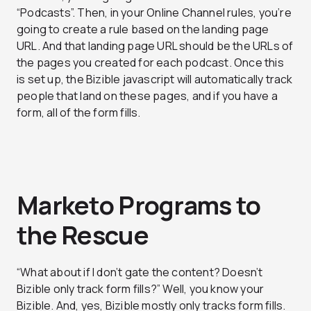
“Podcasts”. Then, in your Online Channel rules, you’re
going to create a rule based on the landing page
URL. And that landing page URL should be the URLs of
the pages you created for each podcast. Once this
is set up, the Bizible javascript will automatically track
people that land on these pages, and if you have a
form, all of the form fills.
Marketo Programs to
the Rescue
“What about if I don’t gate the content? Doesn’t
Bizible only track form fills?” Well, you know your
Bizible. And, yes, Bizible
mostly
only tracks form fills.