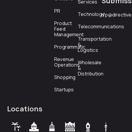
Submiss
Services
PR
Technology
rfp@directiv
Product
Telecommunications
Feed
Management
Transportation
&
Programmatic
Logistics
Revenue
Wholesale
Operations
&
Distribution
Shopping
Startups
Locations