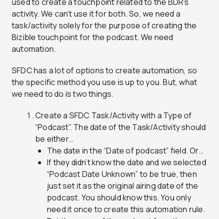
used to create a touchpoint related to the BDR’s
activity. We can’t use it for both. So, we need a
task/activity solely for the purpose of creating the
Bizible touchpoint for the podcast. We need
automation.
SFDC has a lot of options to create automation, so
the specific method you use is up to you. But, what
we need to do is two things.
Create a SFDC Task/Activity with a
Type
of
“Podcast”. The date of the Task/Activity should
be either…
The date in the “Date of podcast” field. Or…
If they didn’t know the date and we selected
“Podcast Date Unknown” to be true, then
just set it as the original airing date of the
podcast. You should know this. You only
need it once to create this automation rule.