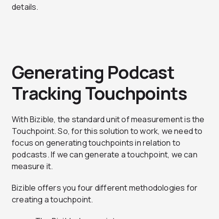
details.
Generating Podcast
Tracking Touchpoints
With Bizible, the standard unit of measurement is the
Touchpoint. So, for this solution to work, we need to
focus on generating touchpoints in relation to
podcasts. If we can generate a touchpoint, we can
measure it.
Bizible offers you four different methodologies for
creating a touchpoint.