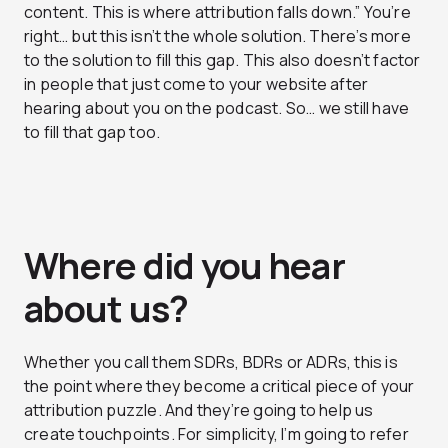
content. This is where attribution falls down.” You’re
right… but this isn’t the whole solution. There’s more
to the solution to fill this gap. This also doesn’t factor
in people that just come to your website after
hearing about you on the podcast. So… we still have
to fill that gap too.
Where did you hear
about us?
Whether you call them SDRs, BDRs or ADRs, this is
the point where they become a critical piece of your
attribution puzzle. And they’re going to help us
create touchpoints. For simplicity, I’m going to refer