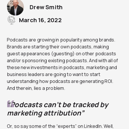
Drew Smith
March 16, 2022
Podcasts are growing in popularity among brands.
Brands are starting their own podcasts, making
guest appearances (guesting) on other podcasts
and/or sponsoring existing podcasts. And with all of
these new investments in podcasts, marketing and
business leaders are going to want to start
understanding how podcasts are generating ROI.
And therein, lies a problem.
“Podcasts can’t be tracked by
marketing attribution”
Or, so say some of the “experts” on LinkedIn. Well,