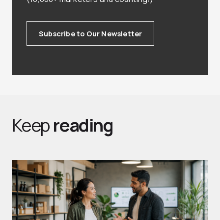
Subscribe to Our Newsletter
Keep
reading