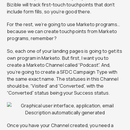
Bizible will track first-touch touchpoints that don’t
include form fills, so you’re good there.
For the rest, we’re going to use Marketo programs…
because we can create touchpoints from Marketo
programs, remember?
So, each one of your landing pages is going to get its
own program in Marketo. But first, I want you to
create a Marketo Channel called “Podcast”. And,
you’re going to create a SFDC Campaign Type with
the same exact name. The statuses in this Channel
should be, “Visited” and “Converted”, with the
“Converted” status being your
Success
status.
Once you have your Channel created, you need a