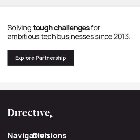
Solving
tough challenges
for
ambitious tech businesses since 2013.
Explore Partnership
Navigation
Divisions