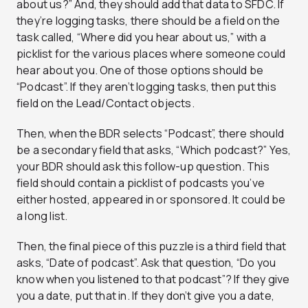
about us?” And, they should add that data to SFDC. If
they’re logging tasks, there should be a field on the
task called, “Where did you hear about us,” with a
picklist for the various places where someone could
hear about you. One of those options should be
“Podcast”. If they aren’t logging tasks, then put this
field on the Lead/Contact objects.
Then, when the BDR selects “Podcast”, there should
be a secondary field that asks, “Which podcast?” Yes,
your BDR should ask this follow-up question. This
field should contain a picklist of podcasts you’ve
either hosted, appeared in or sponsored. It could be
a long list.
Then, the final piece of this puzzle is a third field that
asks, “Date of podcast”. Ask that question, “Do you
know when you listened to that podcast”? If they give
you a date, put that in. If they don’t give you a date,