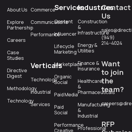
Services
Industries
Contact
About Us
Commerce
Us
Content
Construction
Explore
Communications
&
Partnership
sales@direct
Infrastructure
Influencer
Performance
(949)
Careers
214-4024
Energy &
Lifecycle
Utilities
Marketing
Case
Studies
Want
Finance &
Verticals
Marketplace
Insurance
Directive
to join
Digest
Organic
the
Technology
Healthcare
Social
&
team?
Methodology
Industrial
Pharmaceuticals
Paid Media
Technology
careers@dire
Services
Manufacturing
Paid
&
Social
Industrial
RFP
Performance
Professional
Creative