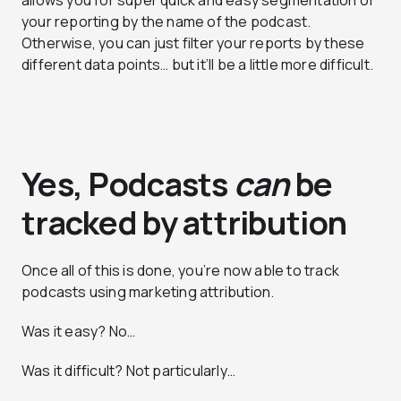
allows you for super quick and easy segmentation of
your reporting by the name of the podcast.
Otherwise, you can just filter your reports by these
different data points… but it’ll be a little more difficult.
Yes, Podcasts
can
be
tracked by attribution
Once all of this is done, you’re now able to track
podcasts using marketing attribution.
Was it easy? No…
Was it difficult? Not particularly…