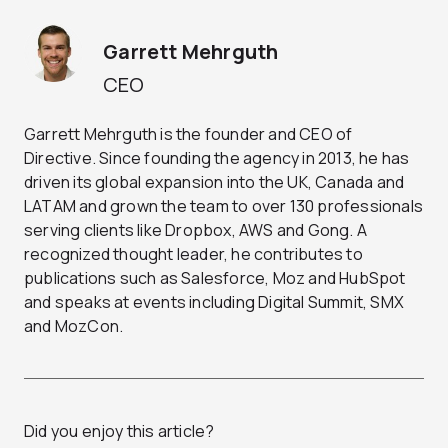
Garrett Mehrguth
CEO
Garrett Mehrguth is the founder and CEO of
Directive. Since founding the agency in 2013, he has
driven its global expansion into the UK, Canada and
LATAM and grown the team to over 130 professionals
serving clients like Dropbox, AWS and Gong. A
recognized thought leader, he contributes to
publications such as Salesforce, Moz and HubSpot
and speaks at events including Digital Summit, SMX
and MozCon.
Did you enjoy this article?