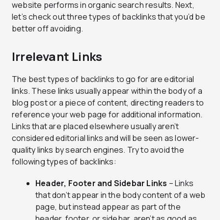
website performs in organic search results. Next,
let’s check out three types of backlinks that you’d be
better off avoiding.
Irrelevant Links
The best types of backlinks to go for are editorial
links. These links usually appear within the body of a
blog post or a piece of content, directing readers to
reference your web page for additional information.
Links that are placed elsewhere usually aren’t
considered editorial links and will be seen as lower-
quality links by search engines. Try to avoid the
following types of backlinks:
Header, Footer and Sidebar Links
– Links
that don’t appear in the body content of a web
page, but instead appear as part of the
header, footer, or sidebar, aren’t as good as