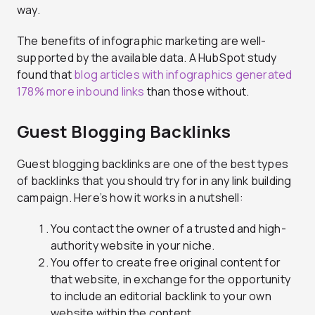
way.
The benefits of infographic marketing are well-
supported by the available data. A HubSpot study
found that
blog articles with infographics generated
178% more inbound links
than those without.
Guest Blogging Backlinks
Guest blogging backlinks are one of the best types
of backlinks that you should try for in any link building
campaign. Here’s how it works in a nutshell:
You contact the owner of a trusted and high-
authority website in your niche.
You offer to create free original content for
that website, in exchange for the opportunity
to include an editorial backlink to your own
website within the content.