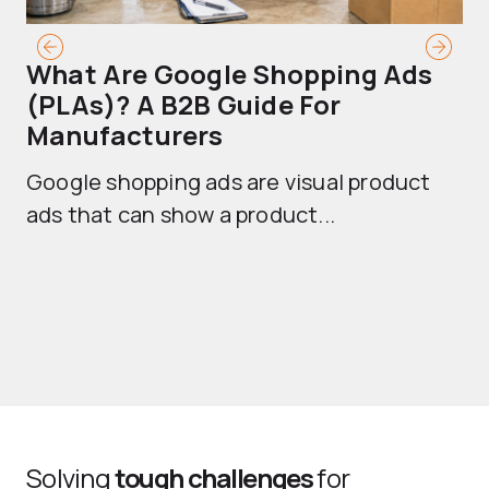
What Are Google Shopping Ads
T
(PLAs)? A B2B Guide For
A
Manufacturers
Sh
Google shopping ads are visual product
se
ads that can show a product...
Solving
tough challenges
for