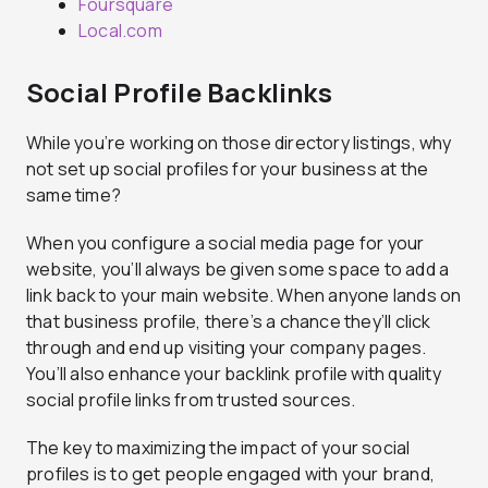
Foursquare
Local.com
Social Profile Backlinks
While you’re working on those directory listings, why
not set up social profiles for your business at the
same time?
When you configure a social media page for your
website, you’ll always be given some space to add a
link back to your main website. When anyone lands on
that business profile, there’s a chance they’ll click
through and end up visiting your company pages.
You’ll also enhance your backlink profile with quality
social profile links from trusted sources.
The key to maximizing the impact of your social
profiles is to get people engaged with your brand,