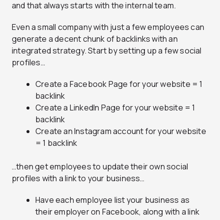
and that always starts with the internal team.
Even a small company with just a few employees can
generate a decent chunk of backlinks with an
integrated strategy. Start by setting up a few social
profiles…
Create a Facebook Page for your website = 1
backlink
Create a LinkedIn Page for your website = 1
backlink
Create an Instagram account for your website
= 1 backlink
…then get employees to update their own social
profiles with a link to your business…
Have each employee list your business as
their employer on Facebook, along with a link