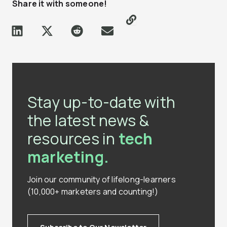
Share it with someone!
Stay up-to-date with
the latest news &
resources in
tech
marketing.
Join our community of lifelong-learners
(10,000+ marketers and counting!)
Subscribe to Our Newsletter