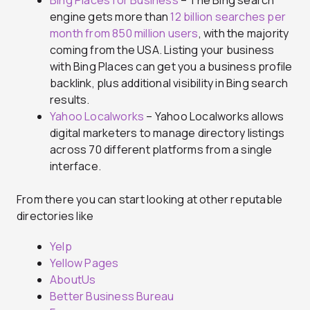
Bing Places for Business
– The Bing search
engine gets more than
12 billion searches per
month from 850 million users
, with the majority
coming from the USA. Listing your business
with Bing Places can get you a business profile
backlink, plus additional visibility in Bing search
results.
Yahoo Localworks
– Yahoo Localworks allows
digital marketers to manage directory listings
across 70 different platforms from a single
interface.
From there you can start looking at other reputable
directories like
Yelp
Yellow Pages
AboutUs
Better Business Bureau