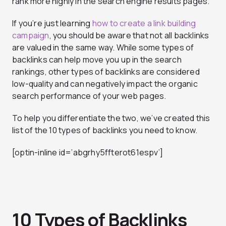
rank more highly in the search engine results pages.
If you’re just learning
how to create a link building
campaign
, you should be aware that not all backlinks
are valued in the same way. While some types of
backlinks can help move you up in the search
rankings, other types of backlinks are considered
low-quality and can negatively impact the organic
search performance of your web pages.
To help you differentiate the two, we’ve created this
list of the 10 types of backlinks you need to know.
[optin-inline id=’abgrhy5ffterot61espv’]
10 Types of Backlinks