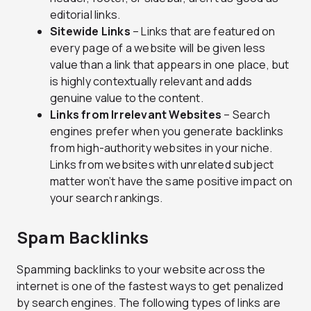
editorial links.
Sitewide Links
– Links that are featured on
every page of a website will be given less
value than a link that appears in one place, but
is highly contextually relevant and adds
genuine value to the content.
Links from Irrelevant Websites
– Search
engines prefer when you generate backlinks
from high-authority websites in your niche.
Links from websites with unrelated subject
matter won’t have the same positive impact on
your search rankings.
Spam Backlinks
Spamming backlinks to your website across the
internet is one of the fastest ways to get penalized
by search engines. The following types of links are