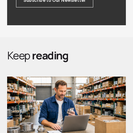
Keep
reading