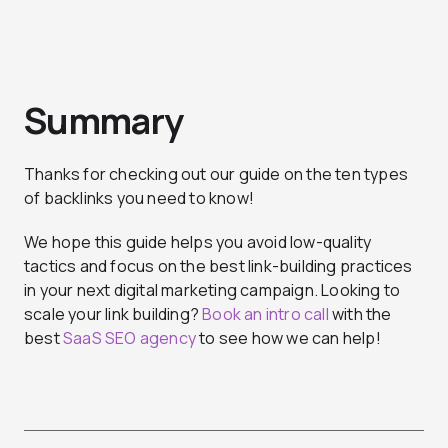
Summary
Thanks for checking out our guide on the ten types
of backlinks you need to know!
We hope this guide helps you avoid low-quality
tactics and focus on the best link-building practices
in your next digital marketing campaign. Looking to
scale your link building?
Book an intro call
with the
best
SaaS SEO agency
to see how we can help!