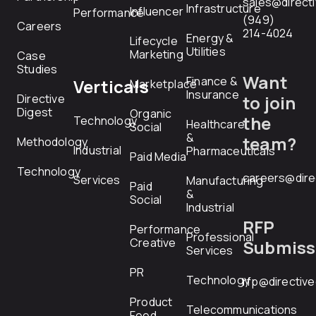
sales@direct
Infrastructure
Influencer
Performance
(949)
Careers
214-4024
Energy &
Lifecycle
Utilities
Marketing
Case
Studies
Want
Finance &
Verticals
Marketplace
Insurance
Directive
to join
Digest
Organic
the
Technology
Healthcare
Social
&
team?
Methodology
Industrial
Pharmaceuticals
Paid Media
Technology
careers@dire
Services
Manufacturing
Paid
&
Social
Industrial
RFP
Performance
Professional
Creative
Submiss
Services
PR
Technology
rfp@directiv
Product
Telecommunications
Feed