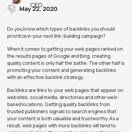
CEO
May 22, 2020
Do you know which types of backlinks you should
prioritize in your next link-building campaign?
When it comes to getting your web pages ranked on
the results pages of Google and Bing, creating
quality content is only half the battle. The other half is
promoting your content and generating backlinks
with an effective backlink strategy.
Backlinks are links to your web pages that appear on
websites, social media, directories and other web-
based locations. Getting quality backlinks from
trusted publishers signals to search engines that
your content is both valuable and trustworthy. As a
result, web pages with more backlinks will tend to