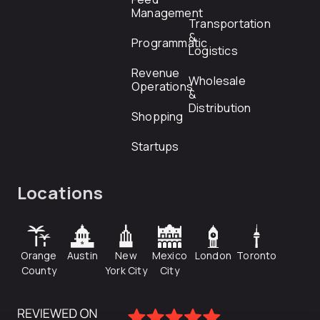
Management
Transportation
&
Programmatic
Logistics
Revenue
Wholesale
Operations
&
Distribution
Shopping
Startups
Locations
Orange
Austin
New
Mexico
London
Toronto
County
York City
City