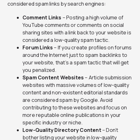
considered spam links by search engines:
Comment Links
– Posting a high volume of
YouTube comments or comments on social
sharing sites with a link back to your website is
considered a low-quality spam tactic.
Forum Links
– If you create profiles on forums
around the Internet just to spam backlinks to
your website, that’s a spam tactic that will get
you penalized.
Spam Content Websites
– Article submission
websites with massive volumes of low-quality
content and non-existent editorial standards
are considered spam by Google. Avoid
contributing to these websites and focus on
more reputable online publications in your
specific industry or niche.
Low-Quality Directory Content
– Don’t
bother listing your website in low-quality