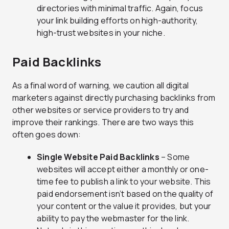
directories with minimal traffic. Again, focus
your link building efforts on high-authority,
high-trust websites in your niche.
Paid Backlinks
As a final word of warning, we caution all digital
marketers against directly purchasing backlinks from
other websites or service providers to try and
improve their rankings. There are two ways this
often goes down:
Single Website Paid Backlinks
– Some
websites will accept either a monthly or one-
time fee to publish a link to your website. This
paid endorsement isn’t based on the quality of
your content or the value it provides, but your
ability to pay the webmaster for the link.