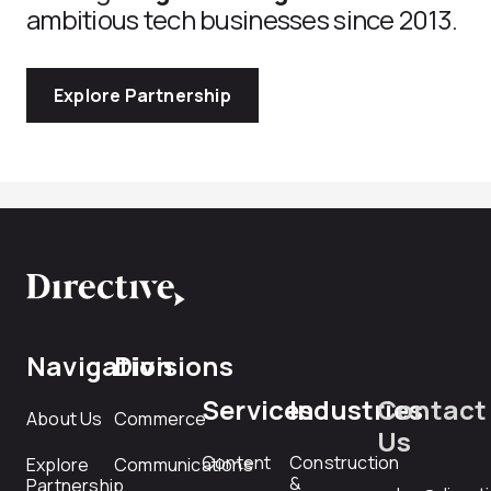
ambitious tech businesses since 2013.
Explore Partnership
Navigation
Divisions
Services
Industries
Contact
About Us
Commerce
Us
Content
Construction
Explore
Communications
&
Partnership