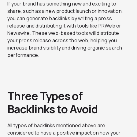
If your brand has something new and exciting to
share, such as a new product launch or innovation,
you can generate backlinks by writing a press
release and distributing it with tools like PRWeb or
Newswire. These web-based tools will distribute
your press release across the web, helping you
increase brand visibility and driving organic search
performance.
Three Types of
Backlinks to Avoid
All types of backlinks mentioned above are
considered to have a positive impact on how your