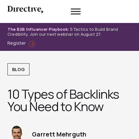
Skip
to
content
The B2B Influencer Playbook:
5 Tactics to Build Brand
Credibility. Join our next webinar on August 27.
Register
BLOG
10 Types of Backlinks
You Need to Know
Garrett Mehrguth