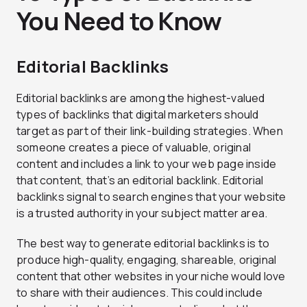
You Need to Know
Editorial Backlinks
Editorial backlinks are among the highest-valued
types of backlinks that digital marketers should
target as part of their link-building strategies. When
someone creates a piece of valuable, original
content and includes a link to your web page inside
that content, that’s an editorial backlink. Editorial
backlinks signal to search engines that your website
is a trusted authority in your subject matter area.
The best way to generate editorial backlinks is to
produce high-quality, engaging, shareable, original
content that other websites in your niche would love
to share with their audiences. This could include