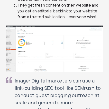
They get fresh content on their website and
you get an editorial backlink to your website
from a trusted publication – everyone wins!
Image: Digital marketers can use a
link-building SEO tool like SEMrush to
conduct guest blogging outreach at
scale and generate more