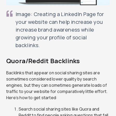
Image: Creating a LinkedIn Page for
your website can help increase you
increase brand awareness while
growing your profile of social
backlinks.
Quora/Reddit Backlinks
Backlinks that appear on social sharing sites are
sometimes considered lower quality by search
engines, but they can sometimes generate loads of
traffic to your website for comparatively little effort.
Here’s how to get started:
Search social sharing sites like Quora and
Reddit to find people asking questions that fall