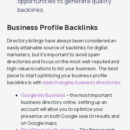
opportunities to generate quality
backlinks.
Business Profile Backlinks
Directory listings have always been considered an
easily attainable source of backlinks for digital
marketers, but it’s important to avoid spam
directories and focus on the most well-reputed and
high-value locations to list your business. The best
place to start optimizing your business profile
backlinks is with
search engine business directories
:
Google My Business
– the most important
business directory online, setting up an
account will allow you to optimize your
presence on both Google search results and
on Google maps