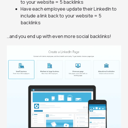
to your website = 5 backlinks
Have each employee update their LinkedIn to
include a link back to your website = 5
backlinks
…and you end up with even more social backlinks!