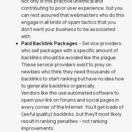
Not only is this practice unethical and
contributing to poor user experience, but you
can rest assured that webmasters who do this
engage in all kinds of spam tactics that you
don’t want your business to be associated
with.
Paid Backlink Packages
– Service providers
who sell packages with a specific amount of
backlinks should be avoided like the plague.
These service providers exist to prey on
newbies who think they need thousands of
backlinks to start ranking but have no idea how
to generate backlinks organically.
Vendors like this use automated software to
spam your link on forums and social pages in
every corner of the Internet. You’ll get loads of
(awful quality) backlinks, but they’ll most likely
result in ranking penalties – not ranking
improvements.