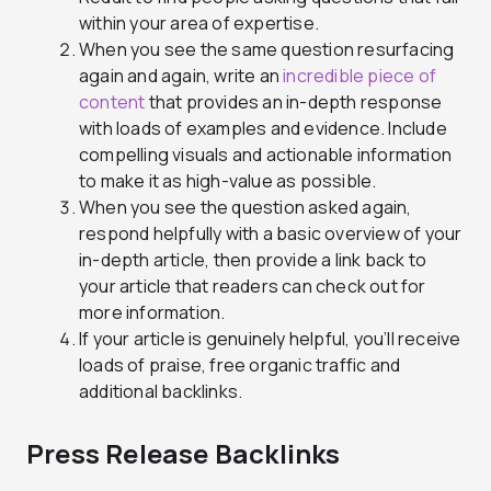
within your area of expertise.
When you see the same question resurfacing
again and again, write an
incredible piece of
content
that provides an in-depth response
with loads of examples and evidence. Include
compelling visuals and actionable information
to make it as high-value as possible.
When you see the question asked again,
respond helpfully with a basic overview of your
in-depth article, then provide a link back to
your article that readers can check out for
more information.
If your article is genuinely helpful, you’ll receive
loads of praise, free organic traffic and
additional backlinks.
Press Release Backlinks