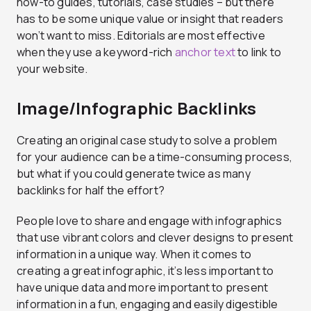
how-to guides, tutorials, case studies – but there
has to be some unique value or insight that readers
won’t want to miss. Editorials are most effective
when they use a keyword-rich
anchor text
to link to
your website.
Image/Infographic Backlinks
Creating an original case study to solve a problem
for your audience can be a time-consuming process,
but what if you could generate twice as many
backlinks for half the effort?
People love to share and engage with infographics
that use vibrant colors and clever designs to present
information in a unique way. When it comes to
creating a great infographic, it’s less important to
have unique data and more important to present
information in a fun, engaging and easily digestible