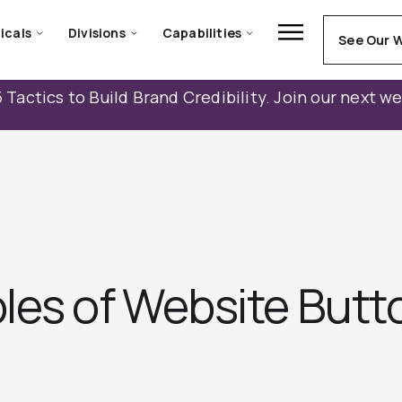
icals
Divisions
Capabilities
See Our 
 Tactics to Build Brand Credibility. Join our next w
les of Website Butt