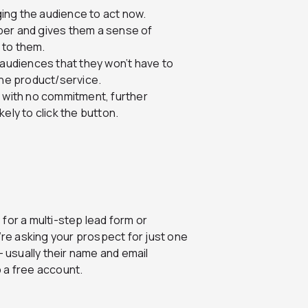
ing the audience to act now.
ber and gives them a sense of
s to them.
 audiences that they won’t have to
the product/service.
iod with no commitment, further
ely to click the button.
 for a multi-step lead form or
e asking your prospect for just one
– usually their name and email
 a free account.