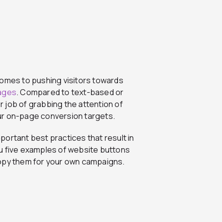
comes to pushing visitors towards
pages
. Compared to text-based or
 job of grabbing the attention of
ur on-page conversion targets.
mportant best practices that result in
u five examples of website buttons
copy them for your own campaigns.