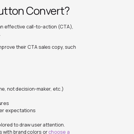
utton Convert?
n effective call-to-action (CTA),
.
mprove their CTA sales copy, such
e, not decision-maker, etc.)
ures
ser expectations
olored to draw user attention.
 with brand colors or
choose a