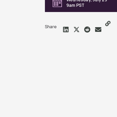
9am PST
Share