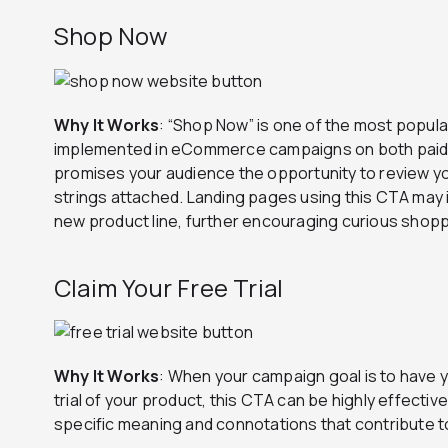
Shop Now
Why It Works
: “Shop Now” is one of the most popula
implemented in eCommerce campaigns on both paid 
promises your audience the opportunity to review y
strings attached. Landing pages using this CTA may i
new product line, further encouraging curious shoppe
Claim Your Free Trial
Why It Works
: When your campaign goal is to have 
trial of your product, this CTA can be highly effectiv
specific meaning and connotations that contribute t