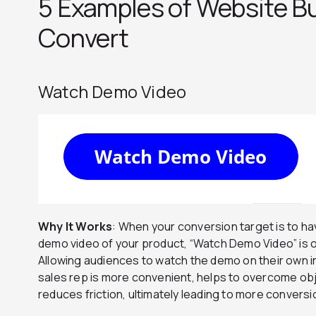
5 Examples of Website B
Convert
Watch Demo Video
Why It Works
: When your conversion target is to 
demo video of your product, “Watch Demo Video” is 
Allowing audiences to watch the demo on their own i
sales rep is more convenient, helps to overcome obj
reduces friction, ultimately leading to more conversi