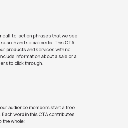
r call-to-action phrases that we see
search and social media. This CTA
our products and services with no
nclude information about a sale or a
rs to click through.
your audience members start a free
e. Each word in this CTA contributes
o the whole: