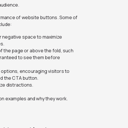
 audience.
formance of website buttons. Some of
clude:
r negative space to maximize
es.
f the page or above the fold, such
uaranteed to see them before
options, encouraging visitors to
nd the CTA button.
ze distractions.
utton examples and why they work.