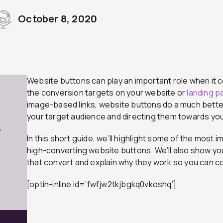
October 8, 2020
Website buttons can play an important role when it 
the conversion targets on your website or
landing 
image-based links, website buttons do a much better
your target audience and directing them towards yo
7
In this short guide, we’ll highlight some of the most i
high-converting website buttons. We’ll also show yo
that convert and explain why they work so you can 
[optin-inline id=’fwfjw2tkjbgkq0vkoshq’]