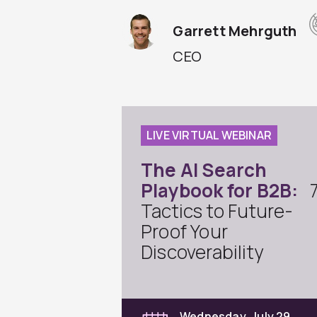
Garrett Mehrguth
CEO
LIVE VIRTUAL WEBINAR
The AI Search
Playbook for B2B:
Tactics to Future-
Proof Your
Discoverability
Wednesday, July 29