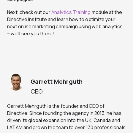
Next, check out our
Analytics Training
module at the
Directive Institute and learn how to optimize your
next online marketing campaign using web analytics
– we’ll see you there!
Garrett Mehrguth
CEO
Garrett Mehrguth is the founder and CEO of
Directive. Since founding the agency in 2013, he has
driven its global expansion into the UK, Canada and
LATAM and grown the team to over 130 professionals