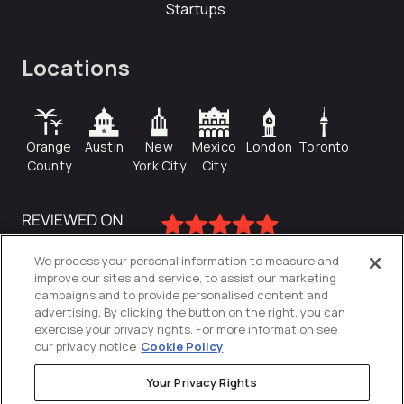
Startups
Locations
Orange
Austin
New
Mexico
London
Toronto
County
York City
City
We process your personal information to measure and
improve our sites and service, to assist our marketing
campaigns and to provide personalised content and
advertising. By clicking the button on the right, you can
exercise your privacy rights. For more information see
our privacy notice
Cookie Policy
Your Privacy Rights
Privacy Policy