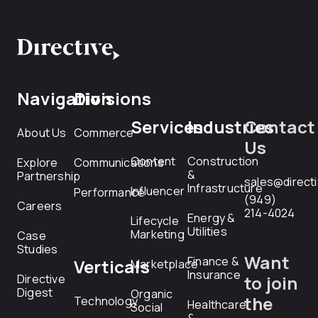
Navigation
Divisions
Services
Industries
Contact
About Us
Commerce
Us
Content
Construction
Explore
Communications
&
Partnership
sales@direct
Infrastructure
Influencer
Performance
(949)
Careers
214-4024
Energy &
Lifecycle
Utilities
Marketing
Case
Studies
Want
Finance &
Verticals
Marketplace
Insurance
Directive
to join
Digest
Organic
the
Technology
Healthcare
Social