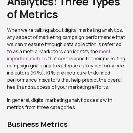
Analytics: Three Types
of Metrics
When we’re talking about digital marketing analytics,
any aspect of marketing campaign performance that
we can measure through data collection is referred
to as a metric. Marketers can identify the
most
important metrics
that correspond to their marketing
campaign goals and treat those as key performance
indicators (KPIs). KPIs are metrics with defined
performance indicators that help predict the overall
health and success of your marketing efforts.
In general, digital marketing analytics deals with
metrics from three categories.
Business Metrics