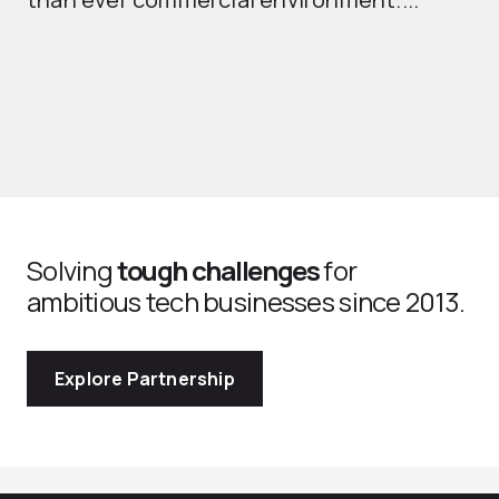
th
Solving
tough challenges
for
ambitious tech businesses since 2013.
Explore Partnership