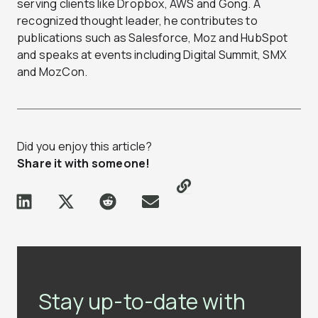
serving clients like Dropbox, AWS and Gong. A
recognized thought leader, he contributes to
publications such as Salesforce, Moz and HubSpot
and speaks at events including Digital Summit, SMX
and MozCon.
Did you enjoy this article?
Share it with someone!
Stay up-to-date with