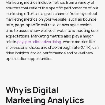
Marketing metrics include metrics from a variety of
sources that reflect the specific performance of our
marketing efforts in a given channel. You may collect
marketing metrics on your website, such as bounce
rate, page-specific exit rate, or average session
time to assess how well your website is meeting user
expectations. Marketing metrics also play a major
role in
pay-per-click advertising
, where metrics like
impressions, clicks, and click-through rate (CTR) can
drive insights into ad performance and reveal new
optimization opportunities.
Why is Digital
Marketing Analytics