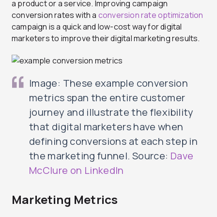
a product or a service. Improving campaign
conversion rates with a
conversion rate optimization
campaign is a quick and low-cost way for digital
marketers to improve their digital marketing results.
Image: These example conversion
metrics span the entire customer
journey and illustrate the flexibility
that digital marketers have when
defining conversions at each step in
the marketing funnel. Source:
Dave
McClure on LinkedIn
Marketing Metrics