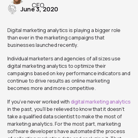
CEO
June 3, 2020
Digital marketing analytics is playing a bigger role
than ever in the marketing campaigns that
businesses launched recently.
Individual marketers and agencies of all sizes use
digital marketing analytics to optimize their
campaigns based on key performance indicators and
continue to drive results as online marketing
becomes more and more competitive.
If you’ve never worked with
digital marketing analytics
in the past, you’ll be relieved to know that it doesn’t
take a qualified data scientist to make the most of
marketing analytics. For the most part, marketing
software developers have automated the process