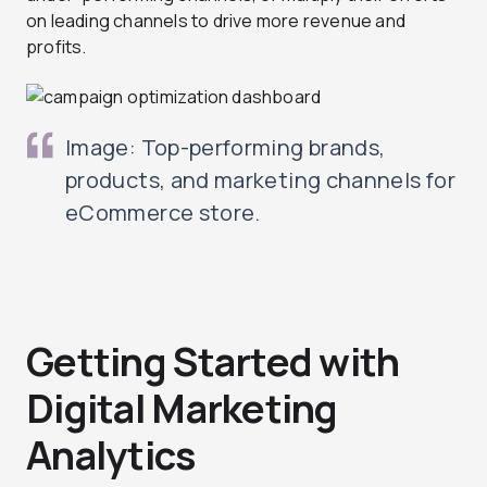
on leading channels to drive more revenue and
profits.
Image: Top-performing brands,
products, and marketing channels for
eCommerce store.
Getting Started with
Digital Marketing
Analytics