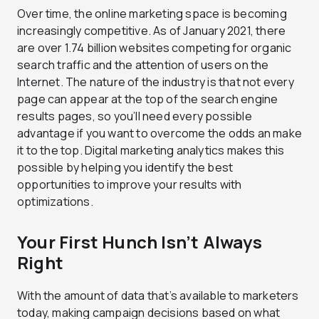
Over time, the online marketing space is becoming
increasingly competitive. As of January 2021, there
are over 1.74 billion websites competing for organic
search traffic and the attention of users on the
Internet. The nature of the industry is that not every
page can appear at the top of the search engine
results pages, so you’ll need every possible
advantage if you want to overcome the odds an make
it to the top. Digital marketing analytics makes this
possible by helping you identify the best
opportunities to improve your results with
optimizations.
Your First Hunch Isn’t Always
Right
With the amount of data that’s available to marketers
today, making campaign decisions based on what