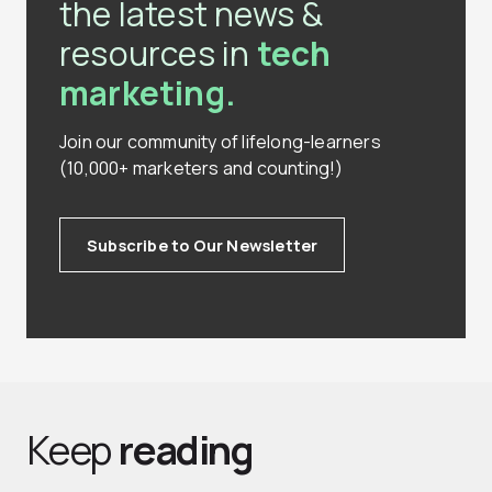
the latest news &
resources in
tech
marketing.
Join our community of lifelong-learners
(10,000+ marketers and counting!)
Subscribe to Our Newsletter
Keep
reading