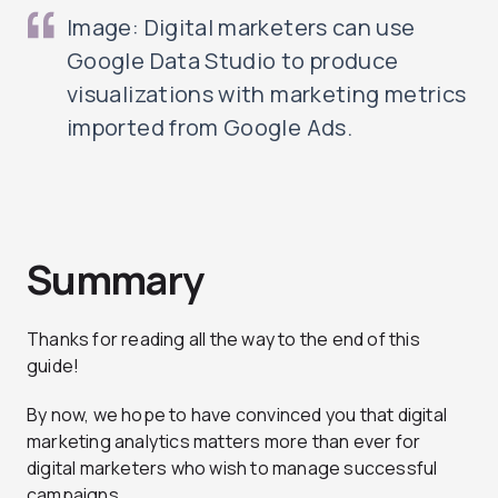
Image: Digital marketers can use
Google Data Studio to produce
visualizations with marketing metrics
imported from Google Ads.
Summary
Thanks for reading all the way to the end of this
guide!
By now, we hope to have convinced you that digital
marketing analytics matters more than ever for
digital marketers who wish to manage successful
campaigns.