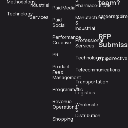
&
team?
Methodology
Industrial
Pharmaceuticals
Paid Media
Technology
careers@dire
Services
Manufacturing
Paid
&
Social
Industrial
RFP
Performance
Professional
Creative
Submiss
Services
PR
Technology
rfp@directiv
Product
Telecommunications
Feed
Management
Transportation
&
Programmatic
Logistics
Revenue
Wholesale
Operations
&
Distribution
Shopping