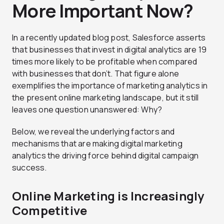
More Important Now?
In a recently updated blog post, Salesforce asserts
that businesses that invest in digital analytics are 19
times more likely to be profitable when compared
with businesses that don’t. That figure alone
exemplifies the importance of marketing analytics in
the present online marketing landscape, but it still
leaves one question unanswered: Why?
Below, we reveal the underlying factors and
mechanisms that are making digital marketing
analytics the driving force behind digital campaign
success.
Online Marketing is Increasingly
Competitive