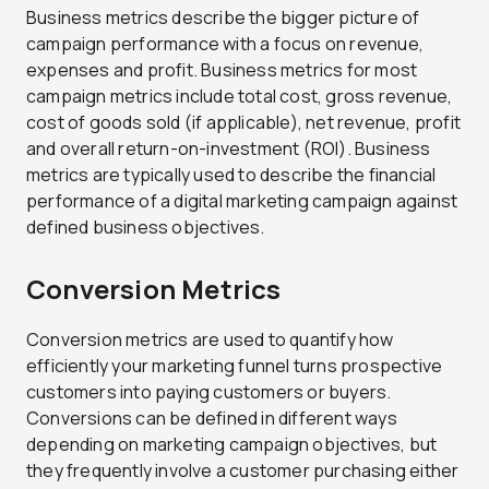
Business metrics describe the bigger picture of
campaign performance with a focus on revenue,
expenses and profit. Business metrics for most
campaign metrics include total cost, gross revenue,
cost of goods sold (if applicable), net revenue, profit
and overall return-on-investment (ROI). Business
metrics are typically used to describe the financial
performance of a digital marketing campaign against
defined business objectives.
Conversion Metrics
Conversion metrics are used to quantify how
efficiently your marketing funnel turns prospective
customers into paying customers or buyers.
Conversions can be defined in different ways
depending on marketing campaign objectives, but
they frequently involve a customer purchasing either