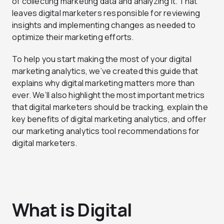
of collecting marketing data and analyzing it. That
leaves digital marketers responsible for reviewing
insights and implementing changes as needed to
optimize their marketing efforts.
To help you start making the most of your digital
marketing analytics, we’ve created this guide that
explains why digital marketing matters more than
ever. We’ll also highlight the most important metrics
that digital marketers should be tracking, explain the
key benefits of digital marketing analytics, and offer
our marketing analytics tool recommendations for
digital marketers.
What is Digital