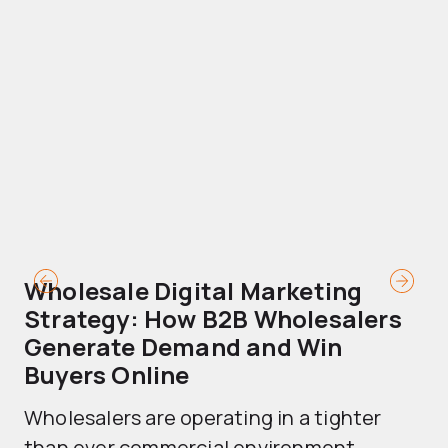
Wholesale Digital Marketing
B
Strategy: How B2B Wholesalers
T
Generate Demand and Win
M
Buyers Online
Mo
Wholesalers are operating in a tighter
ma
than ever commercial environment....