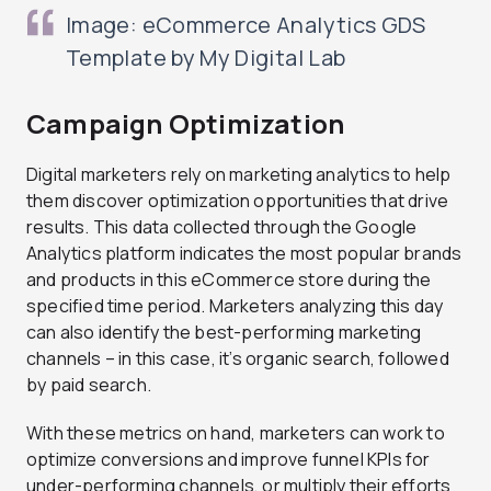
Image: eCommerce Analytics GDS
Template by My Digital Lab
Campaign Optimization
Digital marketers rely on marketing analytics to help
them discover optimization opportunities that drive
results. This data collected through the Google
Analytics platform indicates the most popular brands
and products in this eCommerce store during the
specified time period. Marketers analyzing this day
can also identify the best-performing marketing
channels – in this case, it’s organic search, followed
by paid search.
With these metrics on hand, marketers can work to
optimize conversions and improve funnel KPIs for
under-performing channels, or multiply their efforts