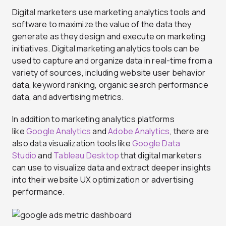
Digital marketers use marketing analytics tools and
software to maximize the value of the data they
generate as they design and execute on marketing
initiatives. Digital marketing analytics tools can be
used to capture and organize data in real-time from a
variety of sources, including website user behavior
data, keyword ranking, organic search performance
data, and advertising metrics.
In addition to marketing analytics platforms
like
Google Analytics
and
Adobe Analytics
, there are
also data visualization tools like
Google Data
Studio
and
Tableau Desktop
that digital marketers
can use to visualize data and extract deeper insights
into their website UX optimization or advertising
performance.