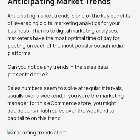
Anticipating Market Trends
Anticipating market trends is one of the key benefits
of leveraging digital marketing analytics for your
business. Thanks to digital marketing analytics,
marketers have the most optimal time of day for
posting on each of the most popular social media
platforms.
Can you notice any trends in the sales data
presented here?
Sales numbers seem to spike at regular intervals,
usually over a weekend. If you were the marketing
manager for this eCommerce store, you might
decide to run flash sales over the weekend to
capitalize on this trend.