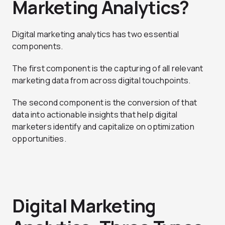
Marketing Analytics?
Digital marketing analytics has two essential
components.
The first component is the capturing of all relevant
marketing data from across digital touchpoints.
The second component is the conversion of that
data into actionable insights that help digital
marketers identify and capitalize on optimization
opportunities.
Digital Marketing