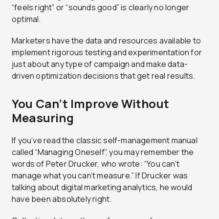
“feels right” or “sounds good” is clearly no longer
optimal.
Marketers have the data and resources available to
implement rigorous testing and experimentation for
just about any type of campaign and make data-
driven optimization decisions that get real results.
You Can’t Improve Without
Measuring
If you’ve read the classic self-management manual
called “Managing Oneself”, you may remember the
words of Peter Drucker, who wrote: “You can’t
manage what you can’t measure.” If Drucker was
talking about digital marketing analytics, he would
have been absolutely right.