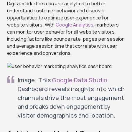
Digital marketers can use analytics to better
understand customer behavior and discover
opportunities to optimize user experience for
website visitors. With
Google Analytics
, marketers
can monitor user behavior for all website visitors,
including factors like bounce rate, pages per session
and average session time that correlate with user
experience and conversions.
Image: This
Google Data Studio
Dashboard reveals insights into which
channels drive the most engagement
and breaks down engagement by
visitor demographics and location.