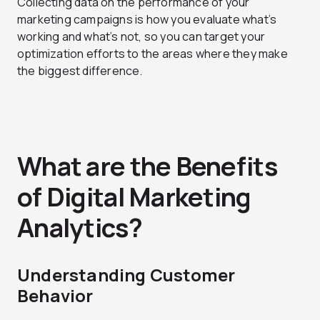
Collecting data on the performance of your
marketing campaigns is how you evaluate what’s
working and what’s not, so you can target your
optimization efforts to the areas where they make
the biggest difference.
What are the Benefits
of Digital Marketing
Analytics?
Understanding Customer
Behavior