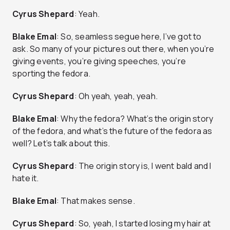
Cyrus Shepard
: Yeah.
Blake Emal
: So, seamless segue here, I’ve got to
ask. So many of your pictures out there, when you’re
giving events, you’re giving speeches, you’re
sporting the fedora.
Cyrus Shepard
: Oh yeah, yeah, yeah.
Blake Emal
: Why the fedora? What’s the origin story
of the fedora, and what’s the future of the fedora as
well? Let’s talk about this.
Cyrus Shepard
: The origin story is, I went bald and I
hate it.
Blake Emal
: That makes sense.
Cyrus Shepard
: So, yeah, I started losing my hair at