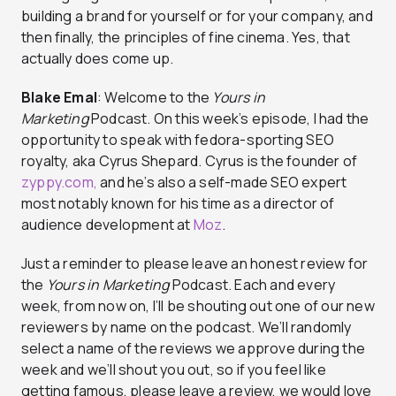
building a brand for yourself or for your company, and
then finally, the principles of fine cinema. Yes, that
actually does come up.
Blake Emal
: Welcome to the
Yours in
Marketing
Podcast. On this week’s episode, I had the
opportunity to speak with fedora-sporting SEO
royalty, aka Cyrus Shepard. Cyrus is the founder of
zyppy.com,
and he’s also a self-made SEO expert
most notably known for his time as a director of
audience development at
Moz
.
Just a reminder to please leave an honest review for
the
Yours in Marketing
Podcast. Each and every
week, from now on, I’ll be shouting out one of our new
reviewers by name on the podcast. We’ll randomly
select a name of the reviews we approve during the
week and we’ll shout you out, so if you feel like
getting famous, please leave a review, we would love