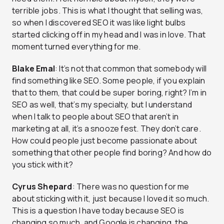
terrible jobs. This is what I thought that selling was,
so when I discovered SEO it was like light bulbs
started clicking off in my head and I was in love. That
moment turned everything for me.
Blake Emal
: It’s not that common that somebody will
find something like SEO. Some people, if you explain
that to them, that could be super boring, right? I’m in
SEO as well, that’s my specialty, but I understand
when I talk to people about SEO that aren’t in
marketing at all, it’s a snooze fest. They don’t care.
How could people just become passionate about
something that other people find boring? And how do
you stick with it?
Cyrus Shepard
: There was no question for me
about sticking with it, just because I loved it so much.
This is a question I have today because SEO is
changing so much, and Google is changing, the