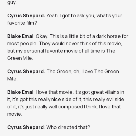
guy.
Cyrus Shepard
: Yeah, I got to ask you, what’s your
favorite film?
Blake Emal
: Okay. This is a little bit of a dark horse for
most people. They would never think of this movie,
but my personal favorite movie of all time is The
Green Mile.
Cyrus Shepard
: The Green, oh, I love The Green
Mile.
Blake Emal
: I love that movie. It’s got great villains in
it, it’s got this really nice side of it, this really evil side
of it, it’s just really well composed I think. I love that
movie.
Cyrus Shepard
: Who directed that?