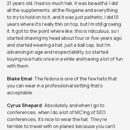
21 years old. I had so much hair, it was beautiful. I did
all the supplements, all the Rogaine and everything
to try to hold on to it, and it was just pathetic. I did 10
years where it’s really thin on top, but I’m still growing
it. It got to the point where like, this is ridiculous, so I
started shaving my head about four or five years ago
and started wearing a hat, just a ball cap, but I’m
advancing in age and respectability, so started
buying nice hats once in a while and having a lot of fun
with them.
Blake Emal
: The fedora is one of the few hats that
you can wear in a professional setting that’s
acceptable.
Cyrus Shepard
: Absolutely, and when I go to
conferences, when I do a lot of MC’ing of SEO
conferences, it’s nice to wear the hat. They’re
terrible to travel with on planes because you can’t