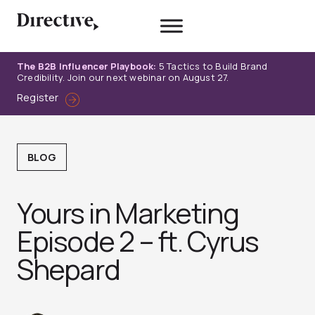
Skip
to
content
The B2B Influencer Playbook:
5 Tactics to Build Brand
Credibility. Join our next webinar on August 27.
Register
BLOG
Yours in Marketing
Episode 2 – ft. Cyrus
Shepard