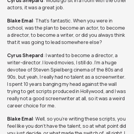
Cyrus Shepard
: Would go sit in a room with the other
actors, it was a great job.
Blake Emal
: That’s fantastic. When you were in
school, was the plan to become an actor, to become
a director, to become a writer, or did you always think
that it was going to lead somewhere else?
Cyrus Shepard
: I wanted to become a director, a
writer-director. I loved movies, I still do. I’m a huge
devotee of Steven Spielberg cinema of the 80s and
90s, but yeah, I really had no talent as a screenwriter.
I spent 10 years banging my head against the wall
trying to get scripts produced in Hollywood, and I was
really not a good screenwriter at all, so it was a weird
career choice for me.
Blake Emal
: Well, so you’re writing these scripts, you
feel like you don’t have the talent, so at what point did
you just decide, or what made the switch of, all right, I