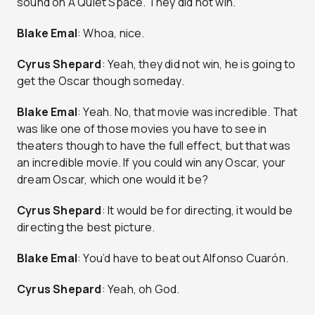
sound on A Quiet Space. They did not win.
Blake Emal
: Whoa, nice.
Cyrus Shepard
: Yeah, they did not win, he is going to
get the Oscar though someday.
Blake Emal
: Yeah. No, that movie was incredible. That
was like one of those movies you have to see in
theaters though to have the full effect, but that was
an incredible movie. If you could win any Oscar, your
dream Oscar, which one would it be?
Cyrus Shepard
: It would be for directing, it would be
directing the best picture.
Blake Emal
: You’d have to beat out Alfonso Cuarón.
Cyrus Shepard
: Yeah, oh God.