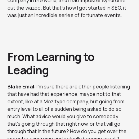
company in the world, and I had imposter syndrome
out the wazoo. But that’s how I got started in SEO, it
was just an incredible series of fortunate events.
From Learning to
Leading
Blake Emal
: I’m sure there are other people listening
that have had that experience, maybe not to that
extent, like at a Moz type company, but going from
entry level to all of a sudden being asked to do so
much. What advice would you give to somebody
that’s going through that right now, or that will go
through that in the future? How do you get over the
imposter syndrome and actually become great?