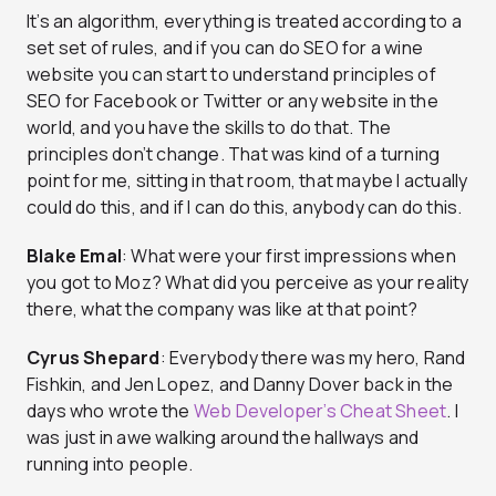
It’s an algorithm, everything is treated according to a
set set of rules, and if you can do SEO for a wine
website you can start to understand principles of
SEO for Facebook or Twitter or any website in the
world, and you have the skills to do that. The
principles don’t change. That was kind of a turning
point for me, sitting in that room, that maybe I actually
could do this, and if I can do this, anybody can do this.
Blake Emal
: What were your first impressions when
you got to Moz? What did you perceive as your reality
there, what the company was like at that point?
Cyrus Shepard
: Everybody there was my hero, Rand
Fishkin, and Jen Lopez, and Danny Dover back in the
days who wrote the
Web Developer’s Cheat Sheet
. I
was just in awe walking around the hallways and
running into people.