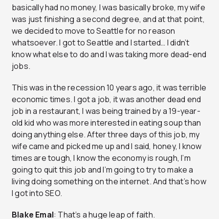
basically had no money, I was basically broke, my wife
was just finishing a second degree, and at that point,
we decided to move to Seattle for no reason
whatsoever. I got to Seattle and I started… I didn’t
know what else to do and I was taking more dead-end
jobs.
This was in the recession 10 years ago, it was terrible
economic times. I got a job, it was another dead end
job in a restaurant, I was being trained by a 19-year-
old kid who was more interested in eating soup than
doing anything else. After three days of this job, my
wife came and picked me up and I said, honey, I know
times are tough, I know the economy is rough, I’m
going to quit this job and I’m going to try to make a
living doing something on the internet. And that’s how
I got into SEO.
Blake Emal
: That’s a huge leap of faith.