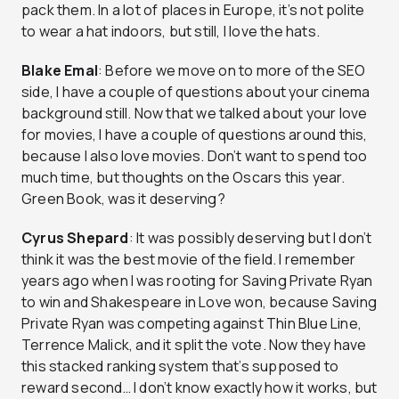
pack them. In a lot of places in Europe, it’s not polite
to wear a hat indoors, but still, I love the hats.
Blake Emal
: Before we move on to more of the SEO
side, I have a couple of questions about your cinema
background still. Now that we talked about your love
for movies, I have a couple of questions around this,
because I also love movies. Don’t want to spend too
much time, but thoughts on the Oscars this year.
Green Book, was it deserving?
Cyrus Shepard
: It was possibly deserving but I don’t
think it was the best movie of the field. I remember
years ago when I was rooting for Saving Private Ryan
to win and Shakespeare in Love won, because Saving
Private Ryan was competing against Thin Blue Line,
Terrence Malick, and it split the vote. Now they have
this stacked ranking system that’s supposed to
reward second… I don’t know exactly how it works, but