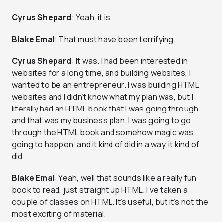
Cyrus Shepard
: Yeah, it is.
Blake Emal
: That must have been terrifying.
Cyrus Shepard
: It was. I had been interested in
websites for a long time, and building websites, I
wanted to be an entrepreneur. I was building HTML
websites and I didn’t know what my plan was, but I
literally had an HTML book that I was going through
and that was my business plan. I was going to go
through the HTML book and somehow magic was
going to happen, and it kind of did in a way, it kind of
did.
Blake Emal
: Yeah, well that sounds like a really fun
book to read, just straight up HTML. I’ve taken a
couple of classes on HTML. It’s useful, but it’s not the
most exciting of material.