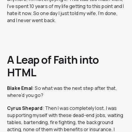
I’ve spent 10 years of my life getting to this point and I
hate it now. So one day I just told my wife, I’m done,
and I never went back.
A Leap of Faith into
HTML
Blake Emal
: So what was the next step after that,
where’d you go?
Cyrus Shepard
: Then I was completely lost. I was
supporting myself with these dead-end jobs, waiting
tables, bartending, fire fighting, the background
acting, none of them with benefits or insurance. I