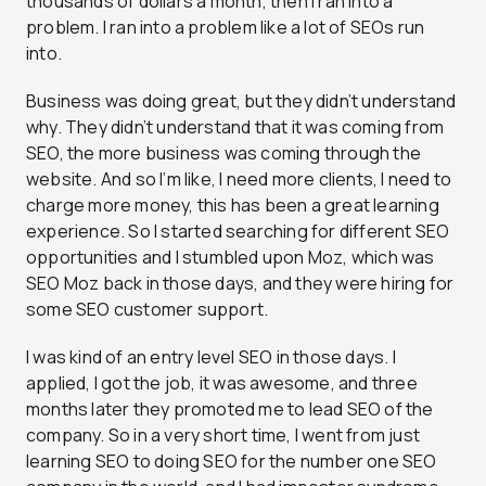
thousands of dollars a month, then I ran into a
problem. I ran into a problem like a lot of SEOs run
into.
Business was doing great, but they didn’t understand
why. They didn’t understand that it was coming from
SEO, the more business was coming through the
website. And so I’m like, I need more clients, I need to
charge more money, this has been a great learning
experience. So I started searching for different SEO
opportunities and I stumbled upon Moz, which was
SEO Moz back in those days, and they were hiring for
some SEO customer support.
I was kind of an entry level SEO in those days. I
applied, I got the job, it was awesome, and three
months later they promoted me to lead SEO of the
company. So in a very short time, I went from just
learning SEO to doing SEO for the number one SEO