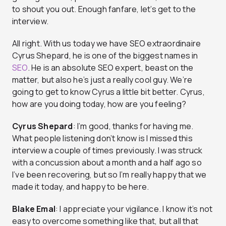
to shout you out. Enough fanfare, let’s get to the
interview.
All right. With us today we have SEO extraordinaire
Cyrus Shepard, he is one of the biggest names in
SEO
. He is an absolute SEO expert, beast on the
matter, but also he’s just a really cool guy. We’re
going to get to know Cyrus a little bit better. Cyrus,
how are you doing today, how are you feeling?
Cyrus Shepard
: I’m good, thanks for having me.
What people listening don’t know is I missed this
interview a couple of times previously. I was struck
with a concussion about a month and a half ago so
I’ve been recovering, but so I’m really happy that we
made it today, and happy to be here.
Blake Emal
: I appreciate your vigilance. I know it’s not
easy to overcome something like that, but all that