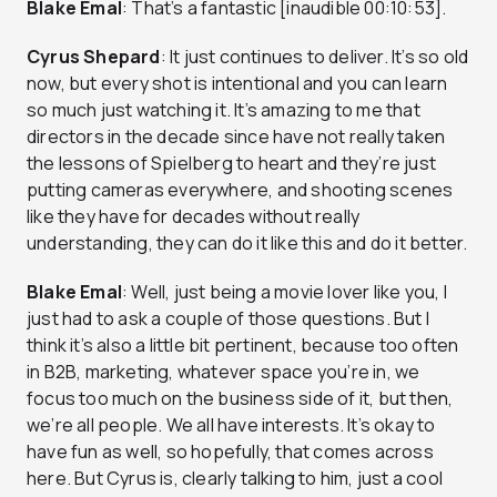
Blake Emal
: That’s a fantastic [inaudible 00:10:53].
Cyrus Shepard
: It just continues to deliver. It’s so old
now, but every shot is intentional and you can learn
so much just watching it. It’s amazing to me that
directors in the decade since have not really taken
the lessons of Spielberg to heart and they’re just
putting cameras everywhere, and shooting scenes
like they have for decades without really
understanding, they can do it like this and do it better.
Blake Emal
: Well, just being a movie lover like you, I
just had to ask a couple of those questions. But I
think it’s also a little bit pertinent, because too often
in B2B, marketing, whatever space you’re in, we
focus too much on the business side of it, but then,
we’re all people. We all have interests. It’s okay to
have fun as well, so hopefully, that comes across
here. But Cyrus is, clearly talking to him, just a cool