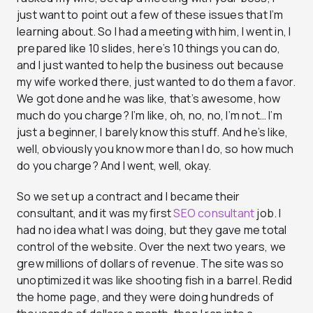
just want to point out a few of these issues that I’m
learning about. So I had a meeting with him, I went in, I
prepared like 10 slides, here’s 10 things you can do,
and I just wanted to help the business out because
my wife worked there, just wanted to do them a favor.
We got done and he was like, that’s awesome, how
much do you charge? I’m like, oh, no, no, I’m not… I’m
just a beginner, I barely know this stuff. And he’s like,
well, obviously you know more than I do, so how much
do you charge? And I went, well, okay.
So we set up a contract and I became their
consultant, and it was my first
SEO consultant
job. I
had no idea what I was doing, but they gave me total
control of the website. Over the next two years, we
grew millions of dollars of revenue. The site was so
unoptimized it was like shooting fish in a barrel. Redid
the home page, and they were doing hundreds of