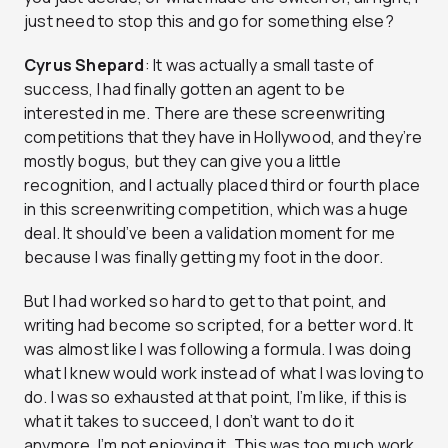
just need to stop this and go for something else?
Cyrus Shepard
: It was actually a small taste of
success, I had finally gotten an agent to be
interested in me. There are these screenwriting
competitions that they have in Hollywood, and they’re
mostly bogus, but they can give you a little
recognition, and I actually placed third or fourth place
in this screenwriting competition, which was a huge
deal. It should’ve been a validation moment for me
because I was finally getting my foot in the door.
But I had worked so hard to get to that point, and
writing had become so scripted, for a better word. It
was almost like I was following a formula. I was doing
what I knew would work instead of what I was loving to
do. I was so exhausted at that point, I’m like, if this is
what it takes to succeed, I don’t want to do it
anymore, I’m not enjoying it. This was too much work,