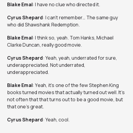
Blake Emal
: I have no clue who directed it.
Cyrus Shepard
: I can’t remember… The same guy
who did Shawshank Redemption.
Blake Emal
: I think so, yeah. Tom Hanks, Michael
Clarke Duncan, really good movie.
Cyrus Shepard
: Yeah, yeah, underrated for sure,
underappreciated. Not underrated,
underappreciated.
Blake Emal
: Yeah, it’s one of the few Stephen King
books turned movies that actually turned out well. It’s
not often that that turns out to be a good movie, but
that one’s great.
Cyrus Shepard
: Yeah, cool.