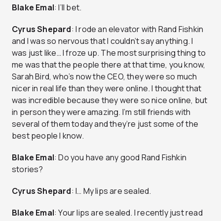
Blake Emal
: I’ll bet.
Cyrus
Shepard
: I rode an elevator with Rand Fishkin
and I was so nervous that I couldn’t say anything. I
was just like… I froze up. The most surprising thing to
me was that the people there at that time, you know,
Sarah Bird, who’s now the CEO, they were so much
nicer in real life than they were online. I thought that
was incredible because they were so nice online, but
in person they were amazing. I’m still friends with
several of them today and they’re just some of the
best people I know.
Blake
Emal
: Do you have any good Rand Fishkin
stories?
Cyrus
Shepard
: I… My lips are sealed.
Blake
Emal
: Your lips are sealed. I recently just read