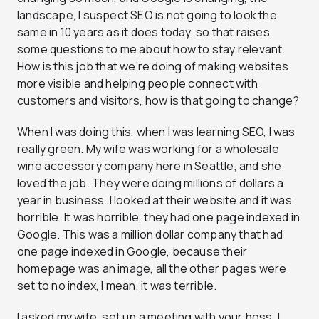
landscape, I suspect SEO is not going to look the
same in 10 years as it does today, so that raises
some questions to me about how to stay relevant.
How is this job that we’re doing of making websites
more visible and helping people connect with
customers and visitors, how is that going to change?
When I was doing this, when I was learning SEO, I was
really green. My wife was working for a wholesale
wine accessory company here in Seattle, and she
loved the job. They were doing millions of dollars a
year in business. I looked at their website and it was
horrible. It was horrible, they had one page indexed in
Google. This was a million dollar company that had
one page indexed in Google, because their
homepage was an image, all the other pages were
set to no index, I mean, it was terrible.
I asked my wife, set up a meeting with your boss, I