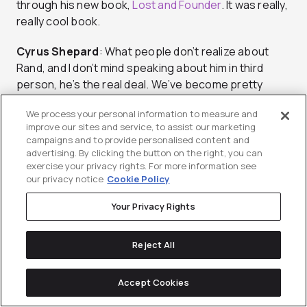
through his new book,
Lost and Founder
. It was really,
really cool book.
Cyrus
Shepard
: What people don’t realize about
Rand, and I don’t mind speaking about him in third
person, he’s the real deal. We’ve become pretty
good friends over the years, and he is so passionate
We process your personal information to measure and
and so genuine. What he professes to be online is
improve our sites and service, to assist our marketing
who he is as a person 110%. There is no pretension
campaigns and to provide personalised content and
there, there is no posturing. Obviously, he’s a giant in
advertising. By clicking the button on the right, you can
the SEO world, but as you were talking about, SEOs
exercise your privacy rights. For more information see
our privacy notice
Cookie Policy
are real people, he is one of the most real people
that I know.
Your Privacy Rights
Blake
Emal:
Is it weird to you that nowadays CEOs
Reject All
are celebrities? The tech industry, especially in the
Valley, they can become celebrities. Rand Fishkin can
walk around and people will know who Rand Fishkin is
Accept Cookies
because he does videos on Whiteboard Fridays and