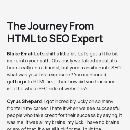
The Journey From
HTML to SEO Expert
Blake Emal
: Let’s shift a little bit. Let’s get a little bit
more into your path. Obviously we talked about, it’s
been really untraditional, but your transition into SEO,
what was your first exposure? You mentioned
getting into HTML first, then how did you transition
into the whole SEO side of websites?
Cyrus Shepard
: I got incredibly lucky on so many
fronts in my career. I hate it when we see successful
people who take credit for their success by saying, it
was me, it was all my brains, my luck. I have no brains
or any of that, it was all luck for me. I quit the