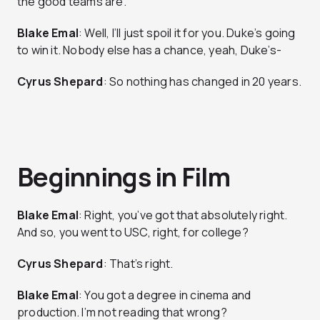
the good teams are.
Blake Emal
: Well, I’ll just spoil it for you. Duke’s going
to win it. Nobody else has a chance, yeah, Duke’s-
Cyrus Shepard
: So nothing has changed in 20 years.
Beginnings in Film
Blake Emal
: Right, you’ve got that absolutely right.
And so, you went to USC, right, for college?
Cyrus Shepard
: That’s right.
Blake Emal
: You got a degree in cinema and
production. I’m not reading that wrong?