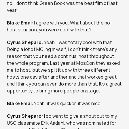
no, I don’t think Green Book was the best film of last
year.
Blake Emal
: I agree with you. What about the no-
host situation, you were cool with that?
Cyrus Shepard
: Yeah, I was totally cool with that.
Doing a lot of MC’ing myself, I don’t think there’s any
reason that you need a continual host throughout
the whole program. Last year at MozCon they asked
me to host, but we split it up with three different
hosts one day after another and that worked great,
and I think you can even do more than that. It’s a great
opportunity to bring more people onstage.
Blake Emal
: Yeah, it was quicker, it was nice.
Cyrus Shepard
: I do want to give a shout out to my
USC classmate Erik Aadahl, who was nominated for