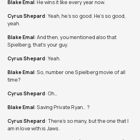
Blake Emal
: He wins it like every year now.
Cyrus Shepard
: Yeah, he’s so good. He’s so good,
yeah.
Blake Emal
: And then, you mentioned also that
Spielberg, that’s your guy.
Cyrus Shepard
: Yeah.
Blake Emal
: So, number one Spielberg movie of all
time?
Cyrus Shepard
: Oh…
Blake Emal
: Saving Private Ryan… ?
Cyrus Shepard
: There’s so many, but the one that I
am in love with is Jaws.