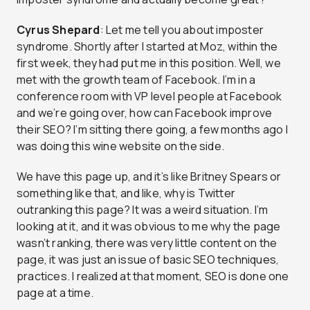
Cyrus Shepard
: Let me tell you about imposter
syndrome. Shortly after I started at Moz, within the
first week, they had put me in this position. Well, we
met with the growth team of Facebook. I’m in a
conference room with VP level people at Facebook
and we’re going over, how can Facebook improve
their SEO? I’m sitting there going, a few months ago I
was doing this wine website on the side.
We have this page up, and it’s like Britney Spears or
something like that, and like, why is Twitter
outranking this page? It was a weird situation. I’m
looking at it, and it was obvious to me why the page
wasn’t ranking, there was very little content on the
page, it was just an issue of basic SEO techniques,
practices. I realized at that moment, SEO is done one
page at a time.