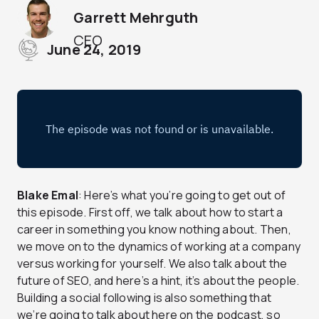
Garrett Mehrguth
CEO
June 24, 2019
Blake Emal
: Here’s what you’re going to get out of
this episode. First off, we talk about how to start a
career in something you know nothing about. Then,
we move on to the dynamics of working at a company
versus working for yourself. We also talk about the
future of SEO, and here’s a hint, it’s about the people.
Building a social following is also something that
we’re going to talk about here on the podcast, so