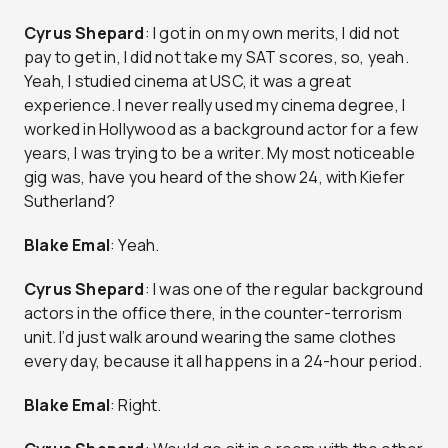
Cyrus Shepard
: I got in on my own merits, I did not
pay to get in, I did not take my SAT scores, so, yeah.
Yeah, I studied cinema at USC, it was a great
experience. I never really used my cinema degree, I
worked in Hollywood as a background actor for a few
years, I was trying to be a writer. My most noticeable
gig was, have you heard of the show 24, with Kiefer
Sutherland?
Blake Emal
: Yeah.
Cyrus Shepard
: I was one of the regular background
actors in the office there, in the counter-terrorism
unit. I’d just walk around wearing the same clothes
every day, because it all happens in a 24-hour period.
Blake Emal
: Right.