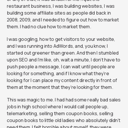
restaurant business, I was building websites, I was
building some affiliate sites as people did back in
2008, 2009, and I needed to figure out how to market
them. I had no clue how to market them.
I was googling, how to get visitors to your website,
and I was running into AdWords, and, you know, I
started out greener than green. And then I stumbled
upon SEO and I’m like, oh, wait a minute, I don’t have to
push people a message, I can wait until people are
looking for something, and if I know what they’re
looking for I can place my content directly in front of
them at the moment that they’re looking for them.
This was magic to me. I had had some really bad sales
jobs in high school where I would call people up,
telemarketing, selling them coupon books, selling
coupon books to little old ladies who absolutely didn’t
need them. I felt horrible about myself, they were