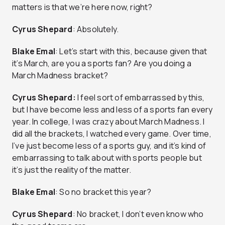
matters is that we’re here now, right?
Cyrus Shepard
: Absolutely.
Blake Emal
: Let’s start with this, because given that
it’s March, are you a sports fan? Are you doing a
March Madness bracket?
Cyrus Shepard:
I feel sort of embarrassed by this,
but I have become less and less of a sports fan every
year. In college, I was crazy about March Madness. I
did all the brackets, I watched every game. Over time,
I’ve just become less of a sports guy, and it’s kind of
embarrassing to talk about with sports people but
it’s just the reality of the matter.
Blake Emal
: So no bracket this year?
Cyrus Shepard
: No bracket, I don’t even know who