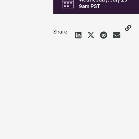
9am PST
Share