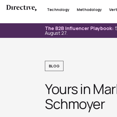
Skip
to
Technology
Methodology
Vert
content
The B2B Influencer Playbook:
5
August 27.
BLOG
Yours in Mar
Schmoyer