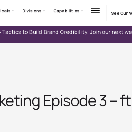
icals
Divisions
Capabilities
See Our 
 Tactics to Build Brand Credibility. Join our next w
keting Episode 3 – ft