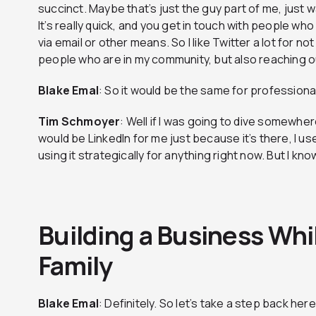
succinct. Maybe that’s just the guy part of me, just wa
It’s really quick, and you get in touch with people wh
via email or other means. So I like Twitter a lot for no
people who are in my community, but also reaching o
Blake
Emal
: So it would be the same for professional
Tim
Schmoyer
: Well if I was going to dive somewher
would be LinkedIn for me just because it’s there, I use it
using it strategically for anything right now. But I kno
Building a Business Whil
Family
Blake
Emal
: Definitely. So let’s take a step back her