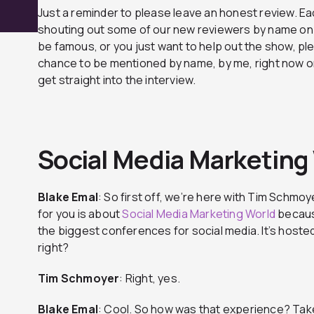
Just a reminder to please leave an honest review. Ea
shouting out some of our new reviewers by name on t
be famous, or you just want to help out the show, ple
chance to be mentioned by name, by me, right now on
get straight into the interview.
Social Media Marketing
Blake Emal
: So first off, we’re here with Tim Schmoye
for you is about
Social Media Marketing World
becaus
the biggest conferences for social media. It’s hoste
right?
Tim Schmoyer
: Right, yes.
Blake
Emal
: Cool. So how was that experience? Take