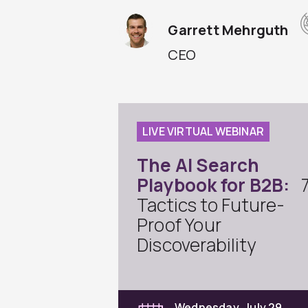
Garrett Mehrguth
CEO
LIVE VIRTUAL WEBINAR
The AI Search
Playbook for B2B:
Tactics to Future-
Proof Your
Discoverability
Wednesday, July 29