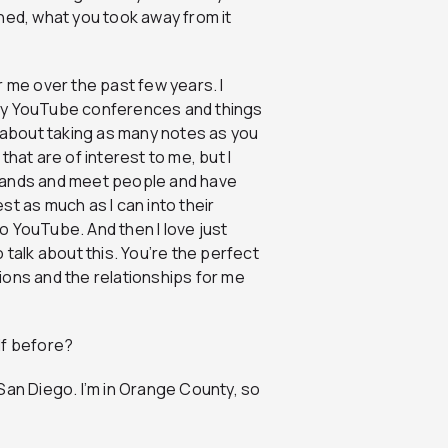
ned, what you took away from it
 me over the past few years. I
lly YouTube conferences and things
all about taking as many notes as you
 that are of interest to me, but I
 hands and meet people and have
t as much as I can into their
to YouTube. And then I love just
 talk about this. You’re the perfect
ions and the relationships for me
lf before?
in San Diego. I’m in Orange County, so