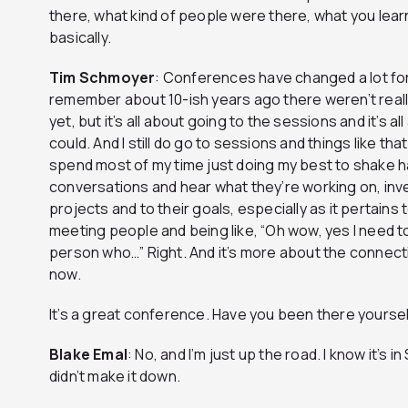
there, what kind of people were there, what you lear
basically.
Tim
Schmoyer
: Conferences have changed a lot for
remember about 10-ish years ago there weren’t rea
yet, but it’s all about going to the sessions and it’s 
could. And I still do go to sessions and things like that
spend most of my time just doing my best to shake
conversations and hear what they’re working on, inves
projects and to their goals, especially as it pertains 
meeting people and being like, “Oh wow, yes I need to
person who…” Right. And it’s more about the connect
now.
It’s a great conference. Have you been there yourse
Blake
Emal
: No, and I’m just up the road. I know it’s 
didn’t make it down.