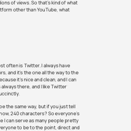
lions of views. So that’s kind of what
latform other than YouTube, what
st often is Twitter. I always have
rs, and it’s the one all the way to the
ecause it’s nice and clean, and I can
s always there, and I like Twitter
ccinctly.
e the same way, but if you just tell
s now, 240 characters? So everyone’s
like I can serve as many people pretty
veryone to be to the point, direct and