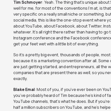
Tim
Schmoyer
: Yeah. The thing that’s unique about 
well for me, for most of the conventions I’m at, is tha
very specific on a really small niche or something, but I
social media, this is like the one-stop event where 
about YouTube, about Facebook, about Twitter, Insta
whatever. It’s all right there rather than having to g
Instagram conference and the Facebook conference, 
get your feet wet with a little bit of everything.
So it’s a pretty big event, thousands of people, mo
because it is a marketing convention after all. Some
are just getting started, and entrepreneurs, all the
companies that are present there as well, so you nev
exactly.
Blake
Emal
: Most of you, if you’ve ever been on You
you’ve probably heard of Tim because he’s kind of f
YouTube channels, that’s what he does. But if you’re n
half a million subscribers on YouTube, and he’s hel