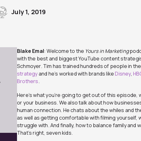
July 1, 2019
Blake Emal
: Welcome to the
Yours in Marketing
podca
with the best and biggest YouTube content strategist
Schmoyer. Tim has trained hundreds of people in th
strategy
and he’s worked with brands like
Disney
,
HB
Brothers
.
7
Here’s what you’re going to get out of this episode,
or your business. We also talk about how businesses
human connection. He chats about the whiles and th
as well as getting comfortable with filming yourself, 
struggle with. And finally, how to balance family and
That’s right, seven kids.