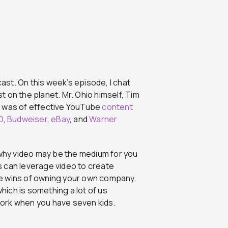
st. On this week’s episode, I chat
 on the planet. Mr. Ohio himself, Tim
e was of effective YouTube
content
O
,
Budweiser
,
eBay
, and
Warner
 why video may be the medium for you
 can leverage video to create
e wins of owning your own company,
which is something a lot of us
 work when you have seven kids.