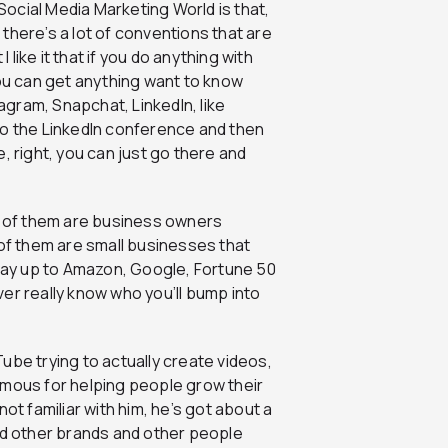
Social Media Marketing World is that,
t there’s a lot of conventions that are
 like it that if you do anything with
you can get anything want to know
gram, Snapchat, LinkedIn, like
o to the LinkedIn conference and then
right, you can just go there and
st of them are business owners
 of them are small businesses that
 way up to Amazon, Google, Fortune 50
er really know who you’ll bump into
Tube trying to actually create videos,
amous for helping people grow their
ot familiar with him, he’s got about a
ped other brands and other people