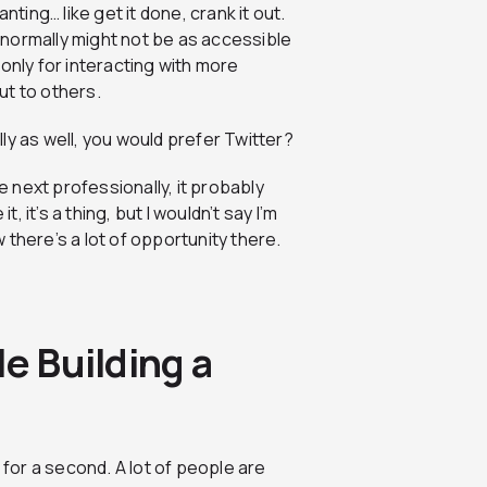
nting… like get it done, crank it out.
o normally might not be as accessible
t only for interacting with more
ut to others.
ly as well, you would prefer Twitter?
e next professionally, it probably
, it’s a thing, but I wouldn’t say I’m
w there’s a lot of opportunity there.
e Building a
e for a second. A lot of people are