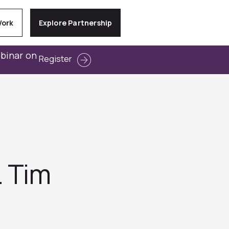
Work
Explore Partnership
ebinar on
Register
. Tim