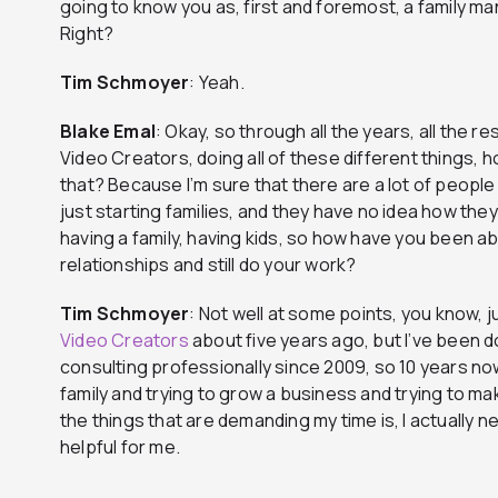
going to know you as, first and foremost, a family m
Right?
Tim
Schmoyer
: Yeah.
Blake
Emal
: Okay, so through all the years, all the r
Video Creators, doing all of these different things, 
that? Because I’m sure that there are a lot of people l
just starting families, and they have no idea how they
having a family, having kids, so how have you been ab
relationships and still do your work?
Tim
Schmoyer
: Not well at some points, you know, j
Video Creators
about five years ago, but I’ve been
consulting professionally since 2009, so 10 years now
family and trying to grow a business and trying to mak
the things that are demanding my time is, I actually 
helpful for me.