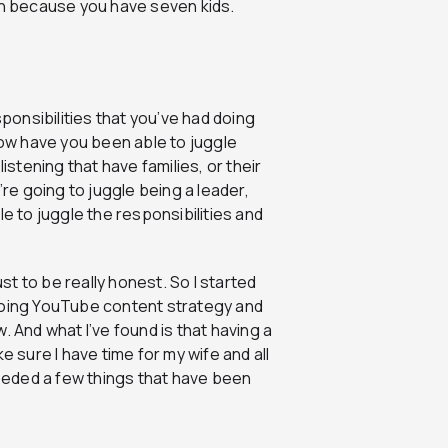
an because you have seven kids.
esponsibilities that you’ve had doing
how have you been able to juggle
istening that have families, or their
’re going to juggle being a leader,
le to juggle the responsibilities and
ust to be really honest. So I started
 doing YouTube content strategy and
. And what I’ve found is that having a
e sure I have time for my wife and all
needed a few things that have been