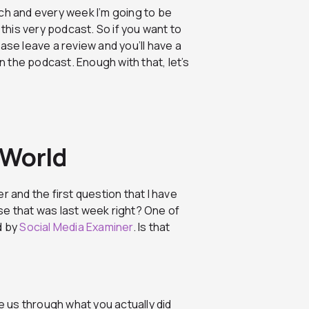
ch and every week I’m going to be
his very podcast. So if you want to
ase leave a review and you’ll have a
 the podcast. Enough with that, let’s
 World
r and the first question that I have
e that was last week right? One of
d by
Social Media Examiner
. Is that
 us through what you actually did