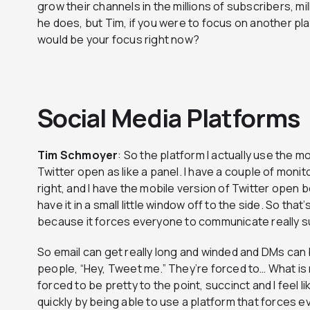
grow their channels in the millions of subscribers, mil
he does, but Tim, if you were to focus on another p
would be your focus right now?
Social Media Platforms
Tim
Schmoyer
: So the platform I actually use the mo
Twitter open as like a panel. I have a couple of monito
right, and I have the mobile version of Twitter open b
have it in a small little window off to the side. So that’
because it forces everyone to communicate really su
So email can get really long and winded and DMs can b
people, “Hey, Tweet me.” They’re forced to… What i
forced to be pretty to the point, succinct and I feel 
quickly by being able to use a platform that forces e