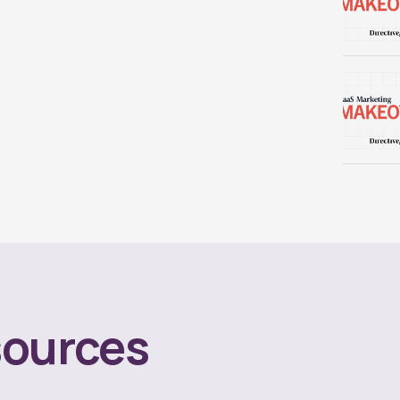
ources