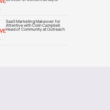
SaaS Marketing Makeover for
Attentive with Colin Campbell,
Head of Community at Outreach