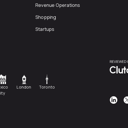
Revenue Operations
Shopping
Startups
xico
London
Toronto
ity