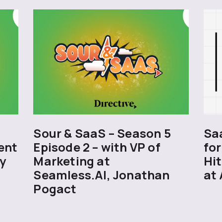
5
Sour & SaaS – Season 5
Sa
ent
Episode 2 – with VP of
for
y
Marketing at
Hit
Seamless.AI, Jonathan
at 
Pogact