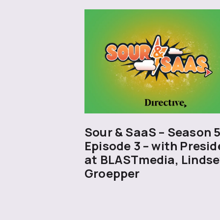
Sour & SaaS – Season 
Episode 3 – with Presid
at BLASTmedia, Lindse
Groepper