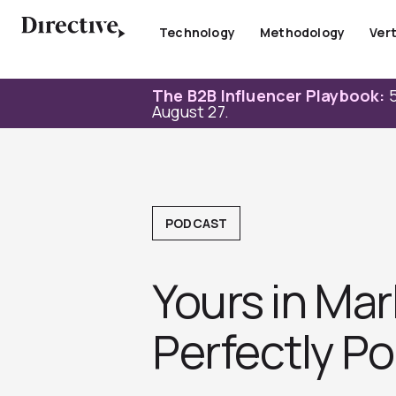
Skip
to
Technology
Methodology
Vert
content
The B2B Influencer Playbook:
5
August 27.
PODCAST
Yours in Mar
Perfectly Pos