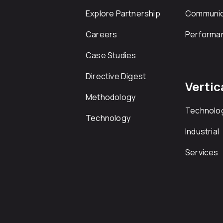
Explore Partnership
Communic
Careers
Performa
Case Studies
Directive Digest
Vertic
Methodology
Technolo
Technology
Industrial
Services