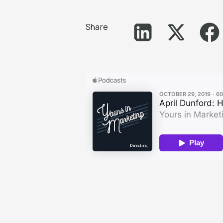
Share