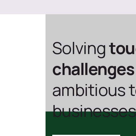
Solving
to
challenges
ambitious 
businesses