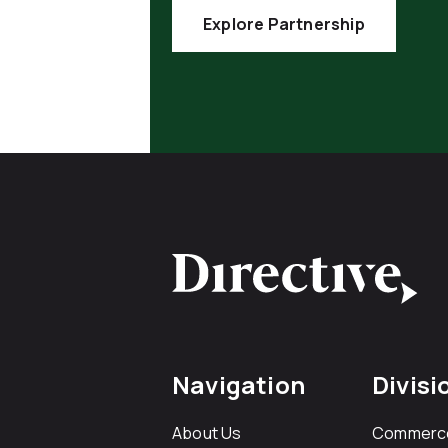
Explore Partnership
Navigation
Divisi
About Us
Commerc