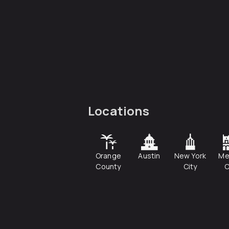
Locations
Orange
Austin
New York
Me
County
City
C