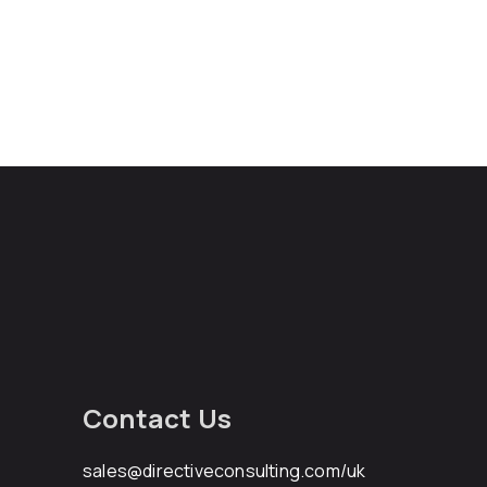
Contact Us
sales@directiveconsulting.com
/uk