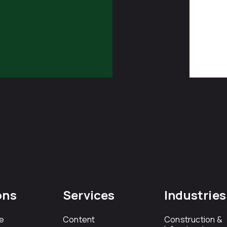
ons
Services
Industries
e
Content
Construction &