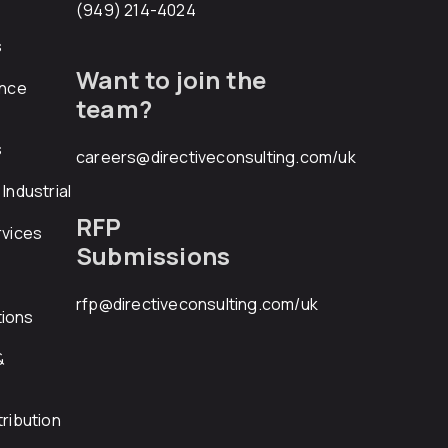
(949) 214-4024
s
Want to join the
ance
team?
s
careers@directiveconsulting.com
/uk
Industrial
RFP
rvices
Submissions
rfp@directiveconsulting.com
/uk
ions
&
ribution