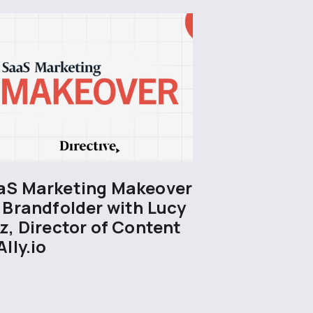
aS Marketing Makeover
 Brandfolder with Lucy
z, Director of Content
Ally.io