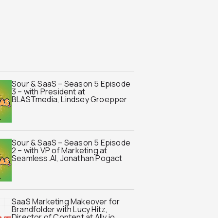
Sour & SaaS – Season 5 Episode
3 – with President at
BLASTmedia, Lindsey Groepper
Sour & SaaS – Season 5 Episode
2 – with VP of Marketing at
Seamless.AI, Jonathan Pogact
SaaS Marketing Makeover for
Brandfolder with Lucy Hitz,
Director of Content at Ally.io