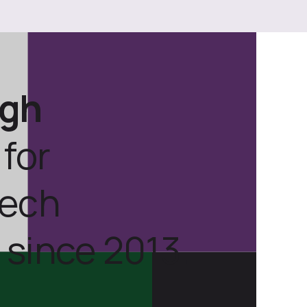
ugh
for
tech
 since 2013.