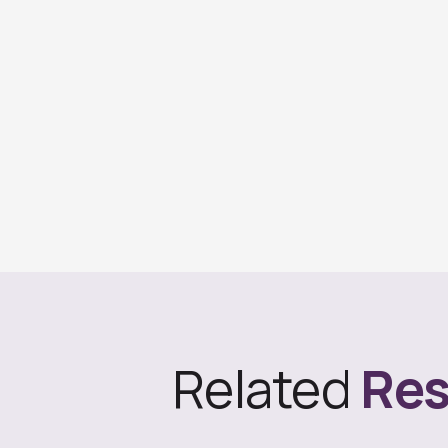
Related
Res