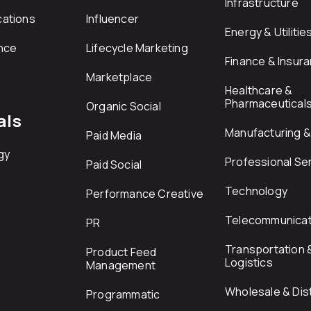
Infrastructure
ations
Influencer
Energy & Utilitie
nce
Lifecycle Marketing
Finance & Insur
Marketplace
Healthcare &
Pharmaceutical
Organic Social
als
Manufacturing & 
Paid Media
gy
Professional Se
Paid Social
Technology
Performance Creative
Telecommunicat
PR
Transportation 
Product Feed
Logistics
Management
Wholesale & Dist
Programmatic