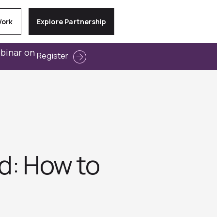
Work
Explore Partnership
ebinar on
Register
rd: How to