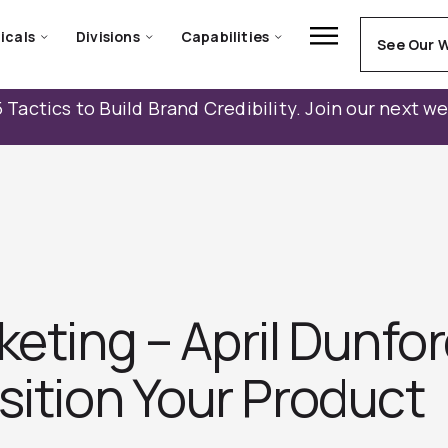
icals
Divisions
Capabilities
See Our 
 Tactics to Build Brand Credibility. Join our next w
keting – April Dunfo
ition Your Produc‪t‬