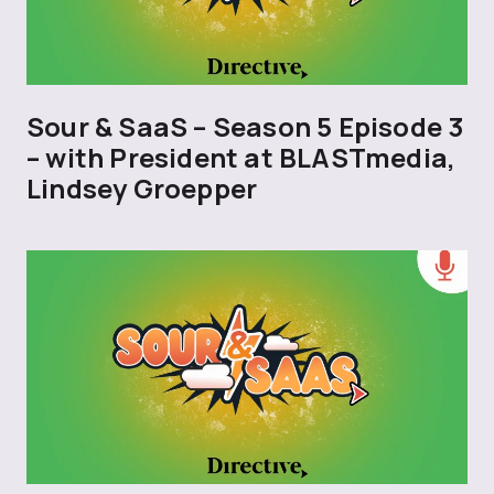
Sour & SaaS – Season 5 Episode 3
– with President at BLASTmedia,
Lindsey Groepper