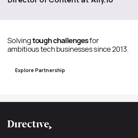
Solving
tough challenges
for
ambitious tech businesses since 2013.
Explore Partnership