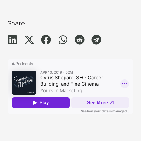
Share