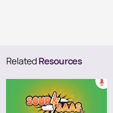
Related
Resources