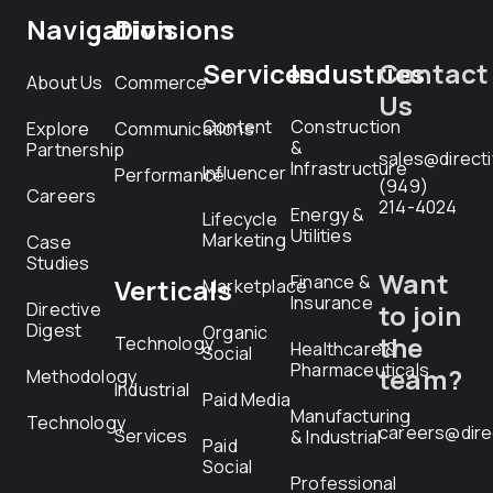
Navigation
Divisions
Services
Industries
Contact
About Us
Commerce
Us
Content
Construction
Explore
Communications
&
Partnership
sales@direct
Infrastructure
Influencer
Performance
(949)
Careers
214-4024
Energy &
Lifecycle
Utilities
Marketing
Case
Studies
Want
Finance &
Verticals
Marketplace
Insurance
Directive
to join
Digest
Organic
the
Technology
Healthcare &
Social
Pharmaceuticals
team?
Methodology
Industrial
Paid Media
Manufacturing
Technology
careers@dire
Services
& Industrial
Paid
Social
Professional