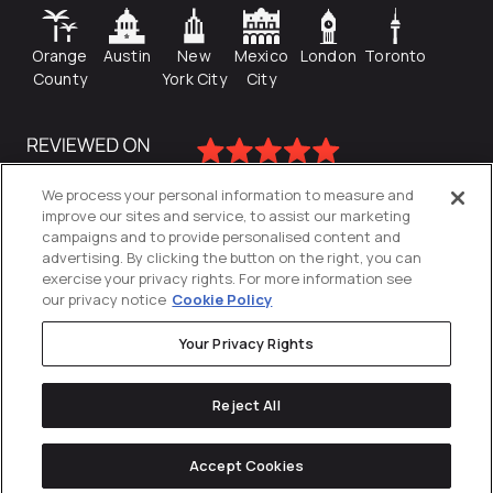
Orange
Austin
New
Mexico
London
Toronto
County
York City
City
We process your personal information to measure and
improve our sites and service, to assist our marketing
campaigns and to provide personalised content and
advertising. By clicking the button on the right, you can
exercise your privacy rights. For more information see
our privacy notice
Cookie Policy
Your Privacy Rights
Privacy Policy
Reject All
Cookies Settings
© 2026
Directive
. All Rights Reserved.
Accept Cookies