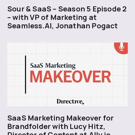
Sour & SaaS – Season 5 Episode 2
– with VP of Marketing at
Seamless.AI, Jonathan Pogact
SaaS Marketing Makeover for
Brandfolder with Lucy Hitz,
Director of Content at Ally.io