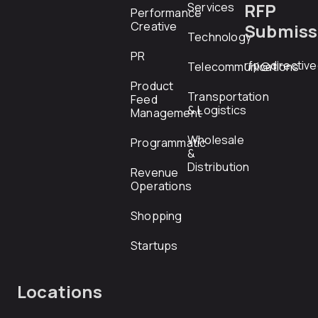
RFP
Services
Performance
Creative
Submiss
Technology
PR
rfp@directiv
Telecommunications
Product
Transportation
Feed
& Logistics
Management
Wholesale
Programmatic
&
Distribution
Revenue
Operations
Shopping
Startups
Locations