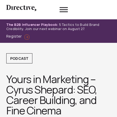
Skip
to
content
The B2B Influencer Playbook:
5 Tactics to Build Brand
Credibility. Join our next webinar on August 27.
Register
PODCAST
Yours in Marketing –
Cyrus Shepard: SEO,
Career Building, and
Fine Cinem‪a‬