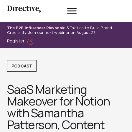
Skip
to
content
The B2B Influencer Playbook:
5 Tactics to Build Brand
Credibility. Join our next webinar on August 27.
Register
PODCAST
SaaS Marketing
Makeover for Notion
with Samantha
Patterson, Content