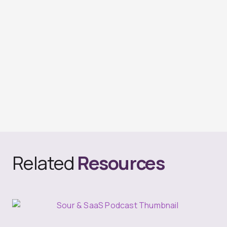
Related
Resources