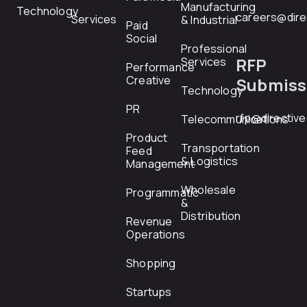
Manufacturing
Technology
careers@dire
Services
& Industrial
Paid
Social
Professional
RFP
Services
Performance
Creative
Submiss
Technology
PR
rfp@directiv
Telecommunications
Product
Transportation
Feed
& Logistics
Management
Wholesale
Programmatic
&
Distribution
Revenue
Operations
Shopping
Startups