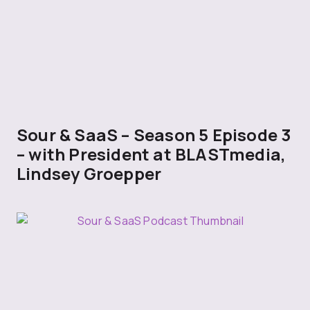
Sour & SaaS – Season 5 Episode 3
– with President at BLASTmedia,
Lindsey Groepper