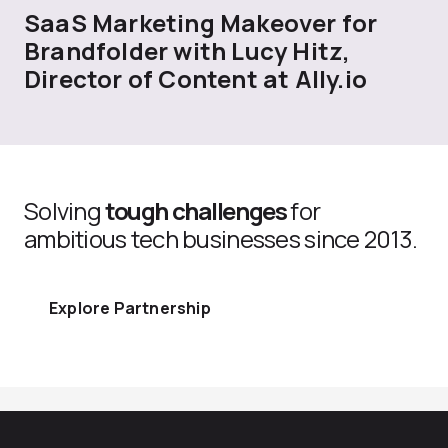
SaaS Marketing Makeover for
Brandfolder with Lucy Hitz,
Director of Content at Ally.io
Solving
tough challenges
for
ambitious tech businesses since 2013.
Explore Partnership