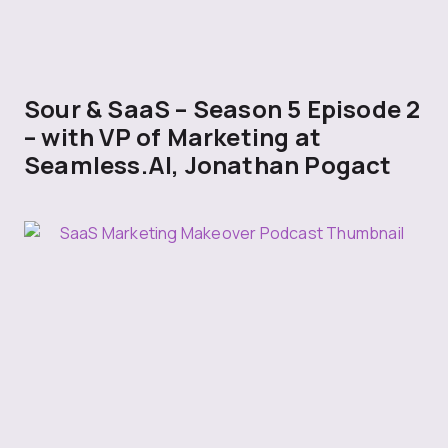
Sour & SaaS – Season 5 Episode 2
– with VP of Marketing at
Seamless.AI, Jonathan Pogact