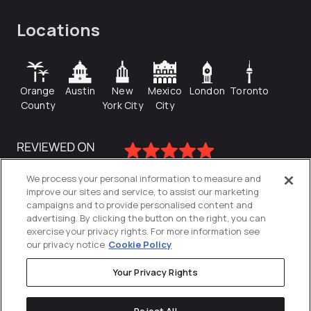
Locations
Orange
Austin
New
Mexico
London
Toronto
County
York City
City
We process your personal information to measure and
improve our sites and service, to assist our marketing
campaigns and to provide personalised content and
advertising. By clicking the button on the right, you can
exercise your privacy rights. For more information see
our privacy notice
Cookie Policy
Your Privacy Rights
Privacy Policy
Reject All