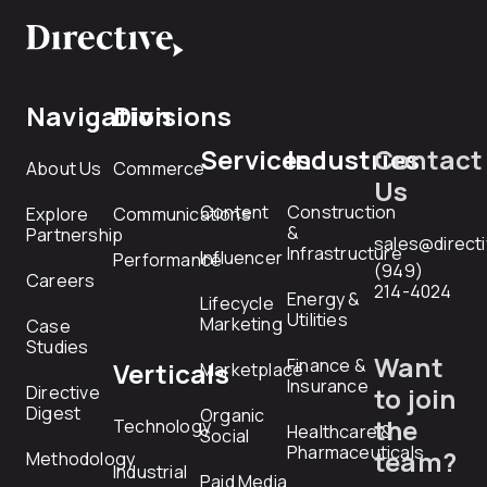
Navigation
Divisions
Services
Industries
Contact
About Us
Commerce
Us
Content
Construction
Explore
Communications
&
Partnership
sales@direct
Infrastructure
Influencer
Performance
(949)
Careers
214-4024
Energy &
Lifecycle
Utilities
Marketing
Case
Studies
Want
Finance &
Verticals
Marketplace
Insurance
Directive
to join
Digest
Organic
the
Technology
Healthcare &
Social
Pharmaceuticals
team?
Methodology
Industrial
Paid Media