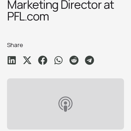
Marketing Director at
PFL.com
Share