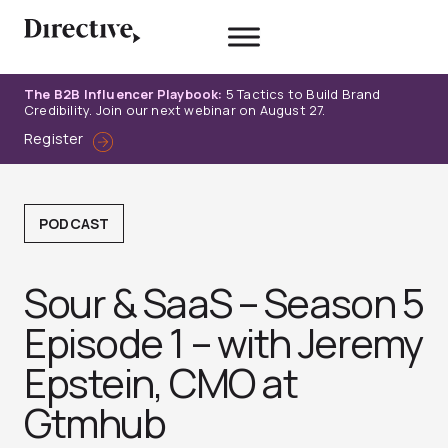
Skip
to
content
The B2B Influencer Playbook:
5 Tactics to Build Brand
Credibility. Join our next webinar on August 27.
Register
PODCAST
Sour & SaaS – Season 5
Episode 1 – with Jeremy
Epstein, CMO at
Gtmhub