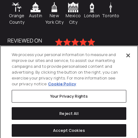
Orange
Austin
New
Mexico
London
Toronto
County
York City
City
We process your personal information to measure and
improve our sites and service, to assist our marketing
campaigns and to provide personalised content and
advertising. By clicking the button on the right, you can
exercise your privacy rights. For more information see
our privacy notice
Cookie Policy
Your Privacy Rights
Privacy Policy
Reject All
Cookies Settings
© 2026
Directive
. All Rights Reserved.
Accept Cookies