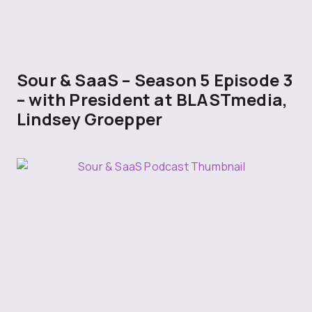
Sour & SaaS – Season 5 Episode 3
– with President at BLASTmedia,
Lindsey Groepper