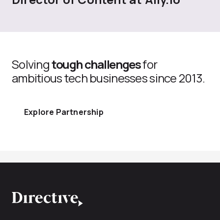
Solving
tough challenges
for
ambitious tech businesses since 2013.
Explore Partnership