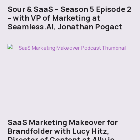
Sour & SaaS – Season 5 Episode 2
– with VP of Marketing at
Seamless.AI, Jonathan Pogact
SaaS Marketing Makeover for
Brandfolder with Lucy Hitz,
Director of Content at Ally.io