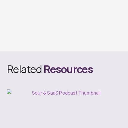
Related
Resources