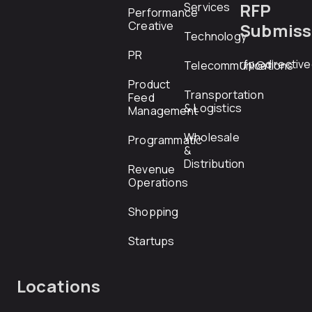
RFP
Services
Performance
Creative
Submiss
Technology
PR
rfp@directiv
Telecommunications
Product
Transportation
Feed
& Logistics
Management
Wholesale
Programmatic
&
Distribution
Revenue
Operations
Shopping
Startups
Locations