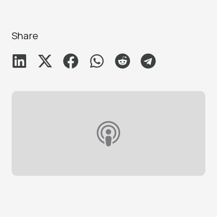
Share