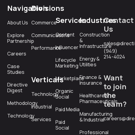
Navigation
Divisions
Services
Industries
Contact
About Us
Commerce
Us
Content
Construction
Explore
Communications
&
Partnership
sales@direct
Infrastructure
Influencer
Performance
(949)
Careers
214-4024
Energy &
Lifecycle
Utilities
Marketing
Case
Studies
Want
Finance &
Verticals
Marketplace
Insurance
Directive
to join
Digest
Organic
the
Technology
Healthcare &
Social
Pharmaceuticals
team?
Methodology
Industrial
Paid Media
Manufacturing
Technology
careers@dire
Services
& Industrial
Paid
Social
Professional