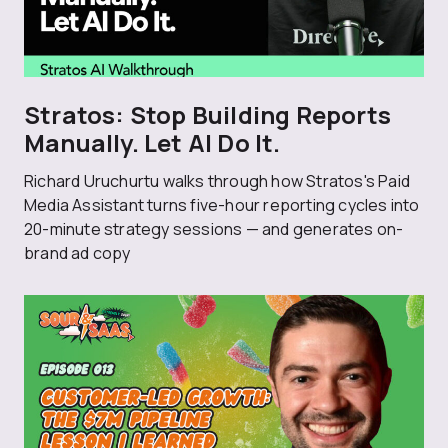
Stratos: Stop Building Reports
Manually. Let AI Do It.
Richard Uruchurtu walks through how Stratos's Paid
Media Assistant turns five-hour reporting cycles into
20-minute strategy sessions — and generates on-
brand ad copy