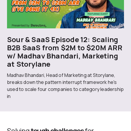
Sour & SaaS Episode 12: Scaling
B2B SaaS from $2M to $20M ARR
w/ Madhav Bhandari, Marketing
at Storylane
Madhav Bhandari, Head of Marketing at Storylane,
breaks down the pattern interrupt framework he's
used to scale four companies to category leadership
in
Solving
tough challenges
for