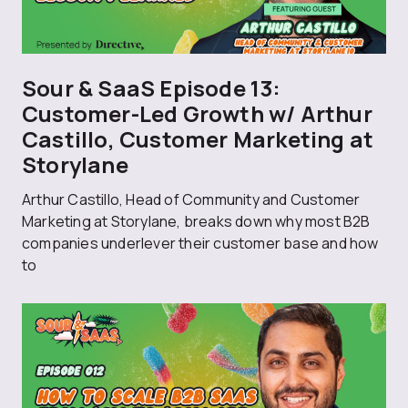
Sour & SaaS Episode 13:
Customer-Led Growth w/ Arthur
Castillo, Customer Marketing at
Storylane
Arthur Castillo, Head of Community and Customer
Marketing at Storylane, breaks down why most B2B
companies underlever their customer base and how
to