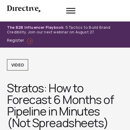
Skip
to
content
The B2B Influencer Playbook:
5 Tactics to Build Brand
Credibility. Join our next webinar on August 27.
Register
VIDEO
Stratos: How to
Forecast 6 Months of
Pipeline in Minutes
(Not Spreadsheets)