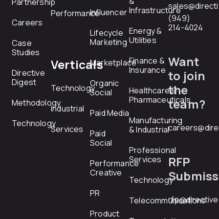
&
Partnership
sales@direct
Infrastructure
Influencer
Performance
(949)
Careers
214-4024
Energy &
Lifecycle
Utilities
Marketing
Case
Studies
Want
Finance &
Verticals
Marketplace
Insurance
Directive
to join
Digest
Organic
the
Technology
Healthcare &
Social
Pharmaceuticals
team?
Methodology
Industrial
Paid Media
Manufacturing
Technology
careers@dire
Services
& Industrial
Paid
Social
Professional
RFP
Services
Performance
Creative
Submiss
Technology
PR
rfp@directiv
Telecommunications
Product