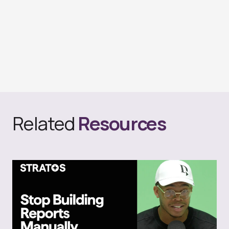
Related
Resources