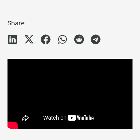
Share