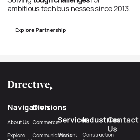
ambitious tech businesses since 2013.
Explore Partnership
Navigation
Divisions
Services
Industries
Contact
About Us
Commerce
Us
Content
Construction
Explore
Communications