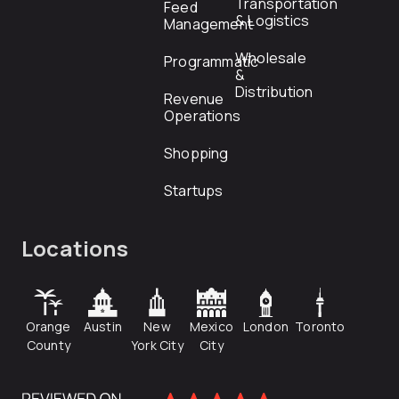
Transportation
Feed
& Logistics
Management
Wholesale
Programmatic
&
Distribution
Revenue
Operations
Shopping
Startups
Locations
Orange
Austin
New
Mexico
London
Toronto
County
York City
City