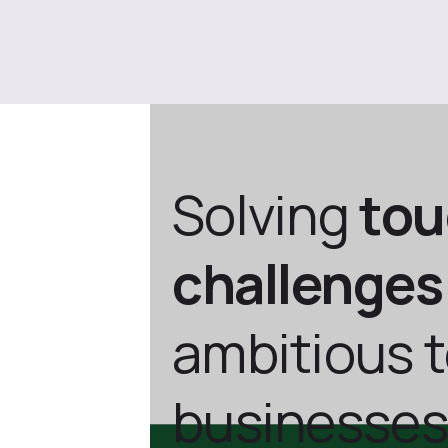
Solving
to
challenges
ambitious 
businesses