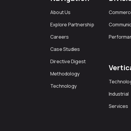
About Us
Commerc
Explore Partnership
Communic
Careers
Performa
Case Studies
Directive Digest
Vertic
Methodology
Technolo
Technology
Industrial
Services