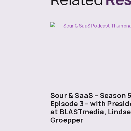
Sour & SaaS – Season 
Episode 3 – with Presid
at BLASTmedia, Lindse
Groepper