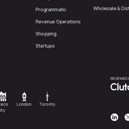
Wholesale & Dist
Programmatic
Revenue Operations
Shopping
Startups
xico
London
Toronto
ity