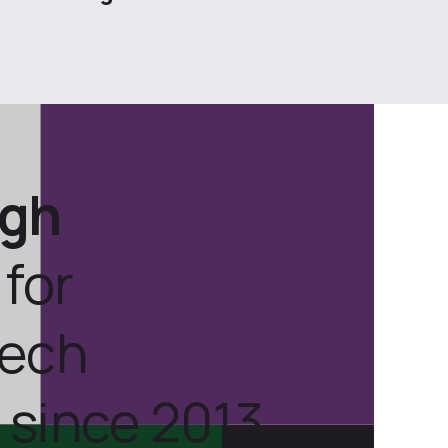
ugh
for
tech
 since 2013.