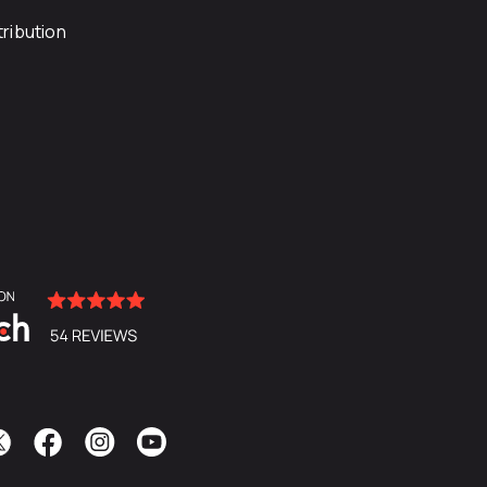
ribution