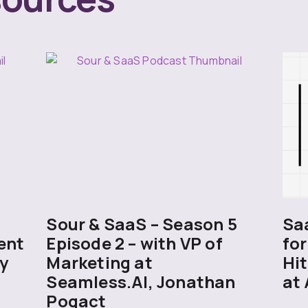
5
Sour & SaaS – Season 5
Sa
ent
Episode 2 – with VP of
for
y
Marketing at
Hit
Seamless.AI, Jonathan
at 
Pogact