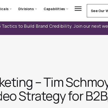
icals
Divisions
Capabilities
See Our 
 Tactics to Build Brand Credibility. Join our next w
rketing – Tim Schmoy
eo Strategy for B2B