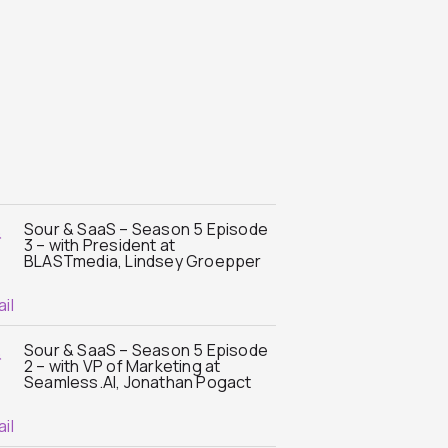
Sour & SaaS – Season 5 Episode
3 – with President at
BLASTmedia, Lindsey Groepper
Sour & SaaS – Season 5 Episode
2 – with VP of Marketing at
Seamless.AI, Jonathan Pogact