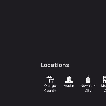
Locations
Orange
Austin
New York
Me
County
City
C