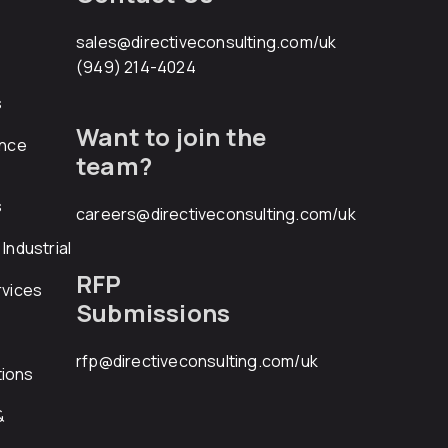
sales@directiveconsulting.com
/uk
(949) 214-4024
s
Want to join the
ance
team?
s
careers@directiveconsulting.com
/uk
Industrial
RFP
rvices
Submissions
rfp@directiveconsulting.com
/uk
ions
&