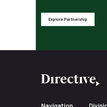
Explore Partnership
Navigation
Divisi