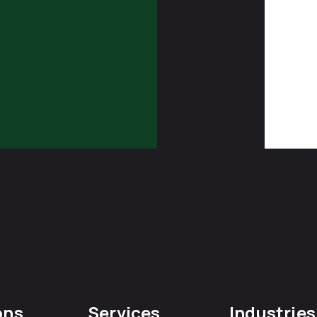
ons
Services
Industries