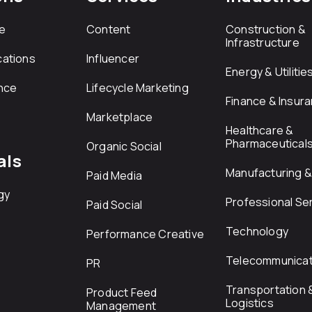
e
Content
Construction &
Infrastructure
ations
Influencer
Energy & Utilitie
nce
Lifecycle Marketing
Finance & Insur
Marketplace
Healthcare &
Pharmaceutical
Organic Social
als
Manufacturing & 
Paid Media
gy
Professional Se
Paid Social
Technology
Performance Creative
Telecommunicat
PR
Transportation 
Product Feed
Logistics
Management