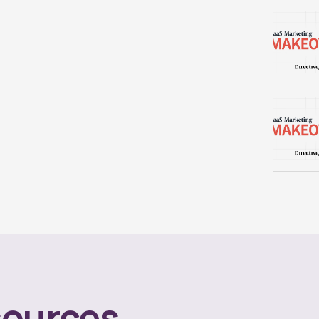
ources