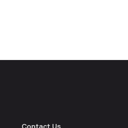
Contact Us