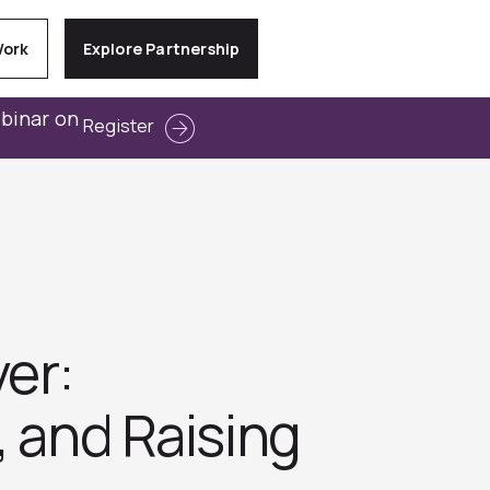
Work
Explore Partnership
ebinar on
Register
er:
, and Raising