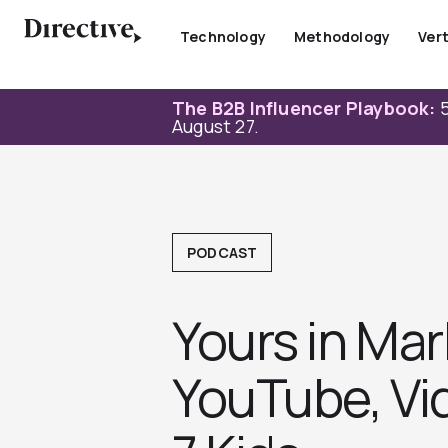
Skip
to
Technology
Methodology
Vert
content
The B2B Influencer Playbook:
5
August 27.
PODCAST
Yours in Ma
YouTube, Vid