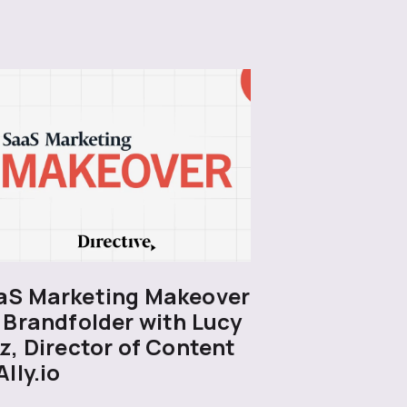
aS Marketing Makeover
 Brandfolder with Lucy
z, Director of Content
Ally.io