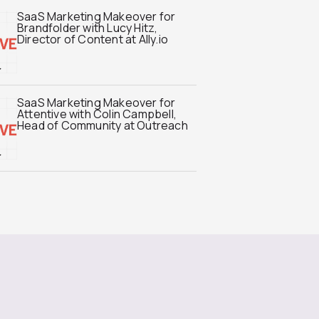
SaaS Marketing Makeover for
Brandfolder with Lucy Hitz,
Director of Content at Ally.io
SaaS Marketing Makeover for
Attentive with Colin Campbell,
Head of Community at Outreach