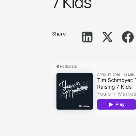
7 Kid‪s‬
Share