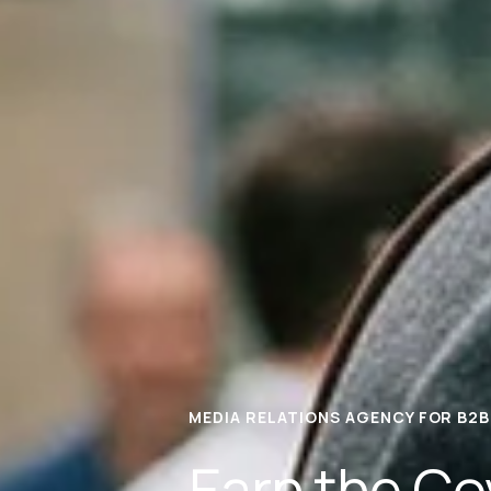
MEDIA RELATIONS AGENCY FOR B2B
Earn the Co