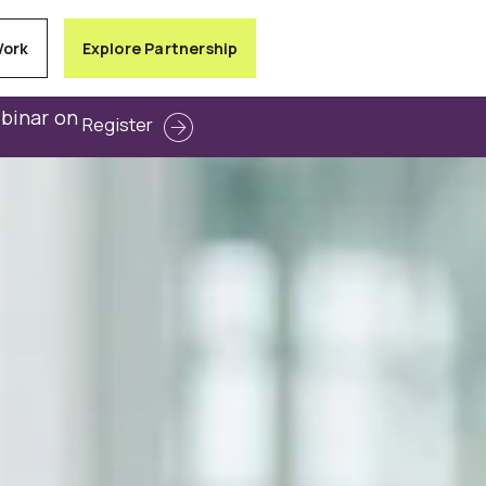
Work
Explore Partnership
ebinar on
Register