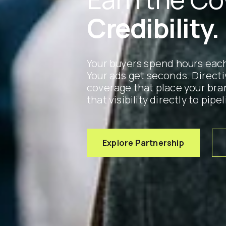
Credibility.
Your buyers spend hours each
Your ads get seconds. Direct
coverage that place your bra
that visibility directly to pipel
Explore Partnership