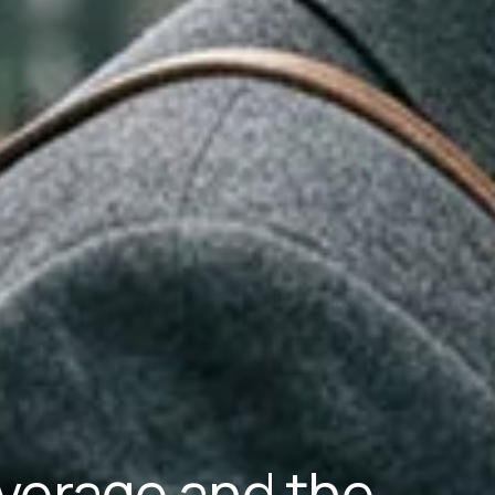
verage and the