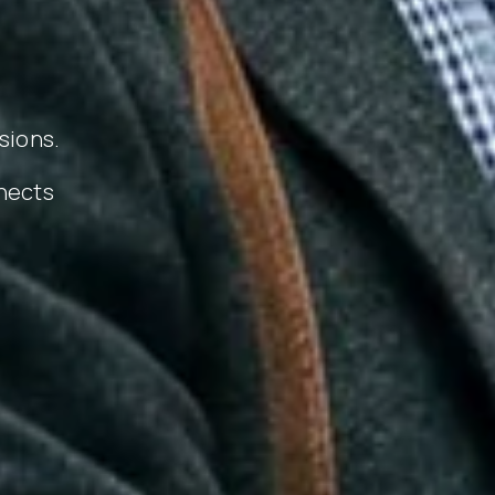
sions.
nects