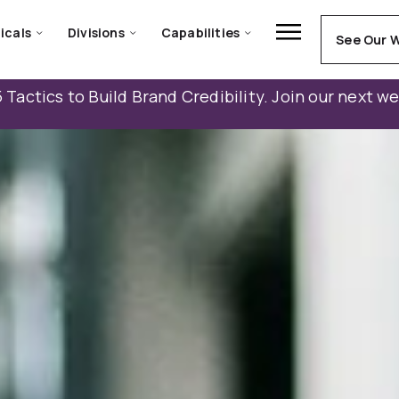
icals
Divisions
Capabilities
See Our 
 Tactics to Build Brand Credibility. Join our next w