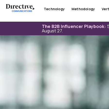
Skip
to
Technology
Methodology
Vert
content
The B2B Influencer Playbook:
5
August 27.