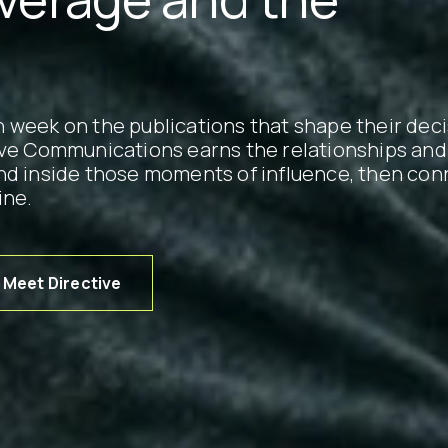
 week on the publications that shape their deci
ive Communications earns the relationships and
nd inside those moments of influence, then con
ine.
Meet Directive