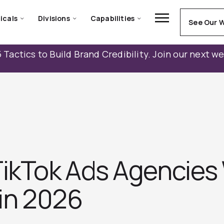
icals
Divisions
Capabilities
See Our 
 Tactics to Build Brand Credibility. Join our next w
TikTok Ads Agencies
 in 2026