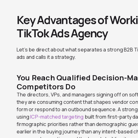
Key Advantages of Worki
TikTok Ads Agency
Let’s be direct about what separates a strong B2B T
ads and calls it a strategy.
You Reach Qualified Decision-Ma
Competitors Do
The directors, VPs, and managers signing off on so
they are consuming content that shapes vendor consi
form or respond to an outbound sequence. A stron
using
ICP-matched targeting
built from first-party d
firmographic priorities rather than demographic gue
earlier in the buying journey than any intent-based