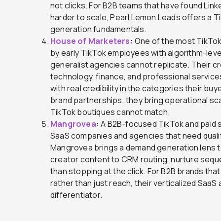
not clicks. For B2B teams that have found Lin
harder to scale, Pearl Lemon Leads offers a T
generation fundamentals.
House of Marketers
:
One of the most TikTok
by early TikTok employees with algorithm-leve
generalist agencies cannot replicate. Their 
technology, finance, and professional service
with real credibility in the categories their bu
brand partnerships, they bring operational sc
TikTok boutiques cannot match.
Mangrovea
:
A B2B-focused TikTok and paid soc
SaaS companies and agencies that need qualif
Mangrovea brings a demand generation lens t
creator content to CRM routing, nurture sequ
than stopping at the click. For B2B brands tha
rather than just reach, their verticalized SaaS
differentiator.