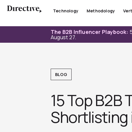
Skip
to
Technology
Methodology
Vert
content
The B2B Influencer Playbook:
5
August 27.
BLOG
15 Top B2B 
Shortlisting