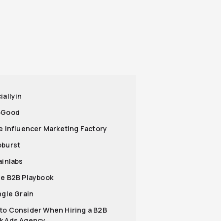
iallyin
oGood
he Influencer Marketing Factory
oburst
ainlabs
he B2B Playbook
ngle Grain
to Consider When Hiring a B2B
k Ads Agency