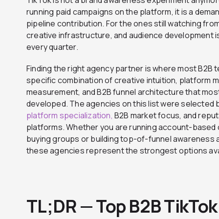
running paid campaigns on the platform, it is a dema
pipeline contribution. For the ones still watching fro
creative infrastructure, and audience development i
every quarter.
Finding the right agency partner is where most B2B 
specific combination of creative intuition, platfor
measurement, and B2B funnel architecture that most
developed. The agencies on this list were selected 
platform specialization,
B2B market focus, and reput
platforms. Whether you are running account-based 
buying groups or building top-of-funnel awareness
these agencies represent the strongest options avai
TL;DR — Top B2B TikTok