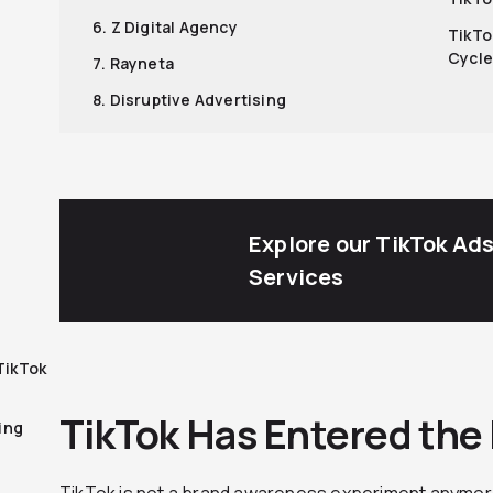
6. Z Digital Agency
TikTo
Cycle
7. Rayneta
8. Disruptive Advertising
Explore our TikTok Ad
Services
TikTok
TikTok Has Entered the
ing
TikTok is not a brand awareness experiment anymore