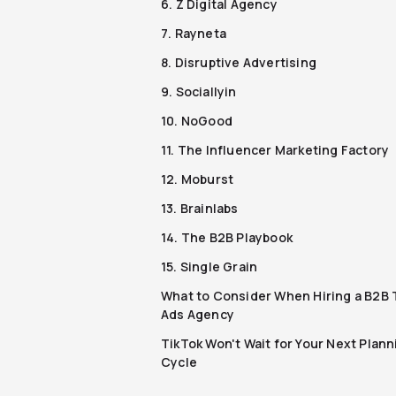
6. Z Digital Agency
7. Rayneta
8. Disruptive Advertising
9. Sociallyin
10. NoGood
11. The Influencer Marketing Factory
12. Moburst
13. Brainlabs
14. The B2B Playbook
15. Single Grain
What to Consider When Hiring a B2B 
Ads Agency
TikTok Won't Wait for Your Next Plann
Cycle