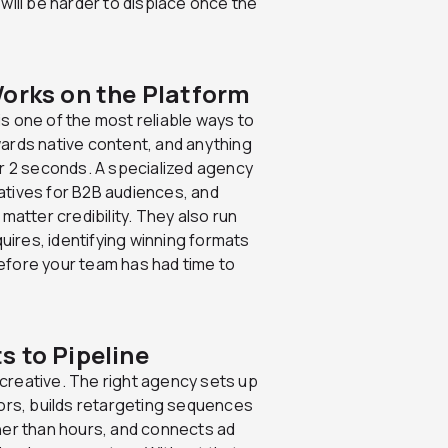
will be harder to displace once the
Works on the Platform
s one of the most reliable ways to
ards native content, and anything
nder 2 seconds. A specialized agency
atives for B2B audiences, and
matter credibility. They also run
quires, identifying winning formats
efore your team has had time to
s to Pipeline
creative. The right agency sets up
iors, builds retargeting sequences
her than hours, and connects ad