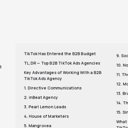
r
TikTok Has Entered the B2B Budget
9. Soc
s
TL;DR — Top B2B TikTok Ads Agencies
10. N
B
Key Advantages of Working With a B2B
11. T
TikTok Ads Agency
12. M
1. Directive Communications
13. Br
2. inBeat Agency
14. T
3. Pearl Lemon Leads
15. Si
4. House of Marketers
What 
5. Mangrovea
TikTo