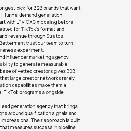
trongest pick for B2B brands that want
 full-funnel demand generation
art with LTV:CAC modeling before
tested for TikTok’s format and
 and revenue through Stratos.
Betterment trust our team to turn
wareness experiment.
nd influencer marketing agency
 ability to generate measurable
abase of vetted creators gives B2B
 that large creator networks rarely
ation capabilities make them a
nel TikTok programs alongside
lead generation agency that brings
gns around qualification signals and
 impressions. Their approach is built
 that measures success in pipeline,