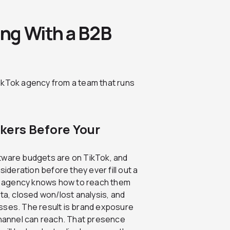
ng With a B2B
ikTok agency from a team that runs
kers Before Your
ftware budgets are on TikTok, and
deration before they ever fill out a
g agency knows how to reach them
ata, closed won/lost analysis, and
sses. The result is brand exposure
 channel can reach. That presence