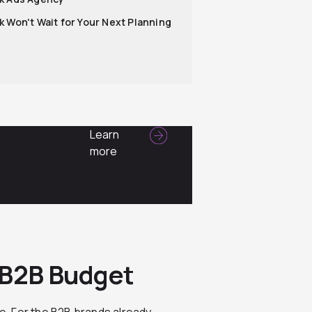
k Won't Wait for Your Next Planning
Learn
more
s
 B2B Budget
. For the B2B brands already