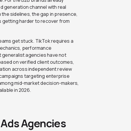
nd generation channel with real
m the sidelines, the gap in presence,
s getting harder to recover from
teams get stuck. TikTok requires a
m mechanics, performance
 generalist agencies have not
based on verified client outcomes,
ation across independent review
campaigns targeting enterprise
 among mid-market decision-makers,
lable in 2026.
 Ads Agencies