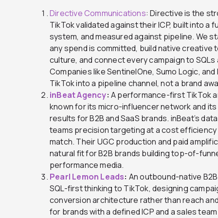
Directive Communications
: Directive is the s
TikTok validated against their ICP, built into a
system, and measured against pipeline. We st
any spend is committed, build native creative 
culture, and connect every campaign to SQLs
Companies like SentinelOne, Sumo Logic, and 
TikTok into a pipeline channel, not a brand a
inBeat Agency
:
A performance-first TikTok a
known for its micro-influencer network and its
results for B2B and SaaS brands. inBeat’s dat
teams precision targeting at a cost efficiency
match. Their UGC production and paid amplific
natural fit for B2B brands building top-of-fun
performance media.
Pearl Lemon Leads
:
An outbound-native B2B 
SQL-first thinking to TikTok, designing campai
conversion architecture rather than reach and
for brands with a defined ICP and a sales team