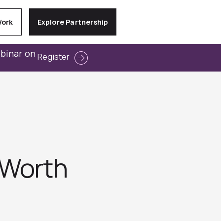
Work
Explore Partnership
ebinar on
Register
 Worth