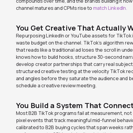
compounds over time, and the brands building it now 
channel matures and CPMs rise to
match LinkedIn.
You Get Creative That Actually 
Repurposing LinkedIn or YouTube assets for TikTok i
waste budget on the channel. TikTok’s algorithm rew
that reads like a traditional ad loses the scroll in u
knows how to build hooks, structure 30-second narr
develop creator partnerships that carry real subject 
structured creative testing at the velocity TikTok re
and angles before they saturate the audience and b
schedule a creative review meeting.
You Build a System That Connect
Most B2B TikTok programs fail at measurement, not 
pixel events that track meaningful mid-funnel behav
calibrated to B2B buying cycles that span weeks rat