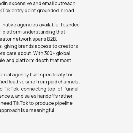
kedIn expensive and email outreach
ikTok entry point grounded in lead
-native agencies available, founded
l platform understanding that
creator network spans B2B,
s, giving brands access to creators
yers care about. With 300+ global
ale and platform depth that most
ial agency built specifically for
ied lead volume from paid channels.
o TikTok, connecting top-of-funnel
ences, and sales handoffs rather
t need TikTok to produce pipeline
 approach is a meaningful