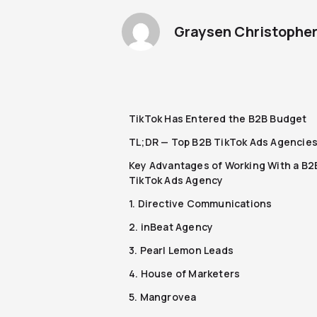
Graysen Christophe
TikTok Has Entered the B2B Budget
TL;DR — Top B2B TikTok Ads Agencie
Key Advantages of Working With a B2
TikTok Ads Agency
1. Directive Communications
2. inBeat Agency
3. Pearl Lemon Leads
4. House of Marketers
5. Mangrovea