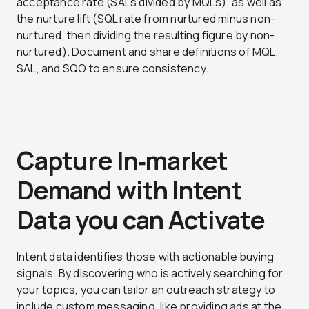
acceptance rate (SALs divided by MQLs), as well as
the nurture lift (SQL rate from nurtured minus non-
nurtured, then dividing the resulting figure by non-
nurtured). Document and share definitions of MQL,
SAL, and SQO to ensure consistency.
Capture In‑market
Demand with Intent
Data you can Activate
Intent data identifies those with actionable buying
signals. By discovering who is actively searching for
your topics, you can tailor an outreach strategy to
include custom messaging, like providing ads at the