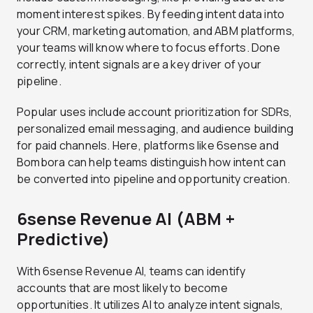
moment interest spikes. By feeding intent data into
your CRM, marketing automation, and ABM platforms,
your teams will know where to focus efforts. Done
correctly, intent signals are a key driver of your
pipeline.
Popular uses include account prioritization for SDRs,
personalized email messaging, and audience building
for paid channels. Here, platforms like 6sense and
Bombora can help teams distinguish how intent can
be converted into pipeline and opportunity creation.
6sense Revenue AI (ABM +
Predictive)
With 6sense Revenue AI, teams can identify
accounts that are most likely to become
opportunities. It utilizes AI to analyze intent signals,