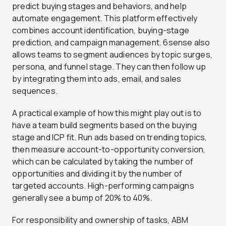
predict buying stages and behaviors, and help
automate engagement. This platform effectively
combines account identification, buying-stage
prediction, and campaign management. 6sense also
allows teams to segment audiences by topic surges,
persona, and funnel stage. They can then follow up
by integrating them into ads, email, and sales
sequences.
A practical example of how this might play out is to
have a team build segments based on the buying
stage and ICP fit. Run ads based on trending topics,
then measure account-to-opportunity conversion,
which can be calculated by taking the number of
opportunities and dividing it by the number of
targeted accounts. High-performing campaigns
generally see a bump of 20% to 40%.
For responsibility and ownership of tasks, ABM