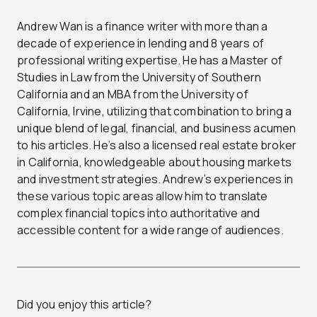
Andrew Wan is a finance writer with more than a
decade of experience in lending and 8 years of
professional writing expertise. He has a Master of
Studies in Law from the University of Southern
California and an MBA from the University of
California, Irvine, utilizing that combination to bring a
unique blend of legal, financial, and business acumen
to his articles. He’s also a licensed real estate broker
in California, knowledgeable about housing markets
and investment strategies. Andrew’s experiences in
these various topic areas allow him to translate
complex financial topics into authoritative and
accessible content for a wide range of audiences.
Did you enjoy this article?