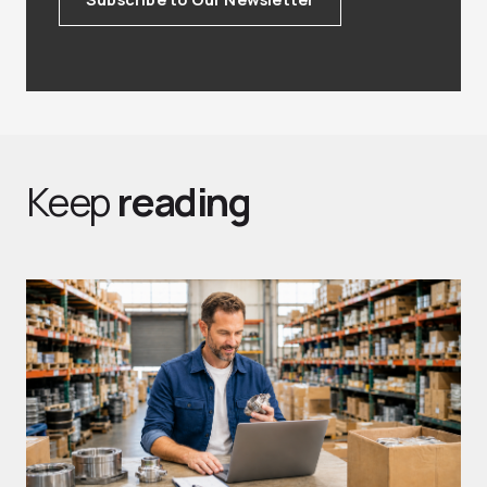
Keep
reading