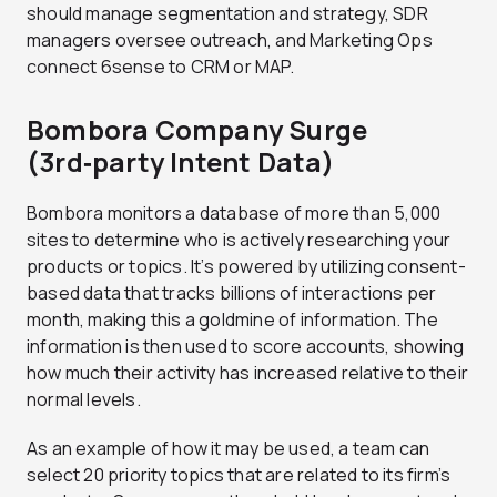
should manage segmentation and strategy, SDR
managers oversee outreach, and Marketing Ops
connect 6sense to CRM or MAP.
Bombora Company Surge
(3rd‑party Intent Data)
Bombora monitors a database of more than 5,000
sites to determine who is actively researching your
products or topics. It’s powered by utilizing consent-
based data that tracks billions of interactions per
month, making this a goldmine of information. The
information is then used to score accounts, showing
how much their activity has increased relative to their
normal levels.
As an example of how it may be used, a team can
select 20 priority topics that are related to its firm’s