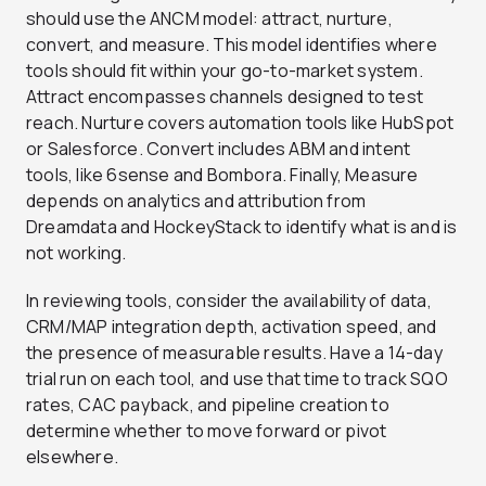
should use the ANCM model: attract, nurture,
convert, and measure. This model identifies where
tools should fit within your go-to-market system.
Attract encompasses channels designed to test
reach. Nurture covers automation tools like HubSpot
or Salesforce. Convert includes ABM and intent
tools, like 6sense and Bombora. Finally, Measure
depends on analytics and attribution from
Dreamdata and HockeyStack to identify what is and is
not working.
In reviewing tools, consider the availability of data,
CRM/MAP integration depth, activation speed, and
the presence of measurable results. Have a 14-day
trial run on each tool, and use that time to track SQO
rates, CAC payback, and pipeline creation to
determine whether to move forward or pivot
elsewhere.