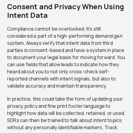
Consent and Privacy When Using
Intent Data
Compliance cannot be overlooked. It’s still
considered a part of a high-performing demand gen
system. Always verify that intent data from third
parties is consent-based and have a system in place
to document your legal basis for moving forward. You
can use fields that allow leads to indicate how they
heard about you to not only cross-check self-
reported channels with intent signals, but also to
validate accuracy and maintain transparency.
In practice, this could take the form of updating your
privacy policy and fine print footer language to
highlight how data will be collected, retained, or used.
SDRs can then be trained to talk about intent topics
without any personally identifiable markers. Track