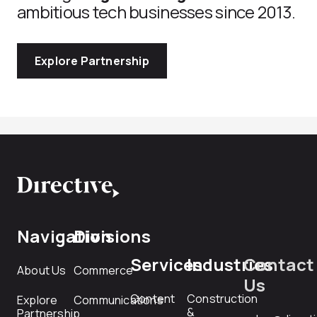
ambitious tech businesses since 2013.
Explore Partnership
Navigation
Divisions
Services
Industries
Contact
About Us
Commerce
Us
Content
Construction
Explore
Communications
&
Partnership