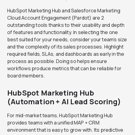
HubSpot Marketing Hub and Salesforce Marketing
Cloud Account Engagement (Pardot) are 2
outstanding tools thanks to their usability and depth
of features and functionality. In selecting the one
best suited for your needs, consider your team’s size
and the complexity of its sales processes. Highlight
required fields, SLAs, and dashboards as early in the
process as possible. Doing so helps ensure
workflows produce metrics that can be reliable for
board members.
HubSpot Marketing Hub
(Automation + AI Lead Scoring)
For mid-market teams, HubSpot Marketing Hub
provides teams with a unified MAP + CRM
environment that is easy to grow with. Its predictive