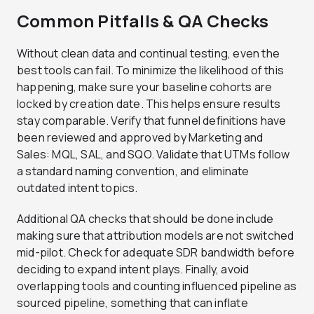
Common Pitfalls & QA Checks
Without clean data and continual testing, even the
best tools can fail. To minimize the likelihood of this
happening, make sure your baseline cohorts are
locked by creation date. This helps ensure results
stay comparable. Verify that funnel definitions have
been reviewed and approved by Marketing and
Sales: MQL, SAL, and SQO. Validate that UTMs follow
a standard naming convention, and eliminate
outdated intent topics.
Additional QA checks that should be done include
making sure that attribution models are not switched
mid-pilot. Check for adequate SDR bandwidth before
deciding to expand intent plays. Finally, avoid
overlapping tools and counting influenced pipeline as
sourced pipeline, something that can inflate