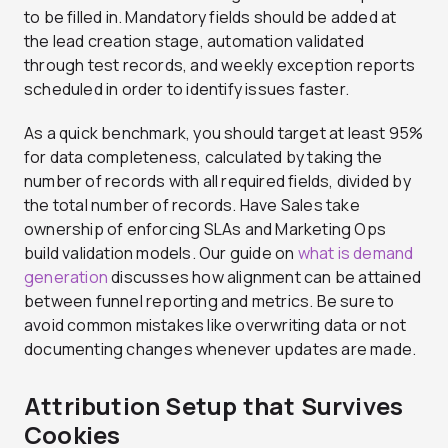
to be filled in. Mandatory fields should be added at
the lead creation stage, automation validated
through test records, and weekly exception reports
scheduled in order to identify issues faster.
As a quick benchmark, you should target at least 95%
for data completeness, calculated by taking the
number of records with all required fields, divided by
the total number of records. Have Sales take
ownership of enforcing SLAs and Marketing Ops
build validation models. Our guide on
what is demand
generation
discusses how alignment can be attained
between funnel reporting and metrics. Be sure to
avoid common mistakes like overwriting data or not
documenting changes whenever updates are made.
Attribution Setup that Survives
Cookies