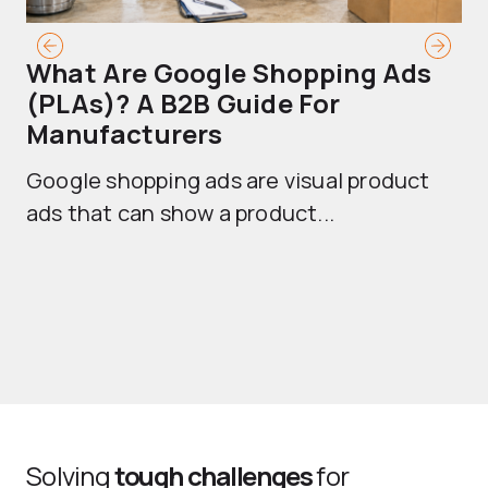
What Are Google Shopping Ads
T
(PLAs)? A B2B Guide For
A
Manufacturers
Sh
Google shopping ads are visual product
se
ads that can show a product...
Solving
tough challenges
for