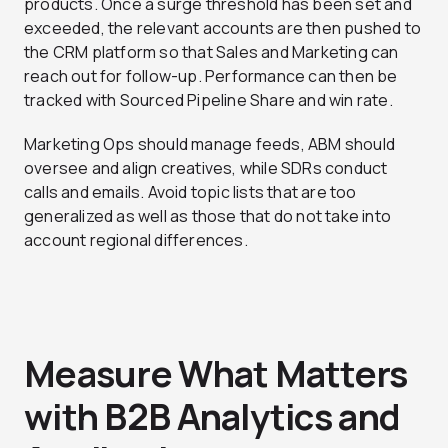
products. Once a surge threshold has been set and
exceeded, the relevant accounts are then pushed to
the CRM platform so that Sales and Marketing can
reach out for follow-up. Performance can then be
tracked with Sourced Pipeline Share and win rate.
Marketing Ops should manage feeds, ABM should
oversee and align creatives, while SDRs conduct
calls and emails. Avoid topic lists that are too
generalized as well as those that do not take into
account regional differences.
Measure What Matters
with B2B Analytics and