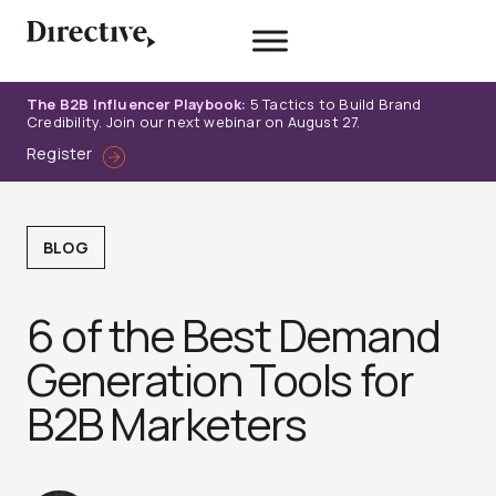
Skip
to
content
The B2B Influencer Playbook:
5 Tactics to Build Brand
Credibility. Join our next webinar on August 27.
Register
BLOG
6 of the Best Demand
Generation Tools for
B2B Marketers