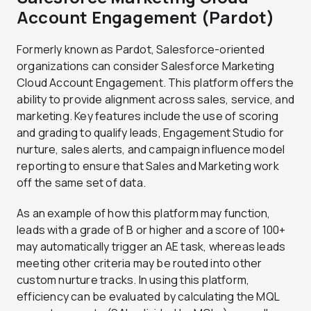
Account Engagement (Pardot)
Formerly known as Pardot, Salesforce-oriented
organizations can consider Salesforce Marketing
Cloud Account Engagement. This platform offers the
ability to provide alignment across sales, service, and
marketing. Key features include the use of scoring
and grading to qualify leads, Engagement Studio for
nurture, sales alerts, and campaign influence model
reporting to ensure that Sales and Marketing work
off the same set of data.
As an example of how this platform may function,
leads with a grade of B or higher and a score of 100+
may automatically trigger an AE task, whereas leads
meeting other criteria may be routed into other
custom nurture tracks. In using this platform,
efficiency can be evaluated by calculating the MQL