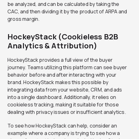
be analyzed, and can be calculated by taking the
CAC, and then dividing it by the product of ARPA and
gross margin.
HockeyStack (Cookieless B2B
Analytics & Attribution)
HockeyStack provides a full view of the buyer
journey. Teams utilizing this platform can see buyer
behavior before and after interacting with your
brand. HockeyStack makes this possible by
integrating data from your website, CRM, and ads
into a single dashboard. Additionally, it relies on
cookieless tracking, making it suitable for those
dealing with privacy issues or insufficient analytics.
To see how HockeyStack can help, consider an
example where a company is trying to see how a