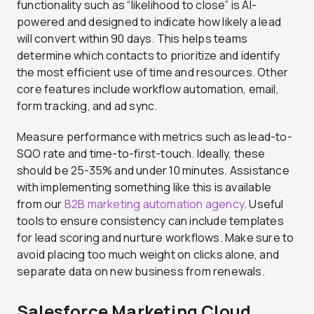
functionality such as “likelihood to close” is AI-
powered and designed to indicate how likely a lead
will convert within 90 days. This helps teams
determine which contacts to prioritize and identify
the most efficient use of time and resources. Other
core features include workflow automation, email,
form tracking, and ad sync.
Measure performance with metrics such as lead-to-
SQO rate and time-to-first-touch. Ideally, these
should be 25-35% and under 10 minutes. Assistance
with implementing something like this is available
from our
B2B marketing automation agency
. Useful
tools to ensure consistency can include templates
for lead scoring and nurture workflows. Make sure to
avoid placing too much weight on clicks alone, and
separate data on new business from renewals.
Salesforce Marketing Cloud