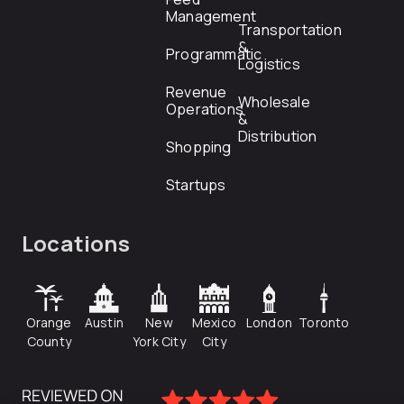
Management
Transportation
&
Programmatic
Logistics
Revenue
Wholesale
Operations
&
Distribution
Shopping
Startups
Locations
Orange
Austin
New
Mexico
London
Toronto
County
York City
City