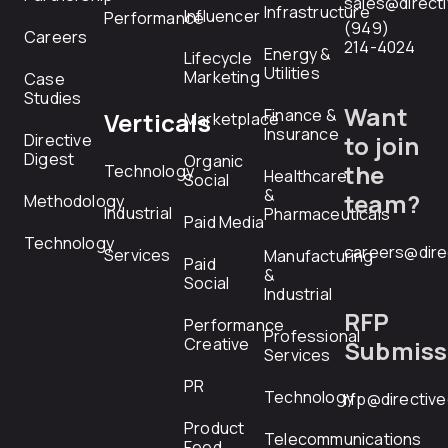
sales@direct
Infrastructure
Influencer
Performance
(949)
Careers
214-4024
Energy &
Lifecycle
Utilities
Marketing
Case
Studies
Want
Finance &
Verticals
Marketplace
Insurance
Directive
to join
Digest
Organic
the
Technology
Healthcare
Social
&
team?
Methodology
Industrial
Pharmaceuticals
Paid Media
Technology
careers@dire
Services
Manufacturing
Paid
&
Social
Industrial
RFP
Performance
Professional
Creative
Submiss
Services
PR
Technology
rfp@directiv
Product
Telecommunications
Feed