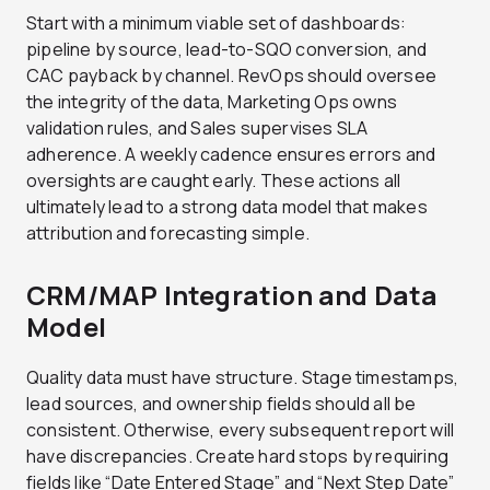
Start with a minimum viable set of dashboards:
pipeline by source, lead-to-SQO conversion, and
CAC payback by channel. RevOps should oversee
the integrity of the data, Marketing Ops owns
validation rules, and Sales supervises SLA
adherence. A weekly cadence ensures errors and
oversights are caught early. These actions all
ultimately lead to a strong data model that makes
attribution and forecasting simple.
CRM/MAP Integration and Data
Model
Quality data must have structure. Stage timestamps,
lead sources, and ownership fields should all be
consistent. Otherwise, every subsequent report will
have discrepancies. Create hard stops by requiring
fields like “Date Entered Stage” and “Next Step Date”