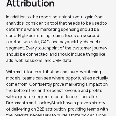
Attribution
In addition to the reporting insights you’ll gain from
analytics, consider it a tool that needs to be used to
determine where marketing spending should be
done. High-performing teams focus on sourced
pipeline, win rate, CAC, and payback by channel or
segment. Every touchpoint of the customer journey
should be connected, and should include things like
ads, web sessions, and CRM data.
With multi-touch attribution and journey stitching
models, teams can see where opportunities actually
come from. Confidently prove marketing’s impact on
the bottom line, and forecast revenue and profits
with a greater degree of confidence. Tools like
Dreamdata and HockeyStack have a proven history
of delivering on B2B attribution, providing teams with
the insights necessary to guide strategic decisions.