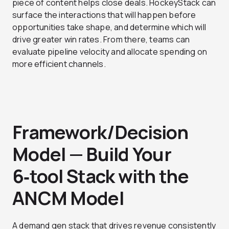
piece of content helps close deals. HockeyStack can
surface the interactions that will happen before
opportunities take shape, and determine which will
drive greater win rates. From there, teams can
evaluate pipeline velocity and allocate spending on
more efficient channels.
Framework/Decision
Model — Build Your
6‑tool Stack with the
ANCM Model
A demand gen stack that drives revenue consistently