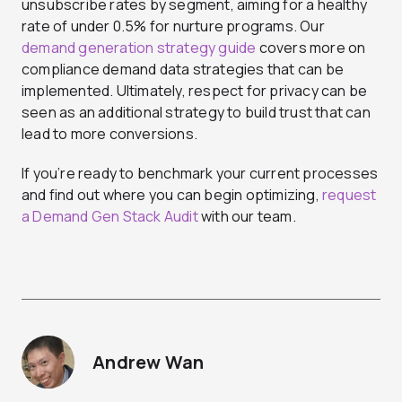
unsubscribe rates by segment, aiming for a healthy
rate of under 0.5% for nurture programs. Our
demand generation strategy guide
covers more on
compliance demand data strategies that can be
implemented. Ultimately, respect for privacy can be
seen as an additional strategy to build trust that can
lead to more conversions.
If you’re ready to benchmark your current processes
and find out where you can begin optimizing,
request
a Demand Gen Stack Audit
with our team.
Andrew Wan