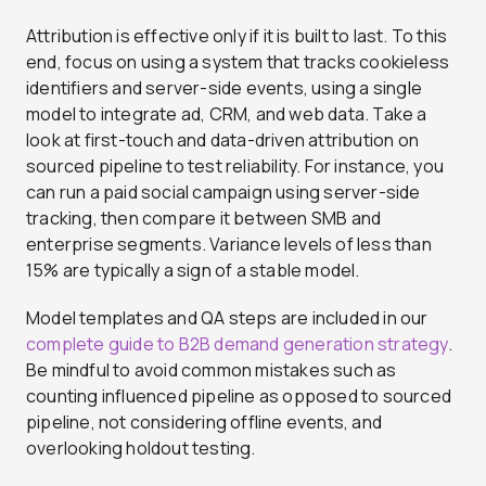
Attribution is effective only if it is built to last. To this
end, focus on using a system that tracks cookieless
identifiers and server-side events, using a single
model to integrate ad, CRM, and web data. Take a
look at first-touch and data-driven attribution on
sourced pipeline to test reliability. For instance, you
can run a paid social campaign using server-side
tracking, then compare it between SMB and
enterprise segments. Variance levels of less than
15% are typically a sign of a stable model.
Model templates and QA steps are included in our
complete guide to B2B demand generation strategy
.
Be mindful to avoid common mistakes such as
counting influenced pipeline as opposed to sourced
pipeline, not considering offline events, and
overlooking holdout testing.