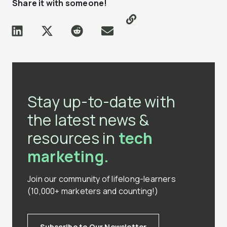
Share it with someone!
Stay up-to-date with
the latest news &
resources in
tech
marketing.
Join our community of lifelong-learners
(10,000+ marketers and counting!)
Subscribe to Our Newsletter