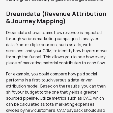
Dreamdata (Revenue Attribution
& Journey Mapping)
Dreamdata shows teams how revenue is impacted
through various marketing campaigns. It analyzes
data from multiple sources, such as ads, web
sessions, and your CRM, to identify how buyers move
through the funnel. This allows you to see how every
piece of marketing material contributes to cash flow.
For example, you could compare how paid social
performs in a first-touch versus a data-driven
attribution model. Based on the results, you can then
shift your budget to the one that yields a greater
sourced pipeline. Utilize metrics such as CAC, which
can be calculated as total marketing expenses
divided by new customers. CAC payback should also