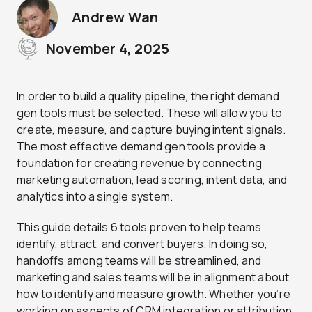
Andrew Wan
November 4, 2025
In order to build a quality pipeline, the right demand
gen tools must be selected. These will allow you to
create, measure, and capture buying intent signals.
The most effective demand gen tools provide a
foundation for creating revenue by connecting
marketing automation, lead scoring, intent data, and
analytics into a single system.
This guide details 6 tools proven to help teams
identify, attract, and convert buyers. In doing so,
handoffs among teams will be streamlined, and
marketing and sales teams will be in alignment about
how to identify and measure growth. Whether you’re
working on aspects of CRM integration or attribution,