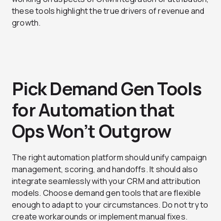
these tools highlight the true drivers of revenue and
growth.
Pick Demand Gen Tools
for Automation that
Ops Won’t Outgrow
The right automation platform should unify campaign
management, scoring, and handoffs. It should also
integrate seamlessly with your CRM and attribution
models. Choose demand gen tools that are flexible
enough to adapt to your circumstances. Do not try to
create workarounds or implement manual fixes.