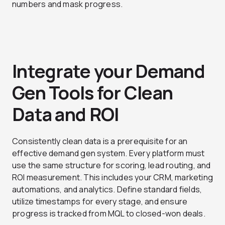
numbers and mask progress.
Integrate your Demand
Gen Tools for Clean
Data and ROI
Consistently clean data is a prerequisite for an
effective demand gen system. Every platform must
use the same structure for scoring, lead routing, and
ROI measurement. This includes your CRM, marketing
automations, and analytics. Define standard fields,
utilize timestamps for every stage, and ensure
progress is tracked from MQL to closed-won deals.