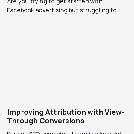
Are you trying to get started with
Facebook advertising but struggling to...
Improving Attribution with View-
Through Conversions
For any SEO campaign, there is a long list