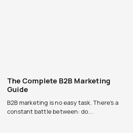
The Complete B2B Marketing
Guide
B2B marketing is no easy task. There’s a
constant battle between: do...