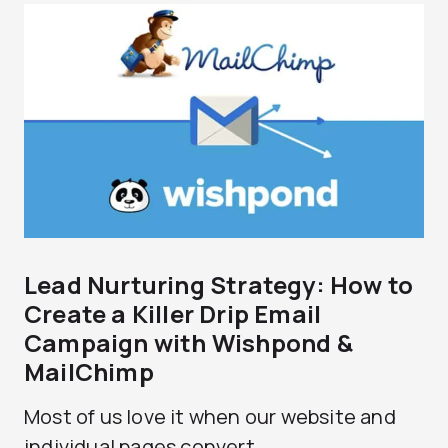
Lead Nurturing Strategy: How to
Create a Killer Drip Email
Campaign with Wishpond &
MailChimp
Most of us love it when our website and
individual pages convert...