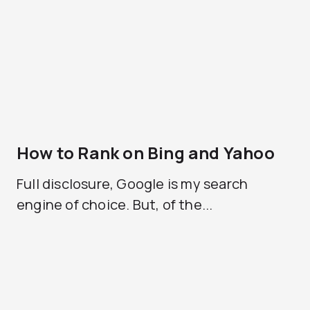
How to Rank on Bing and Yahoo
Full disclosure, Google is my search
engine of choice. But, of the...