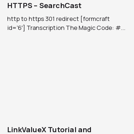
HTTPS – SearchCast
http to https 301 redirect [formcraft
id=’6′] Transcription The Magic Code: #...
LinkValueX Tutorial and