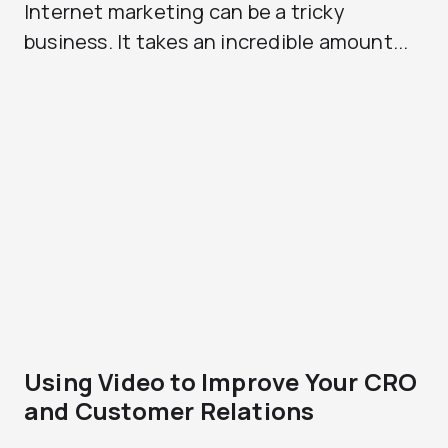
Internet marketing can be a tricky
business. It takes an incredible amount...
Using Video to Improve Your CRO
and Customer Relations