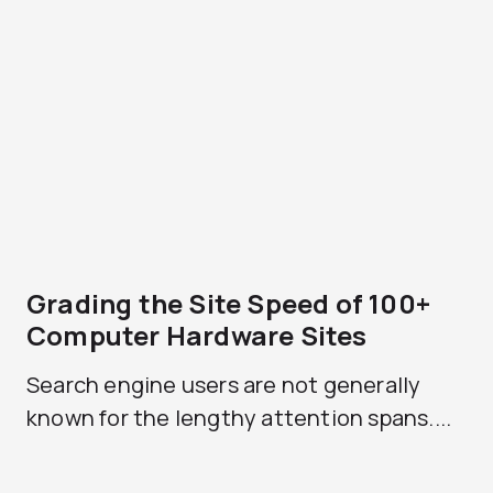
Grading the Site Speed of 100+
Computer Hardware Sites
Search engine users are not generally
known for the lengthy attention spans....