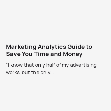
Marketing Analytics Guide to
Save You Time and Money
“I know that only half of my advertising
works, but the only...