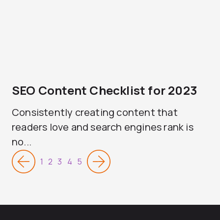
SEO Content Checklist for 2023
Consistently creating content that
readers love and search engines rank is
no...
1
2
3
4
5