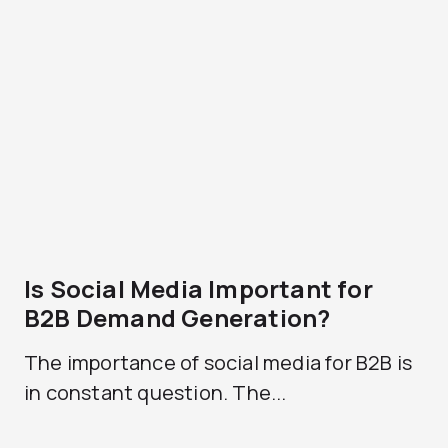
Is Social Media Important for
B2B Demand Generation?
The importance of social media for B2B is
in constant question. The...