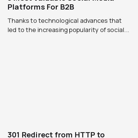
Platforms For B2B
Thanks to technological advances that
led to the increasing popularity of social...
301 Redirect from HTTP to