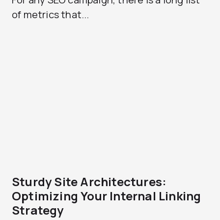
of metrics that...
Sturdy Site Architectures:
Optimizing Your Internal Linking
Strategy