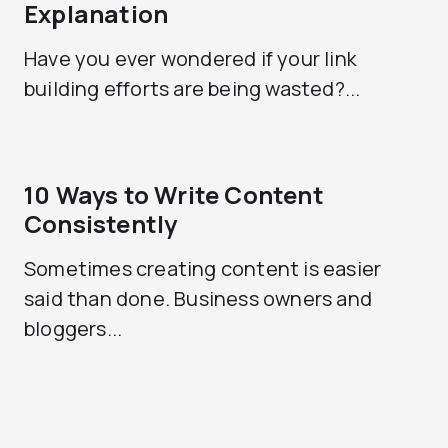
Explanation
Have you ever wondered if your link
building efforts are being wasted?...
10 Ways to Write Content
Consistently
Sometimes creating content is easier
said than done. Business owners and
bloggers...