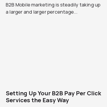
B2B Mobile marketing is steadily taking up
a larger and larger percentage...
Setting Up Your B2B Pay Per Click
Services the Easy Way