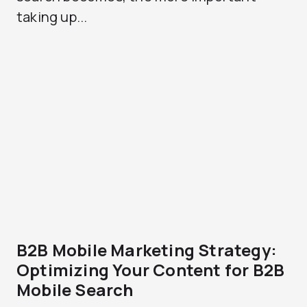
taking up...
B2B Mobile Marketing Strategy:
Optimizing Your Content for B2B
Mobile Search