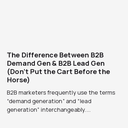
The Difference Between B2B
Demand Gen & B2B Lead Gen
(Don’t Put the Cart Before the
Horse)
B2B marketers frequently use the terms
“demand generation” and “lead
generation” interchangeably....