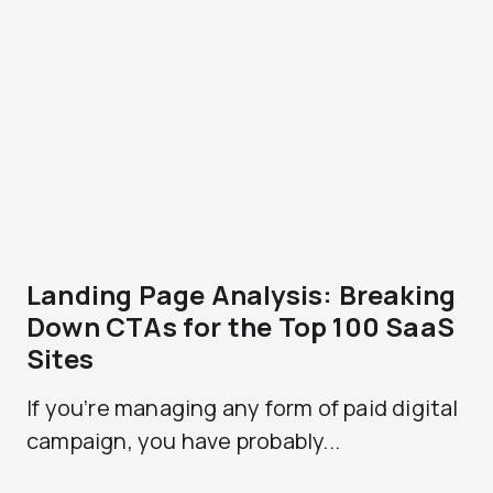
Landing Page Analysis: Breaking
Down CTAs for the Top 100 SaaS
Sites
If you’re managing any form of paid digital
campaign, you have probably...