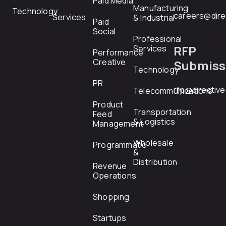
Paid Media
Manufacturing
Technology
careers@dire
Services
& Industrial
Paid
Social
Professional
RFP
Services
Performance
Creative
Submiss
Technology
PR
rfp@directiv
Telecommunications
Product
Transportation
Feed
& Logistics
Management
Wholesale
Programmatic
&
Distribution
Revenue
Operations
Shopping
Startups