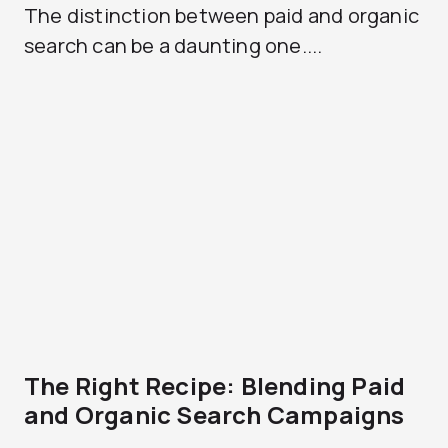
The distinction between paid and organic
search can be a daunting one....
The Right Recipe: Blending Paid
and Organic Search Campaigns