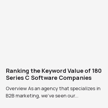
Ranking the Keyword Value of 180
Series C Software Companies
Overview As an agency that specializes in
B2B marketing, we’ve seen our...