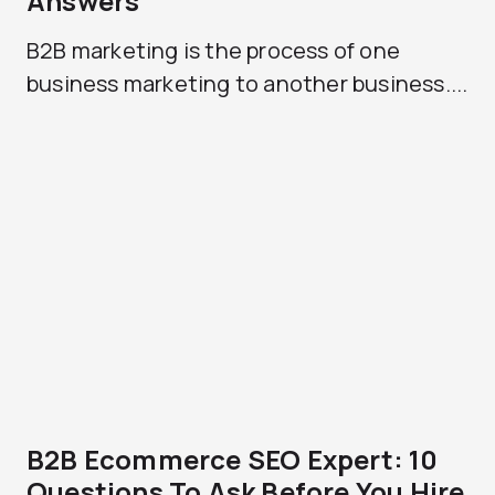
Answers
B2B marketing is the process of one
business marketing to another business....
B2B Ecommerce SEO Expert: 10
Questions To Ask Before You Hire