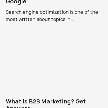
Google
Search engine optimization is one of the
most written about topics in...
What is B2B Marketing? Get