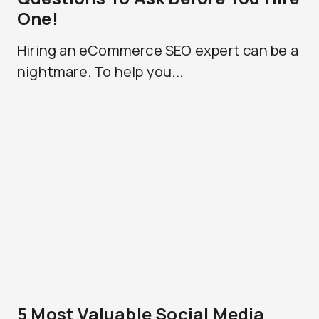
One!
Hiring an eCommerce SEO expert can be a
nightmare. To help you...
5 Most Valuable Social Media