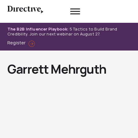
Skip
to
content
The B2B Influencer Playbook:
5 Tactics to Build Brand
Credibility. Join our next webinar on August 27.
Register
Garrett Mehrguth
Page
Page
Page
Page
Page