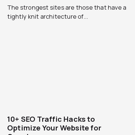
The strongest sites are those that have a
tightly knit architecture of...
10+ SEO Traffic Hacks to
Optimize Your Website for