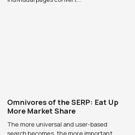
Omnivores of the SERP: Eat Up
More Market Share
The more universal and user-based
search becomes, the more important