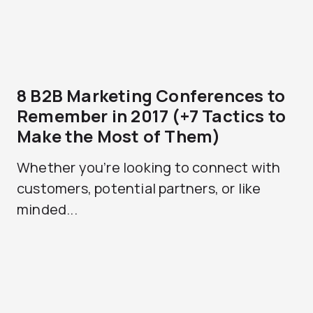
8 B2B Marketing Conferences to
Remember in 2017 (+7 Tactics to
Make the Most of Them)
Whether you’re looking to connect with
customers, potential partners, or like
minded...