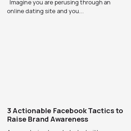
Imagine you are perusing through an
online dating site and you...
3 Actionable Facebook Tactics to
Raise Brand Awareness