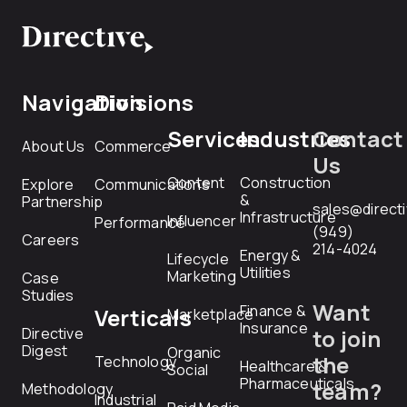
Navigation
Divisions
Services
Industries
Contact
About Us
Commerce
Us
Content
Construction
Explore
Communications
&
Partnership
sales@direct
Infrastructure
Influencer
Performance
(949)
Careers
214-4024
Energy &
Lifecycle
Utilities
Marketing
Case
Studies
Want
Finance &
Verticals
Marketplace
Insurance
Directive
to join
Digest
Organic
the
Technology
Healthcare &
Social
Pharmaceuticals
team?
Methodology
Industrial