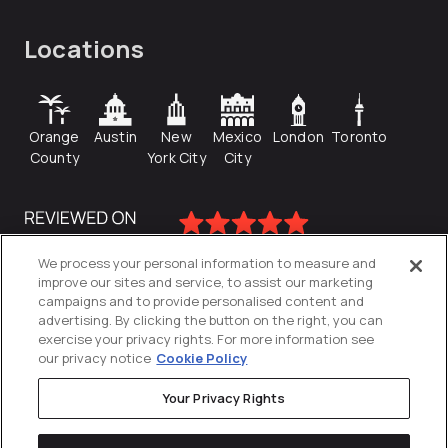
Locations
Orange
Austin
New
Mexico
London
Toronto
County
York City
City
We process your personal information to measure and
improve our sites and service, to assist our marketing
campaigns and to provide personalised content and
advertising. By clicking the button on the right, you can
exercise your privacy rights. For more information see
our privacy notice
Cookie Policy
Your Privacy Rights
Privacy Policy