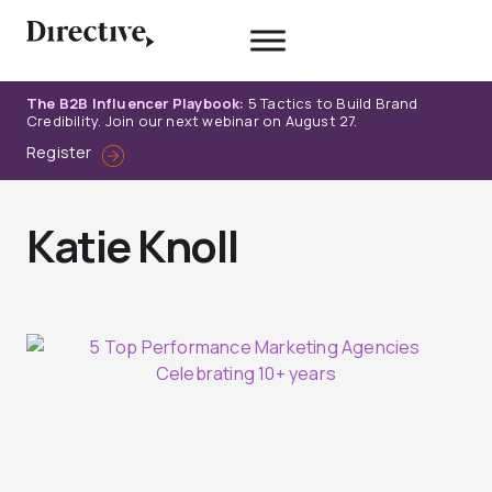
Skip
to
content
The B2B Influencer Playbook:
5 Tactics to Build Brand
Credibility. Join our next webinar on August 27.
Register
Katie Knoll