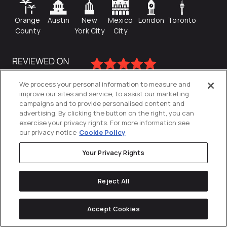
Orange
Austin
New
Mexico
London
Toronto
County
York City
City
We process your personal information to measure and
improve our sites and service, to assist our marketing
campaigns and to provide personalised content and
advertising. By clicking the button on the right, you can
exercise your privacy rights. For more information see
our privacy notice
Cookie Policy
Your Privacy Rights
Privacy Policy
Reject All
Cookies Settings
© 2026
Directive
. All Rights Reserved.
Accept Cookies