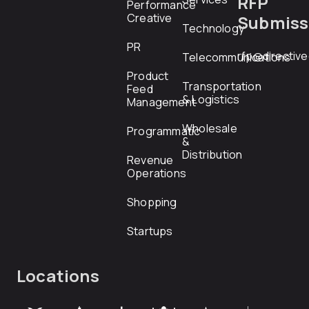
RFP
Performance
Creative
Submiss
Technology
PR
rfp@directiv
Telecommunications
Product
Transportation
Feed
& Logistics
Management
Wholesale
Programmatic
&
Distribution
Revenue
Operations
Shopping
Startups
Locations