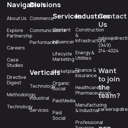
Navigation
Divisions
Services
Industries
Contact
About Us
Commerce
Us
Content
Construction
Explore
Communications
&
Partnership
sales@direct
Infrastructure
Influencer
Performance
(949)
Careers
214-4024
Energy &
Lifecycle
Utilities
Marketing
Case
Studies
Want
Finance &
Verticals
Marketplace
Insurance
Directive
to join
Digest
Organic
the
Technology
Healthcare &
Social
Pharmaceuticals
team?
Methodology
Industrial
Paid Media
Manufacturing
Technology
careers@dire
Services
& Industrial
Paid
Social
Professional
Services