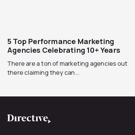
5 Top Performance Marketing
Agencies Celebrating 10+ Years
There are a ton of marketing agencies out
there claiming they can...