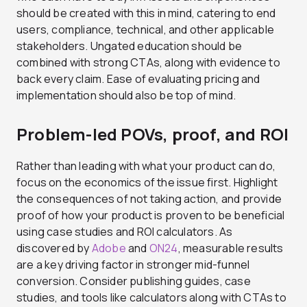
should be created with this in mind, catering to end
users, compliance, technical, and other applicable
stakeholders. Ungated education should be
combined with strong CTAs, along with evidence to
back every claim. Ease of evaluating pricing and
implementation should also be top of mind.
Problem-led POVs, proof, and ROI
Rather than leading with what your product can do,
focus on the economics of the issue first. Highlight
the consequences of not taking action, and provide
proof of how your product is proven to be beneficial
using case studies and ROI calculators. As
discovered by
Adobe
and
ON24
, measurable results
are a key driving factor in stronger mid-funnel
conversion. Consider publishing guides, case
studies, and tools like calculators along with CTAs to