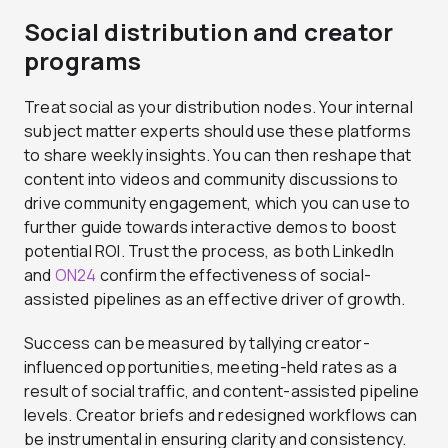
Social distribution and creator
programs
Treat social as your distribution nodes. Your internal
subject matter experts should use these platforms
to share weekly insights. You can then reshape that
content into videos and community discussions to
drive community engagement, which you can use to
further guide towards interactive demos to boost
potential ROI. Trust the process, as both LinkedIn
and
ON24
confirm the effectiveness of social-
assisted pipelines as an effective driver of growth.
Success can be measured by tallying creator-
influenced opportunities, meeting-held rates as a
result of social traffic, and content-assisted pipeline
levels. Creator briefs and redesigned workflows can
be instrumental in ensuring clarity and consistency.