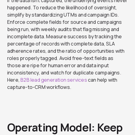
If the data isn’t captured, the underlying events never
happened. To reduce the likelihood of oversight,
simplify by standardizing UTMs and campaign IDs.
Enforce complete fields for source and campaigns
being run, with weekly audits that flag missing and
incomplete data. Measure success by tracking the
percentage of records with complete data, SLA
adherence rates, and the ratio of opportunities with
roles properly tagged. Avoid free-text fields as
those are ripe for human error and data input
inconsistency, and watch for duplicate campaigns.
Here,
B2B lead generation services
can help with
capture-to-CRM workflows.
Operating Model: Keep