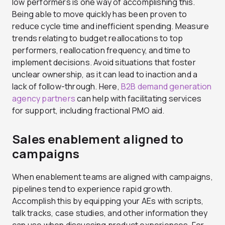
low performers is one way of accomplishing this.
Being able to move quickly has been proven to
reduce cycle time and inefficient spending. Measure
trends relating to budget reallocations to top
performers, reallocation frequency, and time to
implement decisions. Avoid situations that foster
unclear ownership, as it can lead to inaction and a
lack of follow-through. Here,
B2B demand generation
agency partners
can help with facilitating services
for support, including fractional PMO aid.
Sales enablement aligned to
campaigns
When enablement teams are aligned with campaigns,
pipelines tend to experience rapid growth.
Accomplish this by equipping your AEs with scripts,
talk tracks, case studies, and other information they