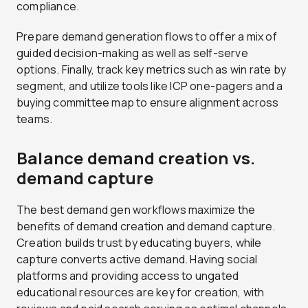
compliance.
Prepare demand generation flows to offer a mix of
guided decision-making as well as self-serve
options. Finally, track key metrics such as win rate by
segment, and utilize tools like ICP one-pagers and a
buying committee map to ensure alignment across
teams.
Balance demand creation vs.
demand capture
The best demand gen workflows maximize the
benefits of demand creation and demand capture.
Creation builds trust by educating buyers, while
capture converts active demand. Having social
platforms and providing access to ungated
educational resources are key for creation, with