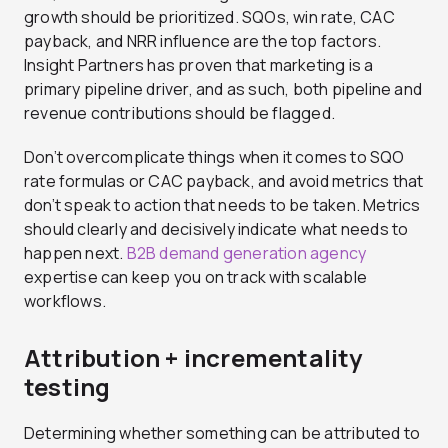
growth should be prioritized. SQOs, win rate, CAC
payback, and NRR influence are the top factors.
Insight Partners has proven that marketing is a
primary pipeline driver, and as such, both pipeline and
revenue contributions should be flagged.
Don’t overcomplicate things when it comes to SQO
rate formulas or CAC payback, and avoid metrics that
don’t speak to action that needs to be taken. Metrics
should clearly and decisively indicate what needs to
happen next.
B2B demand generation agency
expertise can keep you on track with scalable
workflows.
Attribution + incrementality
testing
Determining whether something can be attributed to