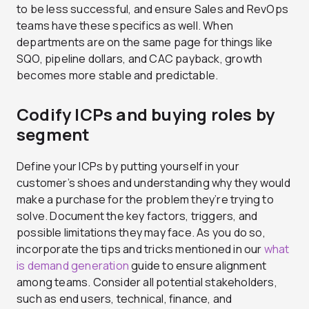
to be less successful, and ensure Sales and RevOps
teams have these specifics as well. When
departments are on the same page for things like
SQO, pipeline dollars, and CAC payback, growth
becomes more stable and predictable.
Codify ICPs and buying roles by
segment
Define your ICPs by putting yourself in your
customer’s shoes and understanding why they would
make a purchase for the problem they’re trying to
solve. Document the key factors, triggers, and
possible limitations they may face. As you do so,
incorporate the tips and tricks mentioned in our
what
is demand generation
guide to ensure alignment
among teams. Consider all potential stakeholders,
such as end users, technical, finance, and