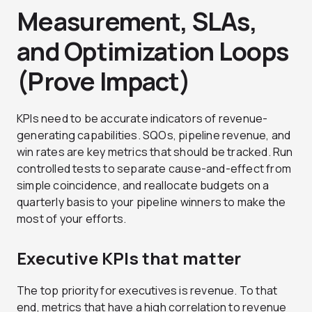
Measurement, SLAs,
and Optimization Loops
(Prove Impact)
KPIs need to be accurate indicators of revenue-
generating capabilities. SQOs, pipeline revenue, and
win rates are key metrics that should be tracked. Run
controlled tests to separate cause-and-effect from
simple coincidence, and reallocate budgets on a
quarterly basis to your pipeline winners to make the
most of your efforts.
Executive KPIs that matter
The top priority for executives is revenue. To that
end, metrics that have a high correlation to revenue