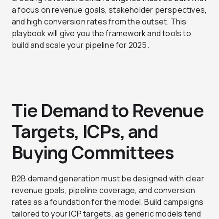
a focus on revenue goals, stakeholder perspectives,
and high conversion rates from the outset. This
playbook will give you the framework and tools to
build and scale your pipeline for 2025.
Tie Demand to Revenue
Targets, ICPs, and
Buying Committees
B2B demand generation must be designed with clear
revenue goals, pipeline coverage, and conversion
rates as a foundation for the model. Build campaigns
tailored to your ICP targets, as generic models tend