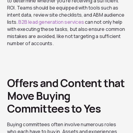
to determine whether you’re receiving a sufficient
ROI. Teams should be equipped with tools such as
intent data, review site checklists, and ABM audience
lists.
B2B lead generation services
can not only help
with executing these tasks, but also ensure common
mistakes are avoided, like not targeting a sufficient
number of accounts.
Offers and Content that
Move Buying
Committees to Yes
Buying committees often involve numerous roles
who each have to buy in. Assets and experiences