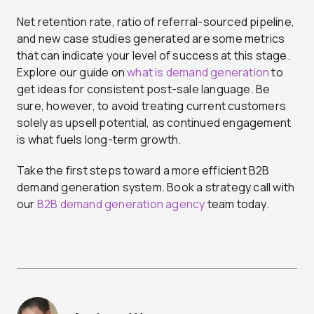
Net retention rate, ratio of referral-sourced pipeline,
and new case studies generated are some metrics
that can indicate your level of success at this stage.
Explore our guide on
what is demand generation
to
get ideas for consistent post-sale language. Be
sure, however, to avoid treating current customers
solely as upsell potential, as continued engagement
is what fuels long-term growth.
Take the first steps toward a more efficient B2B
demand generation system. Book a strategy call with
our
B2B demand generation agency
team today.