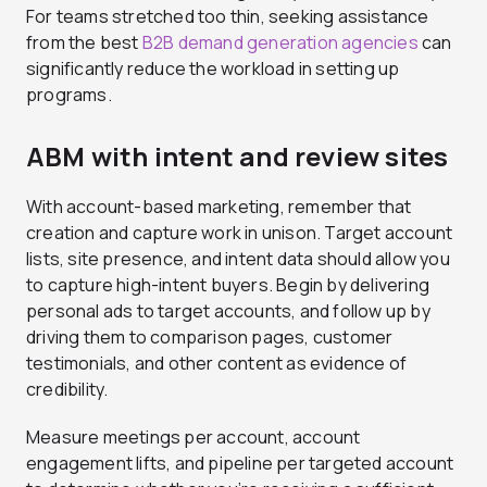
For teams stretched too thin, seeking assistance
from the best
B2B demand generation agencies
can
significantly reduce the workload in setting up
programs.
ABM with intent and review sites
With account-based marketing, remember that
creation and capture work in unison. Target account
lists, site presence, and intent data should allow you
to capture high-intent buyers. Begin by delivering
personal ads to target accounts, and follow up by
driving them to comparison pages, customer
testimonials, and other content as evidence of
credibility.
Measure meetings per account, account
engagement lifts, and pipeline per targeted account