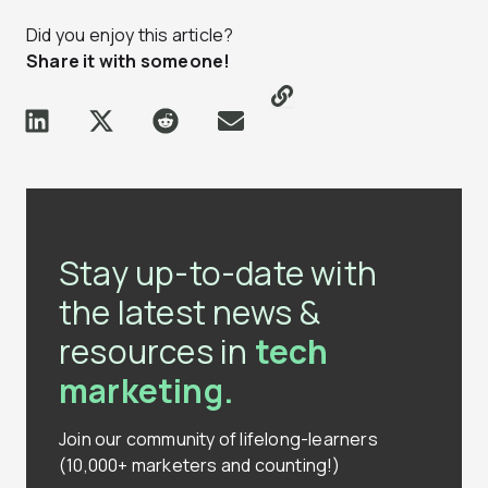
Did you enjoy this article?
Share it with someone!
Stay up-to-date with
the latest news &
resources in
tech
marketing.
Join our community of lifelong-learners
(10,000+ marketers and counting!)