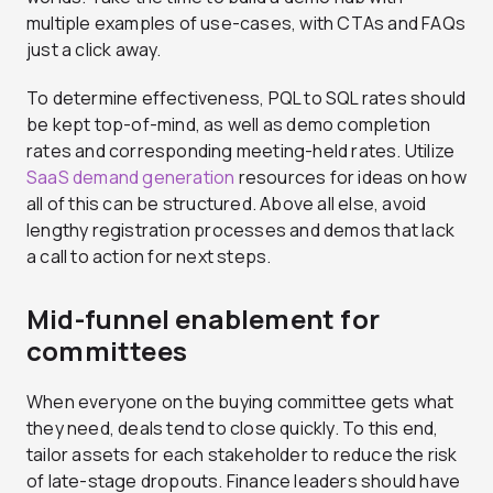
multiple examples of use-cases, with CTAs and FAQs
just a click away.
To determine effectiveness, PQL to SQL rates should
be kept top-of-mind, as well as demo completion
rates and corresponding meeting-held rates. Utilize
SaaS demand generation
resources for ideas on how
all of this can be structured. Above all else, avoid
lengthy registration processes and demos that lack
a call to action for next steps.
Mid-funnel enablement for
committees
When everyone on the buying committee gets what
they need, deals tend to close quickly. To this end,
tailor assets for each stakeholder to reduce the risk
of late-stage dropouts. Finance leaders should have