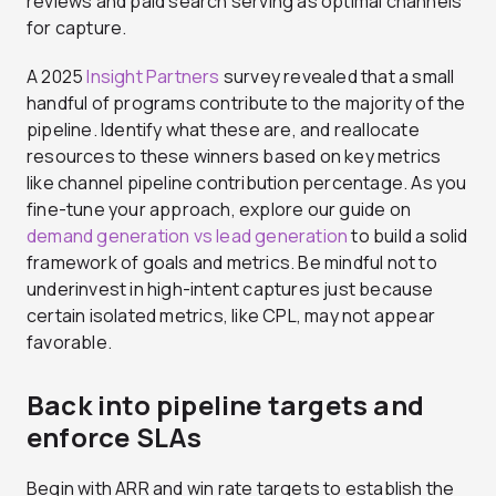
reviews and paid search serving as optimal channels
for capture.
A 2025
Insight Partners
survey revealed that a small
handful of programs contribute to the majority of the
pipeline. Identify what these are, and reallocate
resources to these winners based on key metrics
like channel pipeline contribution percentage. As you
fine-tune your approach, explore our guide on
demand generation vs lead generation
to build a solid
framework of goals and metrics. Be mindful not to
underinvest in high-intent captures just because
certain isolated metrics, like CPL, may not appear
favorable.
Back into pipeline targets and
enforce SLAs
Begin with ARR and win rate targets to establish the