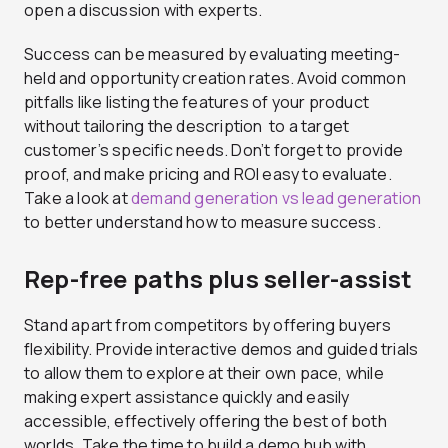
open a discussion with experts.
Success can be measured by evaluating meeting-
held and opportunity creation rates. Avoid common
pitfalls like listing the features of your product
without tailoring the description to a target
customer’s specific needs. Don’t forget to provide
proof, and make pricing and ROI easy to evaluate.
Take a look at
demand generation vs lead generation
to better understand how to measure success.
Rep-free paths plus seller-assist
Stand apart from competitors by offering buyers
flexibility. Provide interactive demos and guided trials
to allow them to explore at their own pace, while
making expert assistance quickly and easily
accessible, effectively offering the best of both
worlds. Take the time to build a demo hub with