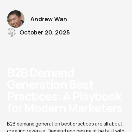
Andrew Wan
October 20, 2025
B2B Demand
Generation Best
Practices: A Playbook
for Modern Marketers
B2B demand generation best practices are all about
creating revenue. Demand engines must be built with