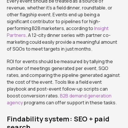
Every event should be treated as a source of
revenue, whether it’s a field dinner, roundtable, or
other flagship event. Events end up being a
significant contributor to pipelines for high-
performing B2B marketers, according to
Insight
Partners
. A 12-city dinner series with partner co-
marketing could easily provide a meaningful amount
of SQOs to meet targets in just months.
ROI for events should be measured by tallying the
number of meetings generated per event, SQO
rates, and comparing the pipeline generated against
the cost of the event. Tools like a field event
playbook and post-event follow-up scripts can
boost conversion rates.
B2B demand generation
agency
programs can offer support in these tasks.
Findability system: SEO + paid
search