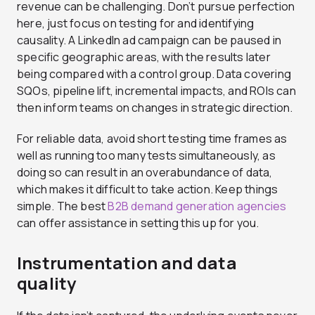
revenue can be challenging. Don’t pursue perfection
here, just focus on testing for and identifying
causality. A LinkedIn ad campaign can be paused in
specific geographic areas, with the results later
being compared with a control group. Data covering
SQOs, pipeline lift, incremental impacts, and ROIs can
then inform teams on changes in strategic direction.
For reliable data, avoid short testing time frames as
well as running too many tests simultaneously, as
doing so can result in an overabundance of data,
which makes it difficult to take action. Keep things
simple. The best
B2B demand generation agencies
can offer assistance in setting this up for you.
Instrumentation and data
quality