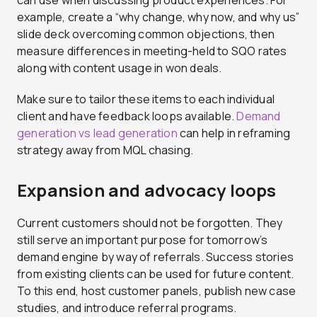
can use when discussing product experiences. For
example, create a “why change, why now, and why us”
slide deck overcoming common objections, then
measure differences in meeting-held to SQO rates
along with content usage in won deals.
Make sure to tailor these items to each individual
client and have feedback loops available.
Demand
generation vs lead generation
can help in reframing
strategy away from MQL chasing.
Expansion and advocacy loops
Current customers should not be forgotten. They
still serve an important purpose for tomorrow’s
demand engine by way of referrals. Success stories
from existing clients can be used for future content.
To this end, host customer panels, publish new case
studies, and introduce referral programs.