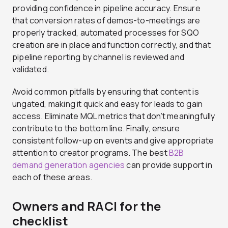
providing confidence in pipeline accuracy. Ensure
that conversion rates of demos-to-meetings are
properly tracked, automated processes for SQO
creation are in place and function correctly, and that
pipeline reporting by channel is reviewed and
validated.
Avoid common pitfalls by ensuring that content is
ungated, making it quick and easy for leads to gain
access. Eliminate MQL metrics that don’t meaningfully
contribute to the bottom line. Finally, ensure
consistent follow-up on events and give appropriate
attention to creator programs. The best
B2B
demand generation agencies
can provide support in
each of these areas.
Owners and RACI for the
checklist