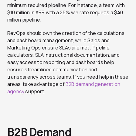
minimum required pipeline. For instance, a team with
$10 million in ARR with a 25% win rate requires a $40
million pipeline.
RevOps should own the creation of the calculations
and dashboard management, while Sales and
Marketing Ops ensure SLAs are met. Pipeline
calculators, SLA instructional documentation, and
easy access to reporting and dashboards help
ensure streamlined communication and
transparency across teams. If you need help in these
areas, take advantage of
B2B demand generation
agency
support.
B2B Demand