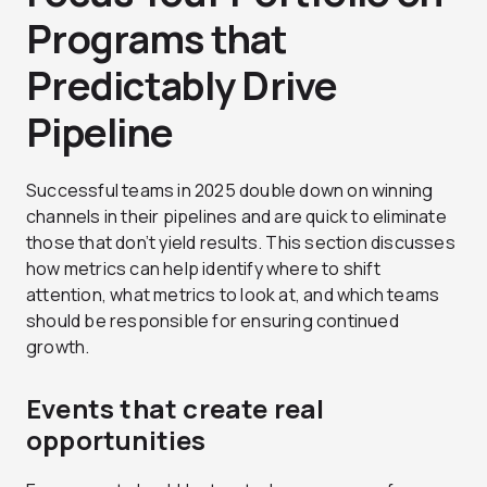
Programs that
Predictably Drive
Pipeline
Successful teams in 2025 double down on winning
channels in their pipelines and are quick to eliminate
those that don’t yield results. This section discusses
how metrics can help identify where to shift
attention, what metrics to look at, and which teams
should be responsible for ensuring continued
growth.
Events that create real
opportunities