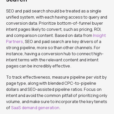
SEO and paid search should be treated as a single
unified system, with each having access to query and
conversion data. Prioritize bottom-of-funnel buyer
intent pages likely to convert, such as pricing, ROI,
and comparison content. Based on data from
Insight
Partners
, SEO and paid search are key drivers of a
strong pipeline, more so than other channels. For
instance, having a conversion hub to connect high-
intent terms with the relevant content and intent
pages can be incredibly effective.
To track effectiveness, measure pipeline per visit by
page type, along with blended CPC-to-pipeline
dollars and SEO-assisted pipeline ratios. Focus on
intent and avoid the common pitfall of prioritizing only
volume, and make sure to incorporate the key tenets
of
SaaS demand generation
.