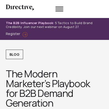
Skip
to
content
The B2B Influencer Playbook:
5 Tactics to Build Brand
Credibility. Join our next webinar on August 27.
Register
BLOG
The Modern
Marketer’s Playbook
for B2B Demand
Generation