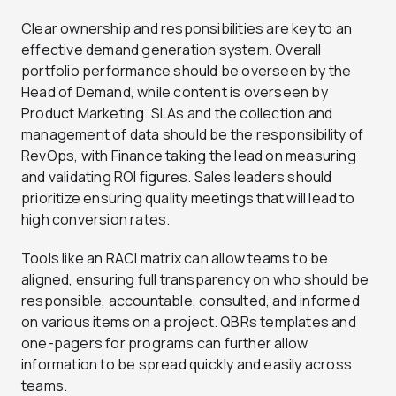
Clear ownership and responsibilities are key to an
effective demand generation system. Overall
portfolio performance should be overseen by the
Head of Demand, while content is overseen by
Product Marketing. SLAs and the collection and
management of data should be the responsibility of
RevOps, with Finance taking the lead on measuring
and validating ROI figures. Sales leaders should
prioritize ensuring quality meetings that will lead to
high conversion rates.
Tools like an RACI matrix can allow teams to be
aligned, ensuring full transparency on who should be
responsible, accountable, consulted, and informed
on various items on a project. QBRs templates and
one-pagers for programs can further allow
information to be spread quickly and easily across
teams.