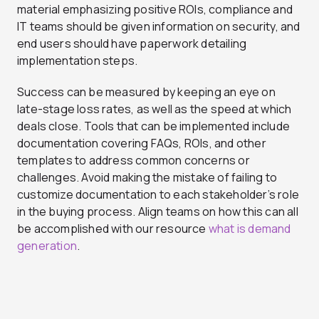
material emphasizing positive ROIs, compliance and
IT teams should be given information on security, and
end users should have paperwork detailing
implementation steps.
Success can be measured by keeping an eye on
late-stage loss rates, as well as the speed at which
deals close. Tools that can be implemented include
documentation covering FAQs, ROIs, and other
templates to address common concerns or
challenges. Avoid making the mistake of failing to
customize documentation to each stakeholder’s role
in the buying process. Align teams on how this can all
be accomplished with our resource
what is demand
generation
.