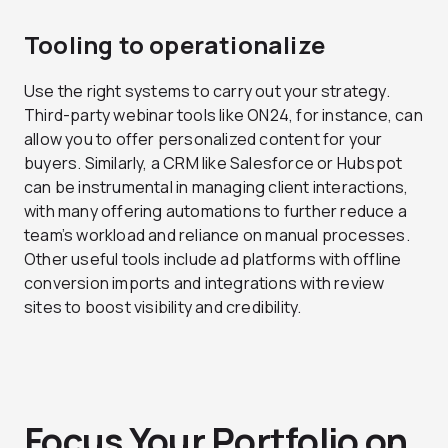
Tooling to operationalize
Use the right systems to carry out your strategy.
Third-party webinar tools like ON24, for instance, can
allow you to offer personalized content for your
buyers. Similarly, a CRM like Salesforce or Hubspot
can be instrumental in managing client interactions,
with many offering automations to further reduce a
team’s workload and reliance on manual processes.
Other useful tools include ad platforms with offline
conversion imports and integrations with review
sites to boost visibility and credibility.
Focus Your Portfolio on