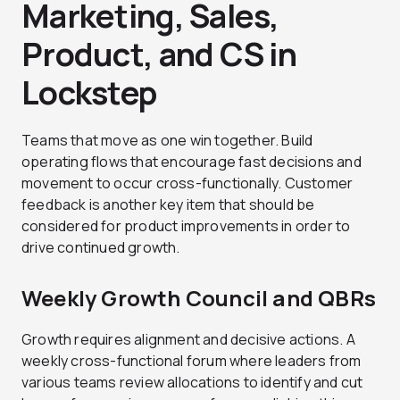
Marketing, Sales,
Product, and CS in
Lockstep
Teams that move as one win together. Build
operating flows that encourage fast decisions and
movement to occur cross-functionally. Customer
feedback is another key item that should be
considered for product improvements in order to
drive continued growth.
Weekly Growth Council and QBRs
Growth requires alignment and decisive actions. A
weekly cross-functional forum where leaders from
various teams review allocations to identify and cut