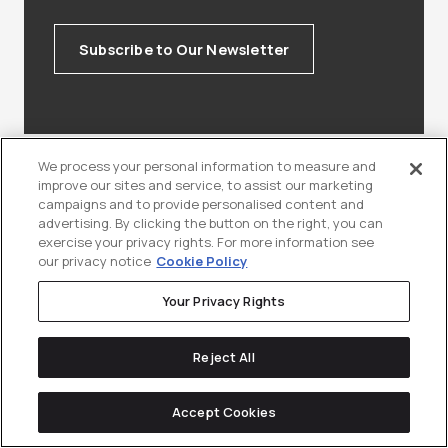
Subscribe to Our Newsletter
We process your personal information to measure and
improve our sites and service, to assist our marketing
campaigns and to provide personalised content and
Keep
reading
advertising. By clicking the button on the right, you can
exercise your privacy rights. For more information see
our privacy notice
Cookie Policy
Your Privacy Rights
Reject All
Accept Cookies