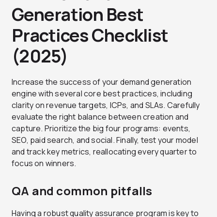
Generation Best
Practices Checklist
(2025)
Increase the success of your demand generation
engine with several core best practices, including
clarity on revenue targets, ICPs, and SLAs. Carefully
evaluate the right balance between creation and
capture. Prioritize the big four programs: events,
SEO, paid search, and social. Finally, test your model
and track key metrics, reallocating every quarter to
focus on winners.
QA and common pitfalls
Having a robust quality assurance program is key to