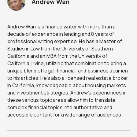
Andrew Wan
Andrew Wan is a finance writer with more than a
decade of experience in lending and 8 years of
professional writing expertise. He has a Master of
Studies in Law from the University of Southern
California and an MBA from the University of
California, Irvine, utilizing that combination to bring a
unique blend of legal, financial, and business acumen
to his articles. He’s also a licensed real estate broker
in California, knowledgeable about housing markets
and investment strategies. Andrew’s experiences in
these various topic areas allow him to translate
complex financial topics into authoritative and
accessible content for a wide range of audiences.