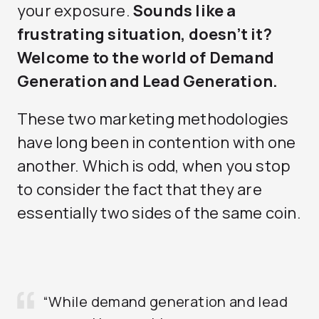
your exposure.
Sounds like a
frustrating situation, doesn’t it?
Welcome to the world of Demand
Generation and Lead Generation.
These two marketing methodologies
have long been in contention with one
another. Which is odd, when you stop
to consider the fact that they are
essentially two sides of the same coin.
“While demand generation and lead