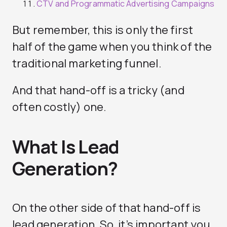
CTV and Programmatic Advertising Campaigns
But remember, this is only the first
half of the game when you think of the
traditional marketing funnel.
And that hand-off is a tricky (and
often costly) one.
What Is Lead
Generation?
On the other side of that hand-off is
lead generation. So, it’s important you