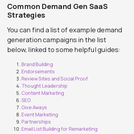
Common Demand Gen SaaS
Strategies
You can find a list of example demand
generation campaigns in the list
below, linked to some helpful guides:
Brand Building
Endorsements
Review Sites and Social Proof
Thought Leadership
Content Marketing
SEO
Give Aways
Event Marketing
Partnerships
Email List Building for Remarketing