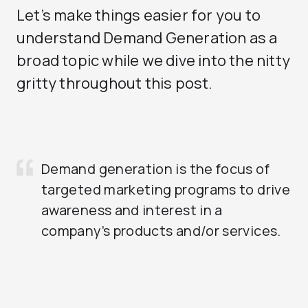
Let’s make things easier for you to
understand Demand Generation as a
broad topic while we dive into the nitty
gritty throughout this post.
Demand generation is the focus of
targeted marketing programs to drive
awareness and interest in a
company’s products and/or services.