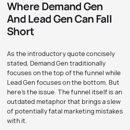
Where Demand Gen
And Lead Gen Can Fall
Short
As the introductory quote concisely
stated, Demand Gen traditionally
focuses on the top of the funnel while
Lead Gen focuses on the bottom. But
here’s the issue. The funnel itself is an
outdated metaphor that brings a slew
of potentially fatal marketing mistakes
with it.