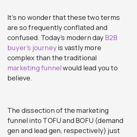
It’s no wonder that these two terms
are so frequently conflated and
confused. Today’s modern day
B2B
buyer’s journey
is vastly more
complex than the traditional
marketing funnel
would lead you to
believe.
The dissection of the marketing
funnel into TOFU and BOFU (demand
gen and lead gen, respectively) just