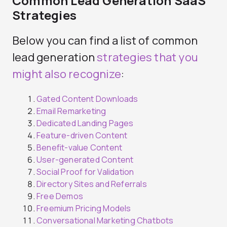
Common Lead Generation SaaS
Strategies
Below you can find a list of common
lead generation
strategies that you
might also recognize
:
Gated Content Downloads
Email Remarketing
Dedicated Landing Pages
Feature-driven Content
Benefit-value Content
User-generated Content
Social Proof for Validation
Directory Sites and Referrals
Free Demos
Freemium Pricing Models
Conversational Marketing Chatbots