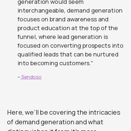
generation would seem
interchangeable, demand generation
focuses on brand awareness and
product education at the top of the
funnel, where lead generation is
focused on converting prospects into
qualified leads that can be nurtured
into becoming customers.”
–
Sendoso
Here, we’ll be covering the intricacies
of demand generation and what