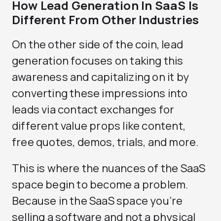
How Lead Generation In SaaS Is
Different From Other Industries
On the other side of the coin, lead
generation focuses on taking this
awareness and capitalizing on it by
converting these impressions into
leads via contact exchanges for
different value props like content,
free quotes, demos, trials, and more.
This is where the nuances of the SaaS
space begin to become a problem.
Because in the SaaS space you’re
selling a software and not a physical