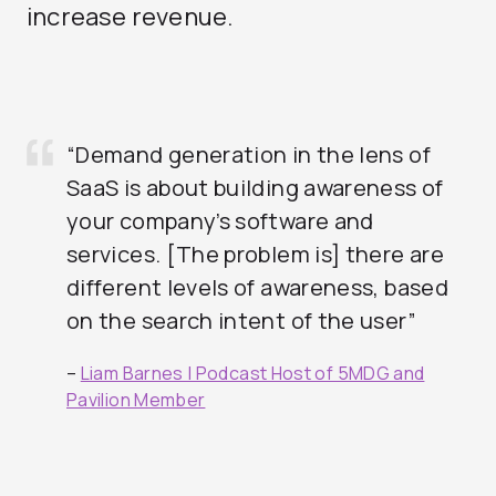
increase revenue.
“Demand generation in the lens of
SaaS is about building awareness of
your company’s software and
services. [The problem is] there are
different levels of awareness, based
on the search intent of the user”
–
Liam Barnes | Podcast Host of 5MDG and
Pavilion Member