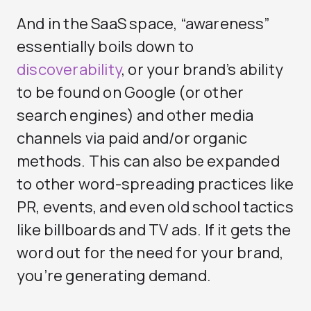
And in the SaaS space, “awareness”
essentially boils down to
discoverability
, or your brand’s ability
to be found on Google (or other
search engines) and other media
channels via paid and/or organic
methods. This can also be expanded
to other word-spreading practices like
PR, events, and even old school tactics
like billboards and TV ads. If it gets the
word out for the need for your brand,
you’re generating demand.