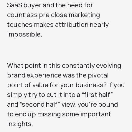
SaaS buyer and the need for
countless pre close marketing
touches makes attribution nearly
impossible.
What point in this constantly evolving
brand experience was the pivotal
point of value for your business? If you
simply try to cut it into a “first half”
and “second half” view, you’re bound
to end up missing some important
insights.