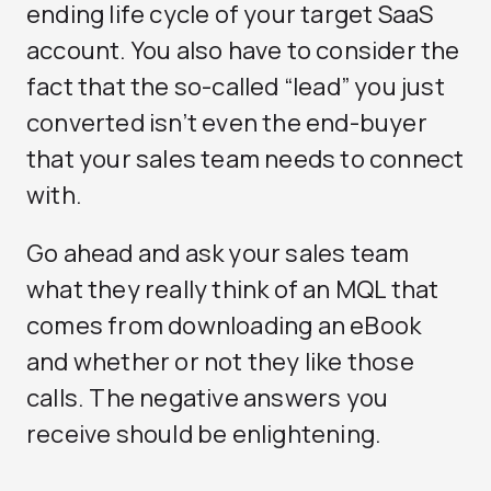
ending life cycle of your target SaaS
account. You also have to consider the
fact that the so-called “lead” you just
converted isn’t even the end-buyer
that your sales team needs to connect
with.
Go ahead and ask your sales team
what they really think of an MQL that
comes from downloading an eBook
and whether or not they like those
calls. The negative answers you
receive should be enlightening.