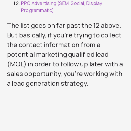
PPC Advertising (SEM, Social, Display,
Programmatic)
The list goes on far past the 12 above.
But basically, if you’re trying to collect
the contact information from a
potential marketing qualified lead
(MQL) in order to follow up later with a
sales opportunity, you’re working with
a lead generation strategy.