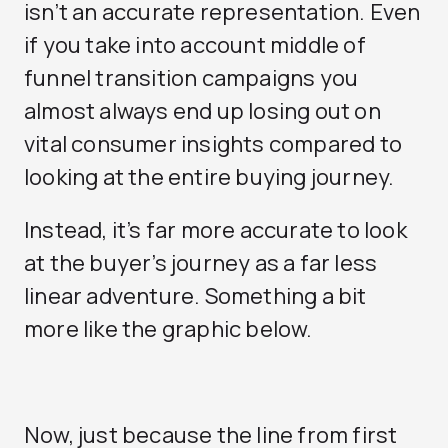
isn’t an accurate representation. Even
if you take into account middle of
funnel transition campaigns you
almost always end up losing out on
vital consumer insights compared to
looking at the entire buying journey.
Instead, it’s far more accurate to look
at the buyer’s journey as a far less
linear adventure. Something a bit
more like the graphic below.
Now, just because the line from first