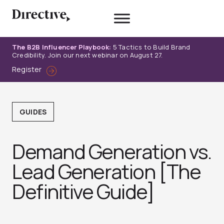
Skip
to
content
The B2B Influencer Playbook:
5 Tactics to Build Brand
Credibility. Join our next webinar on August 27.
Register
GUIDES
Demand Generation vs.
Lead Generation [The
Definitive Guide]