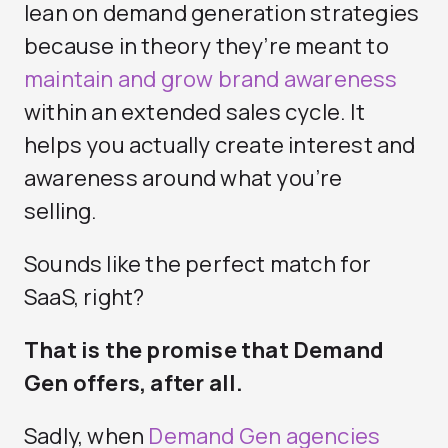
lean on demand generation strategies
because in theory they’re meant to
maintain and grow brand awareness
within an extended sales cycle. It
helps you actually create interest and
awareness around what you’re
selling.
Sounds like the perfect match for
SaaS, right?
That is the promise that Demand
Gen offers, after all.
Sadly, when
Demand Gen agencies