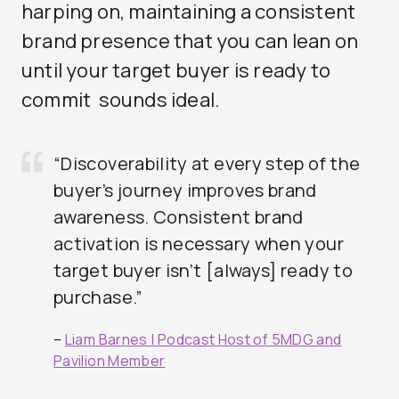
harping on, maintaining a consistent
brand presence that you can lean on
until your target buyer is ready to
commit sounds ideal.
“Discoverability at every step of the
buyer’s journey improves brand
awareness. Consistent brand
activation is necessary when your
target buyer isn’t [always] ready to
purchase.”
–
Liam Barnes |
Podcast Host of 5MDG and
Pavilion Member