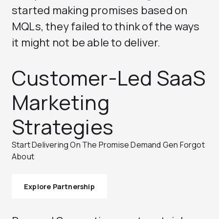
started making promises based on
MQLs, they failed to think of the ways
it might not be able to deliver.
Customer-Led SaaS
Marketing
Strategies
Start Delivering On The Promise Demand Gen Forgot
About
Explore Partnership