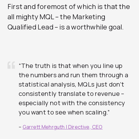
First and foremost of which is that the
all mighty MQL – the Marketing
Qualified Lead – is a worthwhile goal.
“The truth is that when you line up
the numbers and run them through a
statistical analysis, MQLs just don’t
consistently translate to revenue –
especially not with the consistency
you want to see when scaling.”
–
Garrett Mehrguth | Directive, CEO