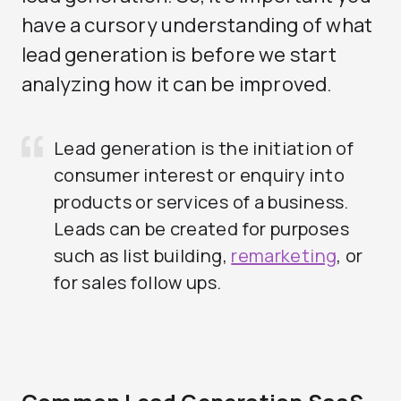
have a cursory understanding of what
lead generation is before we start
analyzing how it can be improved.
Lead generation is the initiation of
consumer interest or enquiry into
products or services of a business.
Leads can be created for purposes
such as list building,
remarketing
, or
for sales follow ups.