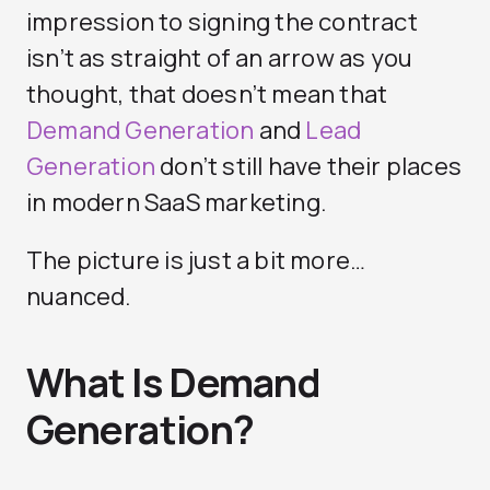
impression to signing the contract
isn’t as straight of an arrow as you
thought, that doesn’t mean that
Demand Generation
and
Lead
Generation
don’t still have their places
in modern SaaS marketing.
The picture is just a bit more…
nuanced.
What Is Demand
Generation?