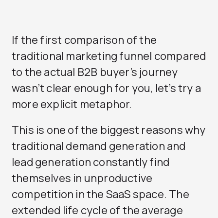
If the first comparison of the
traditional marketing funnel compared
to the actual B2B buyer’s journey
wasn’t clear enough for you, let’s try a
more explicit metaphor.
This is one of the biggest reasons why
traditional demand generation and
lead generation constantly find
themselves in unproductive
competition in the SaaS space. The
extended life cycle of the average