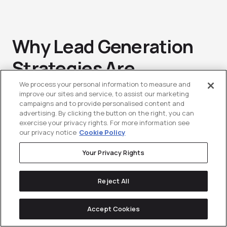
Why Lead Generation
Strategies Are
Important In SaaS
We process your personal information to measure and
improve our sites and service, to assist our marketing
campaigns and to provide personalised content and
Marketing
advertising. By clicking the button on the right, you can
exercise your privacy rights. For more information see
our privacy notice
Cookie Policy
Flipping the coin one last time, we can
Your Privacy Rights
now take a look at why
Lead
Reject All
Generation
is so important in SaaS. As
is the case with any industry, if you
Accept Cookies
aren’t generating leads for your sales