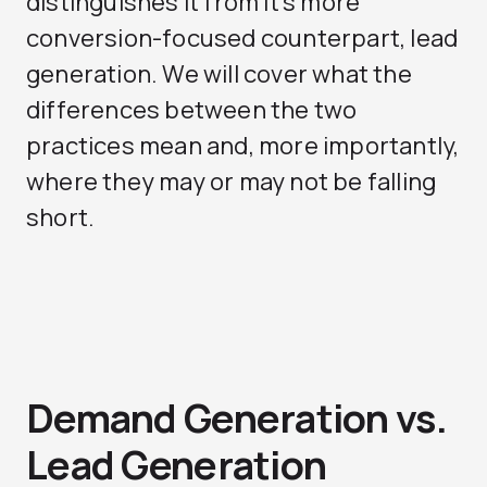
distinguishes it from it’s more
conversion-focused counterpart, lead
generation. We will cover what the
differences between the two
practices mean and, more importantly,
where they may or may not be falling
short.
Demand Generation vs.
Lead Generation