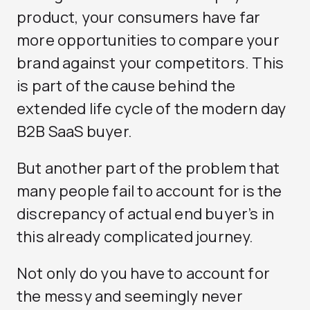
product, your consumers have far
more opportunities to compare your
brand against your competitors. This
is part of the cause behind the
extended life cycle of the modern day
B2B SaaS buyer.
But another part of the problem that
many people fail to account for is the
discrepancy of actual end buyer’s in
this already complicated journey.
Not only do you have to account for
the messy and seemingly never