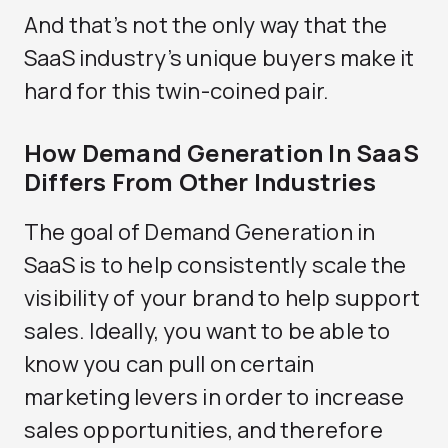
And that’s not the only way that the
SaaS industry’s unique buyers make it
hard for this twin-coined pair.
How Demand Generation In SaaS
Differs From Other Industries
The goal of Demand Generation in
SaaS is to help consistently scale the
visibility of your brand to help support
sales. Ideally, you want to be able to
know you can pull on certain
marketing levers in order to increase
sales opportunities, and therefore