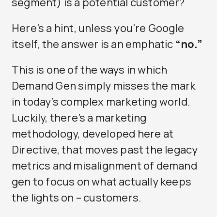
segment) is a potential customer?
Here’s a hint, unless you’re Google
itself, the answer is an emphatic
“no.”
This is one of the ways in which
Demand Gen simply misses the mark
in today’s complex marketing world.
Luckily, there’s a marketing
methodology, developed here at
Directive, that moves past the legacy
metrics and misalignment of demand
gen to focus on what actually keeps
the lights on – customers.