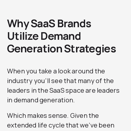
Why SaaS Brands
Utilize Demand
Generation Strategies
When you take a look around the
industry you’ll see that many of the
leaders in the SaaS space are leaders
in demand generation.
Which makes sense. Given the
extended life cycle that we’ve been