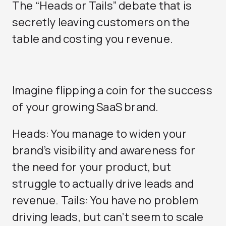
The “Heads or Tails” debate that is
secretly leaving customers on the
table and costing you revenue.
Imagine flipping a coin for the success
of your growing SaaS brand.
Heads: You manage to widen your
brand’s visibility and awareness for
the need for your product, but
struggle to actually drive leads and
revenue. Tails: You have no problem
driving leads, but can’t seem to scale