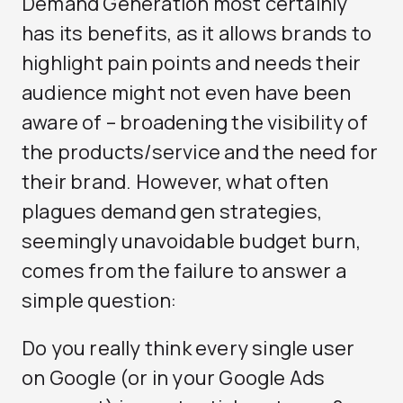
Demand Generation most certainly
has its benefits, as it allows brands to
highlight pain points and needs their
audience might not even have been
aware of – broadening the visibility of
the products/service and the need for
their brand. However, what often
plagues demand gen strategies,
seemingly unavoidable budget burn,
comes from the failure to answer a
simple question:
Do you really think every single user
on Google (or in your Google Ads