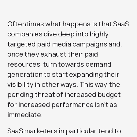
Oftentimes what happens is that SaaS
companies dive deep into highly
targeted paid media campaigns and,
once they exhaust their paid
resources, turn towards demand
generation to start expanding their
visibility in other ways. This way, the
pending threat of increased budget
for increased performance isn’t as
immediate.
SaaS marketers in particular tend to