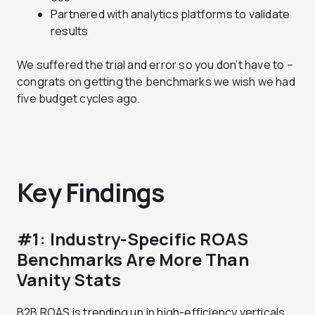
Partnered with analytics platforms to validate
results
We suffered the trial and error so you don’t have to –
congrats on getting the benchmarks we wish we had
five budget cycles ago.
Key Findings
#1: Industry-Specific ROAS
Benchmarks Are More Than
Vanity Stats
B2B ROAS is trending up in high-efficiency verticals.