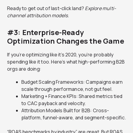
Ready to get out of last-click land?
Explore multi-
channel attribution models.
#3: Enterprise-Ready
Optimization Changes the Game
If you’re optimizing like it’s 2020, you’re probably
spending like it too. Here’s what high-performing B2B
orgs are doing:
Budget Scaling Frameworks: Campaigns earn
scale through performance, not gut feel.
Marketing + Finance KPIs: Shared metrics tied
to CAC payback and velocity.
Attribution Models Built for B2B: Cross-
platform, funnel-aware, and segment-specific.
“ROAS benchmarks by industry” are great. But ROAS