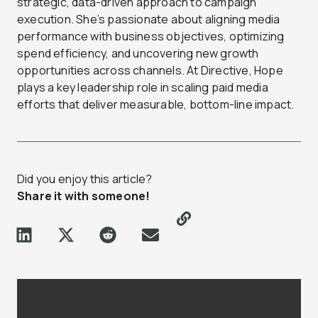
strategic, data-driven approach to campaign
execution. She’s passionate about aligning media
performance with business objectives, optimizing
spend efficiency, and uncovering new growth
opportunities across channels. At Directive, Hope
plays a key leadership role in scaling paid media
efforts that deliver measurable, bottom-line impact.
Did you enjoy this article?
Share it with someone!