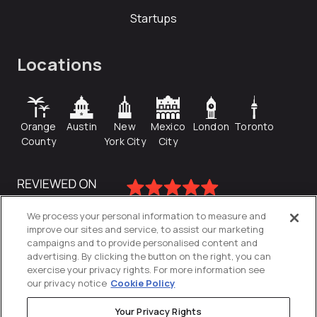
Startups
Locations
Orange
Austin
New
Mexico
London
Toronto
County
York City
City
We process your personal information to measure and
improve our sites and service, to assist our marketing
campaigns and to provide personalised content and
advertising. By clicking the button on the right, you can
exercise your privacy rights. For more information see
our privacy notice
Cookie Policy
Your Privacy Rights