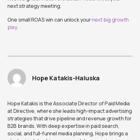
next strategy meeting.
One small ROAS win can unlock your
next big growth
play.
Hope Katakis-Haluska
Hope Katakis is the Associate Director of Paid Media
at Directive, where she leads high-impact advertising
strategies that drive pipeline and revenue growth for
B2B brands. With deep expertise in paid search,
social, and full-funnel media planning, Hope brings a