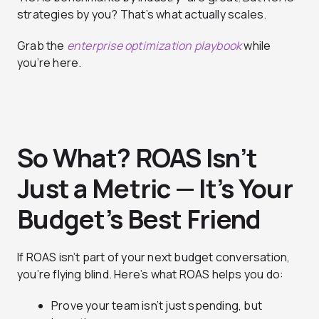
strategies by you? That’s what actually scales.
Grab the
enterprise optimization playbook
while
you’re here.
So What? ROAS Isn’t
Just a Metric — It’s Your
Budget’s Best Friend
If ROAS isn’t part of your next budget conversation,
you’re flying blind. Here’s what ROAS helps you do:
Prove your team isn’t just spending, but