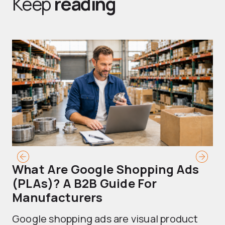
Keep
reading
What Are Google Shopping Ads
T
(PLAs)? A B2B Guide For
A
Manufacturers
Sh
Google shopping ads are visual product
se