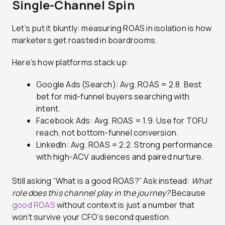
Single-Channel Spin
Let’s put it bluntly: measuring ROAS in isolation is how
marketers get roasted in boardrooms.
Here’s how platforms stack up:
Google Ads (Search): Avg. ROAS = 2.8. Best
bet for mid-funnel buyers searching with
intent.
Facebook Ads: Avg. ROAS = 1.9. Use for TOFU
reach, not bottom-funnel conversion.
LinkedIn: Avg. ROAS = 2.2. Strong performance
with high-ACV audiences and paired nurture.
Still asking “What is a good ROAS?” Ask instead:
What
role does this channel play in the journey?
Because
good ROAS
without context is just a number that
won’t survive your CFO’s second question.