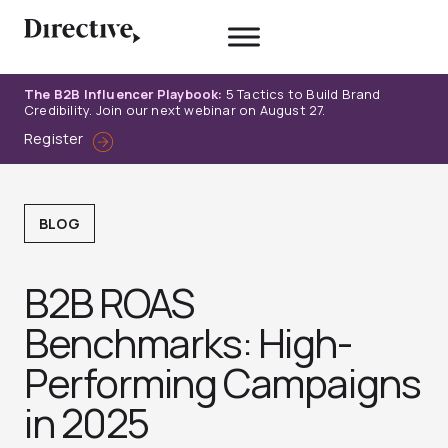
Skip
to
content
The B2B Influencer Playbook:
5 Tactics to Build Brand
Credibility. Join our next webinar on August 27.
Register
BLOG
B2B ROAS
Benchmarks: High-
Performing Campaigns
in 2025