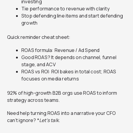
investing
Tie performance to revenue with clarity
Stop defending line items and start defending
growth
Quick reminder cheat sheet:
ROAS formula: Revenue / Ad Spend
Good ROAS? It depends on channel, funnel
stage, and ACV
ROAS vs ROI: ROI bakes in total cost; ROAS
focuses on media returns
92% of high-growth B2B orgs use ROAS to inform
strategy across teams.
Need help turning ROAS into a narrative your CFO
can’t ignore? *
Let’s talk.