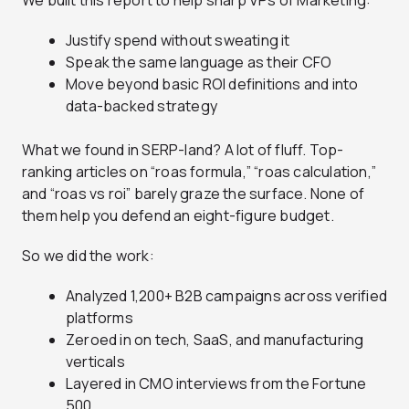
We built this report to help sharp VPs of Marketing:
Justify spend without sweating it
Speak the same language as their CFO
Move beyond basic ROI definitions and into
data-backed strategy
What we found in SERP-land? A lot of fluff. Top-
ranking articles on “roas formula,” “roas calculation,”
and “roas vs roi” barely graze the surface. None of
them help you defend an eight-figure budget.
So we did the work:
Analyzed 1,200+ B2B campaigns across verified
platforms
Zeroed in on tech, SaaS, and manufacturing
verticals
Layered in CMO interviews from the Fortune
500