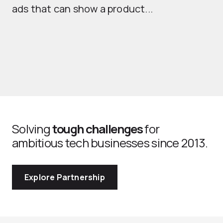
ads that can show a product...
Solving
tough challenges
for
ambitious tech businesses since 2013.
Explore Partnership