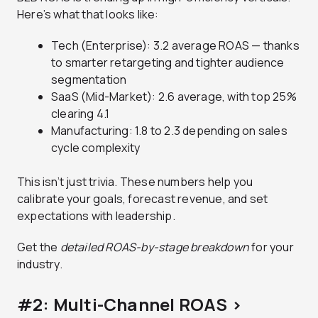
Here’s what that looks like:
Tech (Enterprise): 3.2 average ROAS — thanks
to smarter retargeting and tighter audience
segmentation
SaaS (Mid-Market): 2.6 average, with top 25%
clearing 4.1
Manufacturing: 1.8 to 2.3 depending on sales
cycle complexity
This isn’t just trivia. These numbers help you
calibrate your goals, forecast revenue, and set
expectations with leadership.
Get the
detailed ROAS-by-stage breakdown
for your
industry.
#2: Multi-Channel ROAS >