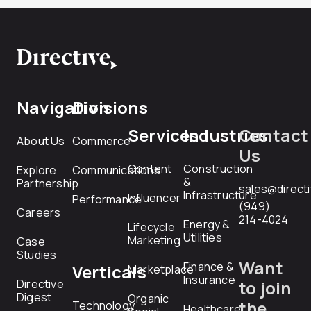
Navigation
Divisions
Services
Industries
Contact
About Us
Commerce
Us
Content
Construction
Explore
Communications
&
Partnership
sales@direct
Infrastructure
Influencer
Performance
(949)
Careers
214-4024
Energy &
Lifecycle
Utilities
Marketing
Case
Studies
Want
Finance &
Verticals
Marketplace
Insurance
Directive
to join
Digest
Organic
the
Technology
Healthcare