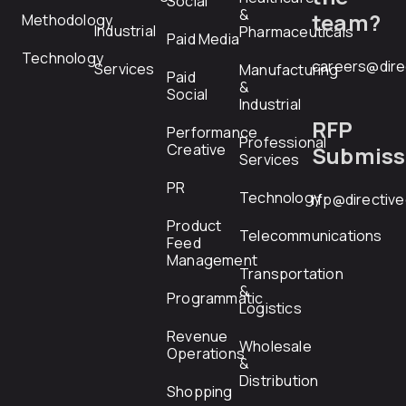
Social
&
team?
Methodology
Industrial
Pharmaceuticals
Paid Media
Technology
careers@dire
Services
Manufacturing
Paid
&
Social
Industrial
RFP
Performance
Professional
Creative
Submiss
Services
PR
Technology
rfp@directiv
Product
Telecommunications
Feed
Management
Transportation
&
Programmatic
Logistics
Revenue
Wholesale
Operations
&
Distribution
Shopping