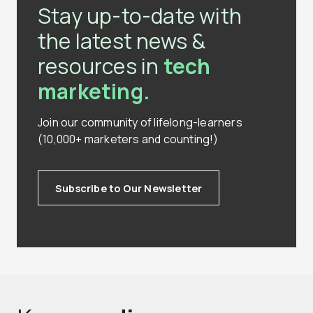
Stay up-to-date with
the latest news &
resources in
tech
marketing.
Join our community of lifelong-learners
(10,000+ marketers and counting!)
Subscribe to Our Newsletter