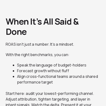
When It’s All Said &
Done
ROAS isn’t just a number. It’s a mindset.
With the right benchmarks, you can:
Speak the language of budget-holders
Forecast growth without fluff
Align cross-functional teams around a shared
performance target
Start here: audit your lowest-performing channel.
Adjust attribution, tighten targeting, and layer in
intent signals. Watch the delta. Present it at your