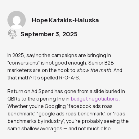
Hope Katakis-Haluska
September 3, 2025
In 2025, saying the campaigns are bringing in
“conversions” is not good enough. Senior B2B
marketers are on the hook to
show the math
. And
that math? It’s spelled R-O-A-S.
Return on Ad Spend has gone from a slide buried in
QBRs to the opening line in
budget negotiations.
Whether you’re Googling “facebook ads roas
benchmark”, “google ads roas benchmark”, or “roas
benchmarks by industry”, you’re probably seeing the
same shallow averages — and not much else.