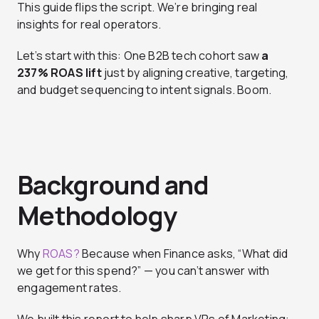
This guide flips the script. We’re bringing real
insights for real operators.
Let’s start with this: One B2B tech cohort saw
a
237% ROAS lift
just by aligning creative, targeting,
and budget sequencing to intent signals. Boom.
Background and
Methodology
Why
ROAS?
Because when Finance asks, “What did
we get for this spend?” — you can’t answer with
engagement rates.