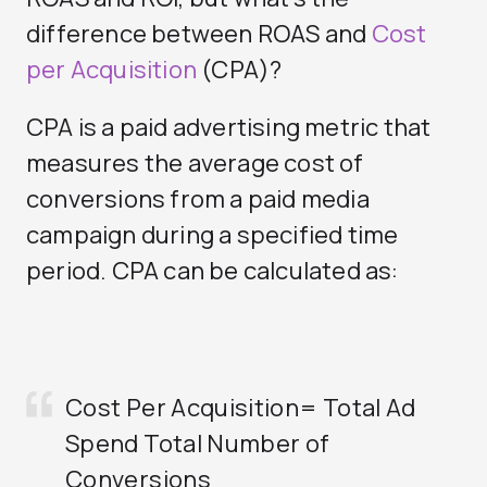
difference between ROAS and
Cost
per Acquisition
(CPA)?
CPA is a paid advertising metric that
measures the average cost of
conversions from a paid media
campaign during a specified time
period. CPA can be calculated as:
Cost Per Acquisition= Total Ad
Spend
Total Number of
Conversions