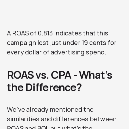
A ROAS of 0.813 indicates that this
campaign lost just under 19 cents for
every dollar of advertising spend.
ROAS vs. CPA - What’s
the Difference?
We’ve already mentioned the
similarities and differences between
ROAS and ROI, but what’s the