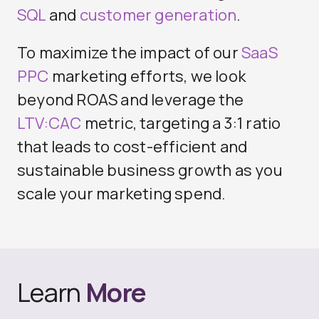
SQL
and
customer generation
.
To maximize the impact of our
SaaS
PPC
marketing efforts, we look
beyond ROAS and leverage the
LTV:CAC
metric, targeting a 3:1 ratio
that leads to cost-efficient and
sustainable business growth as you
scale your marketing spend.
Learn
More