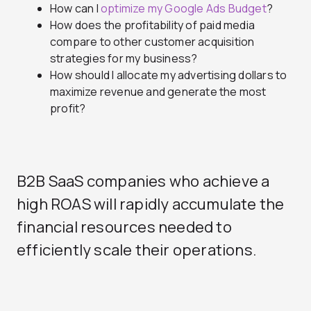
How can I
optimize my Google Ads Budget
?
How does the profitability of paid media
compare to other customer acquisition
strategies for my business?
How should I allocate my advertising dollars to
maximize revenue and generate the most
profit?
B2B SaaS companies who achieve a
high ROAS will rapidly accumulate the
financial resources needed to
efficiently scale their operations.