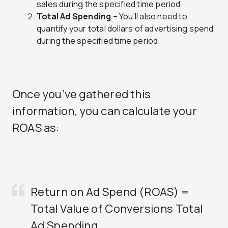
sales during the specified time period.
Total Ad Spending
– You’ll also need to
quantify your total dollars of advertising spend
during the specified time period.
Once you’ve gathered this
information, you can calculate your
ROAS as:
Return on Ad Spend (ROAS) =
Total Value of Conversions
Total
Ad Spending