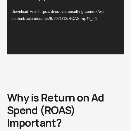
Download File: https://directiveconsulting.com/uk/wp-
content/uploads/sites/9/2021/12/ROAS.mp4?_=1
Why is Return on Ad
Spend (ROAS)
Important?