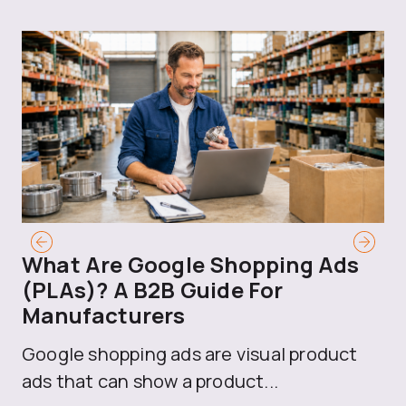
What Are Google Shopping Ads
T
(PLAs)? A B2B Guide For
A
Manufacturers
Sh
Google shopping ads are visual product
se
ads that can show a product...