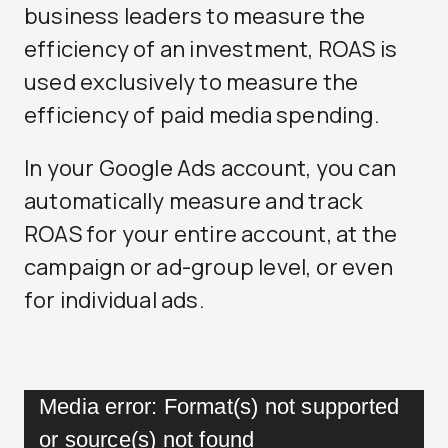
business leaders to measure the
efficiency of an investment, ROAS is
used exclusively to measure the
efficiency of paid media spending.
In your Google Ads account, you can
automatically measure and track
ROAS for your entire account, at the
campaign or ad-group level, or even
for individual ads.
Video
Media error: Format(s) not supported
Player
or source(s) not found