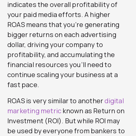
indicates the overall profitability of
your paid media efforts. A higher
ROAS means that you’re generating
bigger returns on each advertising
dollar, driving your company to
profitability, and accumulating the
financial resources you’ll need to
continue scaling your business at a
fast pace.
ROAS is very similar to another
digital
marketing metric
known as Return on
Investment (ROI). But while ROI may
be used by everyone from bankers to