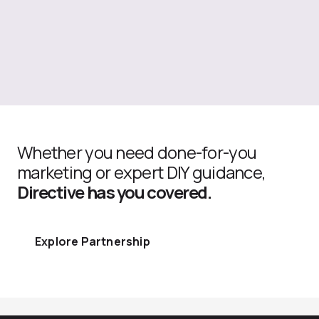
Whether you need done-for-you
marketing or expert DIY guidance,
Directive has you covered.
Explore Partnership