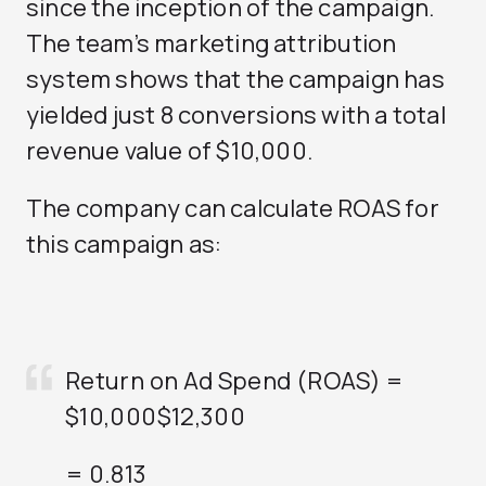
since the inception of the campaign.
The team’s marketing attribution
system shows that the campaign has
yielded just 8 conversions with a total
revenue value of $10,000.
The company can calculate ROAS for
this campaign as:
Return on Ad Spend (ROAS) =
$10,000
$12,300
= 0.813