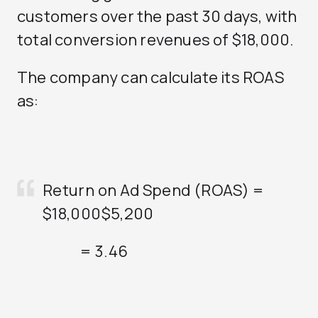
customers over the past 30 days, with
total conversion revenues of $18,000.
The company can calculate its ROAS
as:
Return on Ad Spend (ROAS) =
$18,000
$5,200
= 3.46