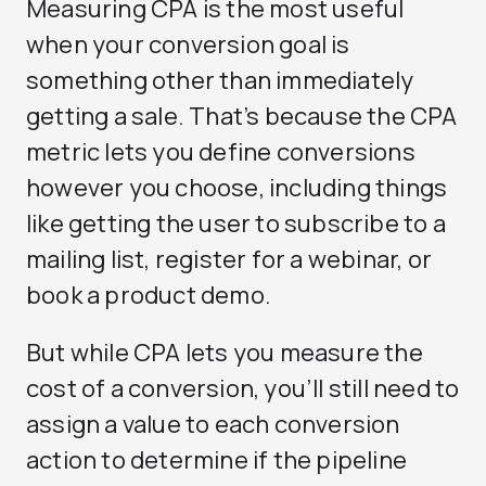
Measuring CPA is the most useful
when your conversion goal is
something other than immediately
getting a sale. That’s because the CPA
metric lets you define conversions
however you choose, including things
like getting the user to subscribe to a
mailing list, register for a webinar, or
book a product demo.
But while CPA lets you measure the
cost of a conversion, you’ll still need to
assign a value to each conversion
action to determine if the pipeline