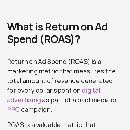
What is Return on Ad
Spend (ROAS)?
Return on Ad Spend (ROAS) is a
marketing metric that measures the
total amount of revenue generated
for every dollar spent on
digital
advertising
as part of a paid media or
PPC
campaign.
ROAS is a valuable metric that