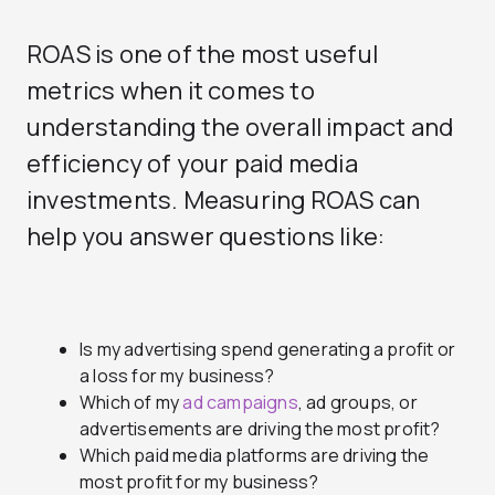
ROAS is one of the most useful
metrics when it comes to
understanding the overall impact and
efficiency of your paid media
investments. Measuring ROAS can
help you answer questions like:
Is my advertising spend generating a profit or
a loss for my business?
Which of my
ad campaigns
, ad groups, or
advertisements are driving the most profit?
Which paid media platforms are driving the
most profit for my business?