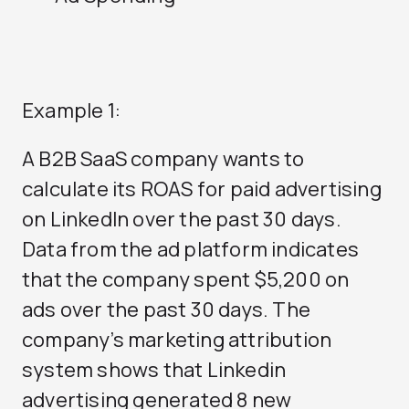
Example 1:
A B2B SaaS company wants to
calculate its ROAS for paid advertising
on LinkedIn over the past 30 days.
Data from the ad platform indicates
that the company spent $5,200 on
ads over the past 30 days. The
company’s marketing attribution
system shows that Linkedin
advertising generated 8 new