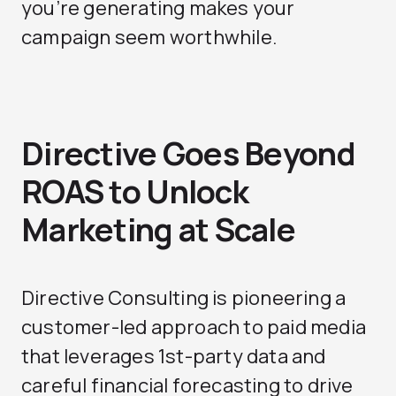
you’re generating makes your
campaign seem worthwhile.
Directive Goes Beyond
ROAS to Unlock
Marketing at Scale
Directive Consulting is pioneering a
customer-led approach to paid media
that leverages 1st-party data and
careful financial forecasting to drive