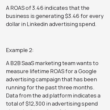
A ROAS of 3.46 indicates that the
business is generating $3.46 for every
dollar in Linkedin advertising spend.
Example 2:
A B2B SaaS marketing team wants to
measure lifetime ROAS for a Google
advertising campaign that has been
running for the past three months.
Data from the ad platform indicates a
total of $12,300 in advertising spend