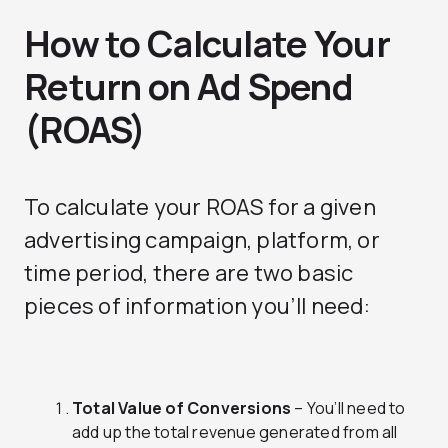
How to Calculate Your
Return on Ad Spend
(ROAS)
To calculate your ROAS for a given
advertising campaign, platform, or
time period, there are two basic
pieces of information you’ll need:
Total Value of Conversions
– You’ll need to
add up the total revenue generated from all