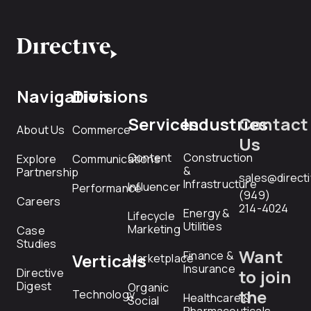
Navigation
Divisions
Services
Industries
Contact
About Us
Commerce
Us
Content
Construction
Explore
Communications
&
Partnership
sales@direct
Infrastructure
Influencer
Performance
(949)
Careers
214-4024
Energy &
Lifecycle
Utilities
Marketing
Case
Studies
Want
Finance &
Verticals
Marketplace
Insurance
Directive
to join
Digest
Organic
the
Technology
Healthcare &
Social