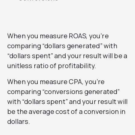
When you measure ROAS, you’re
comparing “dollars generated” with
“dollars spent” and your result will be a
unitless ratio of profitability.
When you measure CPA, you’re
comparing “conversions generated”
with “dollars spent” and your result will
be the average cost of a conversion in
dollars.