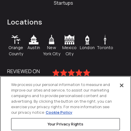
Startups
Locations
Orange
Austin
New
Mexico
London
Toronto
County
York City
City
We process your personal information to measure and
improve our sites and service, to assist our marketing
campaigns and to provide personalised content and
advertising. By clicking the button on the right, you can
exercise your privacy rights. For more information see
our privacy notice
Cookie Policy
Your Privacy Rights
Privacy Policy