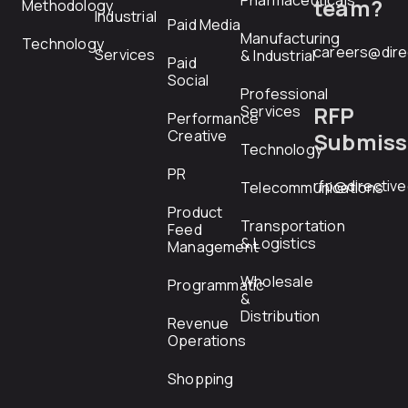
Pharmaceuticals
team?
Methodology
Industrial
Paid Media
Manufacturing
Technology
careers@dire
Services
& Industrial
Paid
Social
Professional
RFP
Services
Performance
Creative
Submiss
Technology
PR
rfp@directiv
Telecommunications
Product
Transportation
Feed
& Logistics
Management
Wholesale
Programmatic
&
Distribution
Revenue
Operations
Shopping