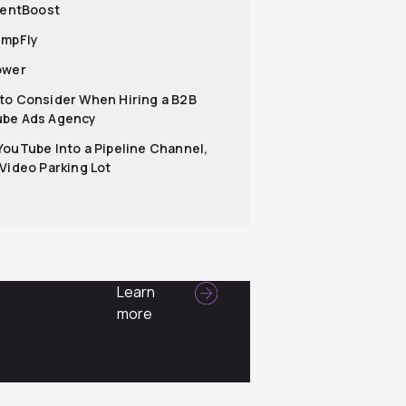
lientBoost
umpFly
ower
to Consider When Hiring a B2B
be Ads Agency
YouTube Into a Pipeline Channel,
 Video Parking Lot
Learn
more