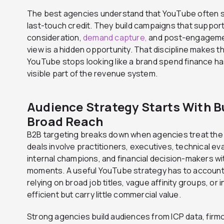
The best agencies understand that YouTube often sh
last-touch credit. They build campaigns that suppor
consideration,
demand capture,
and post-engagemen
view is a hidden opportunity. That discipline makes t
YouTube stops looking like a brand spend finance ha
visible part of the revenue system.
Audience Strategy Starts With B
Broad Reach
B2B targeting breaks down when agencies treat the 
deals involve practitioners, executives, technical e
internal champions, and financial decision-makers wi
moments. A useful YouTube strategy has to account 
relying on broad job titles, vague affinity groups, o
efficient but carry little commercial value.
Strong agencies build audiences from ICP data, firmo