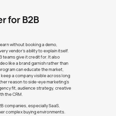
r for B2B
learn without booking a demo,
ry vendor’s ability to explain itself.
eams give it credit for. It also
eo like a brand garnish rather than
program can educate the market,
 keep a company visible across long
ther reason to side-eye marketing’s
ncy fit, audience strategy, creative
ith the CRM.
2B companies, especially SaaS,
other complex buying environments.