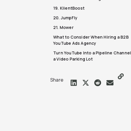
19. KlientBoost
20. JumpFly
21. Mower
What to Consider When Hiring a B2B
YouTube Ads Agency
Turn YouTube Into a Pipeline Channel
a Video Parking Lot
Share