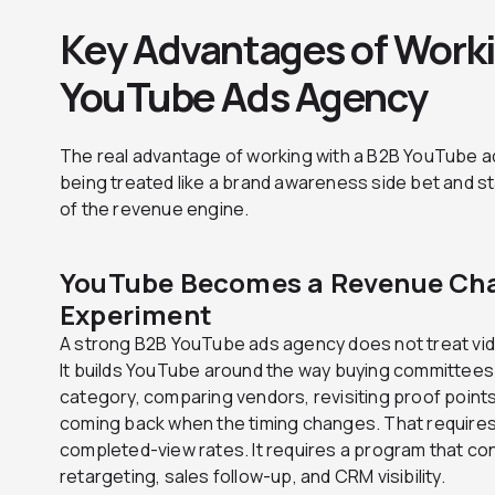
Key Advantages of Worki
YouTube Ads Agency
The real advantage of working with a B2B YouTube a
being treated like a brand awareness side bet and s
of the revenue engine.
YouTube Becomes a Revenue Cha
Experiment
A strong B2B YouTube ads agency does not treat vide
It builds YouTube around the way buying committees 
category, comparing vendors, revisiting proof points, 
coming back when the timing changes. That requires
completed-view rates. It requires a program that co
retargeting, sales follow-up, and CRM visibility.