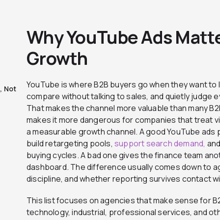
Why YouTube Ads Matte
Growth
YouTube is where B2B buyers go when they want to 
, Not
compare without talking to sales, and quietly judge eve
That makes the channel more valuable than many B2B t
makes it more dangerous for companies that treat vid
a measurable growth channel. A good YouTube ads 
build retargeting pools,
support search demand,
and
buying cycles. A bad one gives the finance team ano
dashboard. The difference usually comes down to age
discipline, and whether reporting survives contact w
This list focuses on agencies that make sense for B
technology, industrial, professional services, and 