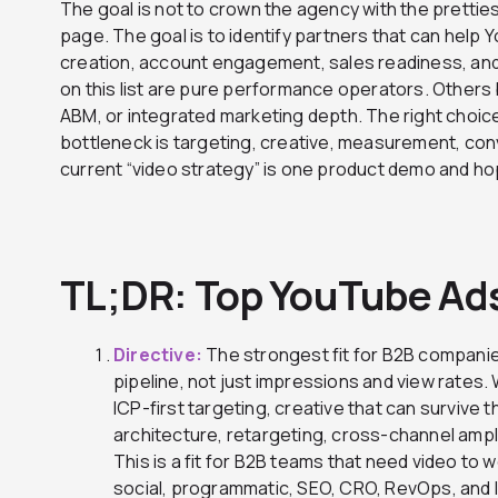
The goal is not to crown the agency with the pretties
page. The goal is to identify partners that can help
creation, account engagement, sales readiness, an
on this list are pure performance operators. Others 
ABM, or integrated marketing depth. The right choi
bottleneck is targeting, creative, measurement, conv
current “video strategy” is one product demo and ho
TL;DR: Top YouTube Ad
Directive:
The strongest fit for B2B companie
pipeline, not just impressions and view rate
ICP-first targeting, creative that can survive 
architecture, retargeting, cross-channel ampli
This is a fit for B2B teams that need video to 
social, programmatic, SEO, CRO, RevOps, and l