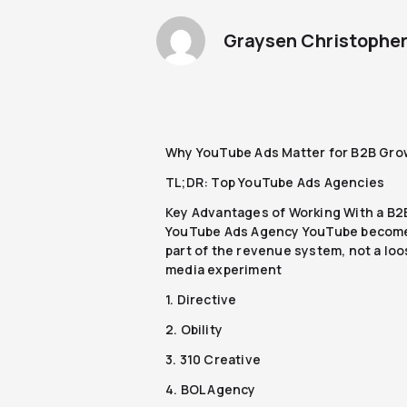
Graysen Christophe
Why YouTube Ads Matter for B2B Gro
TL;DR: Top YouTube Ads Agencies
Key Advantages of Working With a B2
YouTube Ads Agency YouTube becom
part of the revenue system, not a lo
media experiment
1. Directive
2. Obility
3. 310 Creative
4. BOL Agency