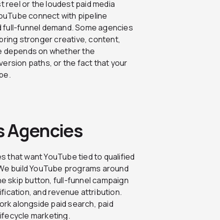
t reel or the loudest paid media
 YouTube connect with pipeline
d full-funnel demand. Some agencies
bring stronger creative, content,
ce depends on whether the
ersion paths, or the fact that your
pe.
s Agencies
s that want YouTube tied to qualified
s. We build YouTube programs around
the skip button, full-funnel campaign
fication, and revenue attribution.
work alongside paid search, paid
ifecycle marketing.