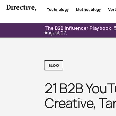
Skip
to
Technology
Methodology
Vert
content
The B2B Influencer Playbook:
5
August 27.
BLOG
21 B2B YouT
Creative, T