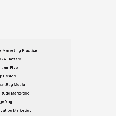
he Marketing Practice
ark & Battery
olumn Five
op Design
martBug Media
ltitude Marketing
agefrog
levation Marketing