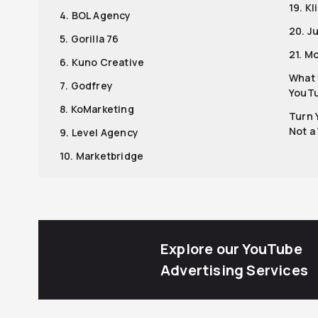
19. K
4. BOL Agency
20. J
5. Gorilla 76
21. M
6. Kuno Creative
What 
7. Godfrey
YouTu
8. KoMarketing
Turn 
Not a
9. Level Agency
10. Marketbridge
Explore our YouTube
Advertising Services