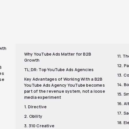
r
wth
Why YouTube Ads Matter for B2B
11. T
Growth
12. P
B
TL;DR: Top YouTube Ads Agencies
es
13. C
Key Advantages of Working With a B2B
ose
14. B
YouTube Ads Agency YouTube becomes
part of the revenue system, not a loose
15. S
media experiment
16. A
1. Directive
17. S
2. Obility
18. E
3. 310 Creative