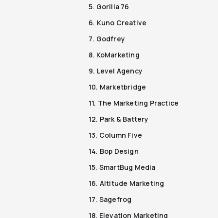
5. Gorilla 76
6. Kuno Creative
7. Godfrey
8. KoMarketing
9. Level Agency
10. Marketbridge
11. The Marketing Practice
12. Park & Battery
13. Column Five
14. Bop Design
15. SmartBug Media
16. Altitude Marketing
17. Sagefrog
18. Elevation Marketing