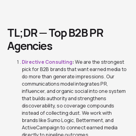
TL;DR — Top B2B PR
Agencies
Directive Consulting
:
We are the strongest
pick for B2B brands that want earned media to
do more than generate impressions. Our
communications model integrates PR,
influencer, and organic social into one system
that builds authority and strengthens
discoverability, so coverage compounds
instead of collecting dust. We work with
brands like Sumo Logic, Betterment, and
ActiveCampaign to connect earned media
directly to pipeline outcomes.