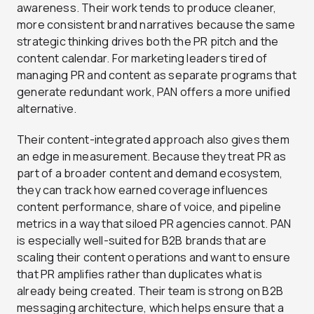
awareness. Their work tends to produce cleaner,
more consistent brand narratives because the same
strategic thinking drives both the PR pitch and the
content calendar. For marketing leaders tired of
managing PR and content as separate programs that
generate redundant work, PAN offers a more unified
alternative.
Their content-integrated approach also gives them
an edge in measurement. Because they treat PR as
part of a broader content and demand ecosystem,
they can track how earned coverage influences
content performance, share of voice, and pipeline
metrics in a way that siloed PR agencies cannot. PAN
is especially well-suited for B2B brands that are
scaling their content operations and want to ensure
that PR amplifies rather than duplicates what is
already being created. Their team is strong on B2B
messaging architecture, which helps ensure that a