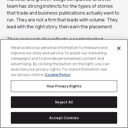
team has strong instincts for the types of stories
that trade and business publications actually want to
run. They are not a firm that leads with volume. They
lead with the right story, then earn the placement.
Their approach also reflects a sophisticated
understanding of how category creation works in
We process your personal information to measure and
B2B markets. Winning a category does not start with
improve our sites and service, to assist our marketing
campaigns and to provide personalised content and
a product launch. It starts with owning a vocabulary,
advertising. By clicking the button on the right, you can
framing a problem in a way your buyers didn’t have
exercise your privacy rights. For more information see
language for before, and getting that framing
our privacy notice
Cookie Policy
validated through credible third-party coverage.
Your Privacy Rights
Channel V Media is adept at that kind of narrative
infrastructure work. They know how to develop
research reports, executive bylines, and editorial
Reject All
angles that advance a market conversation rather
than just participate in it. For brands with genuine
Accept Cookies
differentiation but a marketing narrative that hasn’t