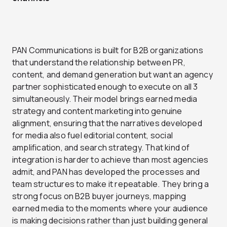
PAN Communications is built for B2B organizations
that understand the relationship between PR,
content, and demand generation but want an agency
partner sophisticated enough to execute on all 3
simultaneously. Their model brings earned media
strategy and content marketing into genuine
alignment, ensuring that the narratives developed
for media also fuel editorial content, social
amplification, and search strategy. That kind of
integration is harder to achieve than most agencies
admit, and PAN has developed the processes and
team structures to make it repeatable. They bring a
strong focus on B2B buyer journeys, mapping
earned media to the moments where your audience
is making decisions rather than just building general