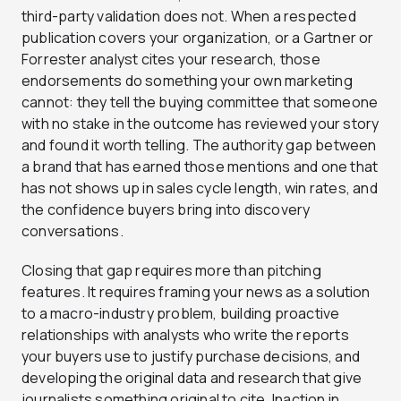
third-party validation does not. When a respected
publication covers your organization, or a Gartner or
Forrester analyst cites your research, those
endorsements do something your own marketing
cannot: they tell the buying committee that someone
with no stake in the outcome has reviewed your story
and found it worth telling. The authority gap between
a brand that has earned those mentions and one that
has not shows up in sales cycle length, win rates, and
the confidence buyers bring into discovery
conversations.
Closing that gap requires more than pitching
features. It requires framing your news as a solution
to a macro-industry problem, building proactive
relationships with analysts who write the reports
your buyers use to justify purchase decisions, and
developing the original data and research that give
journalists something original to cite. Inaction in