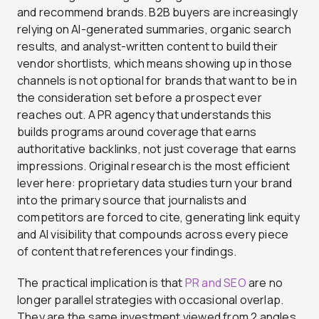
and recommend brands. B2B buyers are increasingly
relying on AI-generated summaries, organic search
results, and analyst-written content to build their
vendor shortlists, which means showing up in those
channels is not optional for brands that want to be in
the consideration set before a prospect ever
reaches out. A PR agency that understands this
builds programs around coverage that earns
authoritative backlinks, not just coverage that earns
impressions. Original research is the most efficient
lever here: proprietary data studies turn your brand
into the primary source that journalists and
competitors are forced to cite, generating link equity
and AI visibility that compounds across every piece
of content that references your findings.
The practical implication is that
PR and SEO
are no
longer parallel strategies with occasional overlap.
They are the same investment viewed from 2 angles.