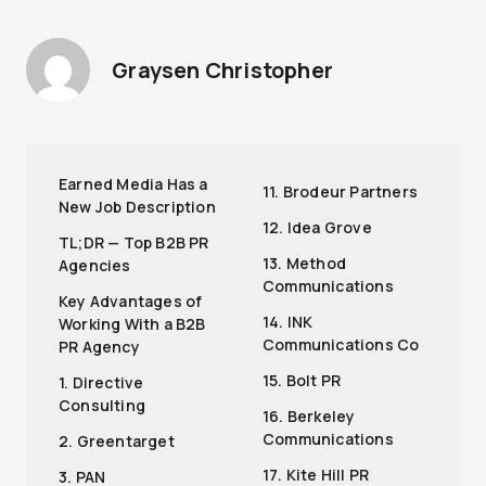
Graysen Christopher
Earned Media Has a
11. Brodeur Partners
New Job Description
12. Idea Grove
TL;DR — Top B2B PR
13. Method
Agencies
Communications
Key Advantages of
14. INK
Working With a B2B
Communications Co
PR Agency
15. Bolt PR
1. Directive
Consulting
16. Berkeley
Communications
2. Greentarget
17. Kite Hill PR
3. PAN