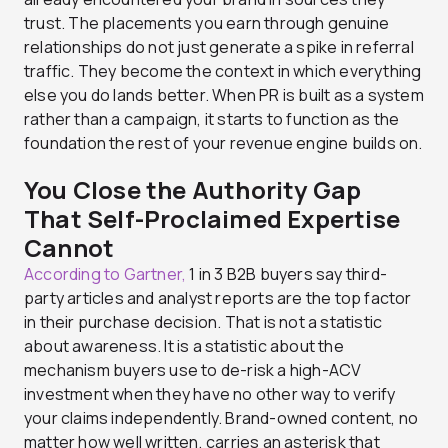
trust. The placements you earn through genuine
relationships do not just generate a spike in referral
traffic. They become the context in which everything
else you do lands better. When PR is built as a system
rather than a campaign, it starts to function as the
foundation the rest of your revenue engine builds on.
You Close the Authority Gap
That Self-Proclaimed Expertise
Cannot
According to Gartner,
1 in 3 B2B buyers say third-
party articles and analyst reports are the top factor
in their purchase decision. That is not a statistic
about awareness. It is a statistic about the
mechanism buyers use to de-risk a high-ACV
investment when they have no other way to verify
your claims independently. Brand-owned content, no
matter how well written, carries an asterisk that