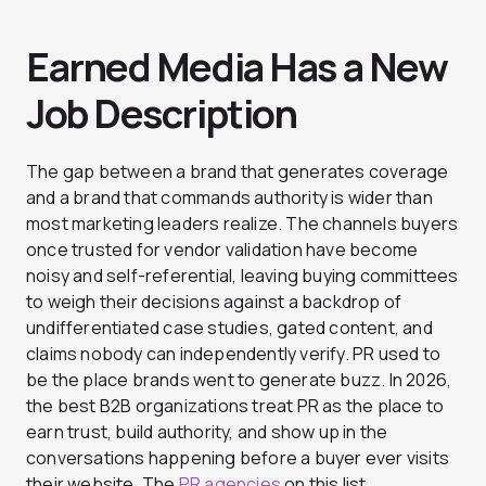
Earned Media Has a New
Job Description
The gap between a brand that generates coverage
and a brand that commands authority is wider than
most marketing leaders realize. The channels buyers
once trusted for vendor validation have become
noisy and self-referential, leaving buying committees
to weigh their decisions against a backdrop of
undifferentiated case studies, gated content, and
claims nobody can independently verify. PR used to
be the place brands went to generate buzz. In 2026,
the best B2B organizations treat PR as the place to
earn trust, build authority, and show up in the
conversations happening before a buyer ever visits
their website. The
PR agencies
on this list