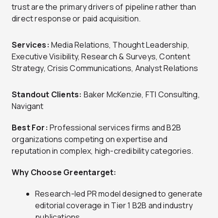
trust are the primary drivers of pipeline rather than
direct response or paid acquisition.
Services:
Media Relations, Thought Leadership,
Executive Visibility, Research & Surveys, Content
Strategy, Crisis Communications, Analyst Relations
Standout Clients:
Baker McKenzie, FTI Consulting,
Navigant
Best For:
Professional services firms and B2B
organizations competing on expertise and
reputation in complex, high-credibility categories.
Why Choose Greentarget:
Research-led PR model designed to generate
editorial coverage in Tier 1 B2B and industry
publications