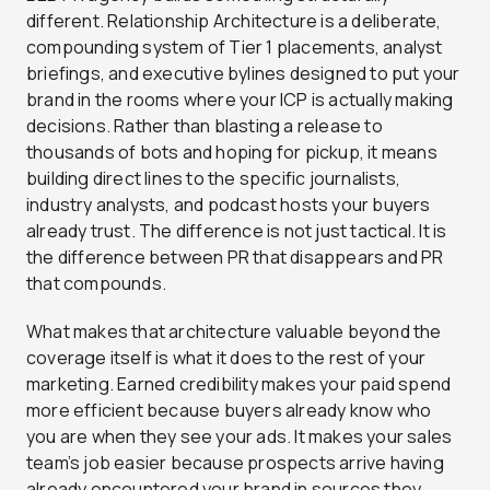
different. Relationship Architecture is a deliberate,
compounding system of Tier 1 placements, analyst
briefings, and executive bylines designed to put your
brand in the rooms where your ICP is actually making
decisions. Rather than blasting a release to
thousands of bots and hoping for pickup, it means
building direct lines to the specific journalists,
industry analysts, and podcast hosts your buyers
already trust. The difference is not just tactical. It is
the difference between PR that disappears and PR
that compounds.
What makes that architecture valuable beyond the
coverage itself is what it does to the rest of your
marketing. Earned credibility makes your paid spend
more efficient because buyers already know who
you are when they see your ads. It makes your sales
team’s job easier because prospects arrive having
already encountered your brand in sources they