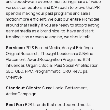
and closed-won revenue, monitoring share of voice
versus competitors and ICP reach to prove that PR
spend is making your paid programs and sales
motion more efficient. We built our entire PR model
around that reality. If you are ready to stop treating
earned media as a brand nice-to-have and start
treating it as a revenue engine, we should talk.
Services:
PR & Earned Media, Analyst Briefings,
Original Research, Thought Leadership & Byline
Placement, Award Recognition Programs, B2B
Influencer, Organic Social, Paid Social Amplification,
SEO, GEO, PPC, Programmatic, CRO, RevOps,
Creative
Standout Clients:
Sumo Logic, Betterment,
ActiveCampaign
Best For:
B2B brands that need earned media,