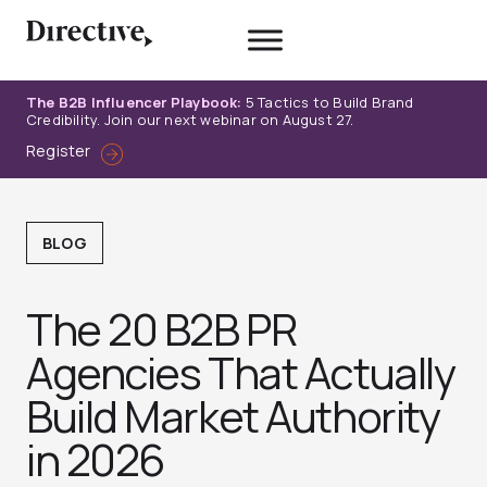
Skip
to
content
The B2B Influencer Playbook:
5 Tactics to Build Brand
Credibility. Join our next webinar on August 27.
Register
BLOG
The 20 B2B PR
Agencies That Actually
Build Market Authority
in 2026