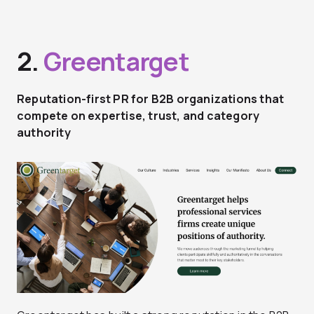
2.
Greentarget
Reputation-first PR for B2B organizations that
compete on expertise, trust, and category
authority