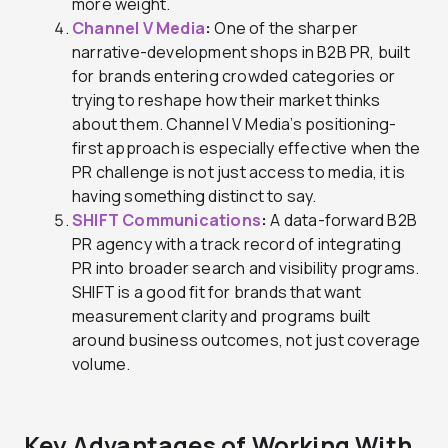
more weight.
Channel V Media
:
One of the sharper
narrative-development shops in B2B PR, built
for brands entering crowded categories or
trying to reshape how their market thinks
about them. Channel V Media’s positioning-
first approach is especially effective when the
PR challenge is not just access to media, it is
having something distinct to say.
SHIFT Communications
:
A data-forward B2B
PR agency with a track record of integrating
PR into broader search and visibility programs.
SHIFT is a good fit for brands that want
measurement clarity and programs built
around business outcomes, not just coverage
volume.
Key Advantages of Working With