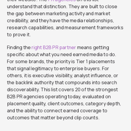
understand that distinction. They are built to close
the gap between marketing activity and market
credibility, and they have the media relationships,
research capabilities, and measurement frameworks
to prove it.
Finding the
right B2B PR partner
means getting
specific about what you need earned media to do.
For some brands, the priority is Tier 1 placements
that signal legitimacy to enterprise buyers. For
others, it is executive visibility, analyst influence, or
the backlink authority that compounds into search
discoverability. This list covers 20 of the strongest
B2B PR agencies operating today, evaluated on
placement quality, client outcomes, category depth,
and the ability to connect earned coverage to
outcomes that matter beyond clip counts.