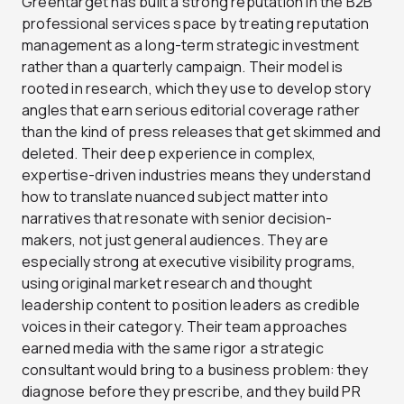
Greentarget has built a strong reputation in the B2B
professional services space by treating reputation
management as a long-term strategic investment
rather than a quarterly campaign. Their model is
rooted in research, which they use to develop story
angles that earn serious editorial coverage rather
than the kind of press releases that get skimmed and
deleted. Their deep experience in complex,
expertise-driven industries means they understand
how to translate nuanced subject matter into
narratives that resonate with senior decision-
makers, not just general audiences. They are
especially strong at executive visibility programs,
using original market research and thought
leadership content to position leaders as credible
voices in their category. Their team approaches
earned media with the same rigor a strategic
consultant would bring to a business problem: they
diagnose before they prescribe, and they build PR