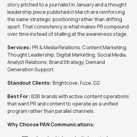
story pitched to a journalist in January and a thought
leadership piece published in March are reinforcing
the same strategic positioning rather than drifting
apart. That consistency is what makes PR compound
over time instead of stalling at the awareness stage.
Services:
PR & Media Relations, Content Marketing,
Thought Leadership, Digital Marketing, Social Media,
Analyst Relations, Brand Strategy, Demand
Generation Support
Standout Clients:
Brightcove, Fuze, G2
Best For:
B2B brands with active content operations
that want PR and content to operate as a unified
program rather than parallel channels.
Why Choose PAN Communications: