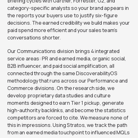
briefing cycles with Gartner, Forrester, G2, and
category-specific analysts so your brand appears in
the reports your buyers use to justify six-figure
decisions. The earned credibility we build makes your
paid spend more efficient and your sales team’s
conversations shorter.
Our Communications division brings 4 integrated
service areas: PR and earned media, organic social,
B2B influencer, and paid social amplification, all
connected through the same DiscoverabilityOS
methodology that runs across our Performance and
Commerce divisions. On the research side, we
develop proprietary data studies and culture
moments designed to earn Tier 1 pickup, generate
high-authority backlinks, and become the statistics
competitors are forced to cite. We measure none of
this in impressions. Using Stratos, we track the path
from an earned media touchpoint to influenced MQLs