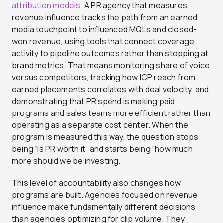
attribution models
. A PR agency that measures
revenue influence tracks the path from an earned
media touchpoint to influenced MQLs and closed-
won revenue, using tools that connect coverage
activity to pipeline outcomes rather than stopping at
brand metrics. That means monitoring share of voice
versus competitors, tracking how ICP reach from
earned placements correlates with deal velocity, and
demonstrating that PR spend is making paid
programs and sales teams more efficient rather than
operating as a separate cost center. When the
program is measured this way, the question stops
being “is PR worth it” and starts being “how much
more should we be investing.”
This level of accountability also changes how
programs are built. Agencies focused on revenue
influence make fundamentally different decisions
than agencies optimizing for clip volume. They