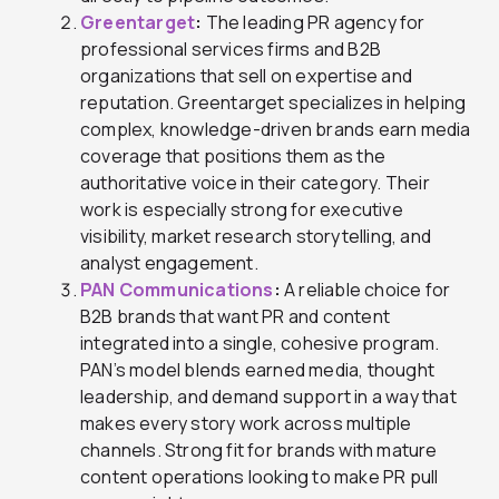
Greentarget
:
The leading PR agency for
professional services firms and B2B
organizations that sell on expertise and
reputation. Greentarget specializes in helping
complex, knowledge-driven brands earn media
coverage that positions them as the
authoritative voice in their category. Their
work is especially strong for executive
visibility, market research storytelling, and
analyst engagement.
PAN Communications
:
A reliable choice for
B2B brands that want PR and content
integrated into a single, cohesive program.
PAN’s model blends earned media, thought
leadership, and demand support in a way that
makes every story work across multiple
channels. Strong fit for brands with mature
content operations looking to make PR pull