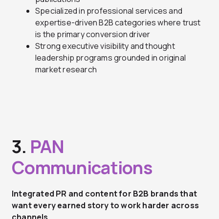
Specialized in professional services and
expertise-driven B2B categories where trust
is the primary conversion driver
Strong executive visibility and thought
leadership programs grounded in original
market research
3.
PAN
Communications
Integrated PR and content for B2B brands that
want every earned story to work harder across
channels