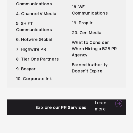
Communications
18. WE
Communications
4. Channel V Media
19. Propllr
5. SHIFT
Communications
20. Zen Media
6. Hotwire Global
What to Consider
When Hiring a B2B PR
7. Highwire PR
Agency
8. Tier One Partners
Earned Authority
9. Bospar
Doesn't Expire
10. Corporate Ink
Learn
Explore our PR Services
more