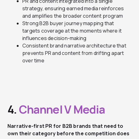
PR and content integrated into a single
strategy, ensuring earned media reinforces
and amplifies the broader content program
Strong B2B buyer journey mapping that
targets coverage at the moments where it
influences decision-making
Consistent brand narrative architecture that
prevents PR and content from drifting apart
over time
4.
Channel V Media
Narrative-first PR for B2B brands that need to
own their category before the competition does