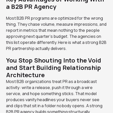
a B2B PR Agency
Most B2B PR programs are optimized for the wrong
thing. They chase volume, measure impressions, and
report in metrics that mean nothing to the people
approving next quarter’s budget. The agencies on
this list operate differently. Here is what a strong B2B
PR partnership actually delivers.
You Stop Shouting Into the Void
and Start Building Relationship
Architecture
Most B2B organizations treat PR as a broadcast
activity: write a release, push it through a wire
service, and hope something sticks. That model
produces vanity headlines your buyers never see
and clips that sit in a folder nobody opens. A strong
B2B PR agency builds something structurally