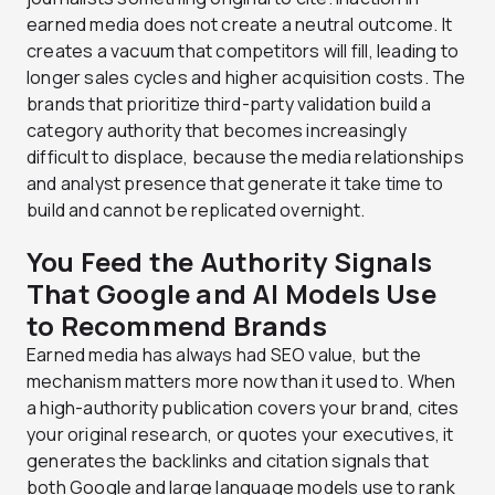
earned media does not create a neutral outcome. It
creates a vacuum that competitors will fill, leading to
longer sales cycles and higher acquisition costs. The
brands that prioritize third-party validation build a
category authority that becomes increasingly
difficult to displace, because the media relationships
and analyst presence that generate it take time to
build and cannot be replicated overnight.
You Feed the Authority Signals
That Google and AI Models Use
to Recommend Brands
Earned media has always had SEO value, but the
mechanism matters more now than it used to. When
a high-authority publication covers your brand, cites
your original research, or quotes your executives, it
generates the backlinks and citation signals that
both Google and large language models use to rank