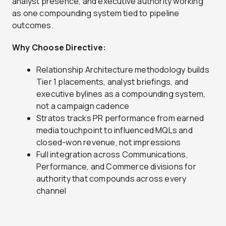
analyst presence, and executive authority working
as one compounding system tied to pipeline
outcomes.
Why Choose Directive:
Relationship Architecture methodology builds
Tier 1 placements, analyst briefings, and
executive bylines as a compounding system,
not a campaign cadence
Stratos tracks PR performance from earned
media touchpoint to influenced MQLs and
closed-won revenue, not impressions
Full integration across Communications,
Performance, and Commerce divisions for
authority that compounds across every
channel