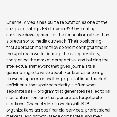
Channel V Media has built a reputation as one of the
sharper strategic PR shops in B2B by treating
narrative development as the foundation rather than
a precursor to media outreach. Their positioning-
first approach means they spend meaningful time in
the upstream work: defining the category story,
sharpening the market perspective, and building the
intellectual framework that gives journalists a
genuine angle to write about. For brands entering
crowded spaces or challenging established market
definitions, that upstream clarity is often what
separates a PR program that generates real editorial
momentum from one that generates forgettable
mentions. Channel V Media works with B2B
organizations across financial services, professional
markets, and growth-stage companies, and their