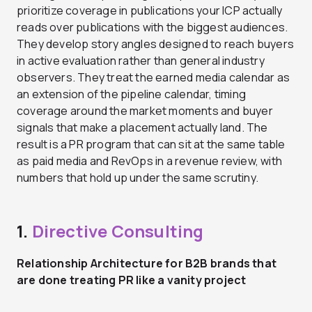
prioritize coverage in publications your ICP actually
reads over publications with the biggest audiences.
They develop story angles designed to reach buyers
in active evaluation rather than general industry
observers. They treat the earned media calendar as
an extension of the pipeline calendar, timing
coverage around the market moments and buyer
signals that make a placement actually land. The
result is a PR program that can sit at the same table
as paid media and RevOps in a revenue review, with
numbers that hold up under the same scrutiny.
1.
Directive Consulting
Relationship Architecture for B2B brands that
are done treating PR like a vanity project