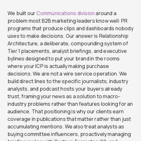
We built our
Communications division
around a
problem most B2B marketing leaders know well: PR
programs that produce clips and dashboards nobody
uses to make decisions. Our answer is Relationship
Architecture, a deliberate, compounding system of
Tier 1 placements, analyst briefings, and executive
bylines designed to put your brand in the rooms
where your ICP is actually making purchase
decisions. We are not a wire service operation. We
build direct lines to the specific journalists, industry
analysts, and podcast hosts your buyers already
trust, framing your news as a solution to macro-
industry problems rather than features looking for an
audience. That positioning is why our clients earn
coverage in publications that matter rather than just
accumulating mentions. We also treat analysts as
buying committee influencers, proactively managing