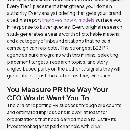
Every Tier 1 placement strengthens your domain
authority. Every analyst briefing that gets your brand
cited in a report
improves how AI models
surface you
in response to buyer queries. Every original research
study generates a year’s worth of pitchable material
and a category of inbound citations that no paid
campaign can replicate. The strongest B2B PR
agencies build programs with this in mind, selecting
placement targets, research topics, and story
angles based partly on the authority signals they will
generate, not just the audiences they will reach.
You Measure PR the Way Your
CFO Would Want You To
The era of reporting PR success through clip counts
and estimated impressions is over, at least for
organizations that need earned media to justify its
investment against paid channels with
clear