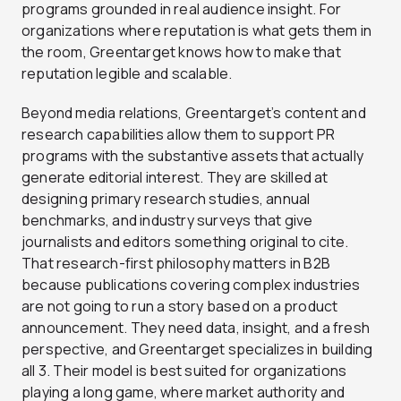
programs grounded in real audience insight. For
organizations where reputation is what gets them in
the room, Greentarget knows how to make that
reputation legible and scalable.
Beyond media relations, Greentarget’s content and
research capabilities allow them to support PR
programs with the substantive assets that actually
generate editorial interest. They are skilled at
designing primary research studies, annual
benchmarks, and industry surveys that give
journalists and editors something original to cite.
That research-first philosophy matters in B2B
because publications covering complex industries
are not going to run a story based on a product
announcement. They need data, insight, and a fresh
perspective, and Greentarget specializes in building
all 3. Their model is best suited for organizations
playing a long game, where market authority and