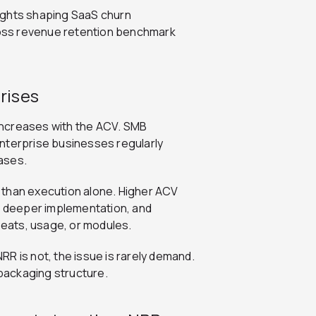
ights shaping SaaS churn
oss revenue retention benchmark
rises
 increases with the ACV. SMB
nterprise businesses regularly
ases.
er than execution alone. Higher ACV
re deeper implementation, and
eats, usage, or modules.
NRR is not, the issue is rarely demand.
 packaging structure.