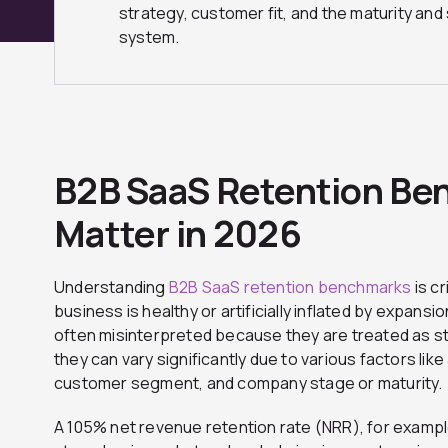
strategy, customer fit, and the maturity and 
system.
B2B SaaS Retention Be
Matter in 2026
Understanding
B2B SaaS retention benchmarks
is cr
business is healthy or artificially inflated by expans
often misinterpreted because they are treated as st
they can vary significantly due to various factors lik
customer segment, and company stage or maturity.
A 105% net revenue retention rate (NRR), for exampl