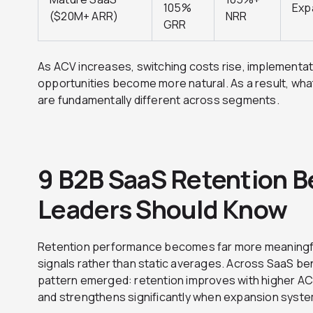
105%
Exp
($20M+ ARR)
NRR
GRR
As ACV increases, switching costs rise, implementa
opportunities become more natural. As a result, wha
are fundamentally different across segments.
9 B2B SaaS Retention 
Leaders Should Know
Retention performance becomes far more meaningf
signals rather than static averages. Across SaaS b
pattern emerged: retention improves with higher A
and strengthens significantly when expansion syste