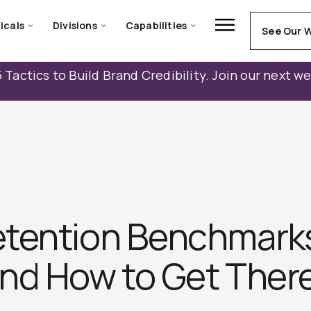
icals
Divisions
Capabilities
See Our 
 Tactics to Build Brand Credibility. Join our next w
tention Benchmarks:
nd How to Get Ther