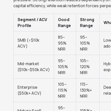
capital efficiency, while weak retention forces per
Segment / ACV
Good
Strong
Wha
Profile
Range
Range
85–
95–
SMB (<$10k
Low
95%
105%
ACV)
ado
NRR
NRR
95–
105–
Mid-market
Hyb
105%
120%
($10k–$50k ACV)
exp
NRR
NRR
105–
115–
Enterprise
Dee
115%
130%+
($50k+ ACV)
rel
NRR
NRR
95–
Mature SaaS
105%+