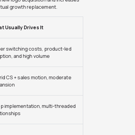
petual growth replacement.
t Usually Drives It
er switching costs, product-led
ption, and high volume
rid CS + sales motion, moderate
ansion
p implementation, multi-threaded
ationships