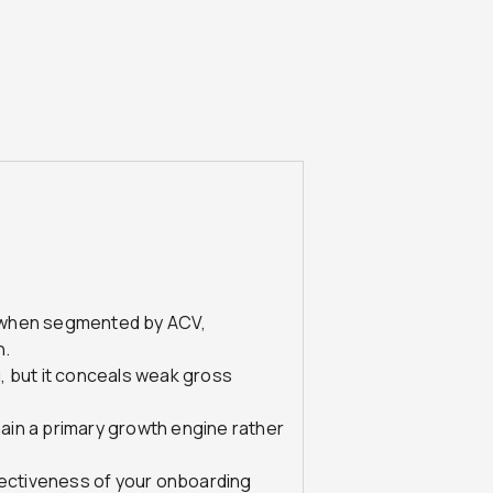
 when segmented by ACV,
n.
, but it conceals weak gross
in a primary growth engine rather
fectiveness of your onboarding