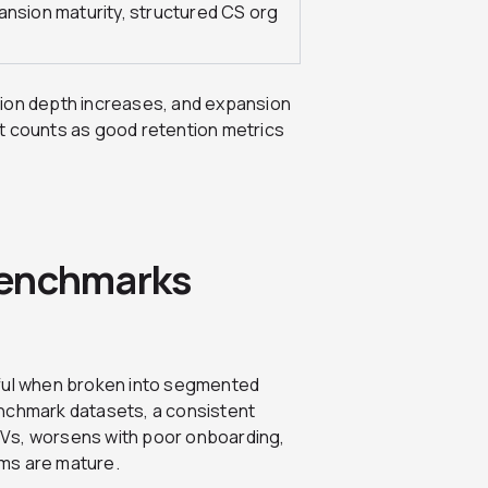
ansion maturity, structured CS org
tion depth increases, and expansion
t counts as good retention metrics
Benchmarks
ul when broken into segmented
enchmark datasets, a consistent
CVs, worsens with poor onboarding,
ms are mature.