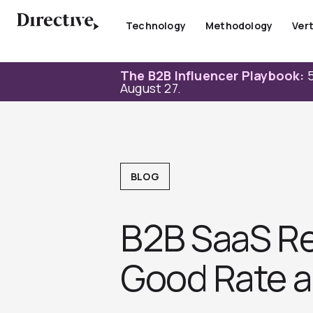
Skip
to
Technology
Methodology
Vert
content
The B2B Influencer Playbook:
5
August 27.
BLOG
B2B SaaS Re
Good Rate a