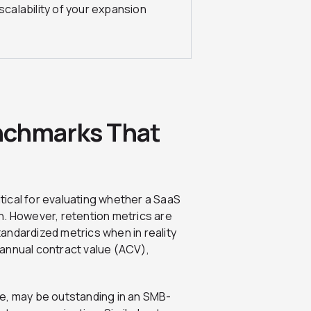
scalability of your expansion
nchmarks That
itical for evaluating whether a SaaS
ion. However, retention metrics are
andardized metrics when in reality
e annual contract value (ACV),
e, may be outstanding in an SMB-