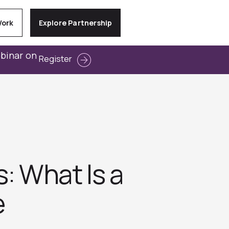
Work
Explore Partnership
ebinar on
Register
 What Is a
e