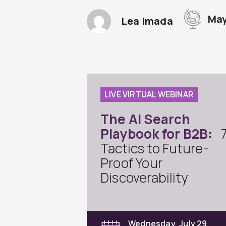
May
Lea Imada
LIVE VIRTUAL WEBINAR
The AI Search
Playbook for B2B:
Tactics to Future-
Proof Your
Discoverability
Wednesday, July 29