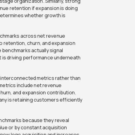
tage organization. Similarly, strong
ue retention if expansion is doing
t determines whether growth is
nchmarks across net revenue
o retention, churn, and expansion
se benchmarks actually signal
t is driving performance underneath
 interconnected metrics rather than
metrics include net revenue
churn, and expansion contribution.
y is retaining customers efficiently
benchmarks because they reveal
lue or by constant acquisition
new logo acquisition and increases