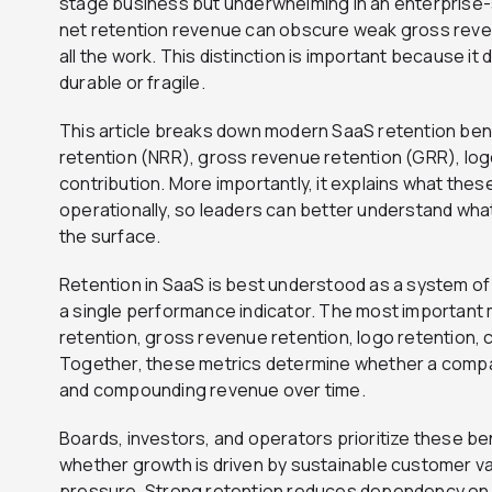
stage business but underwhelming in an enterprise-s
net retention revenue can obscure weak gross reven
all the work. This distinction is important because i
durable or fragile.
This article breaks down modern SaaS retention be
retention (NRR), gross revenue retention (GRR), log
contribution. More importantly, it explains what the
operationally, so leaders can better understand wha
the surface.
Retention in SaaS is best understood as a system of
a single performance indicator. The most important 
retention, gross revenue retention, logo retention, 
Together, these metrics determine whether a compan
and compounding revenue over time.
Boards, investors, and operators prioritize these 
whether growth is driven by sustainable customer va
pressure. Strong retention reduces dependency on 