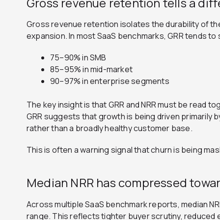
Gross revenue retention tells a dif
Gross revenue retention isolates the durability of 
expansion. In most SaaS benchmarks, GRR tends to s
75–90% in SMB
85–95% in mid-market
90–97% in enterprise segments
The key insight is that GRR and NRR must be read to
GRR suggests that growth is being driven primarily 
rather than a broadly healthy customer base.
This is often a warning signal that churn is being ma
Median NRR has compressed toward
Across multiple SaaS benchmark reports, median NR
range. This reflects tighter buyer scrutiny, reduced