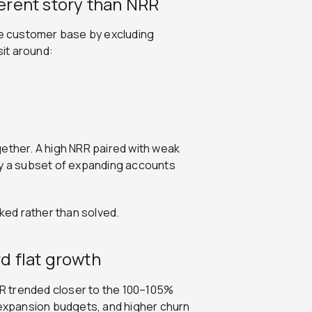
ferent story than NRR
the customer base by excluding
it around:
gether. A high NRR paired with weak
by a subset of expanding accounts
sked rather than solved.
 flat growth
R trended closer to the 100–105%
 expansion budgets, and higher churn