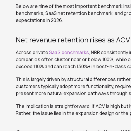
Below are nine of the most important benchmark ins
benchmarks, SaaS net retention benchmark, and gr
expectations in 2026.
Net revenue retention rises as ACV 
Across private
SaaS benchmarks
, NRR consistently
companies often cluster near or below 100%, while e
exceed 110% and can reach 130%+ in best-in-class c
This is largely driven by structural differences rath
customers typically adopt more functionality, requi
present more natural expansion pathways through s
The implication is straightforward: if ACV is high but 
Rather, the issue lies in the expansion design or the