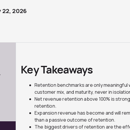
 22, 2026
Key Takeaways
7
Retention benchmarks are only meaningful
customer mix, and maturity, never in isolatio
Net revenue retention above 100% is strong
retention.
Expansion revenue has become and will rema
than a passive outcome of retention.
The biggest drivers of retention are the ef