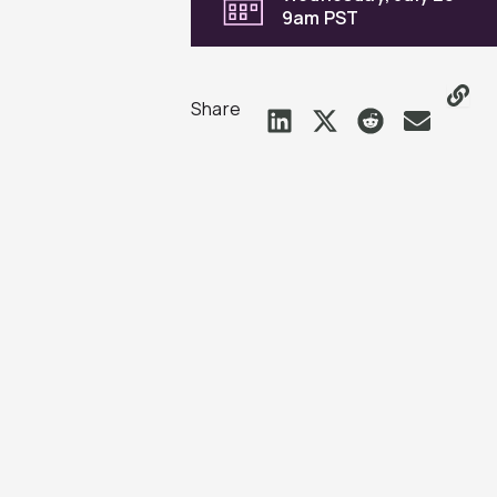
9am PST
Share