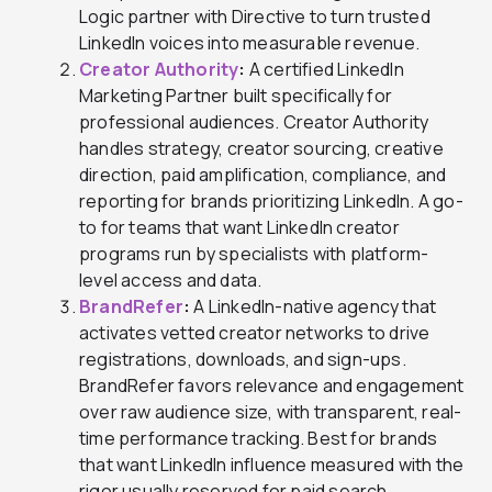
Logic partner with Directive to turn trusted
LinkedIn voices into measurable revenue.
Creator Authority
:
A certified LinkedIn
Marketing Partner built specifically for
professional audiences. Creator Authority
handles strategy, creator sourcing, creative
direction, paid amplification, compliance, and
reporting for brands prioritizing LinkedIn. A go-
to for teams that want LinkedIn creator
programs run by specialists with platform-
level access and data.
BrandRefer
:
A LinkedIn-native agency that
activates vetted creator networks to drive
registrations, downloads, and sign-ups.
BrandRefer favors relevance and engagement
over raw audience size, with transparent, real-
time performance tracking. Best for brands
that want LinkedIn influence measured with the
rigor usually reserved for paid search.