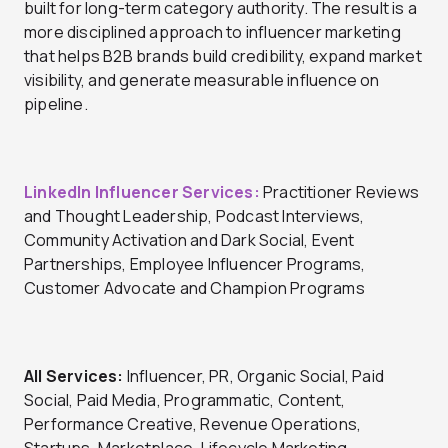
built for long-term category authority. The result is a
more disciplined approach to influencer marketing
that helps B2B brands build credibility, expand market
visibility, and generate measurable influence on
pipeline.
LinkedIn Influencer Services:
Practitioner Reviews
and Thought Leadership, Podcast Interviews,
Community Activation and Dark Social, Event
Partnerships, Employee Influencer Programs,
Customer Advocate and Champion Programs
All Services:
Influencer, PR, Organic Social, Paid
Social, Paid Media, Programmatic, Content,
Performance Creative, Revenue Operations,