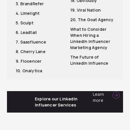
18. Obviously
3. BrandRefer
19. Viral Nation
4. Limelight
20. The Goat Agency
5. Sculpt
What to Consider
6. Leadtail
When Hiring a
LinkedIn Influencer
7. Saasfluence
Marketing Agency
8. Cherry Lane
The Future of
9. Flooencer
LinkedIn Influence
10. Onalytica
Learn
Explore our LinkedIn
more
Influencer Services