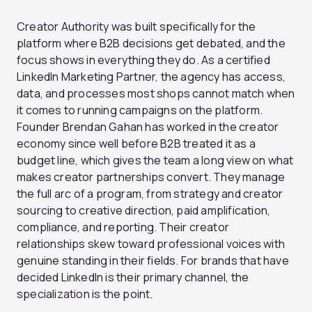
Creator Authority was built specifically for the
platform where B2B decisions get debated, and the
focus shows in everything they do. As a certified
LinkedIn Marketing Partner, the agency has access,
data, and processes most shops cannot match when
it comes to running campaigns on the platform.
Founder Brendan Gahan has worked in the creator
economy since well before B2B treated it as a
budget line, which gives the team a long view on what
makes creator partnerships convert. They manage
the full arc of a program, from strategy and creator
sourcing to creative direction, paid amplification,
compliance, and reporting. Their creator
relationships skew toward professional voices with
genuine standing in their fields. For brands that have
decided LinkedIn is their primary channel, the
specialization is the point.