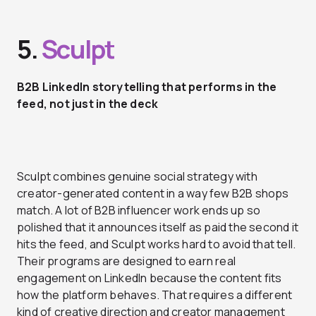
5.
Sculpt
B2B LinkedIn storytelling that performs in the
feed, not just in the deck
Sculpt combines genuine social strategy with
creator-generated content in a way few B2B shops
match. A lot of B2B influencer work ends up so
polished that it announces itself as paid the second it
hits the feed, and Sculpt works hard to avoid that tell.
Their programs are designed to earn real
engagement on LinkedIn because the content fits
how the platform behaves. That requires a different
kind of creative direction and creator management