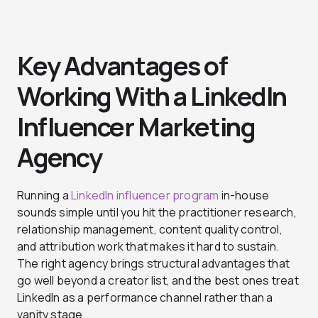
Key Advantages of
Working With a LinkedIn
Influencer Marketing
Agency
Running a
LinkedIn influencer program
in-house
sounds simple until you hit the practitioner research,
relationship management, content quality control,
and attribution work that makes it hard to sustain.
The right agency brings structural advantages that
go well beyond a creator list, and the best ones treat
LinkedIn as a performance channel rather than a
vanity stage.