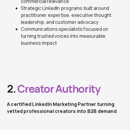
commercial relevance
Strategic LinkedIn programs built around
practitioner expertise, executive thought
leadership, and customer advocacy
Communications specialists focused on
turning trusted voices into measurable
business impact
2.
Creator Authority
A certified LinkedIn Marketing Partner turning
vetted professional creators into B2B demand