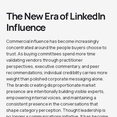
The New Era of LinkedIn
Influence
Commercial influence has become increasingly
concentrated around the people buyers choose to
trust. As buying committees spend more time
validating vendors through practitioner
perspectives, executive commentary, and peer
recommendations, individual credibility carries more
weight than polished corporate messaging alone.
The brands creating disproportionate market
presence are intentionally building visible experts,
empowering internal voices, and maintaining a
consistent presence in the conversations that
shape category perception. Thought leadership is
no longer a communications initiative. It has become