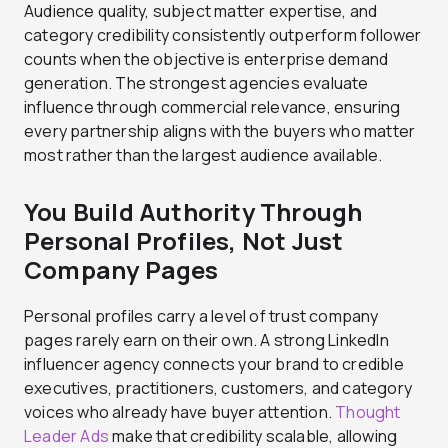
Audience quality, subject matter expertise, and
category credibility consistently outperform follower
counts when the objective is enterprise demand
generation. The strongest agencies evaluate
influence through commercial relevance, ensuring
every partnership aligns with the buyers who matter
most rather than the largest audience available.
You Build Authority Through
Personal Profiles, Not Just
Company Pages
Personal profiles carry a level of trust company
pages rarely earn on their own. A strong LinkedIn
influencer agency connects your brand to credible
executives, practitioners, customers, and category
voices who already have buyer attention.
Thought
Leader Ads
make that credibility scalable, allowing