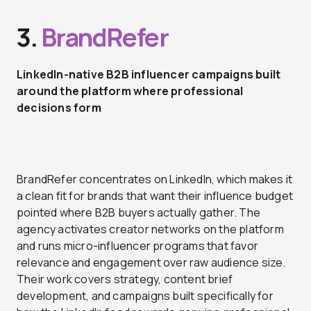
3.
BrandRefer
LinkedIn-native B2B influencer campaigns built
around the platform where professional
decisions form
BrandRefer concentrates on LinkedIn, which makes it
a clean fit for brands that want their influence budget
pointed where B2B buyers actually gather. The
agency activates creator networks on the platform
and runs micro-influencer programs that favor
relevance and engagement over raw audience size.
Their work covers strategy, content brief
development, and campaigns built specifically for