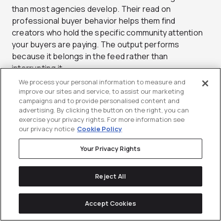
than most agencies develop. Their read on
professional buyer behavior helps them find
creators who hold the specific community attention
your buyers are paying. The output performs
because it belongs in the feed rather than
interrupting it.
We process your personal information to measure and
Beyond sourcing and production, Sculpt builds
improve our sites and service, to assist our marketing
programs that bridge organic and paid social cleanly.
campaigns and to provide personalised content and
advertising. By clicking the button on the right, you can
A high-performing creator post does not just live on
exercise your privacy rights. For more information see
one profile, it gets whitelisted and put behind spend
our privacy notice
Cookie Policy
to extend its reach to the right professional
audiences. That activation loop is where a lot of
Your Privacy Rights
LinkedIn budgets fall flat, and it is a clear strength
here. Sculpt is a strong choice for brands that
Reject All
already take social seriously and want creator
content to raise the ceiling. The team moves quickly
Accept Cookies
and stays close to platform changes. For social-led
B2B brands, that responsiveness matters.