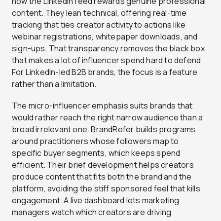
how the LinkedIn feed rewards genuine professional
content. They lean technical, offering real-time
tracking that ties creator activity to actions like
webinar registrations, whitepaper downloads, and
sign-ups. That transparency removes the black box
that makes a lot of influencer spend hard to defend.
For LinkedIn-led B2B brands, the focus is a feature
rather than a limitation.
The micro-influencer emphasis suits brands that
would rather reach the right narrow audience than a
broad irrelevant one. BrandRefer builds programs
around practitioners whose followers map to
specific buyer segments, which keeps spend
efficient. Their brief development helps creators
produce content that fits both the brand and the
platform, avoiding the stiff sponsored feel that kills
engagement. A live dashboard lets marketing
managers watch which creators are driving