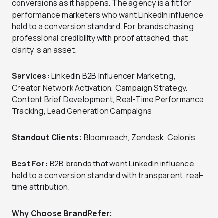
conversions as it happens. The agency is a fit for
performance marketers who want LinkedIn influence
held to a conversion standard. For brands chasing
professional credibility with proof attached, that
clarity is an asset.
Services:
LinkedIn B2B Influencer Marketing,
Creator Network Activation, Campaign Strategy,
Content Brief Development, Real-Time Performance
Tracking, Lead Generation Campaigns
Standout Clients:
Bloomreach, Zendesk, Celonis
Best For:
B2B brands that want LinkedIn influence
held to a conversion standard with transparent, real-
time attribution.
Why Choose BrandRefer: