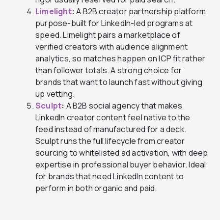
Limelight
:
A B2B creator partnership platform
purpose-built for LinkedIn-led programs at
speed. Limelight pairs a marketplace of
verified creators with audience alignment
analytics, so matches happen on ICP fit rather
than follower totals. A strong choice for
brands that want to launch fast without giving
up vetting.
Sculpt
:
A B2B social agency that makes
LinkedIn creator content feel native to the
feed instead of manufactured for a deck.
Sculpt runs the full lifecycle from creator
sourcing to whitelisted ad activation, with deep
expertise in professional buyer behavior. Ideal
for brands that need LinkedIn content to
perform in both organic and paid.