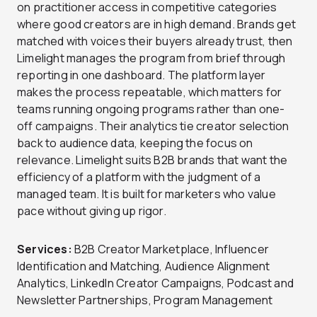
on practitioner access in competitive categories
where good creators are in high demand. Brands get
matched with voices their buyers already trust, then
Limelight manages the program from brief through
reporting in one dashboard. The platform layer
makes the process repeatable, which matters for
teams running ongoing programs rather than one-
off campaigns. Their analytics tie creator selection
back to audience data, keeping the focus on
relevance. Limelight suits B2B brands that want the
efficiency of a platform with the judgment of a
managed team. It is built for marketers who value
pace without giving up rigor.
Services:
B2B Creator Marketplace, Influencer
Identification and Matching, Audience Alignment
Analytics, LinkedIn Creator Campaigns, Podcast and
Newsletter Partnerships, Program Management