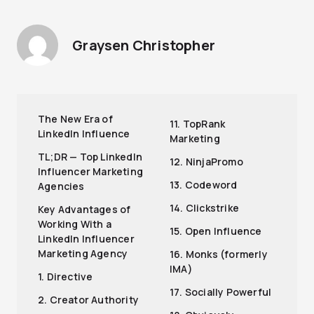
Graysen Christopher
The New Era of
11. TopRank
LinkedIn Influence
Marketing
TL;DR — Top LinkedIn
12. NinjaPromo
Influencer Marketing
13. Codeword
Agencies
14. Clickstrike
Key Advantages of
Working With a
15. Open Influence
LinkedIn Influencer
Marketing Agency
16. Monks (formerly
IMA)
1. Directive
17. Socially Powerful
2. Creator Authority