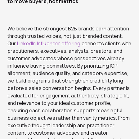
to move buyers, not metrics
We believe the strongest B2B brands earn attention
through trusted voices, not just branded content.
Our
LinkedIn Influencer offering
connects clients with
practitioners, executives, analysts, creators, and
customer advocates whose perspectives already
influence buying committees. By prioritizing ICP
alignment, audience quality, and category expertise,
we build programs that strengthen credibility long
before a sales conversation begins. Every partner is
evaluated for engagement authenticity, strategic fit,
and relevance to your ideal customer profile,
ensuring each collaboration supports meaningful
business objectives rather than vanity metrics. From
executive thought leadership and practitioner
content to customer advocacy and creator