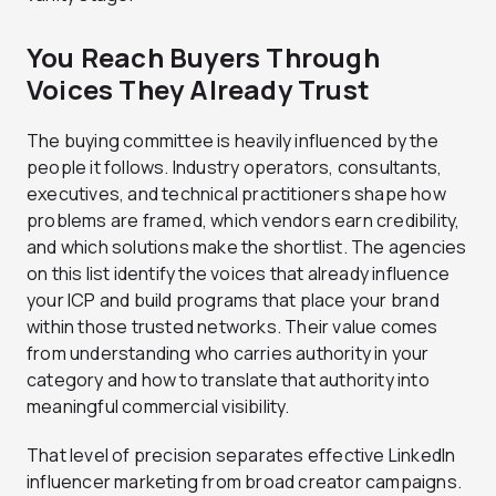
You Reach Buyers Through
Voices They Already Trust
The buying committee is heavily influenced by the
people it follows. Industry operators, consultants,
executives, and technical practitioners shape how
problems are framed, which vendors earn credibility,
and which solutions make the shortlist. The agencies
on this list identify the voices that already influence
your ICP and build programs that place your brand
within those trusted networks. Their value comes
from understanding who carries authority in your
category and how to translate that authority into
meaningful commercial visibility.
That level of precision separates effective LinkedIn
influencer marketing from broad creator campaigns.