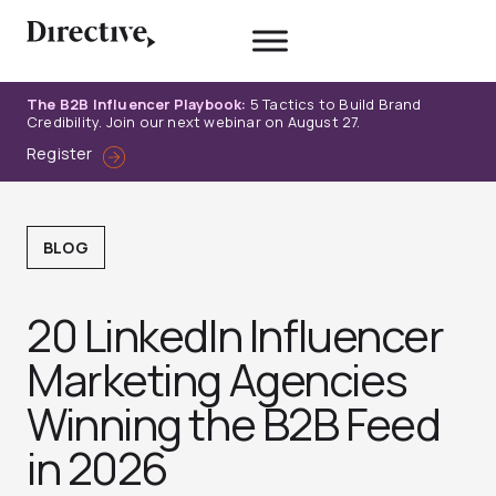
Skip
to
content
The B2B Influencer Playbook:
5 Tactics to Build Brand
Credibility. Join our next webinar on August 27.
Register
BLOG
20 LinkedIn Influencer
Marketing Agencies
Winning the B2B Feed
in 2026