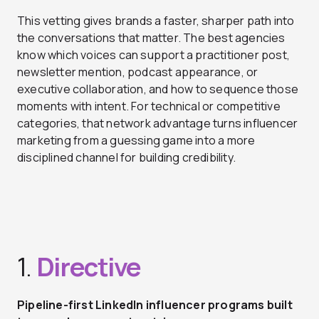
This vetting gives brands a faster, sharper path into
the conversations that matter. The best agencies
know which voices can support a practitioner post,
newsletter mention, podcast appearance, or
executive collaboration, and how to sequence those
moments with intent. For technical or competitive
categories, that network advantage turns influencer
marketing from a guessing game into a more
disciplined channel for building credibility.
1.
Directive
Pipeline-first LinkedIn influencer programs built