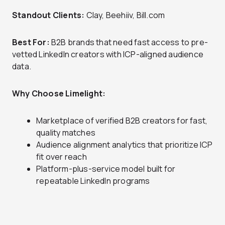
Standout Clients:
Clay, Beehiiv, Bill.com
Best For:
B2B brands that need fast access to pre-
vetted LinkedIn creators with ICP-aligned audience
data.
Why Choose Limelight:
Marketplace of verified B2B creators for fast,
quality matches
Audience alignment analytics that prioritize ICP
fit over reach
Platform-plus-service model built for
repeatable LinkedIn programs