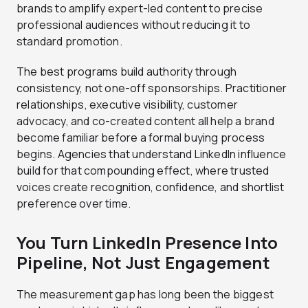
brands to amplify expert-led content to precise
professional audiences without reducing it to
standard promotion.
The best programs build authority through
consistency, not one-off sponsorships. Practitioner
relationships, executive visibility, customer
advocacy, and co-created content all help a brand
become familiar before a formal buying process
begins. Agencies that understand LinkedIn influence
build for that compounding effect, where trusted
voices create recognition, confidence, and shortlist
preference over time.
You Turn LinkedIn Presence Into
Pipeline, Not Just Engagement
The measurement gap has long been the biggest