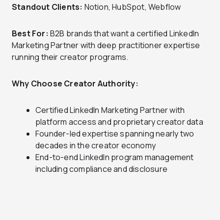
Standout Clients:
Notion, HubSpot, Webflow
Best For:
B2B brands that want a certified LinkedIn
Marketing Partner with deep practitioner expertise
running their creator programs.
Why Choose Creator Authority:
Certified LinkedIn Marketing Partner with
platform access and proprietary creator data
Founder-led expertise spanning nearly two
decades in the creator economy
End-to-end LinkedIn program management
including compliance and disclosure