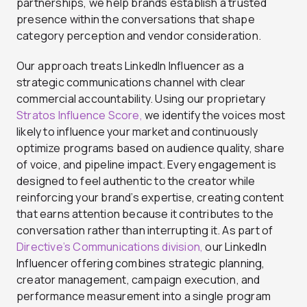
partnerships, we help brands establish a trusted
presence within the conversations that shape
category perception and vendor consideration.
Our approach treats LinkedIn Influencer as a
strategic communications channel with clear
commercial accountability. Using our proprietary
Stratos Influence Score,
we identify the voices most
likely to influence your market and continuously
optimize programs based on audience quality, share
of voice, and pipeline impact. Every engagement is
designed to feel authentic to the creator while
reinforcing your brand’s expertise, creating content
that earns attention because it contributes to the
conversation rather than interrupting it. As part of
Directive’s Communications division,
our LinkedIn
Influencer offering combines strategic planning,
creator management, campaign execution, and
performance measurement into a single program