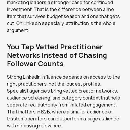
marketing leaders a stronger case for continued
investment.
That is the difference between a line
item that survives budget season and one that gets
cut. On LinkedIn especially, attribution is the whole
argument.
You Tap Vetted Practitioner
Networks Instead of Chasing
Follower Counts
Strong LinkedIn influence depends on access to the
right practitioners, not the loudest profiles.
Specialist agencies bring vetted creator networks,
audience screening, and category context that help
separate real authority from inflated engagement.
That matters in B2B, where a smaller audience of
trusted operators can outperform a large audience
with no buying relevance.