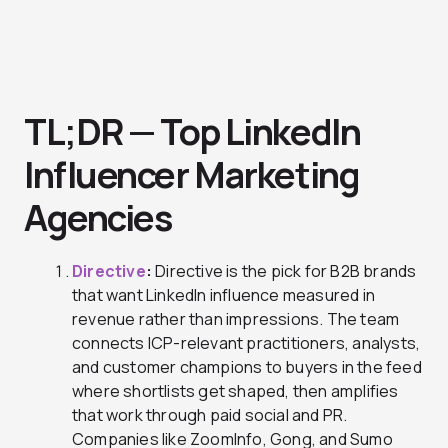
TL;DR — Top LinkedIn
Influencer Marketing
Agencies
Directive
:
Directive is the pick for B2B brands
that want LinkedIn influence measured in
revenue rather than impressions. The team
connects ICP-relevant practitioners, analysts,
and customer champions to buyers in the feed
where shortlists get shaped, then amplifies
that work through paid social and PR.
Companies like ZoomInfo, Gong, and Sumo