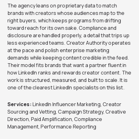
The agency leans on proprietary data to match
brands with creators whose audiences map to the
right buyers, which keeps programs from drifting
toward reach for its own sake. Compliance and
disclosure are handled properly, a detail that trips up
less experienced teams. Creator Authority operates
at the pace and polish enterprise marketing
demands while keeping content credible in the feed.
Their model fits brands that want a partner fluent in
how LinkedIn ranks and rewards creator content. The
work is structured, measured, and built to scale. It is
one of the clearest LinkedIn specialists on this list.
Services:
LinkedIn Influencer Marketing, Creator
Sourcing and Vetting, Campaign Strategy, Creative
Direction, Paid Amplification, Compliance
Management, Performance Reporting