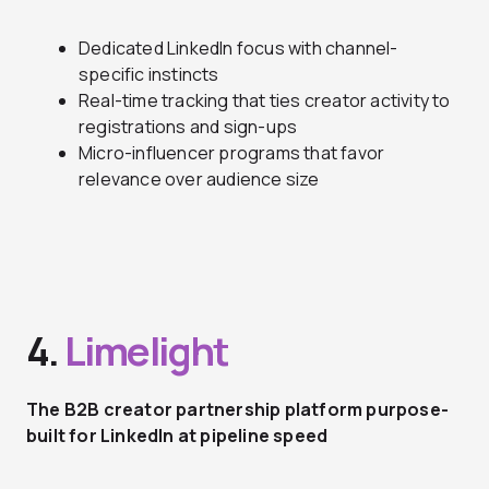
Dedicated LinkedIn focus with channel-
specific instincts
Real-time tracking that ties creator activity to
registrations and sign-ups
Micro-influencer programs that favor
relevance over audience size
4.
Limelight
The B2B creator partnership platform purpose-
built for LinkedIn at pipeline speed