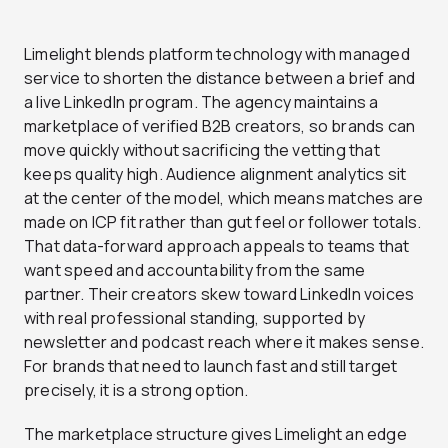
Limelight blends platform technology with managed
service to shorten the distance between a brief and
a live LinkedIn program. The agency maintains a
marketplace of verified B2B creators, so brands can
move quickly without sacrificing the vetting that
keeps quality high. Audience alignment analytics sit
at the center of the model, which means matches are
made on ICP fit rather than gut feel or follower totals.
That data-forward approach appeals to teams that
want speed and accountability from the same
partner. Their creators skew toward LinkedIn voices
with real professional standing, supported by
newsletter and podcast reach where it makes sense.
For brands that need to launch fast and still target
precisely, it is a strong option.
The marketplace structure gives Limelight an edge