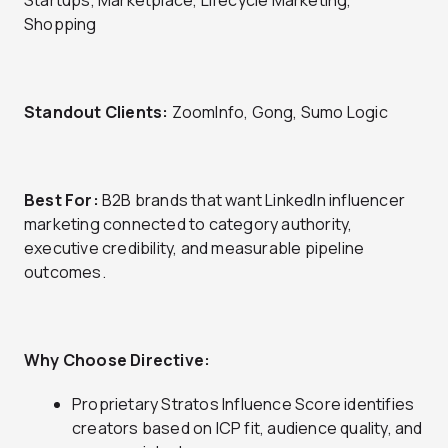
Startups, Marketplace, Lifecycle Marketing,
Shopping
Standout Clients:
ZoomInfo, Gong, Sumo Logic
Best For:
B2B brands that want LinkedIn influencer
marketing connected to category authority,
executive credibility, and measurable pipeline
outcomes.
Why Choose Directive:
Proprietary Stratos Influence Score identifies
creators based on ICP fit, audience quality, and