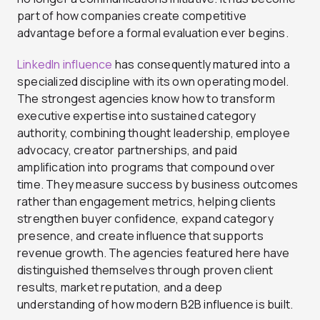
part of how companies create competitive
advantage before a formal evaluation ever begins.
LinkedIn influence
has consequently matured into a
specialized discipline with its own operating model.
The strongest agencies know how to transform
executive expertise into sustained category
authority, combining thought leadership, employee
advocacy, creator partnerships, and paid
amplification into programs that compound over
time. They measure success by business outcomes
rather than engagement metrics, helping clients
strengthen buyer confidence, expand category
presence, and create influence that supports
revenue growth. The agencies featured here have
distinguished themselves through proven client
results, market reputation, and a deep
understanding of how modern B2B influence is built.