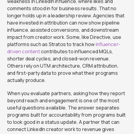
weakness in LinkedIn influence, where likes and
comments stood in for business results. That no
longer holds up in a leadership review. Agencies that
have invested in attribution can now show pipeline
influence, assisted conversions, and downstream
impact from creator work. Some, like Directive, use
platforms such as Stratos to track how
influencer-
driven content
contributes to influenced MQLs,
shorter deal cycles, and closed-won revenue.
Others rely on UTM architecture, CRM attribution,
and first-party data to prove what their programs
actually produce.
When you evaluate partners, asking how they report
beyond reach and engagement is one of the most
useful questions available. The answer separates
programs built for accountability from programs built
to look good in a status update.
A partner that can
connect LinkedIn creator work to revenue gives