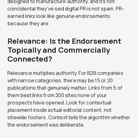
designed to manufacture authority, and it’s not
coincidental they’ve said digital PR is not spam. PR-
earned links look like genuine endorsements
because they are.
Relevance: Is the Endorsement
Topically and Commercially
Connected?
Relevance multiplies authority. For B2B companies
with narrow categories, there may be 15 or 20
publications that genuinely matter. Links from 5 of
them beat links from 200 sites none of your
prospects have opened. Look for contextual
placement inside actual editorial content, not
sitewide footers. Context tells the algorithm whether
the endorsement was deliberate.