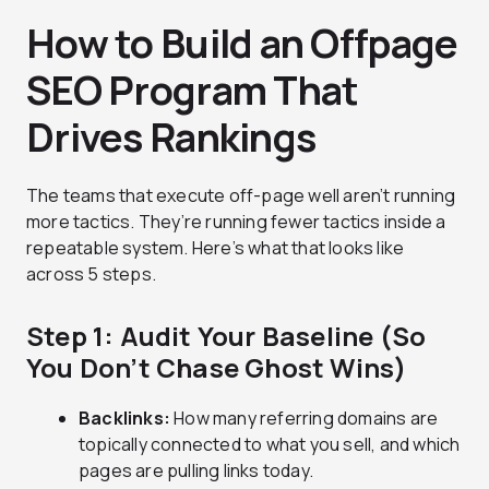
How to Build an Offpage
SEO Program That
Drives Rankings
The teams that execute off-page well aren’t running
more tactics. They’re running fewer tactics inside a
repeatable system. Here’s what that looks like
across 5 steps.
Step 1: Audit Your Baseline (So
You Don’t Chase Ghost Wins)
Backlinks:
How many referring domains are
topically connected to what you sell, and which
pages are pulling links today.