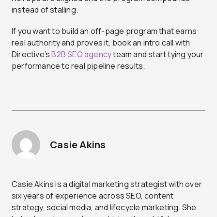
instead of stalling.
If you want to build an off-page program that earns
real authority and proves it, book an intro call with
Directive’s
B2B SEO agency
team and start tying your
performance to real pipeline results.
Casie Akins
Casie Akins is a digital marketing strategist with over
six years of experience across SEO, content
strategy, social media, and lifecycle marketing. She