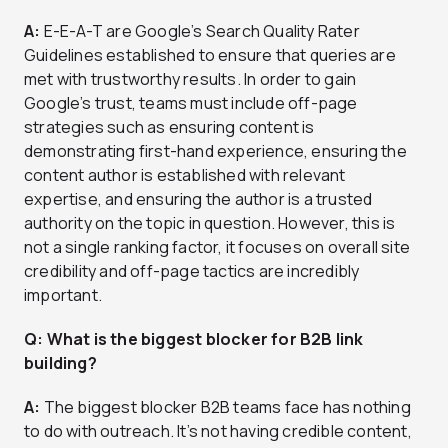
A:
E-E-A-T are Google’s Search Quality Rater
Guidelines established to ensure that queries are
met with trustworthy results. In order to gain
Google’s trust, teams must include off-page
strategies such as ensuring content is
demonstrating first-hand experience, ensuring the
content author is established with relevant
expertise, and ensuring the author is a trusted
authority on the topic in question. However, this is
not a single ranking factor, it focuses on overall site
credibility and off-page tactics are incredibly
important.
Q: What is the biggest blocker for B2B link
building?
A:
The biggest blocker B2B teams face has nothing
to do with outreach. It’s not having credible content,