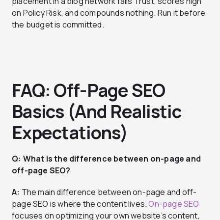
placement in a blog network fails Trust, scores high
on Policy Risk, and compounds nothing. Run it before
the budget is committed.
FAQ: Off-Page SEO
Basics (And Realistic
Expectations)
Q: What is the difference between on-page and
off-page SEO?
A:
The main difference between on-page and off-
page SEO is where the content lives.
On-page SEO
focuses on optimizing your own website’s content,