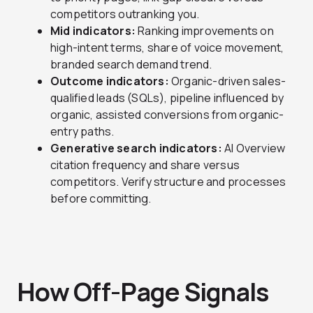
competitors outranking you.
Mid indicators:
Ranking improvements on
high-intent terms, share of voice movement,
branded search demand trend.
Outcome indicators:
Organic-driven sales-
qualified leads (SQLs), pipeline influenced by
organic, assisted conversions from organic-
entry paths.
Generative search indicators:
AI Overview
citation frequency and share versus
competitors. Verify structure and processes
before committing.
How Off-Page Signals