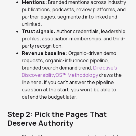
Mentions:
Branded mentions across industry
publications, podcasts, review platforms, and
partner pages, segmented into linked and
unlinked.
Trust signals:
Author credentials, leadership
profiles, association memberships, and third-
party recognition.
Revenue baseline:
Organic-driven demo
requests, organic-influenced pipeline,
branded search demand trend.
Directive’s
DiscoverabilityOS™ Methodology
draws the
line here: if you can’t answer the pipeline
question at the start, you won’t be able to
defend the budget later.
Step 2: Pick the Pages That
Deserve Authority