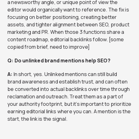
a newsworthy angle, or unique point of view the
editor would organically want to reference. The fix is
focusing on better positioning, creating better
assets, and tighter alignment between SEO, product
marketing and PR. When those 3 functions share a
content roadmap, editorial backlinks follow. [some
copied from brief, need to improve]
Q: Do unlinked brand mentions help SEO?
A:
In short, yes. Unlinked mentions can still build
brand awareness and establish trust, and can often
be converted into actual backlinks over time through
reclamation and outreach. Treat them as a part of
your authority footprint, but it’s important to prioritize
earning editorial links where you can. A mention is the
start, the link is the signal.