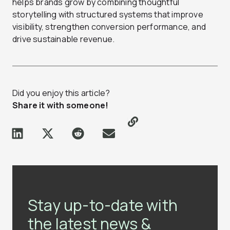
helps brands grow by combining thoughtful
storytelling with structured systems that improve
visibility, strengthen conversion performance, and
drive sustainable revenue.
Did you enjoy this article?
Share it with someone!
Stay up-to-date with
the latest news &