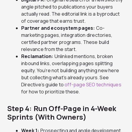
angle pitched to publications your buyers
actually read. The editorial link is a byproduct
of coverage that earns trust.
Partner and ecosystem pages:
Co-
marketing pages, integration directories,
certified partner programs. These build
relevance from the start.
Reclamation:
Unlinked mentions, broken
inbound links, overlapping pages splitting
equity. You’re not building anything new here
but collecting what’s already yours. See
Directive’s guide to
off-page SEO techniques
for how to prioritize these.
Step 4: Run Off-Page in 4-Week
Sprints (With Owners)
Week 1:
Prospecting and angle development.