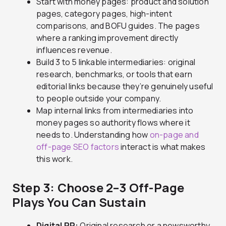
Start with money pages: product and solution
pages, category pages, high-intent
comparisons, and BOFU guides. The pages
where a ranking improvement directly
influences revenue.
Build 3 to 5 linkable intermediaries: original
research, benchmarks, or tools that earn
editorial links because they’re genuinely useful
to people outside your company.
Map internal links from intermediaries into
money pages so authority flows where it
needs to. Understanding how
on-page and
off-page SEO factors
interact is what makes
this work.
Step 3: Choose 2–3 Off-Page
Plays You Can Sustain
Digital PR:
Original research or a newsworthy