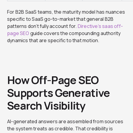
For B2B SaaS teams, the maturity model has nuances
specific to SaaS go-to-market that general B2B
patterns don’t fully account for.
Directive’s saas off-
page SEO
guide covers the compounding authority
dynamics that are specific to that motion.
How Off-Page SEO
Supports Generative
Search Visibility
AI-generated answers are assembled from sources
the system treats as credible. That credibility is