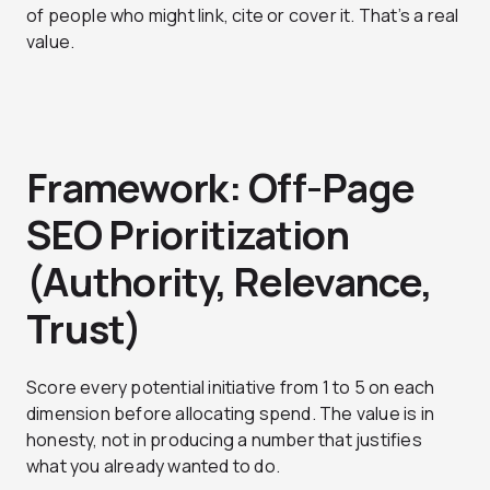
of people who might link, cite or cover it. That’s a real
value.
Framework: Off-Page
SEO Prioritization
(Authority, Relevance,
Trust)
Score every potential initiative from 1 to 5 on each
dimension before allocating spend. The value is in
honesty, not in producing a number that justifies
what you already wanted to do.