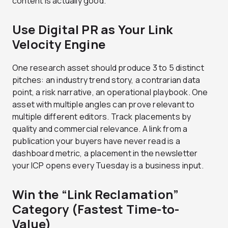
content is actually good.
Use Digital PR as Your Link
Velocity Engine
One research asset should produce 3 to 5 distinct
pitches: an industry trend story, a contrarian data
point, a risk narrative, an operational playbook. One
asset with multiple angles can prove relevant to
multiple different editors. Track placements by
quality and commercial relevance. A link from a
publication your buyers have never read is a
dashboard metric, a placement in the newsletter
your ICP opens every Tuesday is a business input.
Win the “Link Reclamation”
Category (Fastest Time-to-
Value)