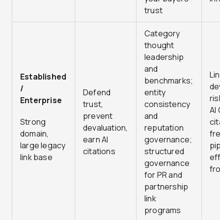
trust
Category
thought
leadership
and
Li
Established
benchmarks;
de
/
Defend
entity
ris
Enterprise
trust,
consistency
AI
prevent
and
Strong
ci
devaluation,
reputation
domain,
fr
earn AI
governance;
large legacy
pi
citations
structured
link base
ef
governance
fr
for PR and
partnership
link
programs