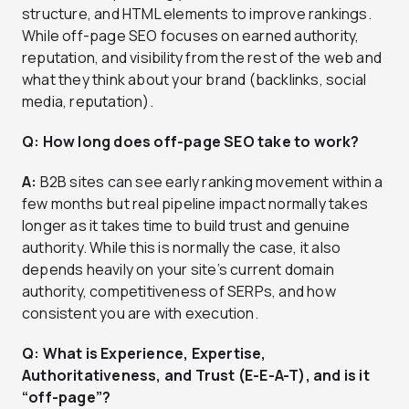
structure, and HTML elements to improve rankings.
While off-page SEO focuses on earned authority,
reputation, and visibility from the rest of the web and
what they think about your brand (backlinks, social
media, reputation).
Q: How long does off-page SEO take to work?
A:
B2B sites can see early ranking movement within a
few months but real pipeline impact normally takes
longer as it takes time to build trust and genuine
authority. While this is normally the case, it also
depends heavily on your site’s current domain
authority, competitiveness of SERPs, and how
consistent you are with execution.
Q: What is Experience, Expertise,
Authoritativeness, and Trust (E-E-A-T), and is it
“off-page”?