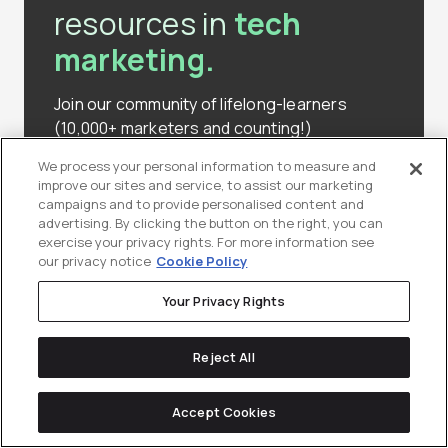
resources in
tech
marketing.
Join our community of lifelong-learners
(10,000+ marketers and counting!)
We process your personal information to measure and
improve our sites and service, to assist our marketing
Subscribe to Our Newsletter
campaigns and to provide personalised content and
advertising. By clicking the button on the right, you can
exercise your privacy rights. For more information see
our privacy notice
Cookie Policy
Your Privacy Rights
Reject All
Keep
reading
Accept Cookies