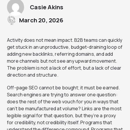
Casie Akins
March 20, 2026
Activity does not mean impact. B2B teams can quickly
get stuck in an unproductive, budget-draining loop of
adding new backlinks, referring domains, and add
more channels but not see any upward movement.
The problem is not a lack of effort, but a lack of clear
direction and structure.
Off-page SEO cannot be bought; it must be earned.
Search engines are trying to answer one question:
does the rest of the web vouch for you in ways that
can’t be manufactured at volume? Links are the most
legible signal for that question, but they’re a proxy
for credibility, not credibility itself. Programs that
understand the difference compound. Programs that