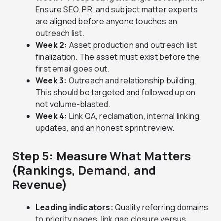
Ensure SEO, PR, and subject matter experts
are aligned before anyone touches an
outreach list.
Week 2:
Asset production and outreach list
finalization. The asset must exist before the
first email goes out.
Week 3:
Outreach and relationship building.
This should be targeted and followed up on,
not volume-blasted.
Week 4:
Link QA, reclamation, internal linking
updates, and an honest sprint review.
Step 5: Measure What Matters
(Rankings, Demand, and
Revenue)
Leading indicators:
Quality referring domains
to priority pages, link gap closure versus