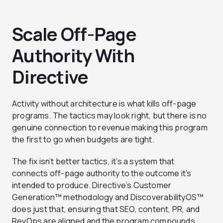
Scale Off-Page
Authority With
Directive
Activity without architecture is what kills off-page
programs. The tactics may look right, but there is no
genuine connection to revenue making this program
the first to go when budgets are tight.
The fix isn’t better tactics, it’s a system that
connects off-page authority to the outcome it’s
intended to produce.
Directive’s Customer
Generation™ methodology and DiscoverabilityOS™
does just that, ensuring that SEO, content, PR, and
RevOps are aligned and the program compounds