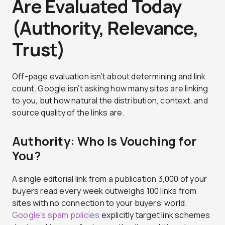
Are Evaluated Today
(Authority, Relevance,
Trust)
Off-page evaluation isn’t about determining and link
count. Google isn’t asking how many sites are linking
to you, but how natural the distribution, context, and
source quality of the links are.
Authority: Who Is Vouching for
You?
A single editorial link from a publication 3,000 of your
buyers read every week outweighs 100 links from
sites with no connection to your buyers’ world.
Google’s spam policies
explicitly target link schemes