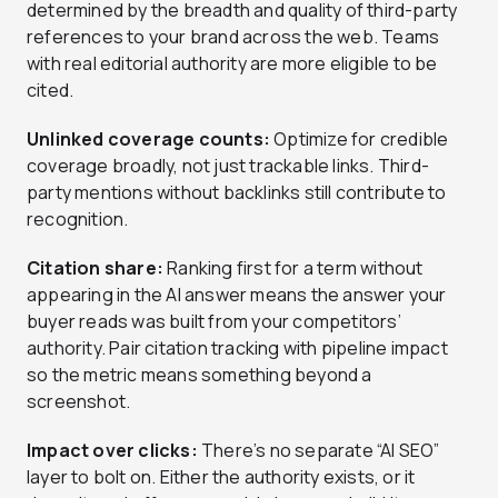
determined by the breadth and quality of third-party
references to your brand across the web. Teams
with real editorial authority are more eligible to be
cited.
Unlinked coverage counts:
Optimize for credible
coverage broadly, not just trackable links. Third-
party mentions without backlinks still contribute to
recognition.
Citation share:
Ranking first for a term without
appearing in the AI answer means the answer your
buyer reads was built from your competitors’
authority. Pair citation tracking with pipeline impact
so the metric means something beyond a
screenshot.
Impact over clicks:
There’s no separate “AI SEO”
layer to bolt on. Either the authority exists, or it