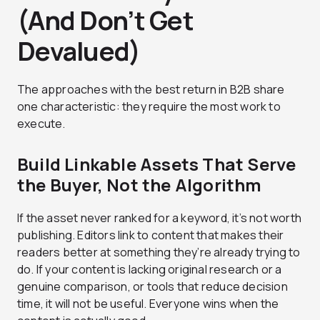
(And Don’t Get
Devalued)
The approaches with the best return in B2B share
one characteristic: they require the most work to
execute.
Build Linkable Assets That Serve
the Buyer, Not the Algorithm
If the asset never ranked for a keyword, it’s not worth
publishing. Editors link to content that makes their
readers better at something they’re already trying to
do. If your content is lacking original research or a
genuine comparison, or tools that reduce decision
time, it will not be useful. Everyone wins when the