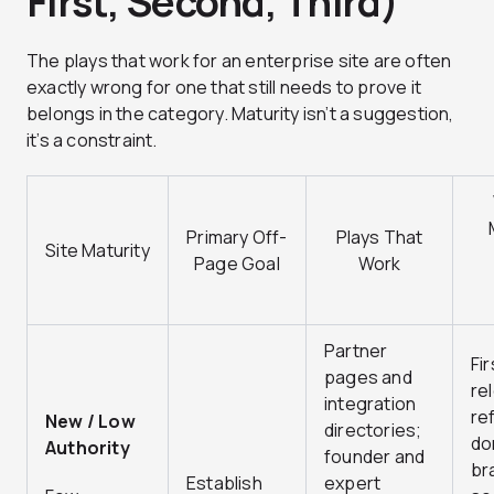
First, Second, Third)
The plays that work for an enterprise site are often
exactly wrong for one that still needs to prove it
belongs in the category. Maturity isn’t a suggestion,
it’s a constraint.
Primary Off-
Plays That
Site Maturity
Page Goal
Work
Partner
Fi
pages and
re
integration
re
New / Low
directories;
do
Authority
founder and
br
Establish
expert