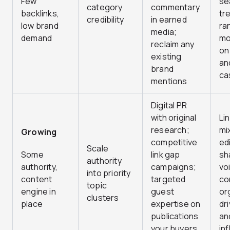
Few
se
category
commentary
backlinks,
tr
credibility
in earned
low brand
ra
media;
demand
mo
reclaim any
on
existing
an
brand
ca
mentions
Digital PR
with original
Lin
research;
mi
Growing
competitive
edi
Scale
Some
link gap
sh
authority
authority,
campaigns;
vo
into priority
content
targeted
co
topic
engine in
guest
or
clusters
place
expertise on
dr
publications
an
your buyers
in