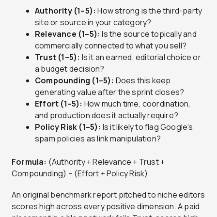
Authority (1–5):
How strong is the third-party
site or source in your category?
Relevance (1–5):
Is the source topically and
commercially connected to what you sell?
Trust (1–5):
Is it an earned, editorial choice or
a budget decision?
Compounding (1–5):
Does this keep
generating value after the sprint closes?
Effort (1–5):
How much time, coordination,
and production does it actually require?
Policy Risk (1–5):
Is it likely to flag Google’s
spam policies as link manipulation?
Formula:
(Authority + Relevance + Trust +
Compounding) − (Effort + Policy Risk).
An original benchmark report pitched to niche editors
scores high across every positive dimension. A paid