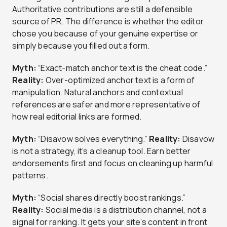
Authoritative contributions are still a defensible
source of PR. The difference is whether the editor
chose you because of your genuine expertise or
simply because you filled out a form.
Myth:
“Exact-match anchor text is the cheat code.”
Reality:
Over-optimized anchor text is a form of
manipulation. Natural anchors and contextual
references are safer and more representative of
how real editorial links are formed.
Myth:
“Disavow solves everything.”
Reality:
Disavow
is not a strategy, it’s a cleanup tool. Earn better
endorsements first and focus on cleaning up harmful
patterns.
Myth:
“Social shares directly boost rankings.”
Reality:
Social media is a distribution channel, not a
signal for ranking. It gets your site’s content in front