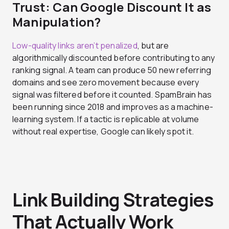
Trust: Can Google Discount It as
Manipulation?
Low-quality links aren’t penalized
, but are
algorithmically discounted before contributing to any
ranking signal. A team can produce 50 new referring
domains and see zero movement because every
signal was filtered before it counted. SpamBrain has
been running since 2018 and improves as a machine-
learning system. If a tactic is replicable at volume
without real expertise, Google can likely spot it.
Link Building Strategies
That Actually Work