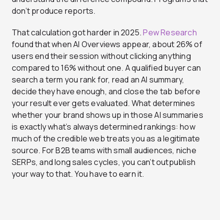
don’t produce reports.
That calculation got harder in 2025.
Pew Research
found that when AI Overviews appear, about 26% of
users end their session without clicking anything
compared to 16% without one. A qualified buyer can
search a term you rank for, read an AI summary,
decide they have enough, and close the tab before
your result ever gets evaluated. What determines
whether your brand shows up in those AI summaries
is exactly what’s always determined rankings: how
much of the credible web treats you as a legitimate
source. For B2B teams with small audiences, niche
SERPs, and long sales cycles, you can’t outpublish
your way to that. You have to earn it.