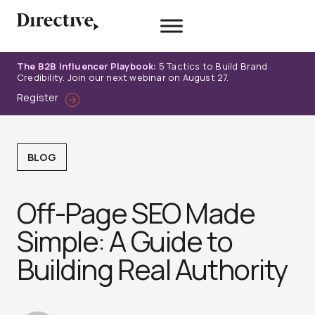
Skip
to
content
The B2B Influencer Playbook:
5 Tactics to Build Brand
Credibility. Join our next webinar on August 27.
Register
BLOG
Off-Page SEO Made
Simple: A Guide to
Building Real Authority