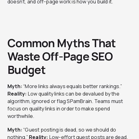
doesn’t, and off-page work is how you build it.
Common Myths That
Waste Off-Page SEO
Budget
Myth:
“More links always equals better rankings.”
Reality:
Low quality links can be devalued by the
algorithm, ignored or flag SPamBrain. Teams must
focus on quality links in order to make spend
worthwhile.
Myth:
“Guest posting is dead, so we should do
nothing.”
Reality:
Low-effort guest posts are dead.