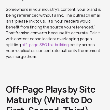
Somewhere in your industry’s content, your brand is
being referenced without a link. The outreach email
isn’t “please link to us,” it’s “your readers would
benefit from finding the source you referenced.”
That framing converts because it’s accurate. Pair it
with content consolidation: overlapping pages
splitting
off-page SEO link building
equity across
near-duplicates concentrate authority the moment
you merge them.
Off-Page Plays by Site
Maturity (What to Do