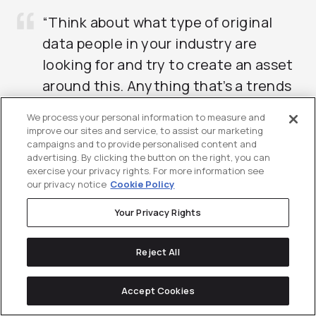
“Think about what type of original
data people in your industry are
looking for and try to create an asset
around this. Anything that’s a trends
or statistics piece is a great example.
We process your personal information to measure and
Citable content generates links on
improve our sites and service, to assist our marketing
campaigns and to provide personalised content and
autopilot.”
advertising. By clicking the button on the right, you can
exercise your privacy rights. For more information see
– Brendan Hufford, Director of SEO, Directive
our privacy notice
Cookie Policy
Your Privacy Rights
Reject All
Accept Cookies
On-Page SEO for SaaS