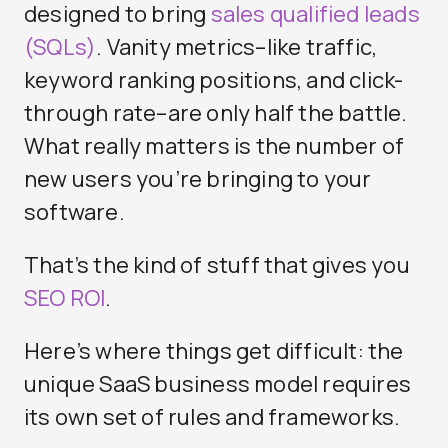
designed to bring
sales qualified leads
(SQLs)
. Vanity metrics–like traffic,
keyword ranking positions, and click-
through rate–are only half the battle.
What really matters is the number of
new users you’re bringing to your
software.
That’s the kind of stuff that gives you
SEO ROI
.
Here’s where things get difficult: the
unique SaaS business model requires
its own set of rules and frameworks.