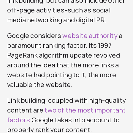
link building, but can also include other
off-page activities–such as social
media networking and digital PR.
Google considers
website authority
a
paramount ranking factor. Its 1997
PageRank algorithm update revolved
around the idea that the more links a
website had pointing to it, the more
valuable the website.
Link building, coupled with high-quality
content are
two of the most important
factors
Google takes into account to
properly rank your content.