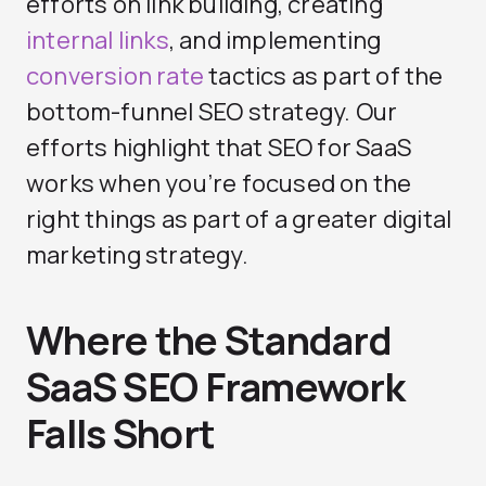
efforts on link building, creating
internal links
, and implementing
conversion rate
tactics as part of the
bottom-funnel SEO strategy. Our
efforts highlight that SEO for SaaS
works when you’re focused on the
right things as part of a greater digital
marketing strategy.
Where the Standard
SaaS SEO Framework
Falls Short