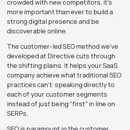
crowded with new competitors, it’s
more important than ever to build a
strong digital presence and be
discoverable online.
The customer-led SEO method we’ve
developed at Directive cuts through
the shifting plains. It helps your SaaS
company achieve what traditional SEO
practices can’t: speaking directly to
each of your customer segments
instead of just being “first” in line on
SERPs.
SEO is paramount in the customer