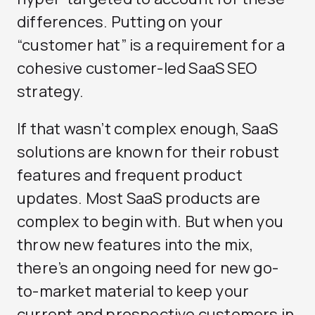
differences. Putting on your
“customer hat” is a requirement for a
cohesive customer-led SaaS SEO
strategy.
If that wasn’t complex enough, SaaS
solutions are known for their robust
features and frequent product
updates. Most SaaS products are
complex to begin with. But when you
throw new features into the mix,
there’s an ongoing need for new go-
to-market material to keep your
current and prospective customers in