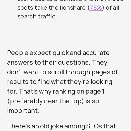
spots take the lionshare (
75%
) of all
search traffic.
People expect quick and accurate
answers to their questions. They
don’t want to scroll through pages of
results to find what they’re looking
for. That’s why ranking on page 1
(preferably near the top) is so
important.
There’s an old joke among SEOs that