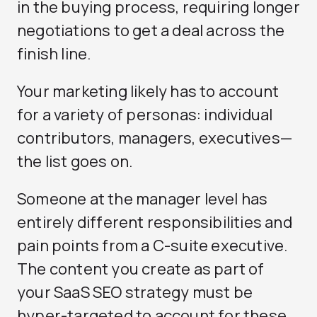
in the buying process, requiring longer
negotiations to get a deal across the
finish line.
Your marketing likely has to account
for a variety of personas: individual
contributors, managers, executives—
the list goes on.
Someone at the manager level has
entirely different responsibilities and
pain points from a C-suite executive.
The content you create as part of
your SaaS SEO strategy must be
hyper-targeted to account for these