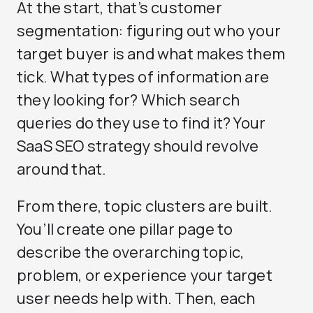
At the start, that’s customer
segmentation: figuring out who your
target buyer is and what makes them
tick. What types of information are
they looking for? Which search
queries do they use to find it? Your
SaaS SEO strategy should revolve
around that.
From there, topic clusters are built.
You’ll create one pillar page to
describe the overarching topic,
problem, or experience your target
user needs help with. Then, each