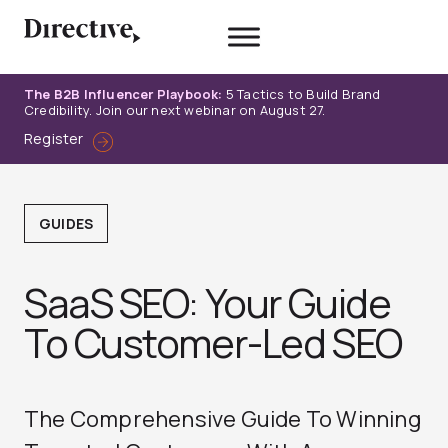
Skip
to
content
The B2B Influencer Playbook:
5 Tactics to Build Brand
Credibility. Join our next webinar on August 27.
Register
GUIDES
SaaS SEO: Your Guide
To Customer-Led SEO
The Comprehensive Guide To Winning