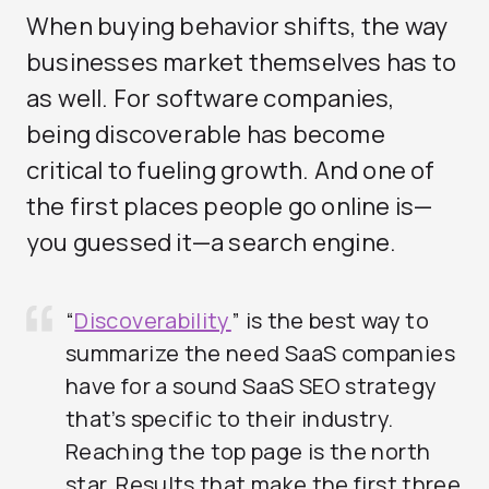
When buying behavior shifts, the way
businesses market themselves has to
as well. For software companies,
being discoverable has become
critical to fueling growth. And one of
the first places people go online is—
you guessed it—a search engine.
“
Discoverability
” is the best way to
summarize the need SaaS companies
have for a sound SaaS SEO strategy
that’s specific to their industry.
Reaching the top page is the north
star. Results that make the first three