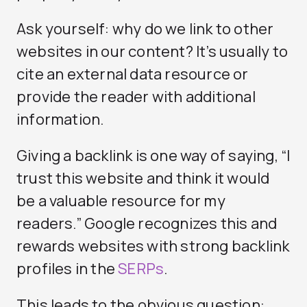
Ask yourself: why do we link to other
websites in our content? It’s usually to
cite an external data resource or
provide the reader with additional
information.
Giving a backlink is one way of saying, “I
trust this website and think it would
be a valuable resource for my
readers.” Google recognizes this and
rewards websites with strong backlink
profiles in the
SERPs
.
This leads to the obvious question: