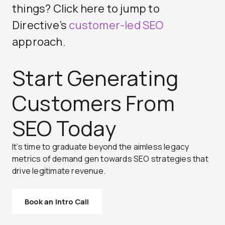
things? Click here to jump to
Directive’s
customer-led SEO
approach.
Start Generating
Customers From
SEO Today
It’s time to graduate beyond the aimless legacy
metrics of demand gen towards SEO strategies that
drive legitimate revenue.
Book an Intro Call