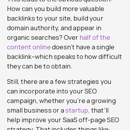
How can you build more valuable
backlinks to your site, build your
domain authority, and appear in
organic searches? Over
half of the
content online
doesn’t have a single
backlink–which speaks to how difficult
they can be to obtain.
Still, there are a few strategies you
can incorporate into your SEO
campaign, whether you’re a growing
small business or a
startup,
that’ll
help improve your SaaS off-page SEO
strategy. That includes things like: