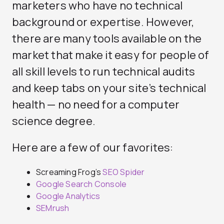
marketers who have no technical
background or expertise. However,
there are many tools available on the
market that make it easy for people of
all skill levels to run technical audits
and keep tabs on your site’s technical
health — no need for a computer
science degree.
Here are a few of our favorites:
Screaming Frog’s
SEO Spider
Google Search Console
Google Analytics
SEMrush