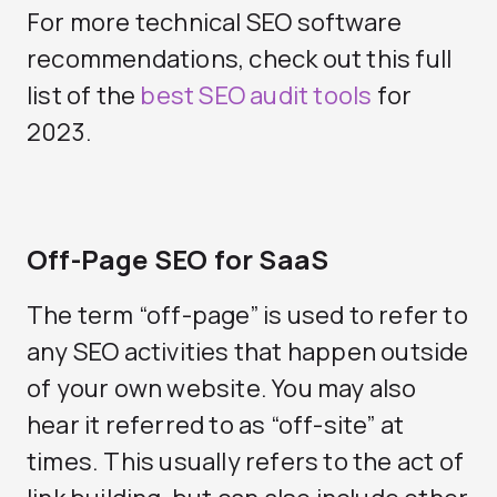
For more technical SEO software
recommendations, check out this full
list of the
best SEO audit tools
for
2023.
Off-Page SEO for SaaS
The term “off-page” is used to refer to
any SEO activities that happen outside
of your own website. You may also
hear it referred to as “off-site” at
times. This usually refers to the act of