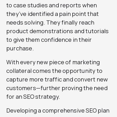
to case studies and reports when
they’ve identified a pain point that
needs solving. They finally reach
product demonstrations and tutorials
to give them confidence in their
purchase.
With every new piece of marketing
collateral comes the opportunity to
capture more traffic and convert new
customers—further proving the need
for an SEO strategy.
Developing a comprehensive SEO plan