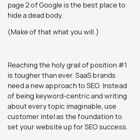
page 2 of Google is the best place to
hide a dead body.
(Make of that what you will.)
Reaching the holy grail of position #1
is tougher than ever. SaaS brands
need a new approach to SEO. Instead
of being keyword-centric and writing
about every topic imaginable, use
customer intel as the foundation to
set your website up for SEO success.