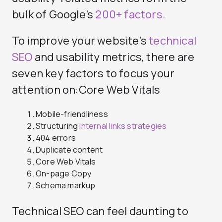
bulk of Google’s
200+ factors
.
To improve your website’s
technical
SEO
and usability metrics, there are
seven key factors to focus your
attention on:Core Web Vitals
Mobile-friendliness
Structuring
internal links strategies
404 errors
Duplicate content
Core Web Vitals
On-page Copy
Schema markup
Technical SEO can feel daunting to