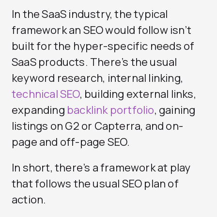
In the SaaS industry, the typical
framework an SEO would follow isn’t
built for the hyper-specific needs of
SaaS products. There’s the usual
keyword research, internal linking,
technical SEO
, building external links,
expanding
backlink portfolio
, gaining
listings on G2 or Capterra, and on-
page and off-page SEO.
In short, there’s a framework at play
that follows the usual SEO plan of
action.