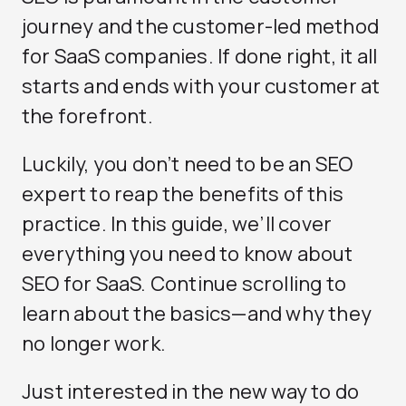
journey and the customer-led method
for SaaS companies. If done right, it all
starts and ends with your customer at
the forefront.
Luckily, you don’t need to be an SEO
expert to reap the benefits of this
practice. In this guide, we’ll cover
everything you need to know about
SEO for SaaS. Continue scrolling to
learn about the basics—and why they
no longer work.
Just interested in the new way to do