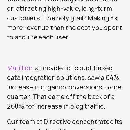
on attracting high-value, long-term
customers. The holy grail? Making 3x
more revenue than the cost you spent
to acquire each user.
Matillion
, a provider of cloud-based
data integration solutions, saw a 64%
increase in organic conversions in one
quarter. That came off the back of a
268% YoY increase in blog traffic.
Our team at Directive concentrated its