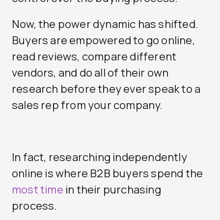
Now, the power dynamic has shifted.
Buyers are empowered to go online,
read reviews, compare different
vendors, and do all of their own
research before they ever speak to a
sales rep from your company.
In fact, researching independently
online is where B2B buyers spend the
most time
in their purchasing
process.