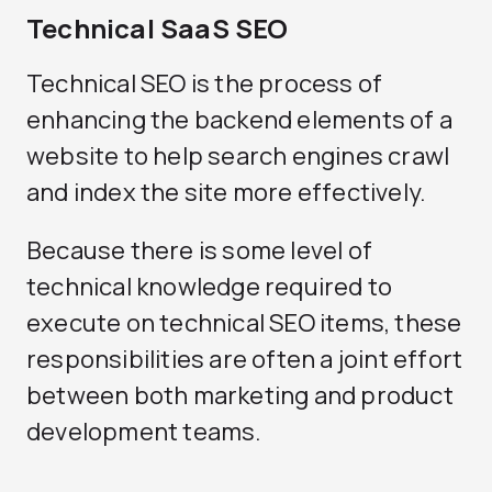
Technical SaaS SEO
Technical SEO is the process of
enhancing the backend elements of a
website to help search engines crawl
and index the site more effectively.
Because there is some level of
technical knowledge required to
execute on technical SEO items, these
responsibilities are often a joint effort
between both marketing and product
development teams.