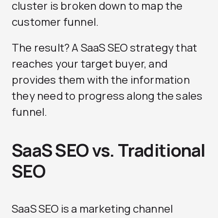
cluster is broken down to map the
customer funnel.
The result? A SaaS SEO strategy that
reaches your target buyer, and
provides them with the information
they need to progress along the sales
funnel.
SaaS SEO vs. Traditional
SEO
SaaS SEO is a marketing channel