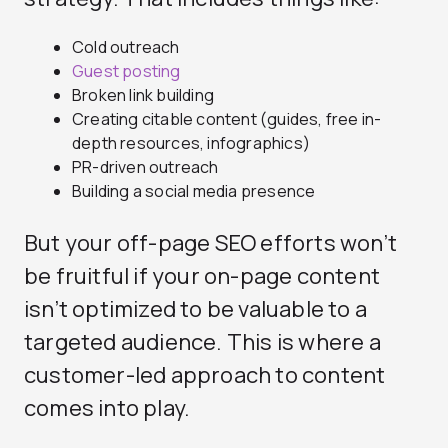
Cold outreach
Guest posting
Broken link building
Creating citable content (guides, free in-
depth resources, infographics)
PR-driven outreach
Building a social media presence
But your off-page SEO efforts won’t
be fruitful if your on-page content
isn’t optimized to be valuable to a
targeted audience. This is where a
customer-led approach to content
comes into play.