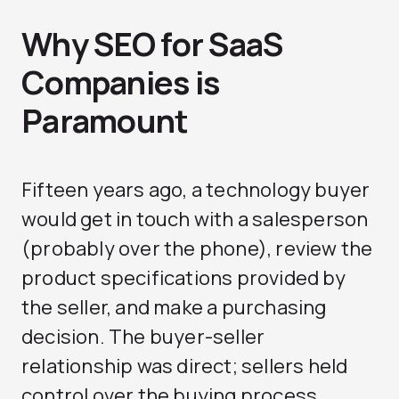
Why SEO for SaaS
Companies is
Paramount
Fifteen years ago, a technology buyer
would get in touch with a salesperson
(probably over the phone), review the
product specifications provided by
the seller, and make a purchasing
decision. The buyer-seller
relationship was direct; sellers held
control over the buying process.