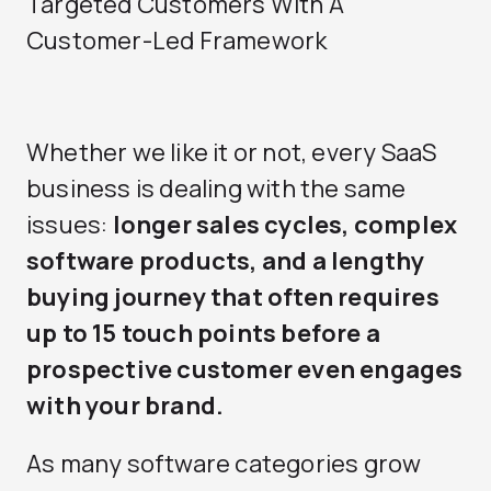
Targeted Customers With A
Customer-Led Framework
Whether we like it or not, every SaaS
business is dealing with the same
issues:
longer sales cycles, complex
software products, and a lengthy
buying journey that often requires
up to 15 touch points before a
prospective customer even engages
with your brand.
As many software categories grow