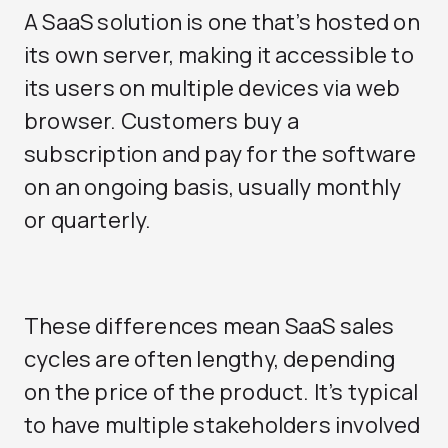
A SaaS solution is one that’s hosted on
its own server, making it accessible to
its users on multiple devices via web
browser. Customers buy a
subscription and pay for the software
on an ongoing basis, usually monthly
or quarterly.
These differences mean SaaS sales
cycles are often lengthy, depending
on the price of the product. It’s typical
to have multiple stakeholders involved