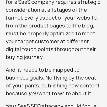
for a SaaS company requires strategic
consideration at all stages of the
funnel. Every aspect of your website,
from the product pages to the blog,
must be properly optimized to meet
your target customer at different
digital touch points throughout their
buying journey.
And, it needs to be mapped to
business goals. No flying by the seat
of your pants, publishing new content
because
you
want to write about it.
Your SaaS SEO strategy should focus