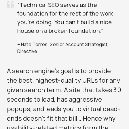
“Technical SEO serves as the
foundation for the rest of the work
you’re doing. You can’t build a nice
house on a broken foundation.”
– Nate Torres, Senior Account Strategist,
Directive
A search engine’s goal is to provide
the best, highest-quality URLs for any
given search term. A site that takes 30
seconds to load, has aggressive
popups, and leads you to virtual dead-
ends doesn’t fit that bill… Hence why
usability-related metrics form the