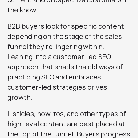
the know.
B2B buyers look for specific content
depending on the stage of the sales
funnel they’re lingering within.
Leaning into a customer-led SEO
approach that sheds the old ways of
practicing SEO and embraces
customer-led strategies drives
growth.
Listicles, how-tos, and other types of
high-level content are best placed at
the top of the funnel. Buyers progress