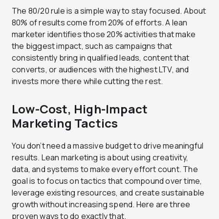
The 80/20 rule is a simple way to stay focused. About
80% of results come from 20% of efforts. A lean
marketer identifies those 20% activities that make
the biggest impact, such as campaigns that
consistently bring in qualified leads, content that
converts, or audiences with the highest LTV, and
invests more there while cutting the rest.
Low-Cost, High-Impact
Marketing Tactics
You don’t need a massive budget to drive meaningful
results. Lean marketing is about using creativity,
data, and systems to make every effort count. The
goal is to focus on tactics that compound over time,
leverage existing resources, and create sustainable
growth without increasing spend. Here are three
proven ways to do exactly that.