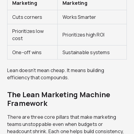
Marketing
Marketing
Cuts corners
Works Smarter
Prioritizes low
Prioritizes high ROI
cost
One-off wins
Sustainable systems
Lean doesn’t mean cheap. It means building
efficiency that compounds.
The Lean Marketing Machine
Framework
There are three core pillars that make marketing
teams unstoppable even when budgets or
headcount shrink. Each one helps build consistency,