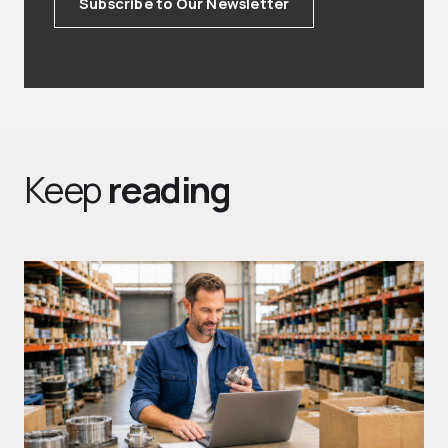
Subscribe to Our Newsletter
Keep
reading