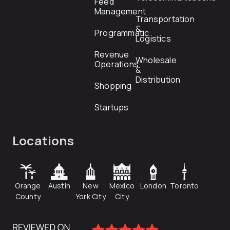
Feed
Management
Transportation
&
Programmatic
Logistics
Revenue
Wholesale
Operations
&
Distribution
Shopping
Startups
Locations
Orange
Austin
New
Mexico
London
Toronto
County
York City
City