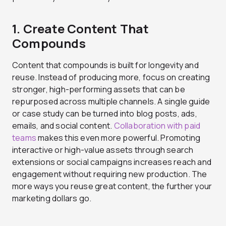
1. Create Content That
Compounds
Content that compounds is built for longevity and
reuse. Instead of producing more, focus on creating
stronger, high-performing assets that can be
repurposed across multiple channels. A single guide
or case study can be turned into blog posts, ads,
emails, and social content.
Collaboration with paid
teams
makes this even more powerful. Promoting
interactive or high-value assets through search
extensions or social campaigns increases reach and
engagement without requiring new production. The
more ways you reuse great content, the further your
marketing dollars go.