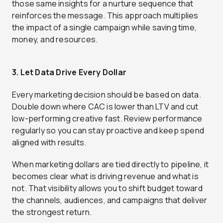
those same insights for a nurture sequence that
reinforces the message. This approach multiplies
the impact of a single campaign while saving time,
money, and resources.
3. Let Data Drive Every Dollar
Every marketing decision should be based on data.
Double down where CAC is lower than LTV and cut
low-performing creative fast. Review performance
regularly so you can stay proactive and keep spend
aligned with results.
When marketing dollars are tied directly to pipeline, it
becomes clear what is driving revenue and what is
not. That visibility allows you to shift budget toward
the channels, audiences, and campaigns that deliver
the strongest return.