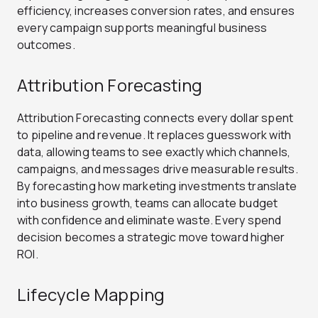
efficiency, increases conversion rates, and ensures
every campaign supports meaningful business
outcomes.
Attribution Forecasting
Attribution Forecasting connects every dollar spent
to pipeline and revenue. It replaces guesswork with
data, allowing teams to see exactly which channels,
campaigns, and messages drive measurable results.
By forecasting how marketing investments translate
into business growth, teams can allocate budget
with confidence and eliminate waste. Every spend
decision becomes a strategic move toward higher
ROI.
Lifecycle Mapping