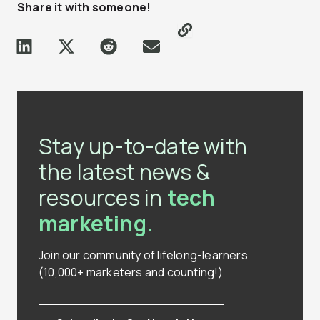
Share it with someone!
Stay up-to-date with
the latest news &
resources in
tech
marketing.
Join our community of lifelong-learners
(10,000+ marketers and counting!)