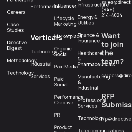
sales@direct
Infrastructure
Influencer
Performance
(949)
Careers
214-4024
Energy &
Lifecycle
Utilities
Marketing
Case
Studies
Want
Finance &
Verticals
Marketplace
Insurance
Directive
to join
Digest
Organic
the
Technology
Healthcare
Social
&
team?
Methodology
Industrial
Pharmaceuticals
Paid Media
Technology
careers@dire
Services
Manufacturing
Paid
&
Social
Industrial
RFP
Performance
Professional
Creative
Submiss
Services
PR
Technology
rfp@directiv
Product
Telecommunications