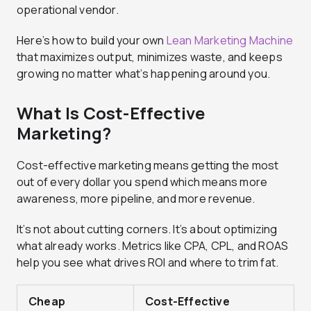
operational vendor.
Here’s how to build your own
Lean Marketing Machine
that maximizes output, minimizes waste, and keeps
growing no matter what’s happening around you.
What Is Cost-Effective
Marketing?
Cost-effective marketing means getting the most
out of every dollar you spend which means more
awareness, more pipeline, and more revenue.
It’s not about cutting corners. It’s about optimizing
what already works. Metrics like CPA, CPL, and ROAS
help you see what drives ROI and where to trim fat.
Cheap
Cost-Effective