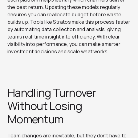
the best return. Updating these models regularly
ensures you can reallocate budget before waste
builds up. Tools like Stratos make this process faster
by automating data collection and analysis, giving
teams real-time insight into efficiency. With clear
visibility into performance, you can make smarter
investment decisions and scale what works.
Handling Turnover
Without Losing
Momentum
Team changes are inevitable, but they don’t have to