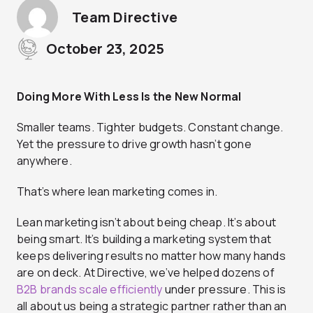
Team Directive
October 23, 2025
Doing More With Less Is the New Normal
Smaller teams. Tighter budgets. Constant change.
Yet the pressure to drive growth hasn’t gone
anywhere.
That’s where lean marketing comes in.
Lean marketing isn’t about being cheap. It’s about
being smart. It’s building a marketing system that
keeps delivering results no matter how many hands
are on deck. At Directive, we’ve helped dozens of
B2B brands scale efficiently
under pressure. This is
all about us being a strategic partner rather than an