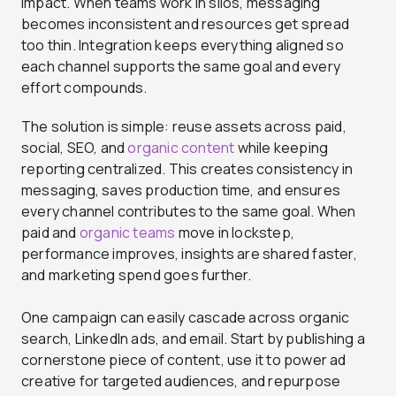
impact. When teams work in silos, messaging
becomes inconsistent and resources get spread
too thin. Integration keeps everything aligned so
each channel supports the same goal and every
effort compounds.
The solution is simple: reuse assets across paid,
social,
SEO, and
organic content
while keeping
reporting centralized. This creates consistency in
messaging, saves production time, and ensures
every channel contributes to the same goal. When
paid and
organic teams
move in lockstep,
performance improves, insights are shared faster,
and marketing spend goes further.
One campaign can easily cascade across organic
search, LinkedIn ads, and email. Start by publishing a
cornerstone piece of content, use it to power ad
creative for targeted audiences, and repurpose