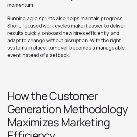
momentum.
Running agile sprints also helps maintain progress.
Short, focused work cycles make it easier to deliver
results quickly, onboard new hires efficiently, and
adapt to change without disruption. With the right
systems in place, turnover becomes a manageable
event instead of a setback.
How the Customer
Generation Methodology
Maximizes Marketing
Efficiency