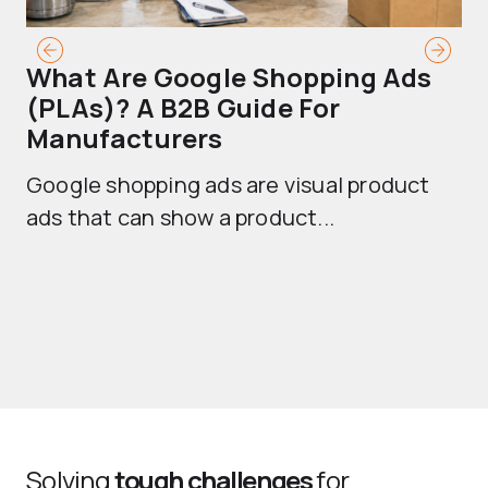
What Are Google Shopping Ads
T
(PLAs)? A B2B Guide For
A
Manufacturers
Sh
Google shopping ads are visual product
se
ads that can show a product...
Solving
tough challenges
for