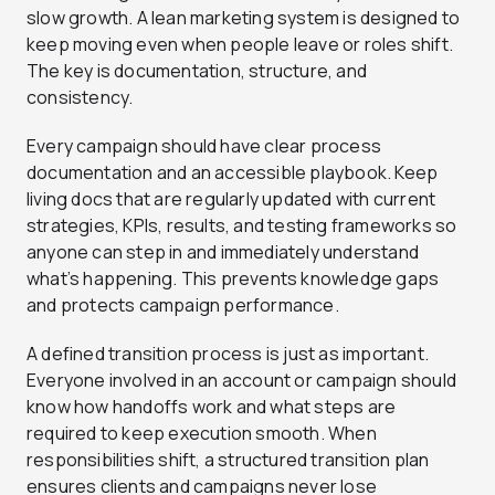
slow growth. A lean marketing system is designed to
keep moving even when people leave or roles shift.
The key is documentation, structure, and
consistency.
Every campaign should have clear process
documentation and an accessible playbook. Keep
living docs that are regularly updated with current
strategies, KPIs, results, and testing frameworks so
anyone can step in and immediately understand
what’s happening. This prevents knowledge gaps
and protects campaign performance.
A defined transition process is just as important.
Everyone involved in an account or campaign should
know how handoffs work and what steps are
required to keep execution smooth. When
responsibilities shift, a structured transition plan
ensures clients and campaigns never lose