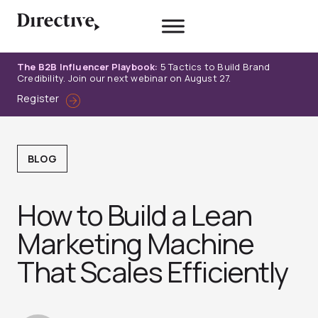
Skip
to
content
The B2B Influencer Playbook:
5 Tactics to Build Brand
Credibility. Join our next webinar on August 27.
Register
BLOG
How to Build a Lean
Marketing Machine
That Scales Efficiently