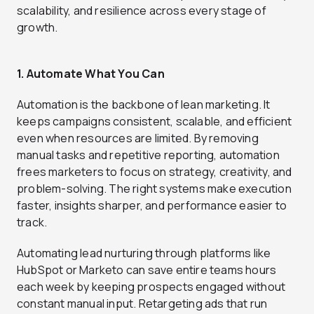
scalability, and resilience across every stage of
growth.
1. Automate What You Can
Automation is the backbone of lean marketing. It
keeps campaigns consistent, scalable, and efficient
even when resources are limited. By removing
manual tasks and repetitive reporting, automation
frees marketers to focus on strategy, creativity, and
problem-solving. The right systems make execution
faster, insights sharper, and performance easier to
track.
Automating lead nurturing through platforms like
HubSpot or Marketo can save entire teams hours
each week by keeping prospects engaged without
constant manual input. Retargeting ads that run