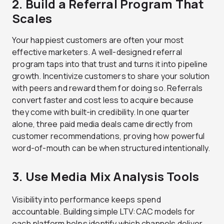
2. Build a Referral Program That
Scales
Your happiest customers are often your most
effective marketers. A well-designed referral
program taps into that trust and turns it into pipeline
growth. Incentivize customers to share your solution
with peers and reward them for doing so. Referrals
convert faster and cost less to acquire because
they come with built-in credibility. In one quarter
alone, three paid media deals came directly from
customer recommendations, proving how powerful
word-of-mouth can be when structured intentionally.
3. Use Media Mix Analysis Tools
Visibility into performance keeps spend
accountable. Building simple LTV:CAC models for
each platform helps identify which channels deliver