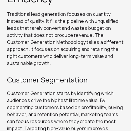
Traditional lead generation focuses on quantity
instead of quality. It fills the pipeline with unqualified
leads that rarely convert and wastes budget on
activity that does not produce revenue. The
Customer Generation Methodology takes a different
approach. It focuses on acquiring and retaining the
right customers who deliver long-term value and
sustainable growth.
Customer Segmentation
Customer Generation starts by identifying which
audiences drive the highest lifetime value. By
segmenting customers based on profitability, buying
behavior, and retention potential, marketing teams
can focus resources where they create the most
impact. Targeting high-value buyers improves