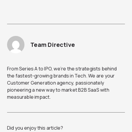
Team Directive
From Series A to IPO, we’re the strategists behind
the fastest-growing brands in Tech. We are your
Customer Generation agency, passionately
pioneering a new way to market B2B SaaS with
measurable impact.
Did you enjoy this article?