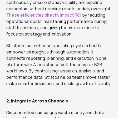
continuously ensure steady visibility and pipeline
momentum without needing resets or daily oversight.
These efficiencies directly impact ROI
by reducing
operational costs, maintaining performance during
staff transitions, and giving teams more time to
focus on strategy and innovation.
Stratos is our in-house operating system built to
empower strategists through automation. It
connects reporting, planning, and execution in one
platform with AI assistance built for complex B2B
workflows. By centralizing research, analysis, and
performance data, Stratos helps teams move faster,
make smarter decisions, and scale growth efficiently.
2. Integrate Across Channels
Disconnected campaigns waste money and dilute