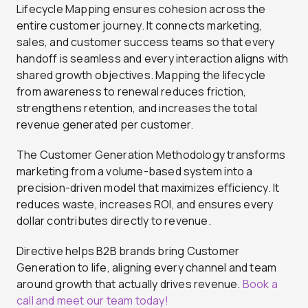
Lifecycle Mapping ensures cohesion across the
entire customer journey. It connects marketing,
sales, and customer success teams so that every
handoff is seamless and every interaction aligns with
shared growth objectives. Mapping the lifecycle
from awareness to renewal reduces friction,
strengthens retention, and increases the total
revenue generated per customer.
The Customer Generation Methodology transforms
marketing from a volume-based system into a
precision-driven model that maximizes efficiency. It
reduces waste, increases ROI, and ensures every
dollar contributes directly to revenue.
Directive helps B2B brands bring Customer
Generation to life, aligning every channel and team
around growth that actually drives revenue.
Book a
call and meet our team today!