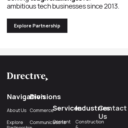
ambitious tech businesses since 2013.
Explore Partnership
Navigation
Divisions
Services
Industries
Contact
About Us
Commerce
Us
Content
Construction
Explore
Communications
&
Partnership