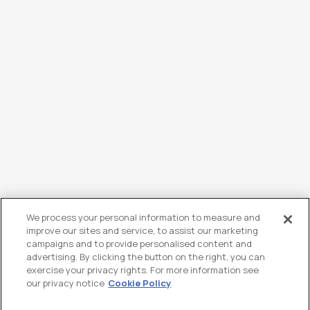
We process your personal information to measure and
improve our sites and service, to assist our marketing
campaigns and to provide personalised content and
advertising. By clicking the button on the right, you can
exercise your privacy rights. For more information see
our privacy notice
Cookie Policy