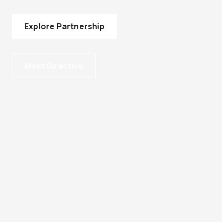
Explore Partnership
Meet Directive