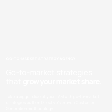
GO-TO-MARKET STRATEGY AGENCY
Go-to-market strategies
that
grow your market share.
Take a bigger slice of your TAM with go-to-market
strategies built on Directive’s proven Customer
Generation methodology.