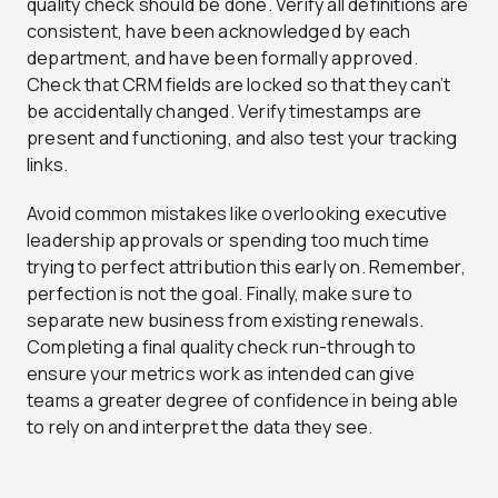
quality check should be done. Verify all definitions are
consistent, have been acknowledged by each
department, and have been formally approved.
Check that CRM fields are locked so that they can’t
be accidentally changed. Verify timestamps are
present and functioning, and also test your tracking
links.
Avoid common mistakes like overlooking executive
leadership approvals or spending too much time
trying to perfect attribution this early on. Remember,
perfection is not the goal. Finally, make sure to
separate new business from existing renewals.
Completing a final quality check run-through to
ensure your metrics work as intended can give
teams a greater degree of confidence in being able
to rely on and interpret the data they see.