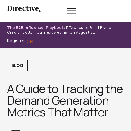
Skip
to
content
The B2B Influencer Playbook:
5 Tactics to Build Brand
Credibility. Join our next webinar on August 27.
Register
BLOG
A Guide to Tracking the
Demand Generation
Metrics That Matter