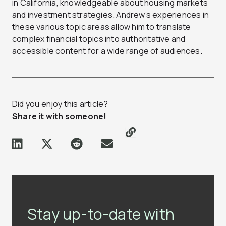
in California, knowledgeable about housing markets
and investment strategies. Andrew’s experiences in
these various topic areas allow him to translate
complex financial topics into authoritative and
accessible content for a wide range of audiences.
Did you enjoy this article?
Share it with someone!
Stay up-to-date with