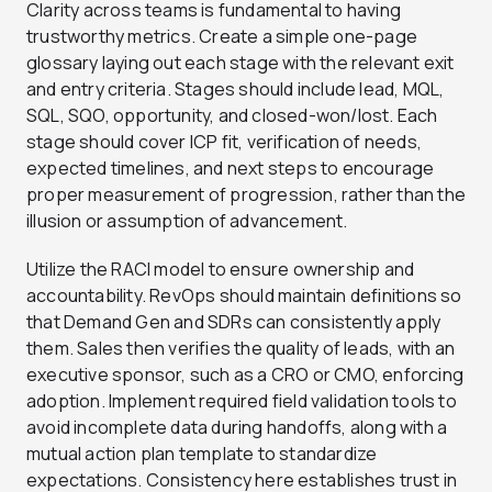
Clarity across teams is fundamental to having
trustworthy metrics. Create a simple one-page
glossary laying out each stage with the relevant exit
and entry criteria. Stages should include lead, MQL,
SQL, SQO, opportunity, and closed-won/lost. Each
stage should cover ICP fit, verification of needs,
expected timelines, and next steps to encourage
proper measurement of progression, rather than the
illusion or assumption of advancement.
Utilize the RACI model to ensure ownership and
accountability. RevOps should maintain definitions so
that Demand Gen and SDRs can consistently apply
them. Sales then verifies the quality of leads, with an
executive sponsor, such as a CRO or CMO, enforcing
adoption. Implement required field validation tools to
avoid incomplete data during handoffs, along with a
mutual action plan template to standardize
expectations. Consistency here establishes trust in