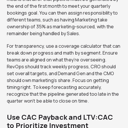
the end of the first month to meet your quarterly
bookings goal. You can then assign responsibility to
different teams, such as having Marketing take
ownership of 35% as marketing-sourced, with the
remainder being handled by Sales.
For transparency, use a coverage calculator that can
break down progress and math by segment. Ensure
teams are aligned on what they’re overseeing.
RevOps should track weekly progress, CRO should
set overall targets, and Demand Gen and the CMO
should own marketing’s share. Focus on getting
timing right. To keep forecasting accurately,
recognize that the pipeline generated too late in the
quarter won’t be able to close on time.
Use CAC Payback and LTV:CAC
to Prioritize Investment