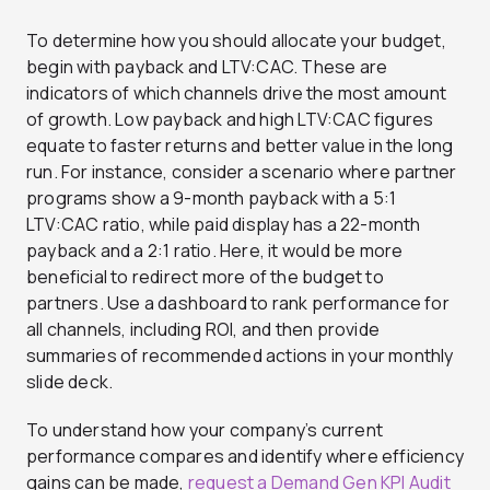
To determine how you should allocate your budget,
begin with payback and LTV:CAC. These are
indicators of which channels drive the most amount
of growth. Low payback and high LTV:CAC figures
equate to faster returns and better value in the long
run. For instance, consider a scenario where partner
programs show a 9-month payback with a 5:1
LTV:CAC ratio, while paid display has a 22-month
payback and a 2:1 ratio. Here, it would be more
beneficial to redirect more of the budget to
partners. Use a dashboard to rank performance for
all channels, including ROI, and then provide
summaries of recommended actions in your monthly
slide deck.
To understand how your company’s current
performance compares and identify where efficiency
gains can be made,
request a Demand Gen KPI Audit