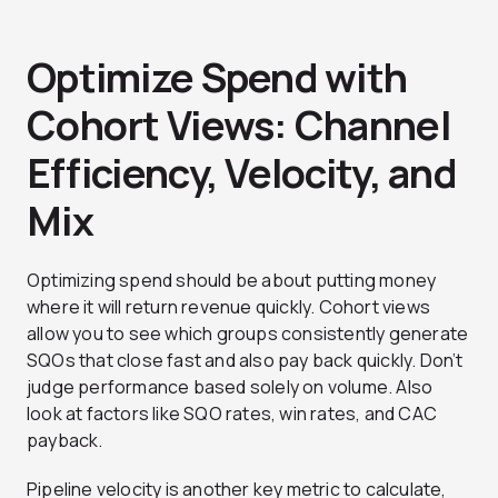
Optimize Spend with
Cohort Views: Channel
Efficiency, Velocity, and
Mix
Optimizing spend should be about putting money
where it will return revenue quickly. Cohort views
allow you to see which groups consistently generate
SQOs that close fast and also pay back quickly. Don’t
judge performance based solely on volume. Also
look at factors like SQO rates, win rates, and CAC
payback.
Pipeline velocity is another key metric to calculate,