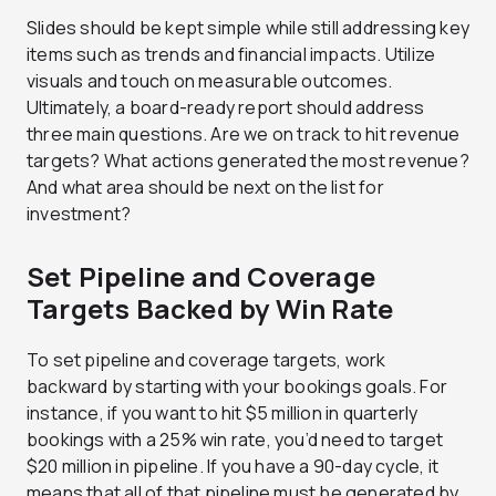
Slides should be kept simple while still addressing key
items such as trends and financial impacts. Utilize
visuals and touch on measurable outcomes.
Ultimately, a board-ready report should address
three main questions. Are we on track to hit revenue
targets? What actions generated the most revenue?
And what area should be next on the list for
investment?
Set Pipeline and Coverage
Targets Backed by Win Rate
To set pipeline and coverage targets, work
backward by starting with your bookings goals. For
instance, if you want to hit $5 million in quarterly
bookings with a 25% win rate, you’d need to target
$20 million in pipeline. If you have a 90-day cycle, it
means that all of that pipeline must be generated by