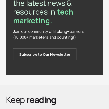
the latest news &
resources in
tech
marketing.
Join our community of lifelong-learners
(10,000+ marketers and counting!)
Subscribe to Our Newsletter
Keep
reading