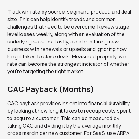
Track win rate by source, segment, product, and deal
size. This can help identify trends and common
challenges that need to be overcome. Review stage-
level losses weekly, along with an evaluation of the
underlying reasons. Lastly, avoid combining new
business with renewals or upsells and ignoring how
long it takes to close deals. Measured properly, win
rate can become the strongest indicator of whether
you’re targeting the right market.
CAC Payback (Months)
CAC payback provides insight into financial durability
by looking at how long it takes to recoup costs spent
to acquire a customer. This can be measured by
taking CAC and dividing it by the average monthly
gross margin per new customer. For SaaS, use ARPA