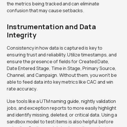
the metrics being tracked and can eliminate
confusion that may cause setbacks.
Instrumentation and Data
Integrity
Consistency in how data is captured is key to
ensuring trust and reliability. Utilize timestamps, and
ensure the presence of fields for Created Date,
Date Entered Stage, Time in Stage, Primary Source,
Channel, and Campaign. Without them, you won’t be
able to feed data into key metrics like CAC and win
rate accuracy.
Use tools like a UTM naming guide, nightly validation
jobs, and exception reports to more easily highlight
and identify missing, deleted, or critical data. Using a
sandbox model to test items is also helpful before