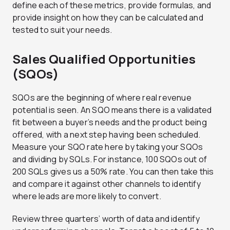
define each of these metrics, provide formulas, and
provide insight on how they can be calculated and
tested to suit your needs.
Sales Qualified Opportunities
(SQOs)
SQOs are the beginning of where real revenue
potential is seen. An SQO means there is a validated
fit between a buyer’s needs and the product being
offered, with a next step having been scheduled.
Measure your SQO rate here by taking your SQOs
and dividing by SQLs. For instance, 100 SQOs out of
200 SQLs gives us a 50% rate. You can then take this
and compare it against other channels to identify
where leads are more likely to convert.
Review three quarters’ worth of data and identify