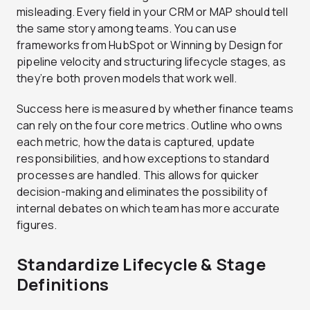
misleading. Every field in your CRM or MAP should tell
the same story among teams. You can use
frameworks from HubSpot or Winning by Design for
pipeline velocity and structuring lifecycle stages, as
they’re both proven models that work well.
Success here is measured by whether finance teams
can rely on the four core metrics. Outline who owns
each metric, how the data is captured, update
responsibilities, and how exceptions to standard
processes are handled. This allows for quicker
decision-making and eliminates the possibility of
internal debates on which team has more accurate
figures.
Standardize Lifecycle & Stage
Definitions