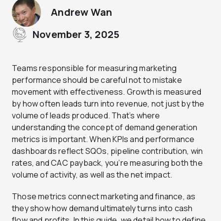
Andrew Wan
November 3, 2025
Teams responsible for measuring marketing
performance should be careful not to mistake
movement with effectiveness. Growth is measured
by how often leads turn into revenue, not just by the
volume of leads produced. That’s where
understanding the concept of demand generation
metrics is important. When KPIs and performance
dashboards reflect SQOs, pipeline contribution, win
rates, and CAC payback, you’re measuring both the
volume of activity, as well as the net impact.
Those metrics connect marketing and finance, as
they show how demand ultimately turns into cash
flow and profits. In this guide, we detail how to define