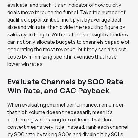
evaluate, and track. It’s an indicator of how quickly
deals move through the funnel. Take the number of
qualified opportunities, multiply it by average deal
size and win rate, then divide the resulting figure by
sales cycle length. With all of these insights, leaders
can not only allocate budgets to channels capable of
generating the most revenue, but they can also cut
costs by minimizing spend in avenues that have
lower win rates.
Evaluate Channels by SQO Rate,
Win Rate, and CAC Payback
When evaluating channel performance, remember
that high volume doesn’t necessarily mean it’s
performing well. Having lots of leads that don’t
convert means very little. Instead, rank each channel
by SQO rate by taking SQOs and dividing it by SQLs.