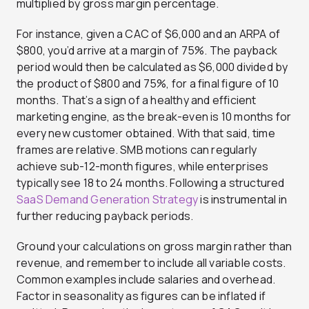
multiplied by gross margin percentage.
For instance, given a CAC of $6,000 and an ARPA of
$800, you’d arrive at a margin of 75%. The payback
period would then be calculated as $6,000 divided by
the product of $800 and 75%, for a final figure of 10
months. That’s a sign of a healthy and efficient
marketing engine, as the break-even is 10 months for
every new customer obtained. With that said, time
frames are relative. SMB motions can regularly
achieve sub-12-month figures, while enterprises
typically see 18 to 24 months. Following a structured
SaaS Demand Generation Strategy
is instrumental in
further reducing payback periods.
Ground your calculations on gross margin rather than
revenue, and remember to include all variable costs.
Common examples include salaries and overhead.
Factor in seasonality as figures can be inflated if