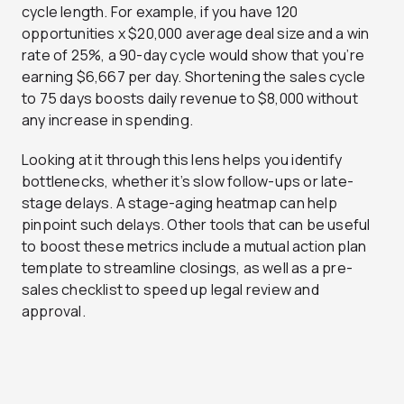
cycle length. For example, if you have 120
opportunities x $20,000 average deal size and a win
rate of 25%, a 90-day cycle would show that you’re
earning $6,667 per day. Shortening the sales cycle
to 75 days boosts daily revenue to $8,000 without
any increase in spending.
Looking at it through this lens helps you identify
bottlenecks, whether it’s slow follow-ups or late-
stage delays. A stage-aging heatmap can help
pinpoint such delays. Other tools that can be useful
to boost these metrics include a mutual action plan
template to streamline closings, as well as a pre-
sales checklist to speed up legal review and
approval.