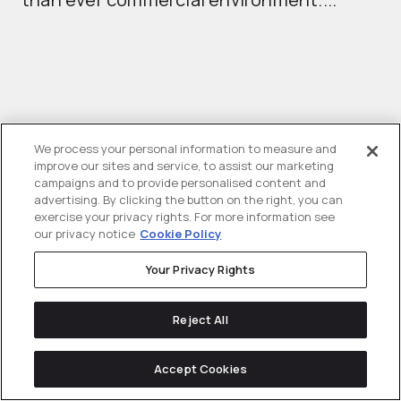
th
We process your personal information to measure and
improve our sites and service, to assist our marketing
campaigns and to provide personalised content and
advertising. By clicking the button on the right, you can
Solving
tough challenges
for
exercise your privacy rights. For more information see
our privacy notice
Cookie Policy
ambitious tech businesses since 2013.
Your Privacy Rights
Explore Partnership
Reject All
Accept Cookies