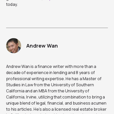
today.
Andrew Wan
Andrew Wan is a finance writer with more than a
decade of experience in lending and 8 years of
professional writing expertise. He has a Master of
Studies in Law from the University of Southern
California and an MBA from the University of
California, Irvine, utilizing that combination to bring a
unique blend of legal, financial, and business acumen
to his articles. He’s also a licensed real estate broker