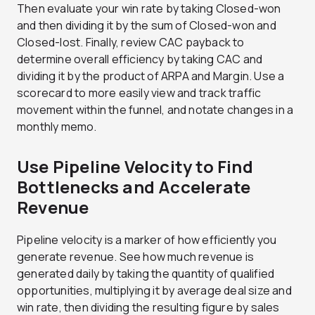
Then evaluate your win rate by taking Closed-won
and then dividing it by the sum of Closed-won and
Closed-lost. Finally, review CAC payback to
determine overall efficiency by taking CAC and
dividing it by the product of ARPA and Margin. Use a
scorecard to more easily view and track traffic
movement within the funnel, and notate changes in a
monthly memo.
Use Pipeline Velocity to Find
Bottlenecks and Accelerate
Revenue
Pipeline velocity is a marker of how efficiently you
generate revenue. See how much revenue is
generated daily by taking the quantity of qualified
opportunities, multiplying it by average deal size and
win rate, then dividing the resulting figure by sales