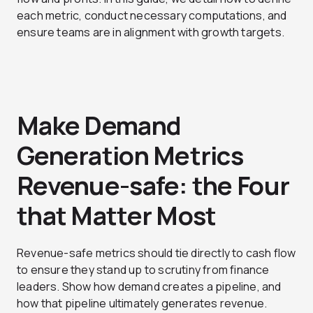
each metric, conduct necessary computations, and
ensure teams are in alignment with growth targets.
Make Demand
Generation Metrics
Revenue-safe: the Four
that Matter Most
Revenue-safe metrics should tie directly to cash flow
to ensure they stand up to scrutiny from finance
leaders. Show how demand creates a pipeline, and
how that pipeline ultimately generates revenue.