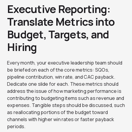
Executive Reporting:
Translate Metrics into
Budget, Targets, and
Hiring
Every month, your executive leadership team should
be briefed on each of the core metrics: SQOs,
pipeline contribution, win rate, and CAC payback.
Dedicate one slide for each. These metrics should
address the issue of how marketing performance is
contributing to budgeting items such as revenue and
expenses. Tangible steps should be discussed, such
as reallocating portions of the budget toward
channels with higher win rates or faster payback
periods.