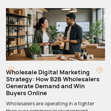
Wholesale Digital Marketing
B
Strategy: How B2B Wholesalers
T
Generate Demand and Win
M
Buyers Online
Mo
Wholesalers are operating in a tighter
ma
than ever commercial environment....