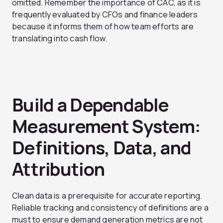
omitted. Remember the importance of CAC, as it is
frequently evaluated by CFOs and finance leaders
because it informs them of how team efforts are
translating into cash flow.
Build a Dependable
Measurement System:
Definitions, Data, and
Attribution
Clean data is a prerequisite for accurate reporting.
Reliable tracking and consistency of definitions are a
must to ensure demand generation metrics are not