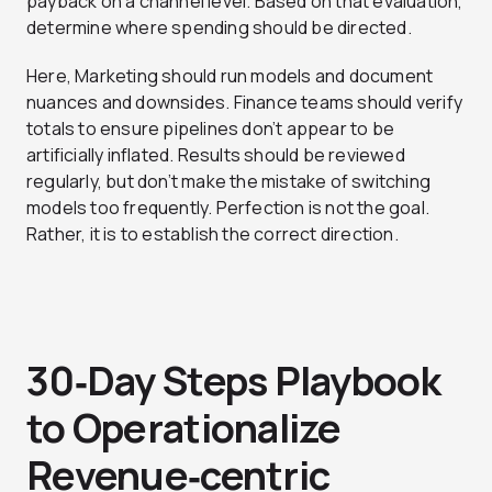
payback on a channel level. Based on that evaluation,
determine where spending should be directed.
Here, Marketing should run models and document
nuances and downsides. Finance teams should verify
totals to ensure pipelines don’t appear to be
artificially inflated. Results should be reviewed
regularly, but don’t make the mistake of switching
models too frequently. Perfection is not the goal.
Rather, it is to establish the correct direction.
30‑Day Steps Playbook
to Operationalize
Revenue‑centric