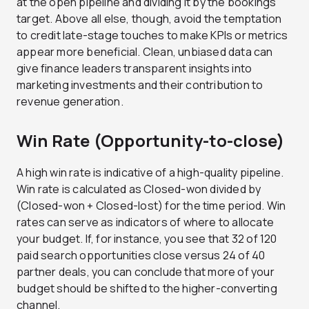
at the open pipeline and dividing it by the bookings
target. Above all else, though, avoid the temptation
to credit late-stage touches to make KPIs or metrics
appear more beneficial. Clean, unbiased data can
give finance leaders transparent insights into
marketing investments and their contribution to
revenue generation.
Win Rate (Opportunity-to-close)
A high win rate is indicative of a high-quality pipeline.
Win rate is calculated as Closed-won divided by
(Closed-won + Closed-lost) for the time period. Win
rates can serve as indicators of where to allocate
your budget. If, for instance, you see that 32 of 120
paid search opportunities close versus 24 of 40
partner deals, you can conclude that more of your
budget should be shifted to the higher-converting
channel.