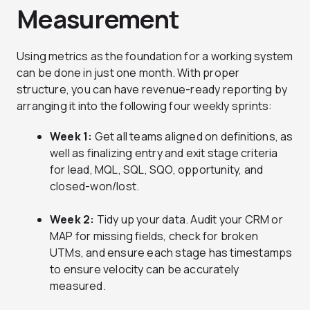
Measurement
Using metrics as the foundation for a working system
can be done in just one month. With proper
structure, you can have revenue-ready reporting by
arranging it into the following four weekly sprints:
Week 1:
Get all teams aligned on definitions, as
well as finalizing entry and exit stage criteria
for lead, MQL, SQL, SQO, opportunity, and
closed-won/lost.
Week 2:
Tidy up your data. Audit your CRM or
MAP for missing fields, check for broken
UTMs, and ensure each stage has timestamps
to ensure velocity can be accurately
measured.