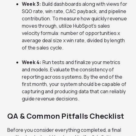
Week 3:
Build dashboards along with views for
SQO rate, win rate, CAC payback, and pipeline
contribution. To measure how quickly revenue
moves through, utilize HubSpot’s sales
velocity formula: number of opportunities x
average deal size x win rate, divided by length
of the sales cycle.
Week 4:
Run tests and finalize your metrics
and models. Evaluate the consistency of
reporting across systems. By the end of the
first month, your system should be capable of
capturing and producing data that can reliably
guide revenue decisions.
QA & Common Pitfalls Checklist
Before you consider everything completed, a final