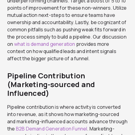
underperforming channels. Target a boost of 5 to 10
points of improvement for these non-winners. Utilize
mutual action next-steps to ensure teams have
ownership and accountability. Lastly, be cognizant of
common pitfalls such as pushing weak fits forward in
the process simply to build a pipeline. Our discussion
on
what is demand generation
provides more
context on how qualified leads and intent signals
affect the bigger picture of a funnel.
Pipeline Contribution
(Marketing-sourced and
Influenced)
Pipeline contribution is where activity is converted
into revenue, as it shows how marketing-sourced
and marketing-influenced accounts advance through
the
B2B Demand Generation Funnel
. Marketing-