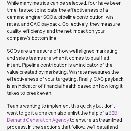
While many metrics can be selected, four have been
time-tested to indicate the effectiveness of a
demand engine: SQOs, pipeline contribution, win
rates, and CAC payback. Collectively, they measure
quality, efficiency, and the net impact on your
company’s bottom line.
SQOs are a measure of how well aligned marketing
and sales teams are when it comes to qualified
intent. Pipeline contribution is an indicator of the
value created by marketing. Win rate measures the
effectiveness of your targeting. Finally, CAC payback
is an indicator of financial health based on how long it
takes to break even.
Teams wanting to implement this quickly but don’t
want to go it alone can also enlist the help of a
B2B
Demand Generation Agency
to ensure a streamlined
process. In the sections that follow, we’ll detail and