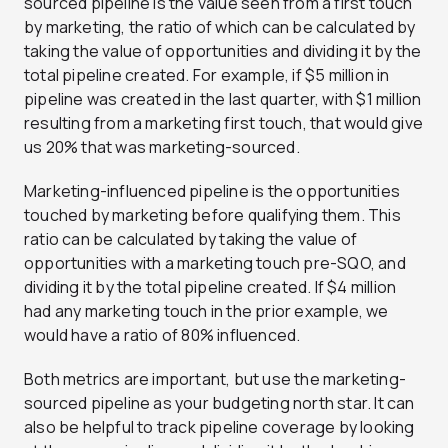
sourced pipeline is the value seen from a first touch
by marketing, the ratio of which can be calculated by
taking the value of opportunities and dividing it by the
total pipeline created. For example, if $5 million in
pipeline was created in the last quarter, with $1 million
resulting from a marketing first touch, that would give
us 20% that was marketing-sourced.
Marketing-influenced pipeline is the opportunities
touched by marketing before qualifying them. This
ratio can be calculated by taking the value of
opportunities with a marketing touch pre-SQO, and
dividing it by the total pipeline created. If $4 million
had any marketing touch in the prior example, we
would have a ratio of 80% influenced.
Both metrics are important, but use the marketing-
sourced pipeline as your budgeting north star. It can
also be helpful to track pipeline coverage by looking