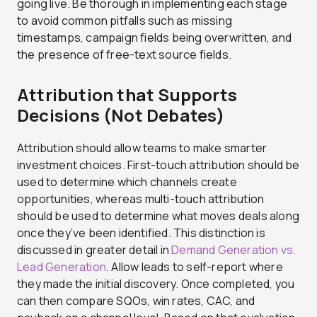
going live. Be thorough in implementing each stage
to avoid common pitfalls such as missing
timestamps, campaign fields being overwritten, and
the presence of free-text source fields.
Attribution that Supports
Decisions (Not Debates)
Attribution should allow teams to make smarter
investment choices. First-touch attribution should be
used to determine which channels create
opportunities, whereas multi-touch attribution
should be used to determine what moves deals along
once they’ve been identified. This distinction is
discussed in greater detail in
Demand Generation vs.
Lead Generation
. Allow leads to self-report where
they made the initial discovery. Once completed, you
can then compare SQOs, win rates, CAC, and