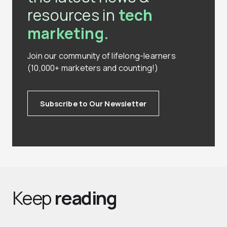
resources in
tech
marketing.
Join our community of lifelong-learners
(10,000+ marketers and counting!)
Subscribe to Our Newsletter
Keep
reading