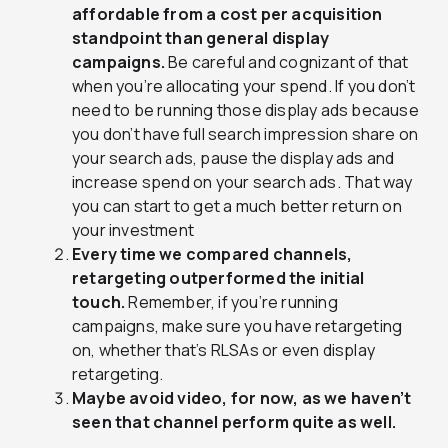
affordable from a cost per acquisition
standpoint than general display
campaigns.
Be careful and cognizant of that
when you’re allocating your spend. If you don’t
need to be running those display ads because
you don’t have full search impression share on
your search ads, pause the display ads and
increase spend on your search ads. That way
you can start to get a much better return on
your investment
Every time we compared channels,
retargeting outperformed the initial
touch.
Remember, if you’re running
campaigns, make sure you have retargeting
on, whether that’s RLSAs or even display
retargeting.
Maybe avoid video, for now, as we haven’t
seen that channel perform quite as well.