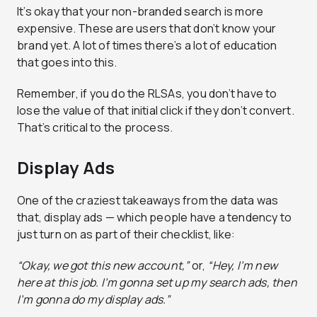
It’s okay that your non-branded search is more
expensive. These are users that don’t know your
brand yet. A lot of times there’s a lot of education
that goes into this.
Remember, if you do the RLSAs, you don’t have to
lose the value of that initial click if they don’t convert.
That’s critical to the process.
Display Ads
One of the craziest takeaways from the data was
that, display ads — which people have a tendency to
just turn on as part of their checklist, like:
“Okay, we got this new account,”
or,
“Hey, I’m new
here at this job. I’m gonna set up my search ads, then
I’m gonna do my display ads.”