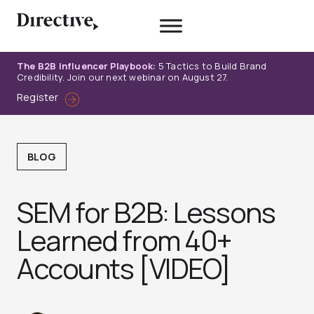
Skip
to
content
The B2B Influencer Playbook:
5 Tactics to Build Brand
Credibility. Join our next webinar on August 27.
Register
BLOG
SEM for B2B: Lessons
Learned from 40+
Accounts [VIDEO]