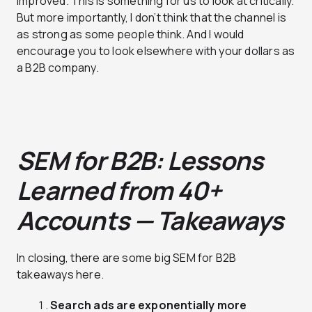
improved. This is something for us to look at critically.
But more importantly, I don’t think that the channel is
as strong as some people think. And I would
encourage you to look elsewhere with your dollars as
a B2B company.
SEM for B2B: Lessons
Learned from 40+
Accounts — Takeaways
In closing, there are some big SEM for B2B
takeaways here.
Search ads are exponentially more