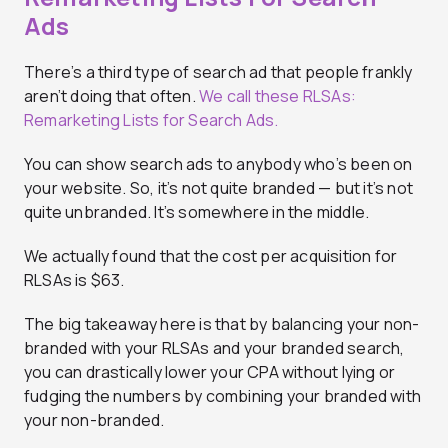
Ads
There’s a third type of search ad that people frankly
aren’t doing that often.
We call these RLSAs:
Remarketing Lists for Search Ads.
You can show search ads to anybody who’s been on
your website. So, it’s not quite branded — but it’s not
quite unbranded. It’s somewhere in the middle.
We actually found that the cost per acquisition for
RLSAs is $63.
The big takeaway here is that by balancing your non-
branded with your RLSAs and your branded search,
you can drastically lower your CPA without lying or
fudging the numbers by combining your branded with
your non-branded.