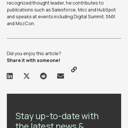
recognized thought leader, he contributes to
publications such as Salesforce, Moz and HubSpot
and speaks at events including Digital Summit, SMX
and MozCon.
Did you enjoy this article?
Share it with someone!
Stay up-to-date with
the latest news &