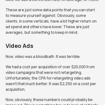
These are just some data points that you can start
to measure yourself against. Obviously, some
clients, in some verticals, have a lot higher return on
ad spend and others have lower. These are just
averages, but something to keep in mind.
Video Ads
Now, video was a bloodbath. It was terrible.
We had a cost per acquisition of over $20,000 from
video campaigns that were not retargeting.
Unfortunately, the CPA for retargeting video ads
wasn’t that much better. It was $2,250 on a cost per
acquisition.
Now, obviously, these numbers could probably be