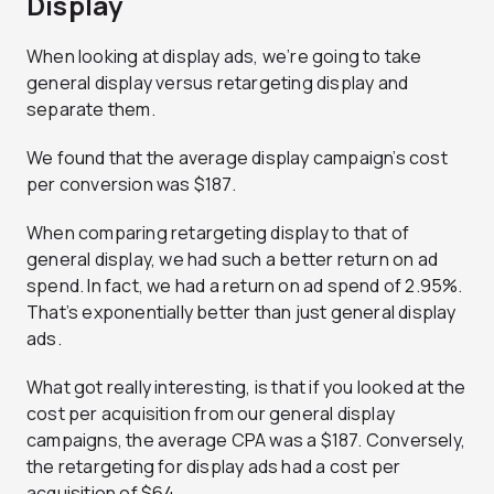
Display
When looking at display ads, we’re going to take
general display versus retargeting display and
separate them.
We found that the average display campaign’s cost
per conversion was $187.
When comparing retargeting display to that of
general display, we had such a better return on ad
spend. In fact, we had a return on ad spend of 2.95%.
That’s exponentially better than just general display
ads.
What got really interesting, is that if you looked at the
cost per acquisition from our general display
campaigns, the average CPA was a $187. Conversely,
the retargeting for display ads had a cost per
acquisition of $64.