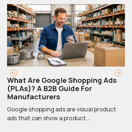
What Are Google Shopping Ads
T
(PLAs)? A B2B Guide For
A
Manufacturers
Sh
Google shopping ads are visual product
se
ads that can show a product...