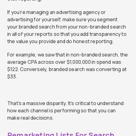
If you’re managing an advertising agency or
advertising for yourself, make sure you segment
your branded search from your non-branded search
in all of your reports so that you add transparency to
the value you provide and do honest reporting.
For example, we saw that in non-branded search, the
average CPA across over $1,000,000 in spend was
$122. Conversely, branded search was converting at
$33.
That’s a massive disparity. It’s critical to understand
how each channel is performing so that you can
make real decisions.
Remarketing Lists For Search