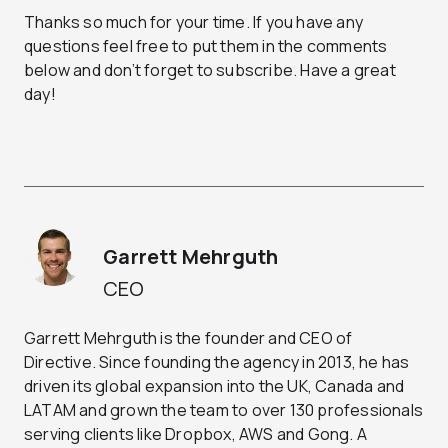
Thanks so much for your time. If you have any
questions feel free to put them in the comments
below and don’t forget to subscribe. Have a great
day!
Garrett Mehrguth
CEO
Garrett Mehrguth is the founder and CEO of
Directive. Since founding the agency in 2013, he has
driven its global expansion into the UK, Canada and
LATAM and grown the team to over 130 professionals
serving clients like Dropbox, AWS and Gong. A