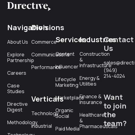
Navigation
Divisions
Services
Industries
Contact
About Us
Commerce
Us
Content
Construction
Explore
Communications
&
Partnership
sales@direct
Infrastructure
Influencer
Performance
(949)
Careers
214-4024
Energy &
Lifecycle
Utilities
Marketing
Case
Studies
Want
Finance &
Verticals
Marketplace
Insurance
Directive
to join
Digest
Organic
the
Technology
Healthcare
Social
&
team?
Methodology
Industrial
Pharmaceuticals
Paid Media