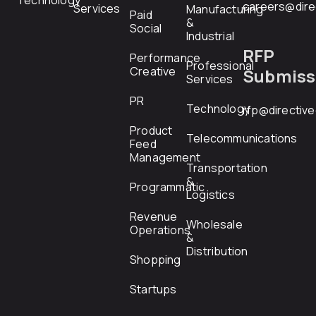
Technology
careers@dire
Services
Manufacturing
Paid
&
Social
Industrial
RFP
Performance
Professional
Creative
Submiss
Services
PR
Technology
rfp@directiv
Product
Telecommunications
Feed
Management
Transportation
&
Programmatic
Logistics
Revenue
Wholesale
Operations
&
Distribution
Shopping
Startups