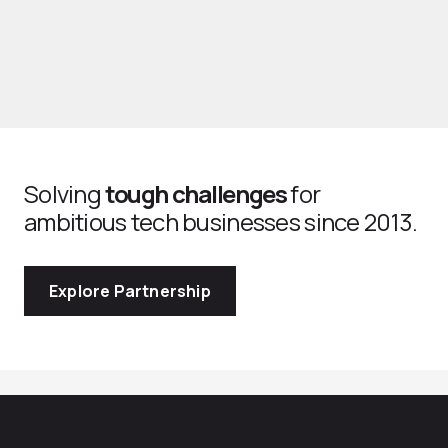
Solving
tough challenges
for
ambitious tech businesses since 2013.
Explore Partnership