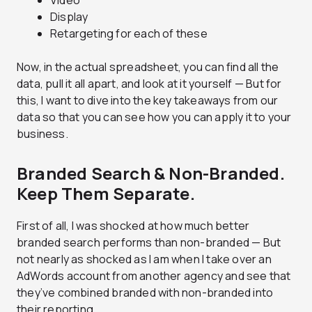
Video
Display
Retargeting for each of these
Now, in the actual spreadsheet, you can find all the
data, pull it all apart, and look at it yourself — But for
this, I want to dive into the key takeaways from our
data so that you can see how you can apply it to your
business.
Branded Search & Non-Branded.
Keep Them Separate.
First of all, I was shocked at how much better
branded search performs than non-branded — But
not nearly as shocked as I am when I take over an
AdWords account from another agency and see that
they’ve combined branded with non-branded into
their reporting.