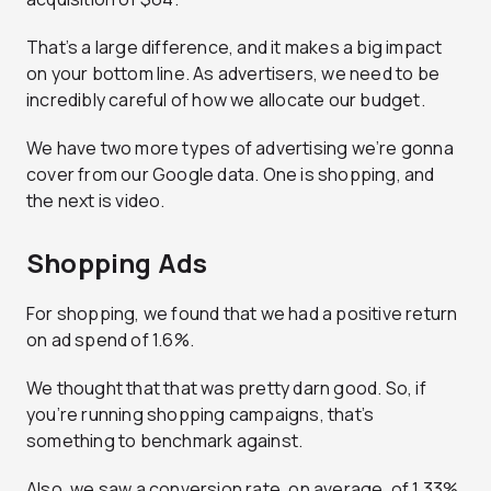
That’s a large difference, and it makes a big impact
on your bottom line. As advertisers, we need to be
incredibly careful of how we allocate our budget.
We have two more types of advertising we’re gonna
cover from our Google data. One is shopping, and
the next is video.
Shopping Ads
For shopping, we found that we had a positive return
on ad spend of 1.6%.
We thought that that was pretty darn good. So, if
you’re running shopping campaigns, that’s
something to benchmark against.
Also, we saw a conversion rate, on average, of 1.33%.