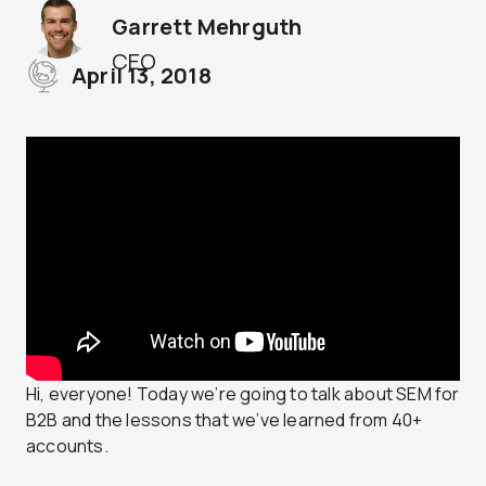
Garrett Mehrguth
CEO
April 13, 2018
Hi, everyone! Today we’re going to talk about SEM for
B2B and the lessons that we’ve learned from 40+
accounts.