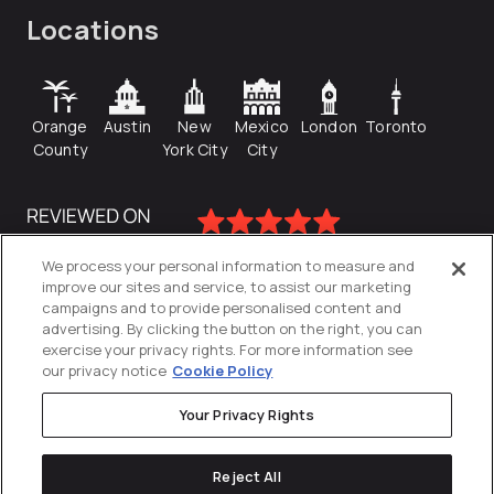
Locations
Orange
Austin
New
Mexico
London
Toronto
County
York City
City
We process your personal information to measure and
improve our sites and service, to assist our marketing
campaigns and to provide personalised content and
advertising. By clicking the button on the right, you can
exercise your privacy rights. For more information see
our privacy notice
Cookie Policy
Your Privacy Rights
Privacy Policy
Reject All
Cookies Settings