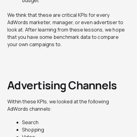
budget
We think that these are critical KPIs for every
AdWords marketer, manager, or even advertiser to
look at. After learning from these lessons, we hope
that you have some benchmark data to compare
your own campaigns to.
Advertising Channels
Within these KPIs, we looked at the following
AdWords channels:
Search
Shopping