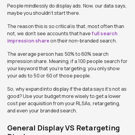
People mindlessly do display ads. Now, our data says,
maybe you shouldn’t start there.
The reason this is so critical is that, most often than
not, we don’t see accounts that have
full search
impression share
on their non-branded search.
The average person has 50% to 60% search
impression share. Meaning, if a 100 people search for
your keyword that you’re targeting, you only show
your ads to 50 or 60 of those people.
So, why expand into display if the data says it’s not as
good? Use your budget more wisely to get a lower
cost per acquisition from your RLSAs, retargeting,
and even your branded search.
General Display VS Retargeting