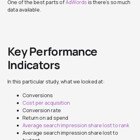
One of the best parts of
AdWords
is there’s so much
data available.
Key Performance
Indicators
In this particular study, what we looked at:
Conversions
Cost per acquisition
Conversion rate
Return on ad spend
Average search impression share lost to rank
Average search impression share lost to