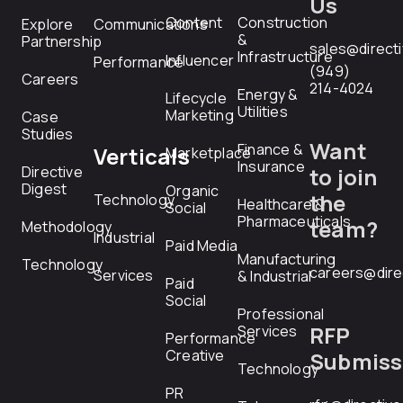
Us
Content
Construction
Explore
Communications
&
Partnership
sales@direct
Infrastructure
Influencer
Performance
(949)
Careers
214-4024
Energy &
Lifecycle
Utilities
Marketing
Case
Studies
Want
Finance &
Verticals
Marketplace
Insurance
Directive
to join
Digest
Organic
the
Technology
Healthcare &
Social
Pharmaceuticals
team?
Methodology
Industrial
Paid Media
Manufacturing
Technology
careers@dire
Services
& Industrial
Paid
Social
Professional
RFP
Services
Performance
Creative
Submiss
Technology
PR