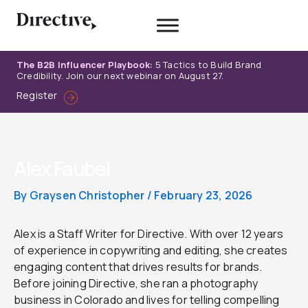
Skip
to
content
The B2B Influencer Playbook:
5 Tactics to Build Brand
Credibility. Join our next webinar on August 27.
Register
Alex Faubel
By
Graysen Christopher
/
February 23, 2026
Alex is a Staff Writer for Directive. With over 12 years
of experience in copywriting and editing, she creates
engaging content that drives results for brands.
Before joining Directive, she ran a photography
business in Colorado and lives for telling compelling