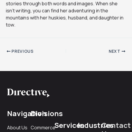
stories through both words and images. When she
isn’t writing, you can find her adventuring in the
mountains with her huskies, husband, and daughter in
tow.
PREVIOUS
NEXT
Navigation
Divisions
Services
Industries
Contact
About Us
Commerce