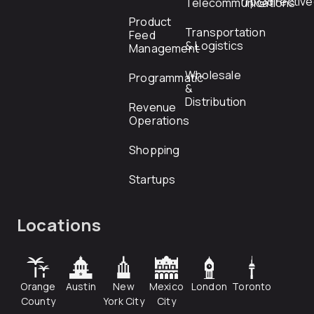
rfp@directiv
Telecommunications
Product
Transportation
Feed
& Logistics
Management
Wholesale
Programmatic
&
Distribution
Revenue
Operations
Shopping
Startups
Locations
Orange
Austin
New
Mexico
London
Toronto
County
York City
City