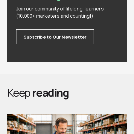
Join our community of lifelong-learners
(10,000+ marketers and counting!)
Subscribe to Our Newsletter
Keep
reading