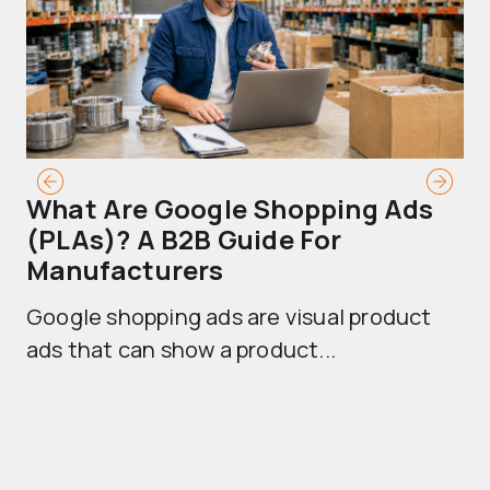
What Are Google Shopping Ads
T
(PLAs)? A B2B Guide For
A
Manufacturers
Sh
Google shopping ads are visual product
se
ads that can show a product...