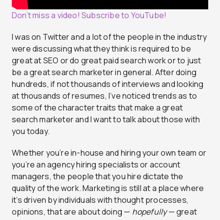
Don’t miss a video! Subscribe to YouTube!
I was on Twitter and a lot of the people in the industry
were discussing what they think is required to be
great at SEO or do great paid search work or to just
be a great search marketer in general. After doing
hundreds, if not thousands of interviews and looking
at thousands of resumes, I’ve noticed trends as to
some of the character traits that make a great
search marketer and I want to talk about those with
you today.
Whether you’re in-house and hiring your own team or
you’re an agency hiring specialists or account
managers, the people that you hire dictate the
quality of the work. Marketing is still at a place where
it’s driven by individuals with thought processes,
opinions, that are about doing —
hopefully
— great