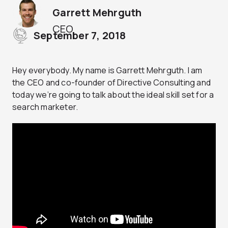
Garrett Mehrguth
CEO
September 7, 2018
Hey everybody. My name is Garrett Mehrguth. I am
the CEO and co-founder of Directive Consulting and
today we’re going to talk about the ideal skill set for a
search marketer.