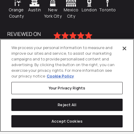
Orange
Austin
New
Mexico
London
Toronto
County
York City
City
We process your personal information to measure and
improve our sites and service, to assist our marketing
campaigns and to provide personalised content and
advertising. By clicking the button on the right, you can
exercise your privacy rights. For more information see
our privacy notice
Cookie Policy
Your Privacy Rights
Privacy Policy
Reject All
Cookies Settings
© 2026
Directive
. All Rights Reserved.
Accept Cookies