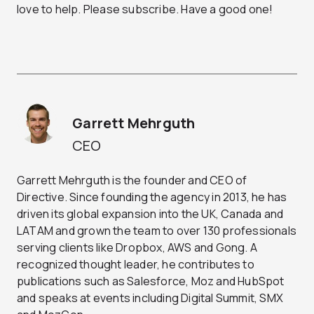
love to help. Please subscribe. Have a good one!
Garrett Mehrguth
CEO
Garrett Mehrguth is the founder and CEO of
Directive. Since founding the agency in 2013, he has
driven its global expansion into the UK, Canada and
LATAM and grown the team to over 130 professionals
serving clients like Dropbox, AWS and Gong. A
recognized thought leader, he contributes to
publications such as Salesforce, Moz and HubSpot
and speaks at events including Digital Summit, SMX