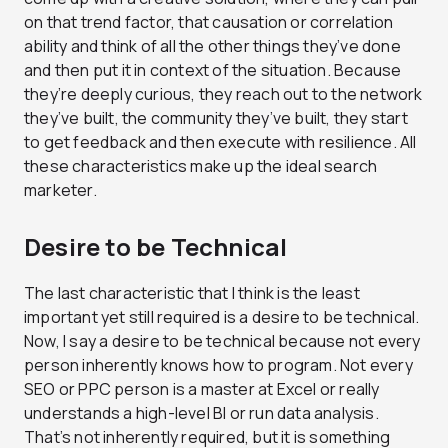
on that trend factor, that causation or correlation
ability and think of all the other things they’ve done
and then put it in context of the situation. Because
they’re deeply curious, they reach out to the network
they’ve built, the community they’ve built, they start
to get feedback and then execute with resilience. All
these characteristics make up the ideal search
marketer.
Desire to be Technical
The last characteristic that I think is the least
important yet still required is a desire to be technical.
Now, I say a desire to be technical because not every
person inherently knows how to program. Not every
SEO or PPC person is a master at Excel or really
understands a high-level BI or run data analysis.
That’s not inherently required, but it is something