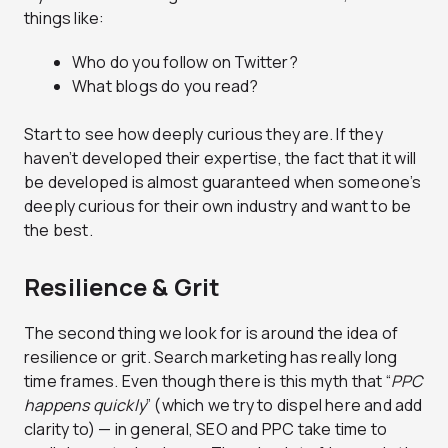
things like:
Who do you follow on Twitter?
What blogs do you read?
Start to see how deeply curious they are. If they
haven’t developed their expertise, the fact that it will
be developed is almost guaranteed when someone’s
deeply curious for their own industry and want to be
the best.
Resilience & Grit
The second thing we look for is around the idea of
resilience or grit. Search marketing has really long
time frames. Even though there is this myth that “
PPC
happens quickly
” (which we try to dispel here and add
clarity to) — in general, SEO and PPC take time to