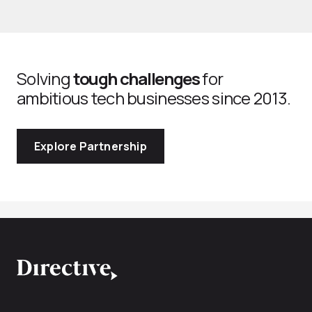
Solving
tough challenges
for
ambitious tech businesses since 2013.
Explore Partnership