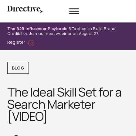
Skip
to
content
The B2B Influencer Playbook:
5 Tactics to Build Brand
Credibility. Join our next webinar on August 27.
Register
BLOG
The Ideal Skill Set for a
Search Marketer
[VIDEO]