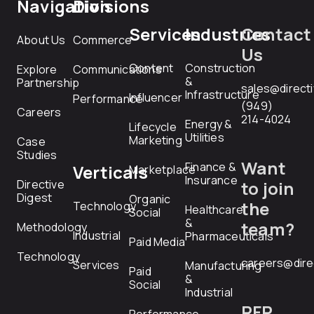
Navigation
Divisions
Services
Industries
Contact
About Us
Commerce
Us
Content
Construction
Explore
Communications
&
Partnership
sales@direct
Infrastructure
Influencer
Performance
(949)
Careers
214-4024
Energy &
Lifecycle
Utilities
Marketing
Case
Studies
Want
Finance &
Verticals
Marketplace
Insurance
Directive
to join
Digest
Organic
the
Technology
Healthcare
Social
&
team?
Methodology
Industrial
Pharmaceuticals
Paid Media
Technology
careers@dire
Services
Manufacturing
Paid
&
Social
Industrial
RFP