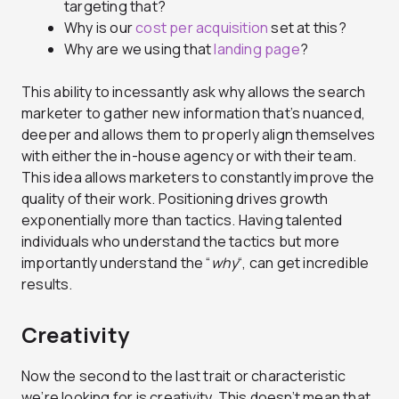
targeting that?
Why is our
cost per acquisition
set at this?
Why are we using that
landing page
?
This ability to incessantly ask why allows the search
marketer to gather new information that’s nuanced,
deeper and allows them to properly align themselves
with either the in-house agency or with their team.
This idea allows marketers to constantly improve the
quality of their work. Positioning drives growth
exponentially more than tactics. Having talented
individuals who understand the tactics but more
importantly understand the “
why
“, can get incredible
results.
Creativity
Now the second to the last trait or characteristic
we’re looking for is creativity. This doesn’t mean that