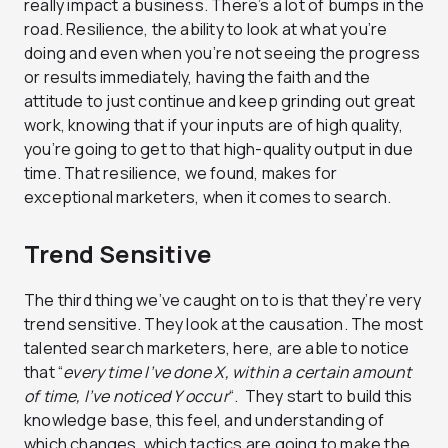
really impact a business. There’s a lot of bumps in the
road. Resilience, the ability to look at what you’re
doing and even when you’re not seeing the progress
or results immediately, having the faith and the
attitude to just continue and keep grinding out great
work, knowing that if your inputs are of high quality,
you’re going to get to that high-quality output in due
time. That resilience, we found, makes for
exceptional marketers, when it comes to search.
Trend Sensitive
The third thing we’ve caught on to is that they’re very
trend sensitive. They look at the causation. The most
talented search marketers, here, are able to notice
that “
every time I’ve done X, within a certain amount
of time, I’ve noticed Y occur
“. They start to build this
knowledge base, this feel, and understanding of
which changes, which tactics are going to make the