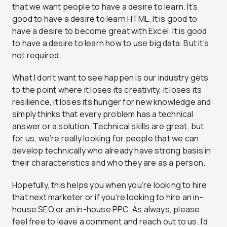
that we want people to have a desire to learn. It’s
good to have a desire to learn HTML. It is good to
have a desire to become great with Excel. It is good
to have a desire to learn how to use big data. But it’s
not required.
What I don’t want to see happen is our industry gets
to the point where it loses its creativity, it loses its
resilience, it loses its hunger for new knowledge and
simply thinks that every problem has a technical
answer or a solution. Technical skills are great, but
for us, we’re really looking for people that we can
develop technically who already have strong basis in
their characteristics and who they are as a person.
Hopefully, this helps you when you’re looking to hire
that next marketer or if you’re looking to hire an in-
house SEO or an in-house PPC. As always, please
feel free to leave a comment and reach out to us. I’d