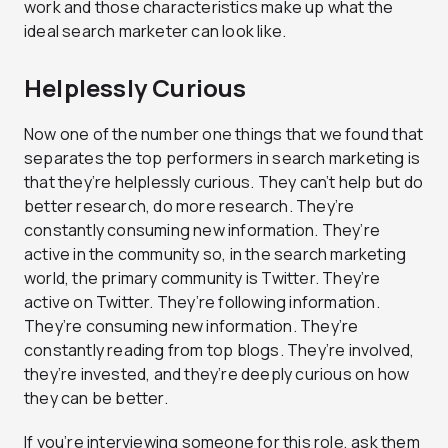
work and those characteristics make up what the
ideal search marketer can look like.
Helplessly Curious
Now one of the number one things that we found that
separates the top performers in search marketing is
that they’re helplessly curious. They can’t help but do
better research, do more research. They’re
constantly consuming new information. They’re
active in the community so, in the search marketing
world, the primary community is Twitter. They’re
active on Twitter. They’re following information.
They’re consuming new information. They’re
constantly reading from top blogs. They’re involved,
they’re invested, and they’re deeply curious on how
they can be better.
If you’re interviewing someone for this role, ask them