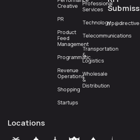
Performance
Professional
Creative
Submiss
Services
PR
Technology
rfp@directiv
Product
Telecommunications
Feed
Management
Transportation
&
Programmatic
Logistics
Revenue
Wholesale
Operations
&
Distribution
Shopping
Startups
Locations