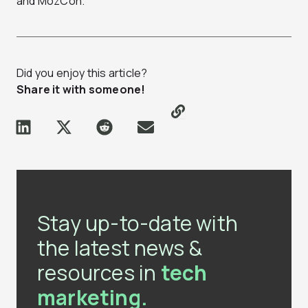
and MozCon.
Did you enjoy this article?
Share it with someone!
Stay up-to-date with
the latest news &
resources in
tech
marketing.