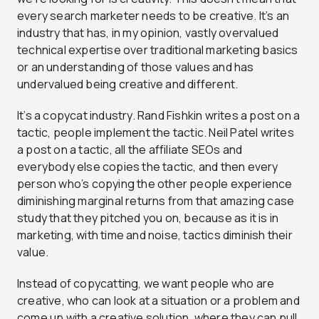
every search marketer needs to be creative. It’s an
industry that has, in my opinion, vastly overvalued
technical expertise over traditional marketing basics
or an understanding of those values and has
undervalued being creative and different.
It’s a copycat industry. Rand Fishkin writes a post on a
tactic, people implement the tactic. Neil Patel writes
a post on a tactic, all the affiliate SEOs and
everybody else copies the tactic, and then every
person who’s copying the other people experience
diminishing marginal returns from that amazing case
study that they pitched you on, because as it is in
marketing, with time and noise, tactics diminish their
value.
Instead of copycatting, we want people who are
creative, who can look at a situation or a problem and
come up with a creative solution, where they can pull