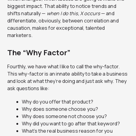
biggest impact. That ability to notice trends and
shifts naturally —
when I do this, X occurs
— and
differentiate, obviously, between correlation and
causation, makes for exceptional, talented
marketers.
The “Why Factor”
Fourthly, we have what I like to call the why-factor.
This why-factor is an innate ability to take a business
and look at what they’re doing and just ask why. They
ask questions like:
Why do you offer that product?
Why does someone choose you?
Why does someone not choose you?
Why did you want to go after that keyword?
What’s the real business reason for you