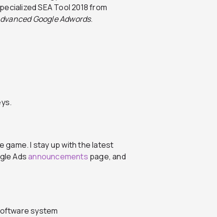
pecialized SEA Tool 2018 from
dvanced Google Adwords
.
e game. I stay up with the latest
ogle Ads
announcements
page, and
oftware system