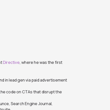
at
Directive
, where he was the first
nd in lead gen via paid advertisement
 the code on CTAs that disrupt the
unce, Search Engine Journal,
suite.