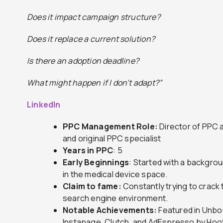
Does it impact campaign structure?
Does it replace a current solution?
Is there an adoption deadline?
What might happen if I don’t adapt?”
LinkedIn
PPC Management Role:
Director of PPC 
and original PPC specialist
Years in PPC
: 5
Early Beginnings
: Started with a backgrou
in the medical device space.
Claim to fame:
Constantly trying to crack
search engine environment.
Notable Achievements:
Featured in Unbo
Instapage, Clutch, and AdEspresso by Hoot