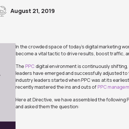
August 21, 2019
In the crowded space of today’s digital marketing wo
become a vital tactic to drive results, boost traffic,
The
PPC
digital environment is continuously shifting, 
leaders have emerged and successfully adjusted to
7
industry leaders started when PPC was at its earlie
recently mastered the ins and outs of
PPC managem
Here at Directive, we have assembled the following P
and asked them the question: