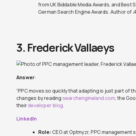
from UK Biddable Media Awards, and Best S
German Search Engine Awards. Author of
A
3. Frederick Vallaeys
Answer
:
“PPC moves so quickly that adapting is just part of th
changes by reading
searchengineland.com
, the Go
their
developer blog
.
LinkedIn
Role:
CEO at Optmyzr, PPC management s