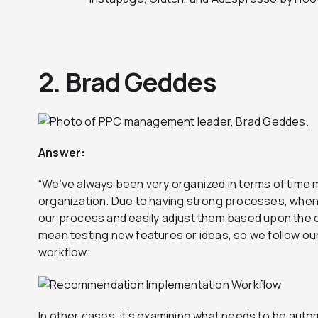
2. Brad Geddes
Answer
:
“We’ve always been very organized in terms of tim
organization. Due to having strong processes, whe
our process and easily adjust them based upon the 
mean testing new features or ideas, so we follow o
workflow:
In other cases, it’s examining what needs to be au