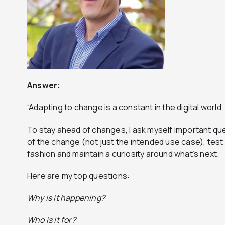
Answer:
“Adapting to change is a constant in the digital world
To stay ahead of changes, I ask myself important que
of the change (not just the intended use case), test 
fashion and maintain a curiosity around what’s next.
Here are my top questions:
Why is it happening?
Who is it for?