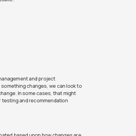
e management and project
n something changes, we can look to
change. In some cases, that might
ur testing and recommendation
tomated based upon how changes are