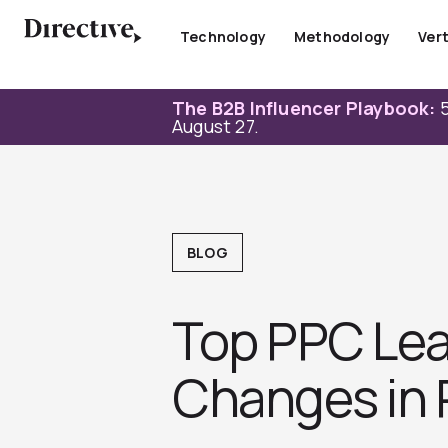
Skip
to
Technology
Methodology
Vert
content
The B2B Influencer Playbook:
5
August 27.
BLOG
Top PPC Lea
Changes in 