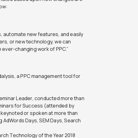
low:
s, automate new features, and easily
rs, or new technology, we can
he ever-changing work of PPC.”
alysis, a PPC management tool for
eminar Leader, conducted more than
inars for Success (attended by
, keynoted or spoken at more than
ng AdWords Days, SEM Days, Search
arch Technology of the Year 2018