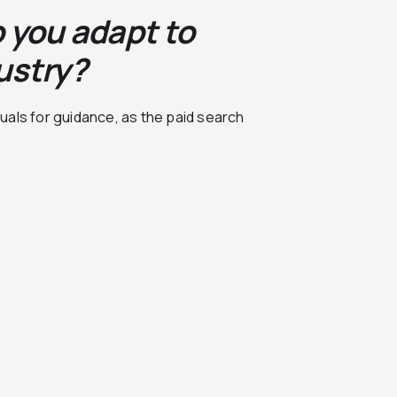
 you adapt to
ustry?
uals for guidance, as the paid search