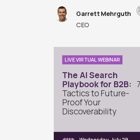
Garrett Mehrguth
CEO
LIVE VIRTUAL WEBINAR
The AI Search
Playbook for B2B:
Tactics to Future-
Proof Your
Discoverability
Wednesday, July 29