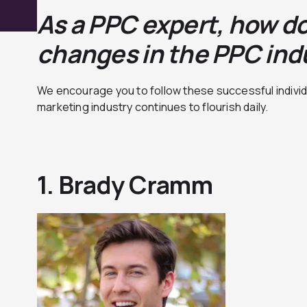
As a PPC expert, how do
cha
nges in the PPC ind
We encourage you to follow these successful individ
marketing industry continues to flourish daily.
1. Brady Cramm