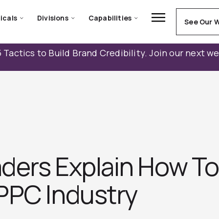
icals
Divisions
Capabilities
See Our 
 Tactics to Build Brand Credibility. Join our next w
ders Explain How To
PPC Industry