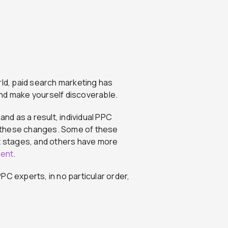
rld, paid search marketing has
 and make yourself discoverable.
and as a result, individual PPC
 these changes. Some of these
st stages, and others have more
ent
.
PC experts, in no particular order,