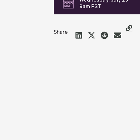
9am PST
Share