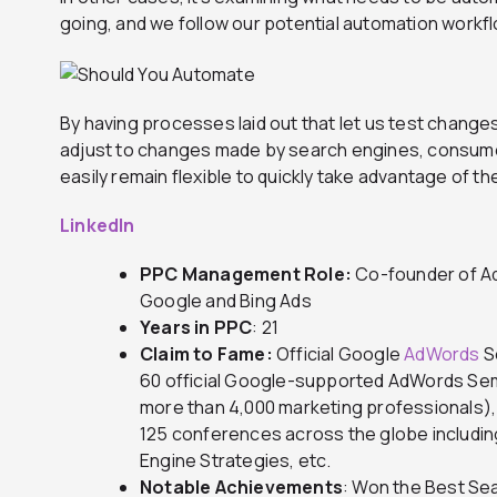
going, and we follow our potential automation workf
By having processes laid out that let us test change
adjust to changes made by search engines, consume
easily remain flexible to quickly take advantage of t
LinkedIn
PPC Management Role:
Co-founder of Ad
Google and Bing Ads
Years in PPC
: 21
Claim to Fame:
Official Google
AdWords
S
60 official Google-supported AdWords Sem
more than 4,000 marketing professionals)
125 conferences across the globe includi
Engine Strategies, etc.
Notable Achievements
: Won the Best Se