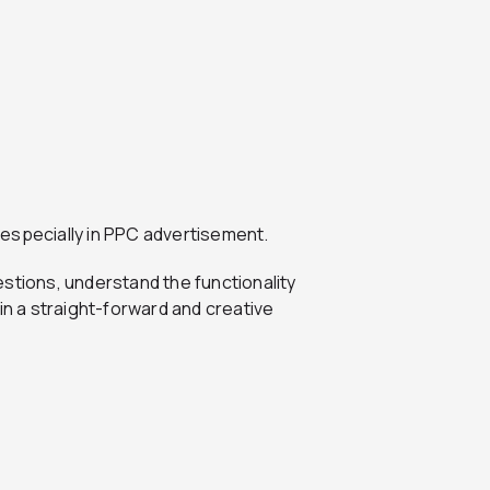
, especially in PPC advertisement.
stions, understand the functionality
in a straight-forward and creative