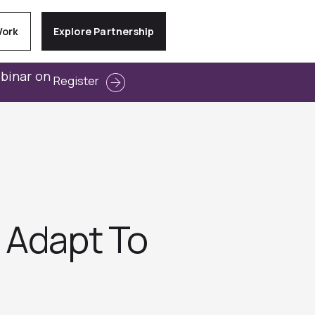
Work
Explore Partnership
ebinar on
Register
 Adapt To