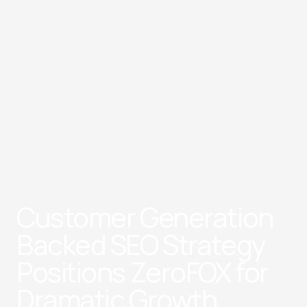
Customer Generation
Backed SEO Strategy
Positions ZeroFOX for
Dramatic Growth