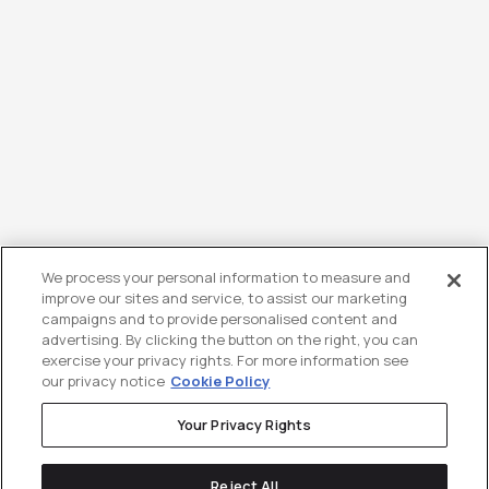
We process your personal information to measure and
improve our sites and service, to assist our marketing
campaigns and to provide personalised content and
advertising. By clicking the button on the right, you can
exercise your privacy rights. For more information see
our privacy notice
Cookie Policy
Your Privacy Rights
Reject All