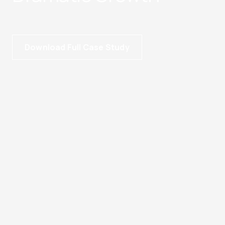
Download Full Case Study