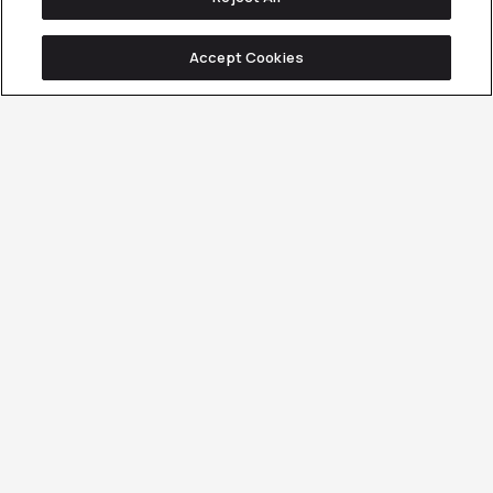
Accept Cookies
Client Overview
Services Involved
CONTENT MARKETING