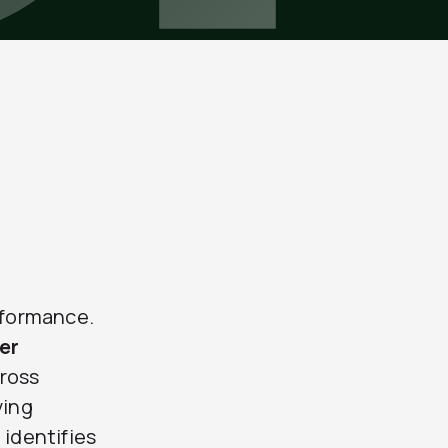
rformance.
er
cross
ving
 identifies