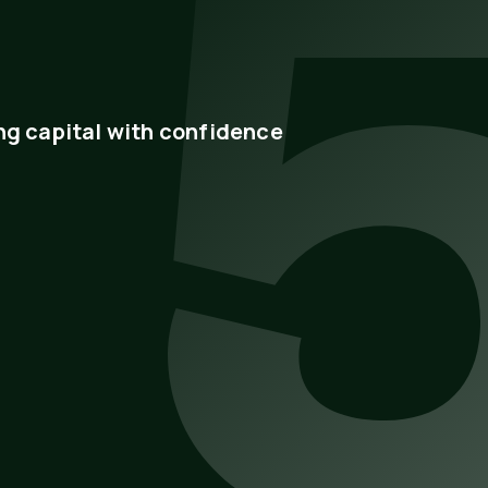
ng capital with confidence