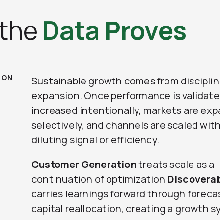
 the
Data Proves
ION
Sustainable growth comes from discipli
expansion. Once performance is validated
increased intentionally, markets are ex
selectively, and channels are scaled wit
diluting signal or efficiency.
Customer Generation
treats scale as a
continuation of optimization
Discovera
carries learnings forward through foreca
capital reallocation, creating a growth 