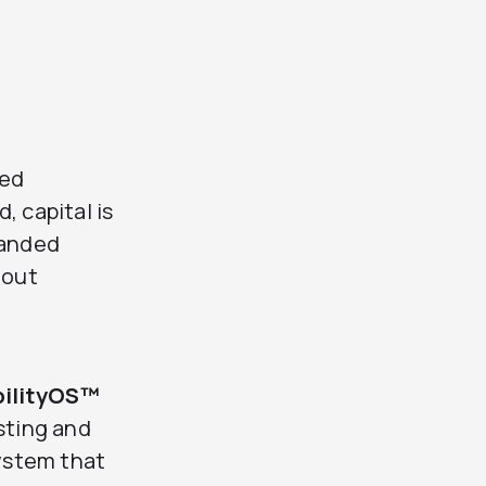
ned
, capital is
panded
hout
bilityOS™
sting and
system that