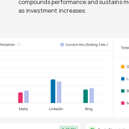
compounds performance and sustains
as investment increases.