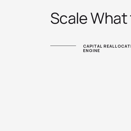
Scale What
CAPITAL REALLOCAT
ENGINE