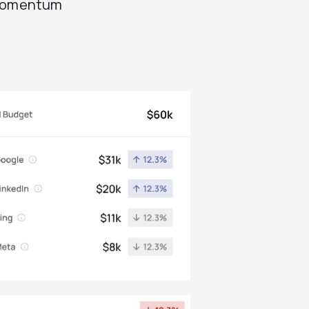
 momentum