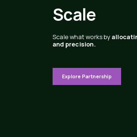
Scale
Scale what works by
allocati
and precision.
Explore Partnership