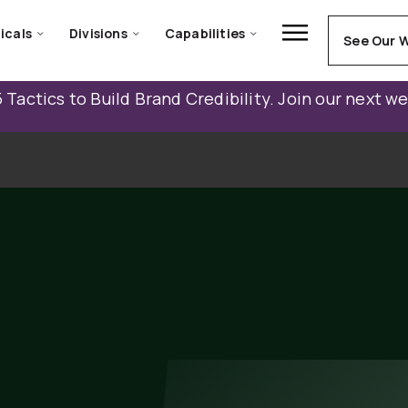
icals
Divisions
Capabilities
See Our 
 Tactics to Build Brand Credibility. Join our next w