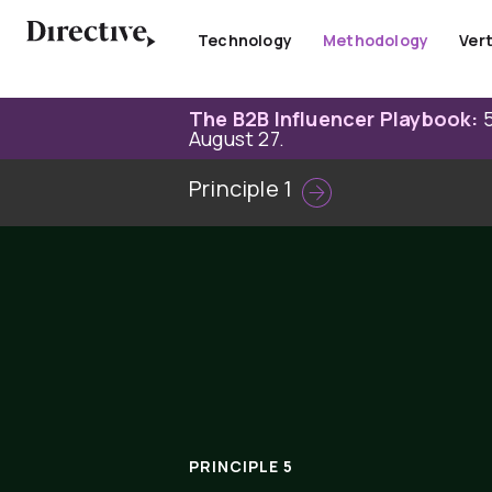
Skip
to
Technology
Methodology
Vert
content
The B2B Influencer Playbook:
5
August 27.
Principle 1
PRINCIPLE 5