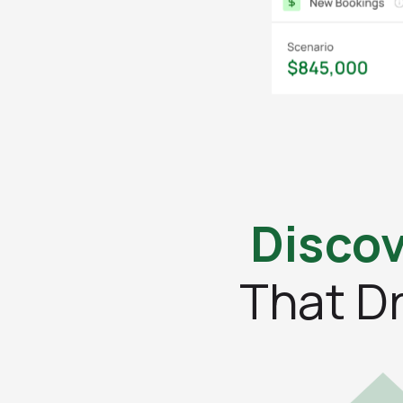
Discov
That D