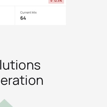
lutions
eration