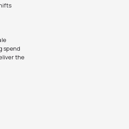
hifts
ale
ng spend
liver the