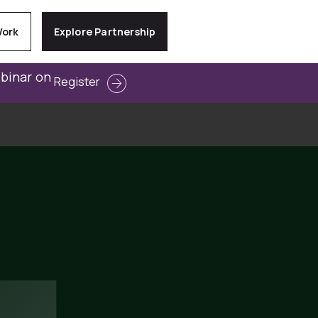
Work
Explore Partnership
ebinar on
Register