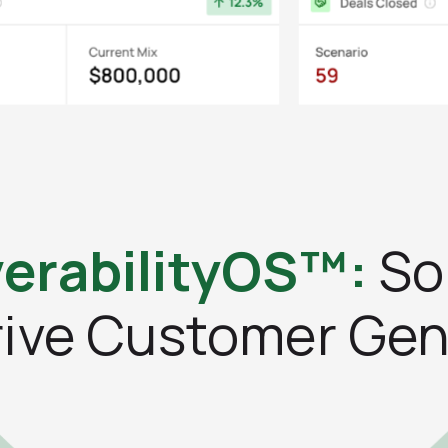
erabilityOS™:
So
rive Customer Gen