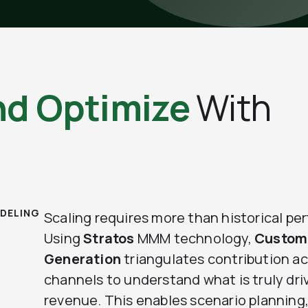
nd Optimize
With
DELING
Scaling requires more than historical pe
Using
Stratos
MMM technology,
Custom
Generation
triangulates contribution a
channels to understand what is truly dri
revenue. This enables scenario planning,