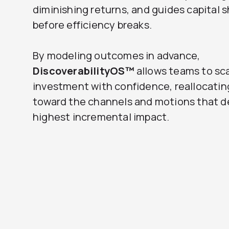
diminishing returns, and guides capital s
before efficiency breaks.
By modeling outcomes in advance,
DiscoverabilityOS™
allows teams to sc
investment with confidence, reallocati
toward the channels and motions that de
highest incremental impact.