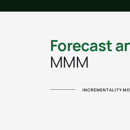
Forecast a
MMM
INCREMENTALITY MO